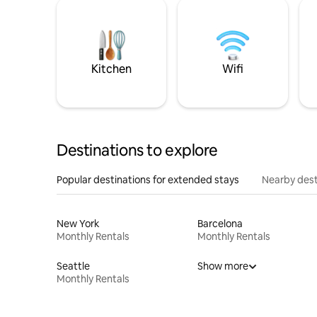
Kitchen
Wifi
Destinations to explore
Popular destinations for extended stays
Nearby dest
New York
Barcelona
Monthly Rentals
Monthly Rentals
Seattle
Show more
Monthly Rentals