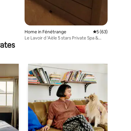
Home in Fénétrange
5 out of 5 average 
5 (63)
Le Lavoir d 'Aèle 5 stars Private Spa &
rates
Sauna