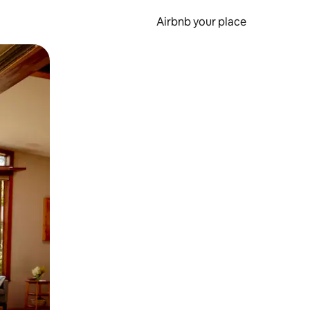
Airbnb your place