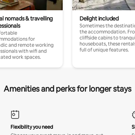
al nomads & travelling
Delight included
essionals
Sometimes the destinatio
the accommodation. Fr
ortable
cliffside cabins to tranqui
mmodations for
houseboats, these rental
dic and remote working
full of unique features.
ssionals with wifi and
ated work spaces.
Amenities and perks for longer stays
Flexibility you need
S