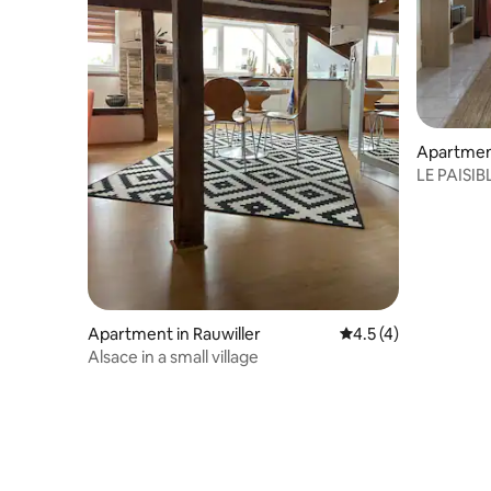
Apartment
LE PAISIBL
from Sar
Apartment in Rauwiller
4.5 out of 5 average
4.5 (4)
Alsace in a small village