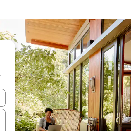
e
 down arrow keys or explore by touch or swipe gestures.