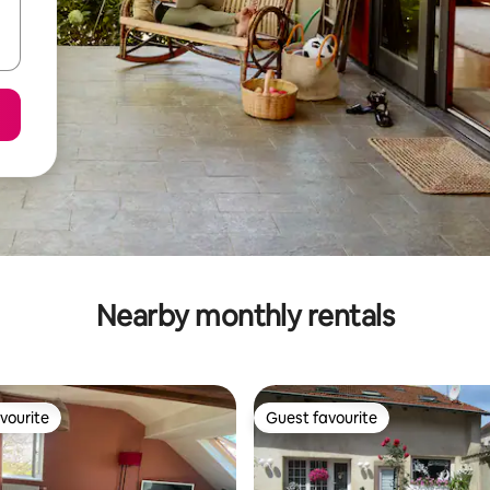
Nearby monthly rentals
vourite
Guest favourite
vourite
Guest favourite