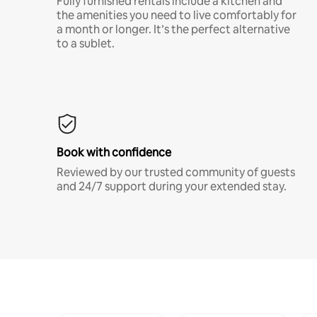
Fully furnished rentals include a kitchen and
the amenities you need to live comfortably for
a month or longer. It’s the perfect alternative
to a sublet.
Book with confidence
Reviewed by our trusted community of guests
and 24/7 support during your extended stay.