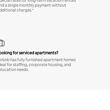
pecial rates for long-term vacation rentals
nd a single monthly payment without
dditional charges.*
ooking for serviced apartments?
irbnb has fully furnished apartment homes
deal for staffing, corporate housing, and
elocation needs.