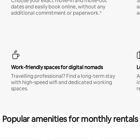
Choose your exact move-in and move-out
S
dates and easily book online, without any
a
additional commitment or paperwork.*
a
Work-friendly spaces for digital nomads
L
Travelling professional? Find a long-term stay
A
with high-speed wifi and dedicated working
i
spaces.
r
Popular amenities for monthly rentals