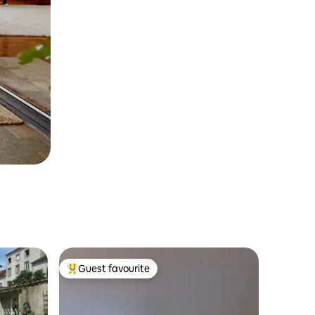
Guest favourite
Top guest favourite