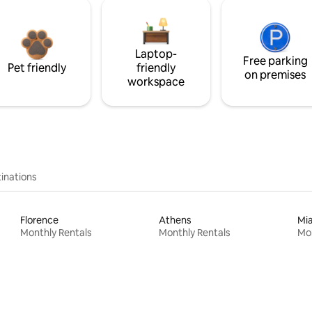
Laptop-
Free parking
Pet friendly
friendly
on premises
workspace
inations
Florence
Athens
Mi
Monthly Rentals
Monthly Rentals
Mon