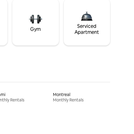
Serviced
Gym
Apartment
ami
Montreal
thly Rentals
Monthly Rentals