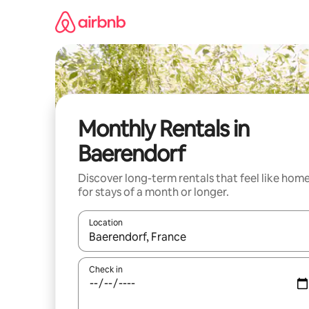
Skip
to
content
Monthly Rentals in
Baerendorf
Discover long-term rentals that feel like hom
for stays of a month or longer.
Location
When results are available, navigate with up and
Check in