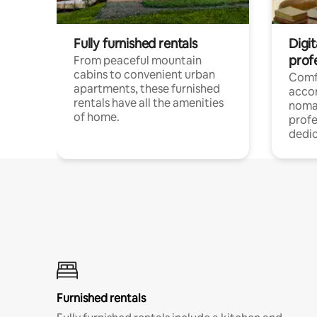
Fully furnished rentals
Digit
prof
From peaceful mountain
cabins to convenient urban
Comf
apartments, these furnished
acco
rentals have all the amenities
noma
of home.
profe
dedic
Furnished rentals