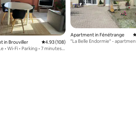
Apartment in Fénétrange
4
"La Belle Endormie" - apartmen
 in Brouviller
4.93 out of 5 average rating, 108 reviews
4.93 (108)
e • Wi-Fi • Parking • 7 minutes
rebourg
 rating, 4 reviews