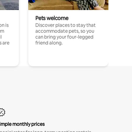
Pets welcome
n is
Discover places to stay that
om
accommodate pets, so you
l
can bring your four-legged
s are
friend along.
imple monthly prices