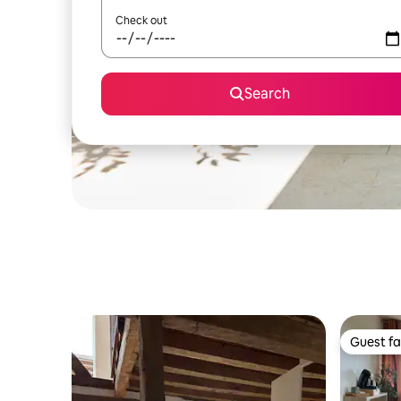
Check out
Search
Guest fa
Guest fa