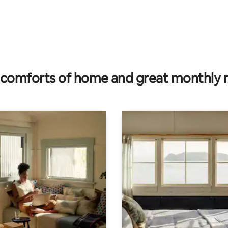
comforts of home and great monthly 