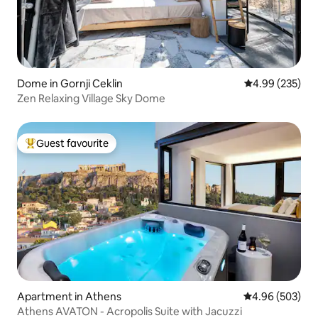
Dome in Gornji Ceklin
4.99 out of 5 a
4.99 (235)
Zen Relaxing Village Sky Dome
Guest favourite
Top guest favourite
Apartment in Athens
4.96 out of 5 a
4.96 (503)
Athens AVATON - Acropolis Suite with Jacuzzi