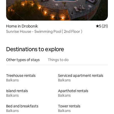
Home in Drobonik
5 out of 5
5 (21)
Sunrise House - Swimming Pool ( 2nd Floor )
Destinations to explore
Other types of stays
Things to do
Treehouse rentals
Serviced apartment rentals
Balkans
Balkans
Island rentals
Aparthotel rentals
Balkans
Balkans
Bed and breakfasts
Tower rentals
Balkans
Balkans