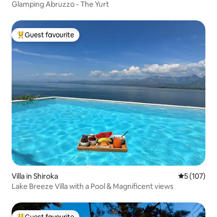
Glamping Abruzzo - The Yurt
Guest favourite
Top guest favourite
Villa in Shiroka
5 out of 5 
5 (107)
Lake Breeze Villa with a Pool & Magnificent views
Guest favourite