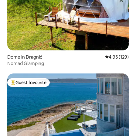
Dome in Dragnić
4.95 out of 5 a
4.95 (129)
Nomad Glamping
Guest favourite
Top guest favourite