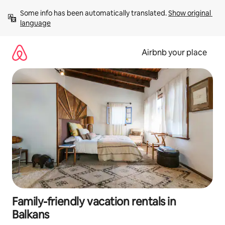
Skip
Some info has been automatically translated. 
Show original 
to
language
content
Airbnb your place
Family-friendly vacation rentals in
Balkans