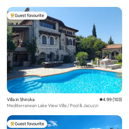
Guest favourite
Top guest favourite
Villa in Shiroka
4.99 out of 5 a
4.99 (103)
Mediterranean Lake View Villa / Pool & Jacuzzi
Guest favourite
Top guest favourite