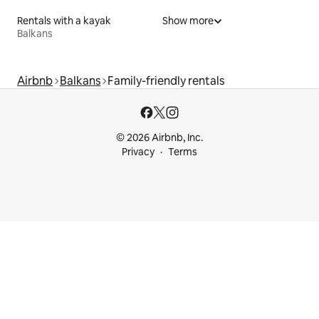
Rentals with a kayak
Show more
Balkans
Airbnb
Balkans
Family-friendly rentals
© 2026 Airbnb, Inc.
Privacy
Terms