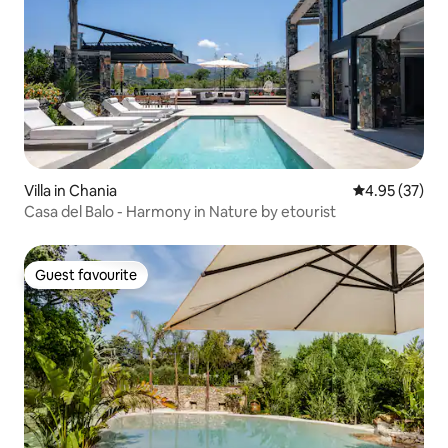
Villa in Chania
4.95 out of 5 
4.95 (37)
Casa del Balo - Harmony in Nature by etourist
Guest favourite
Guest favourite