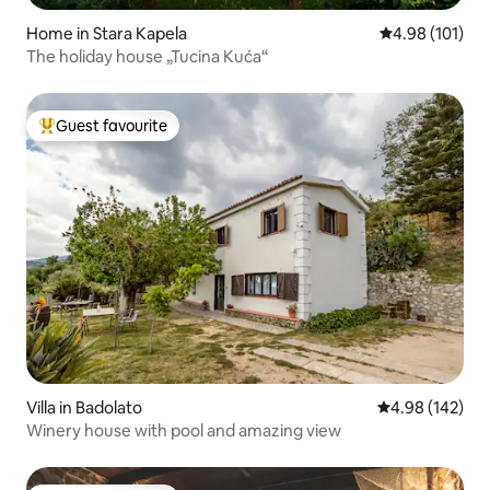
Home in Stara Kapela
4.98 out of 5 a
4.98 (101)
The holiday house „Tucina Kuća“
Guest favourite
Top guest favourite
Villa in Badolato
4.98 out of 5 a
4.98 (142)
Winery house with pool and amazing view