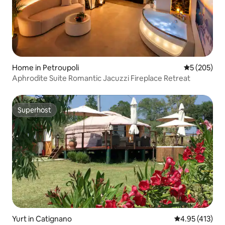
Home in Petroupoli
5 out of 5 a
5 (205)
Aphrodite Suite Romantic Jacuzzi Fireplace Retreat
Superhost
Superhost
Yurt in Catignano
4.95 out of 5 
4.95 (413)