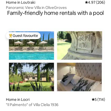
Home in Loutraki
4.97 out of 5 a
4.97 (206)
Panoramic View Villa in OliveGroves
Family-friendly home rentals with a pool
Guest favourite
Top guest favourite
Home in Locri
5 out of 5 
5 (114)
"Il Palmento" of Villa Clelia 1936