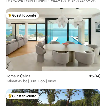
THE WAVE TWIN 1 INFINITY VILLA KATHISMA LEFKADA
Guest favourite
Top guest favourite
Home in Čelina
5 out of 5
5 (14)
DalmatiaVibe | 3BR | Pool | View
Guest favourite
Top guest favourite