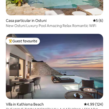
Casa particular in Ostuni
5 out of 
5 (6)
New Ostuni Luxury Pool Amazing Relax Romantic WiFi
Guest favourite
Top guest favourite
Villa in Kathisma Beach
4.99 out of 5 a
4.99 (124)