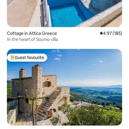
Cottage in Attica Greece
4.97 out of 5 a
4.97 (185)
In the heart of Sounio villa
Guest favourite
Top guest favourite