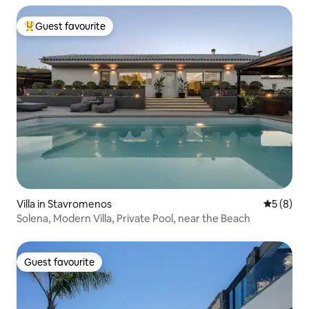
Guest favourite
Top guest favourite
Villa in Stavromenos
5 out of 
5 (8)
Solena, Modern Villa, Private Pool, near the Beach
Guest favourite
Guest favourite