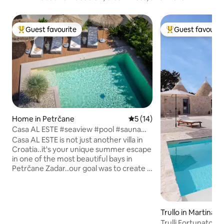
Guest favourite
Guest favourit
Top guest favourite
Top guest favouri
Home in Petrčane
5 out of 5 average rating, 1
5 (14)
Casa AL ESTE #seaview #pool #sauna
#fitness #yoga
Casa AL ESTE is not just another villa in
Croatia..it's your unique summer escape
in one of the most beautiful bays in
Petrčane Zadar..our goal was to create a
place for YOU to be HAPPY from the
moment you arrive..it's a dream & for
sure a destination you don't want to
leave..PURE JOY..200m2 highest level of
Trullo in Martina F
excellence, 40m2 pool, private fitness &
Trulli Fortunato | 