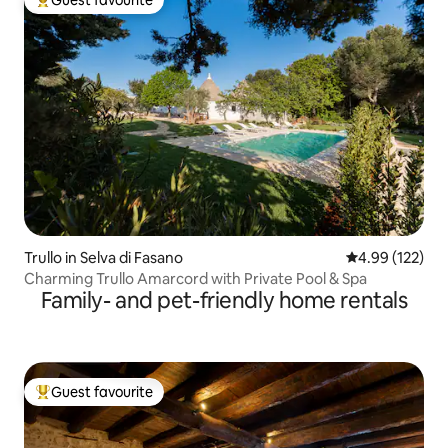
Top guest favourite
Trullo in Selva di Fasano
4.99 out of 5 a
4.99 (122)
Charming Trullo Amarcord with Private Pool & Spa
Family- and pet-friendly home rentals
Guest favourite
Top guest favourite