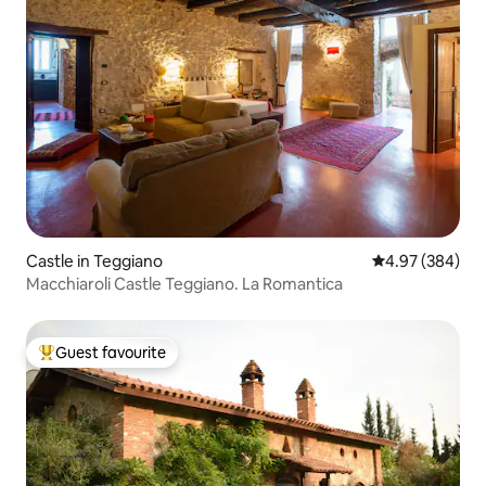
Castle in Teggiano
4.97 out of 5 a
4.97 (384)
Macchiaroli Castle Teggiano. La Romantica
Guest favourite
Top guest favourite