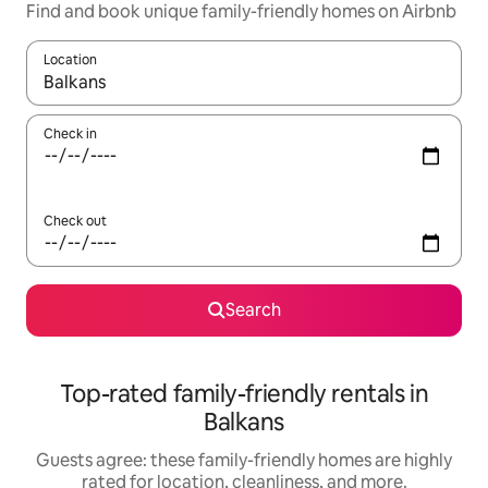
Find and book unique family-friendly homes on Airbnb
Location
When results are available, navigate with up and down arrow ke
Check in
Check out
Search
Top-rated family-friendly rentals in
Balkans
Guests agree: these family-friendly homes are highly
rated for location, cleanliness, and more.