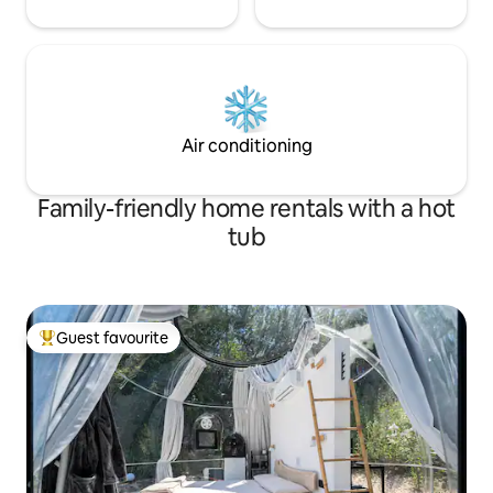
Air conditioning
Family-friendly home rentals with a hot
tub
Guest favourite
Top guest favourite