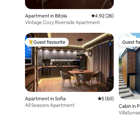
Apartment in Bitola
4.92 out of 5 average r
4.92 (26)
Vintage Cozy Riverside Apartment
Guest favourite
Guest fa
Top guest favourite
Guest fa
Apartment in Sofia
5 out of 5 average 
5 (60)
All Seasons Apartment
Cabin in 
VillaSuns