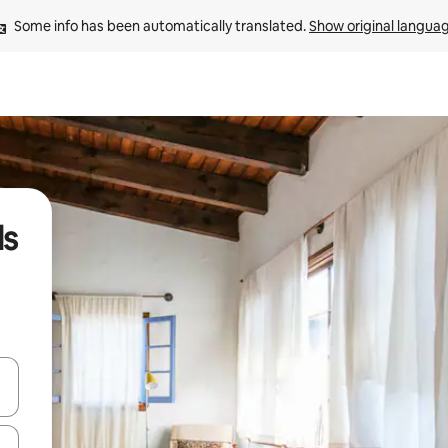
Some info has been automatically translated. 
Show original langua
ls
 down arrow keys or explore by touch or swipe gestures.