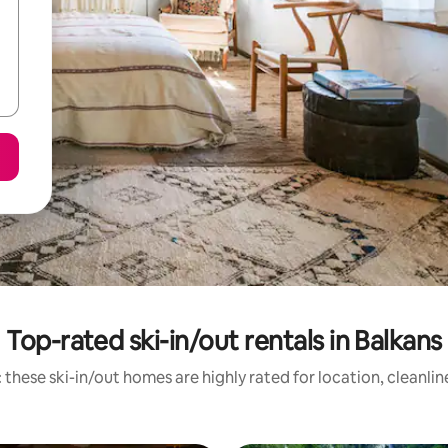
Top-rated ski-in/out rentals in Balkans
 these ski-in/out homes are highly rated for location, cleanlin