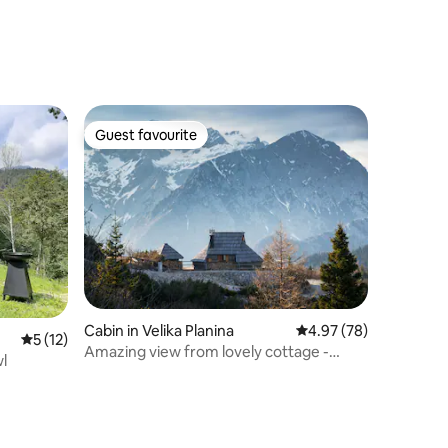
Guest favourite
Guest favourite
Cabin in Velika Planina
4.97 out of 5 average 
4.97 (78)
5 out of 5 average rating, 12 reviews
5 (12)
Amazing view from lovely cottage -
l
Velika planina