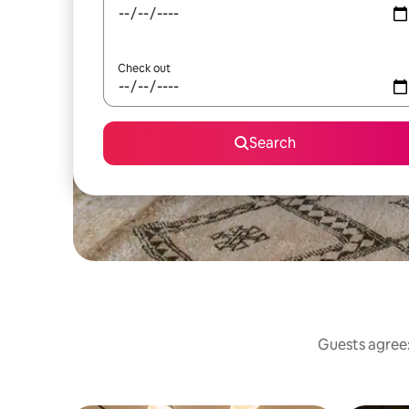
Check out
Search
Guests agree: