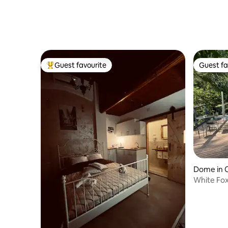
Guest favourite
Guest fa
Top guest favourite
Guest fa
Dome in 
White Fo
with Hot 