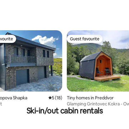
ating, 26 reviews
vourite
Guest favourite
vourite
Guest favourite
rating, 60 reviews
Popova Shapka
5 out of 5 average rating, 18 reviews
5 (18)
Tiny homes in Preddvor
et
Glamping Grintovec Kokra - Ow
Ski-in/out cabin rentals