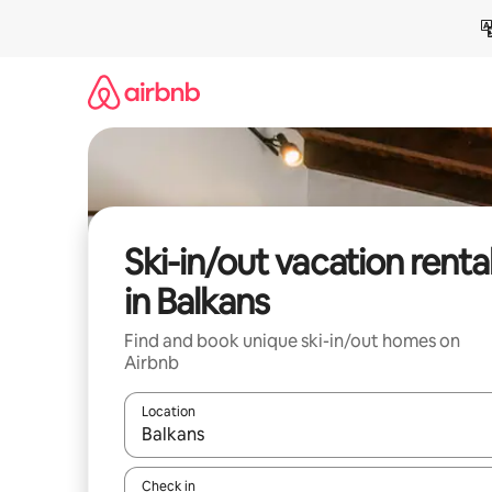
Skip
to
content
Ski-in/out vacation renta
in Balkans
Find and book unique ski-in/out homes on
Airbnb
Location
When results are available, navigate with up and
Check in