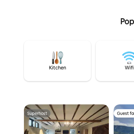
Obligatory payments on arrival in cash:
and the f
city tax 3,13 €/person/night.
private c
Popu
Kitchen
Wifi
Superhost
Guest fa
Superhost
Guest fa