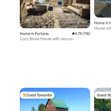
Home in 
House wit
Home in Portaria
4.75 out of 5 average r
4.75 (116)
Cozy Stone House with Jacuzzi
Guest favourite
Guest fa
Top guest favourite
Guest fa