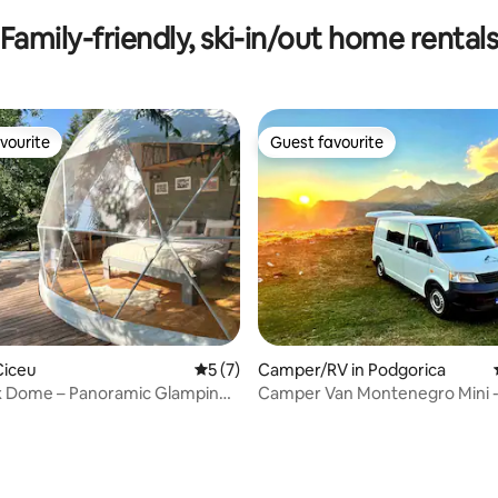
Family-friendly, ski-in/out home rental
vourite
Guest favourite
vourite
Guest favourite
Ciceu
5 out of 5 average rating, 7 reviews
5 (7)
Camper/RV in Podgorica
x Dome – Panoramic Glamping
Camper Van Montenegro Mini 
Tub
Adventure on wheels