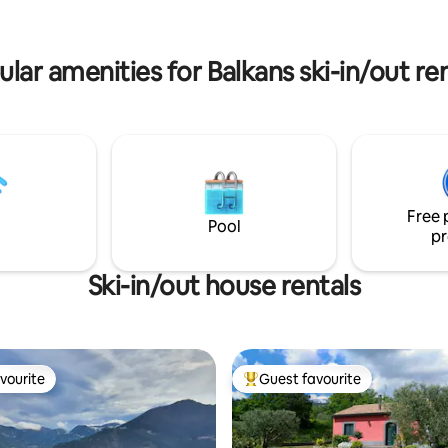
eeling of having your own
House Naomi se nalaze Baraćeve
halet in the mountains.
koje morate posjetiti. :)
lar amenities for Balkans ski-in/out re
Free 
Pool
pr
Ski-in/out house rentals
vourite
Guest favourite
vourite
Top guest favourite