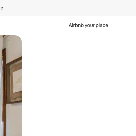
ge
Airbnb your place