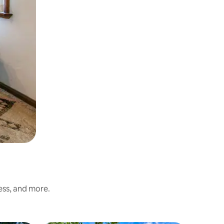
ess, and more.