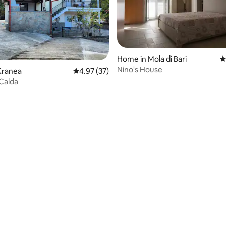
ting, 146 reviews
Home in Mola di Bari
4
Nino's House
Kranea
4.97 out of 5 average rating, 37 reviews
4.97 (37)
Calda