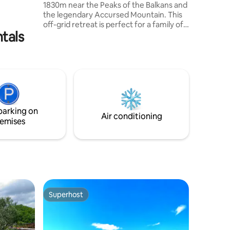
1830m near the Peaks of the Balkans and
 Špilje
the legendary Accursed Mountain. This
off-grid retreat is perfect for a family of
ntals
four, running on solar power and
blending with nature. Explore hiking trails
steeped in local tradition, leading to
Gjeravica and Lake of Tropoja. Close to
the triple border of Kosovo,
Montenegro, and Albania, it offers
stunning views and flowing streams, and
the comfort for your ideal mountain
parking on
getaway, rich in legends and beauty.
Air conditioning
emises
Superhost
Superhost