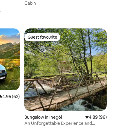
Cabin
s
Guest favourite
Guest favourite
4.95 out of 5 average rating, 62 reviews
4.95 (62)
-
Bungalow in İnegöl
4.89 out of 5 average 
4.89 (96)
An Unforgettable Experience and
Unique Venue