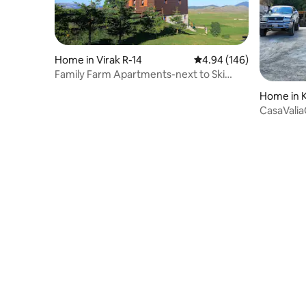
Home in Virak R-14
4.94 out of 5 average ra
4.94 (146)
Family Farm Apartments-next to Ski
Center Durmitor
Home in 
CasaValia