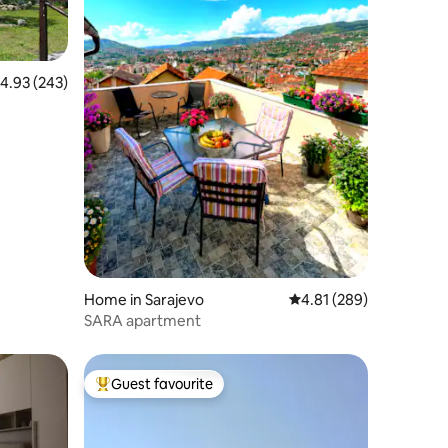
.93 out of 5 average rating, 243 reviews
4.93 (243)
Home in Sarajevo
4.81 out of 5 average r
4.81 (289)
SARA apartment
Guest favourite
Top guest favourite