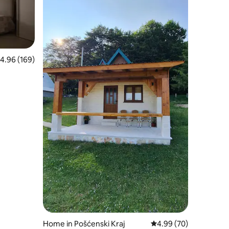
.96 out of 5 average rating, 169 reviews
4.96 (169)
Home in Pošćenski Kraj
4.99 out of 5 average 
4.99 (70)