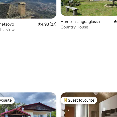
Home in Linguaglossa
4
Metsovo
4.93 out of 5 average rating, 27 reviews
4.93 (27)
Country House
h a view
ating, 116 reviews
vourite
Guest favourite
vourite
Top guest favourite