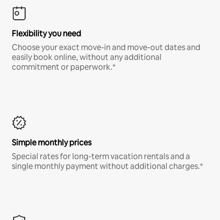
Flexibility you need
Choose your exact move-in and move-out dates and
easily book online, without any additional
commitment or paperwork.*
Simple monthly prices
Special rates for long-term vacation rentals and a
single monthly payment without additional charges.*