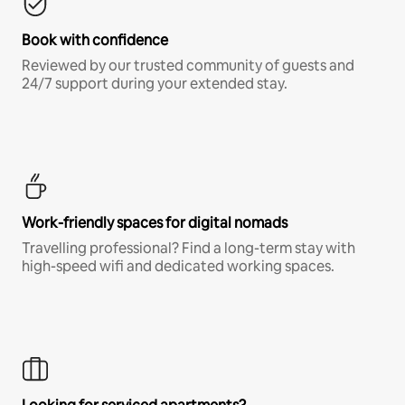
Book with confidence
Reviewed by our trusted community of guests and
24/7 support during your extended stay.
Work-friendly spaces for digital nomads
Travelling professional? Find a long-term stay with
high-speed wifi and dedicated working spaces.