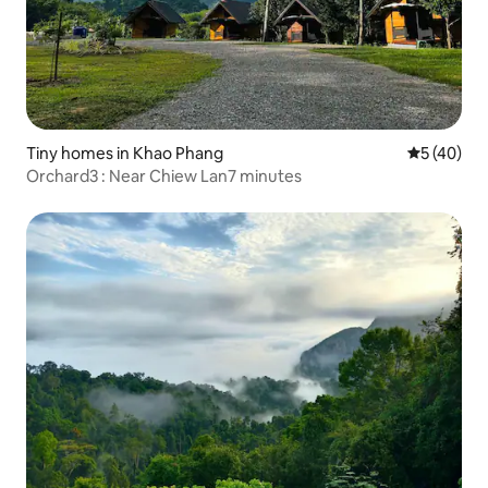
Tiny homes in Khao Phang
5 out of 5
5 (40)
Orchard3 : Near Chiew Lan7 minutes