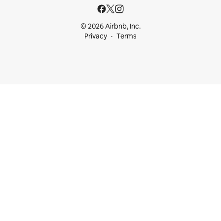
© 2026 Airbnb, Inc.
Privacy
Terms