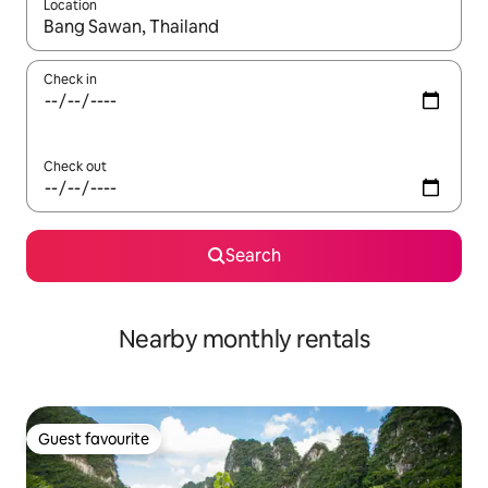
Location
When results are available, navigate with up and down arrow ke
Check in
Check out
Search
Nearby monthly rentals
Guest favourite
Guest favourite