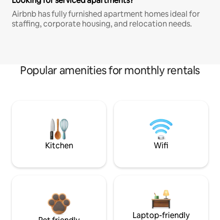
Looking for serviced apartments?
Airbnb has fully furnished apartment homes ideal for
staffing, corporate housing, and relocation needs.
Popular amenities for monthly rentals
Kitchen
Wifi
Laptop-friendly