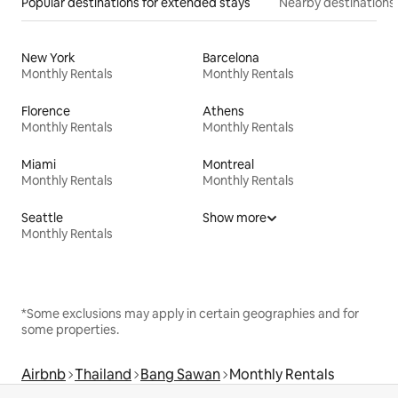
Popular destinations for extended stays
Nearby destinations
New York
Barcelona
Monthly Rentals
Monthly Rentals
Florence
Athens
Monthly Rentals
Monthly Rentals
Miami
Montreal
Monthly Rentals
Monthly Rentals
Seattle
Show more
Monthly Rentals
*Some exclusions may apply in certain geographies and for
some properties.
Airbnb
Thailand
Bang Sawan
Monthly Rentals