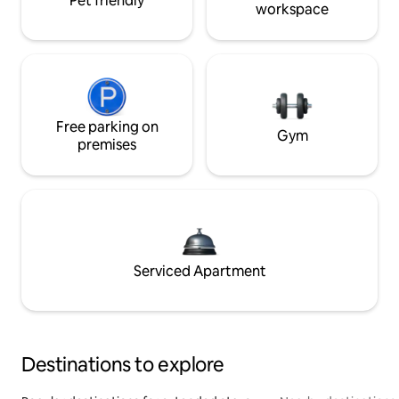
Pet friendly
workspace
Free parking on
Gym
premises
Serviced Apartment
Destinations to explore