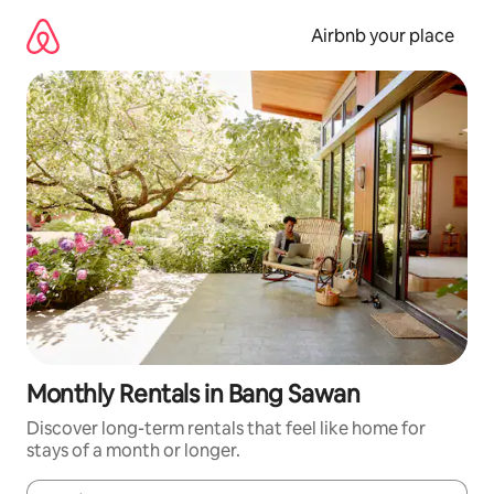
Skip
to
Airbnb your place
content
Monthly Rentals in Bang Sawan
Discover long-term rentals that feel like home for
stays of a month or longer.