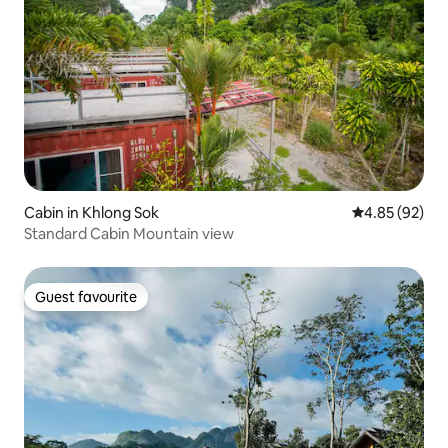
Cabin in Khlong Sok
4.85 out of 5 
4.85 (92)
Standard Cabin Mountain view
Guest favourite
Guest favourite