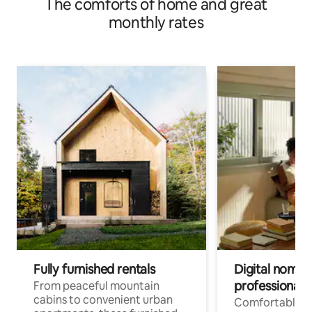
The comforts of home and great
monthly rates
Fully furnished rentals
Digital nomads
professionals
From peaceful mountain
cabins to convenient urban
Comfortable