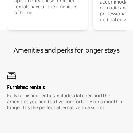
apartments, these furnished
accommodatio
rentals have all the amenities
nomadic and r
of home.
professionals w
dedicated work
Amenities and perks for longer stays
Furnished rentals
Fully furnished rentals include a kitchen and the
amenities you need to live comfortably for a month or
longer. It’s the perfect alternative to a sublet.