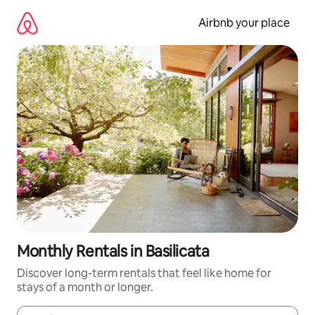
Skip
to
Airbnb your place
content
Monthly Rentals in Basilicata
Discover long-term rentals that feel like home for
stays of a month or longer.