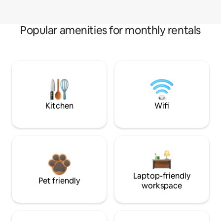
Popular amenities for monthly rentals
Kitchen
Wifi
Laptop-friendly
Pet friendly
workspace