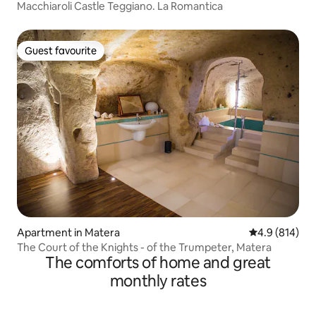
Macchiaroli Castle Teggiano. La Romantica
Guest favourite
Guest favourite
Apartment in Matera
4.9 out of 5 a
4.9 (814)
The Court of the Knights - of the Trumpeter, Matera
The comforts of home and great
monthly rates