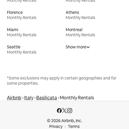
Monthly Rentals
Monthly Rentals
Florence
Athens
Monthly Rentals
Monthly Rentals
Miami
Montreal
Monthly Rentals
Monthly Rentals
Seattle
Show more
Monthly Rentals
*Some exclusions may apply in certain geographies and for
some properties.
Airbnb
Italy
Basilicata
Monthly Rentals
© 2026 Airbnb, Inc.
Privacy
Terms