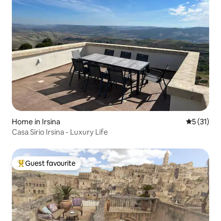
Home in Irsina
5 out of 5
5 (31)
Casa Sirio Irsina - Luxury Life
Guest favourite
Top guest favourite