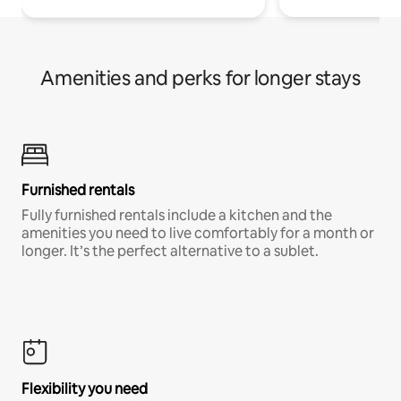
Amenities and perks for longer stays
Furnished rentals
Fully furnished rentals include a kitchen and the
amenities you need to live comfortably for a month or
longer. It’s the perfect alternative to a sublet.
Flexibility you need