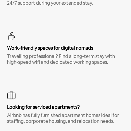
24/7 support during your extended stay.
Work-friendly spaces for digital nomads
Travelling professional? Find a long-term stay with
high-speed wifi and dedicated working spaces.
Looking for serviced apartments?
Airbnb has fully furnished apartment homes ideal for
staffing, corporate housing, and relocation needs.