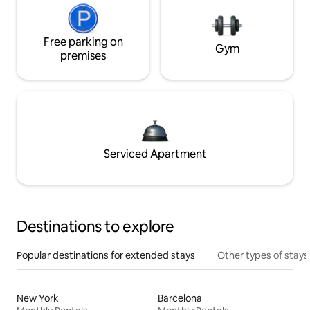
Free parking on
Gym
premises
Serviced Apartment
Destinations to explore
Popular destinations for extended stays
Other types of stays
New York
Barcelona