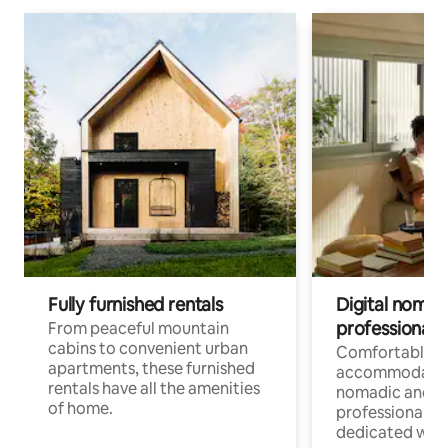
Fully furnished rentals
Digital nomads
professionals
From peaceful mountain
cabins to convenient urban
Comfortable
apartments, these furnished
accommodatio
rentals have all the amenities
nomadic and r
of home.
professionals w
dedicated work