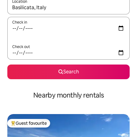
Location
When results are available, navigate with up and down arrow ke
Check in
Check out
Search
Nearby monthly rentals
Guest favourite
Top guest favourite