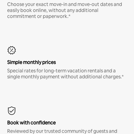
Choose your exact move-in and move-out dates and
easily book online, without any additional
commitment or paperwork.*
Simple monthly prices
Special rates for long-term vacation rentals and a
single monthly payment without additional charges.*
Book with confidence
Reviewed by our trusted community of guests and