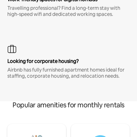
Travelling professional? Find a long-term stay with
high-speed wifi and dedicated working spaces.
Looking for corporate housing?
Airbnb has fully furnished apartment homes ideal for
staffing, corporate housing, and relocation needs.
Popular amenities for monthly rentals