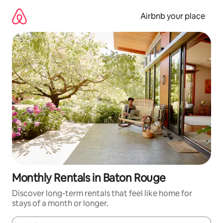
Skip
to
Airbnb your place
content
Monthly Rentals in Baton Rouge
Discover long-term rentals that feel like home for
stays of a month or longer.