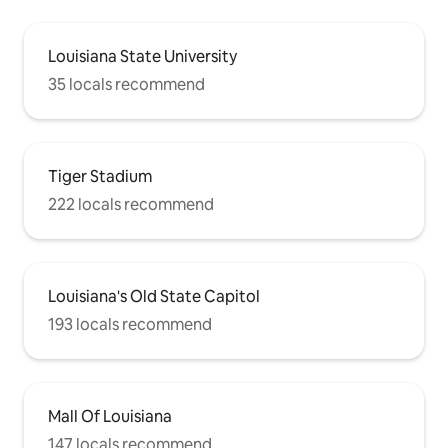
Louisiana State University
35 locals recommend
Tiger Stadium
222 locals recommend
Louisiana's Old State Capitol
193 locals recommend
Mall Of Louisiana
147 locals recommend