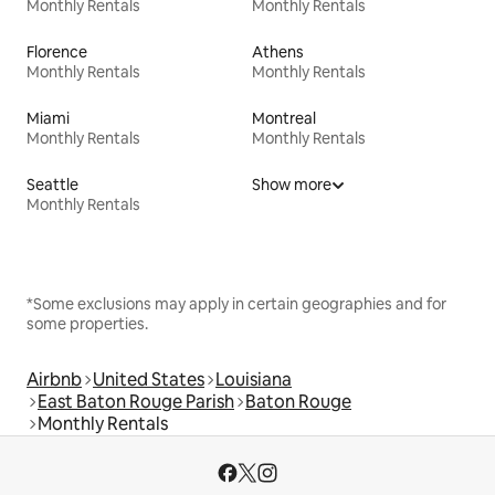
Monthly Rentals
Monthly Rentals
Florence
Athens
Monthly Rentals
Monthly Rentals
Miami
Montreal
Monthly Rentals
Monthly Rentals
Seattle
Show more
Monthly Rentals
*Some exclusions may apply in certain geographies and for
some properties.
Airbnb
United States
Louisiana
East Baton Rouge Parish
Baton Rouge
Monthly Rentals