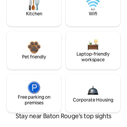
Kitchen
Wifi
Laptop-friendly
Pet friendly
workspace
Free parking on
Corporate Housing
premises
Stay near Baton Rouge's top sights