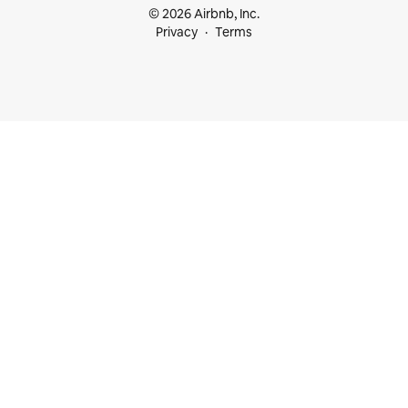
© 2026 Airbnb, Inc.
Privacy
Terms