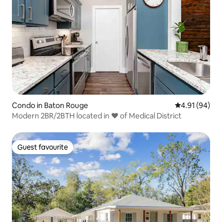
Condo in Baton Rouge
4.91 out of 5 
4.91 (94)
Modern 2BR/2BTH located in ❤️ of Medical District
Guest favourite
Guest favourite