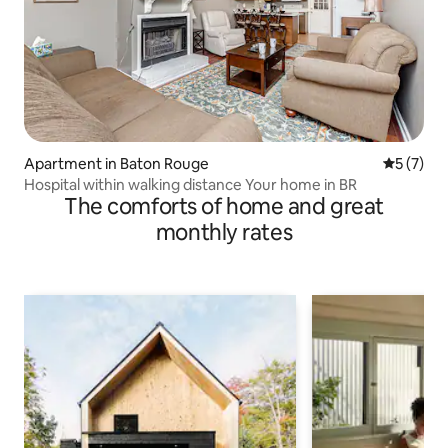
Apartment in Baton Rouge
5 out of 
5 (7)
Hospital within walking distance Your home in BR
The comforts of home and great
monthly rates