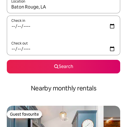
Location
When results are available, navigate with up and down arrow ke
Check in
Check out
Search
Nearby monthly rentals
Guest favourite
Guest favourite