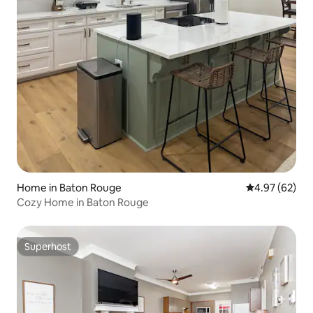
Home in Baton Rouge
4.97 out of 5 
4.97 (62)
Cozy Home in Baton Rouge
Superhost
Superhost