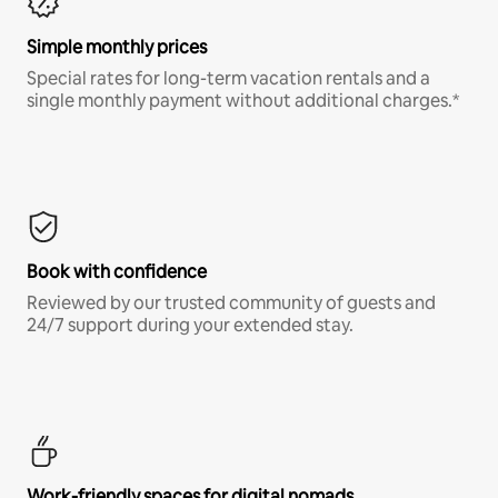
Simple monthly prices
Special rates for long-term vacation rentals and a
single monthly payment without additional charges.*
Book with confidence
Reviewed by our trusted community of guests and
24/7 support during your extended stay.
Work-friendly spaces for digital nomads