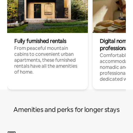
Fully furnished rentals
Digital nomads
professionals
From peaceful mountain
cabins to convenient urban
Comfortable
apartments, these furnished
accommodatio
rentals have all the amenities
nomadic and r
of home.
professionals w
dedicated work
Amenities and perks for longer stays