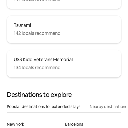
Tsunami
142 locals recommend
USS Kidd Veterans Memorial
134 locals recommend
Destinations to explore
Popular destinations for extended stays
Nearby destinations
New York
Barcelona