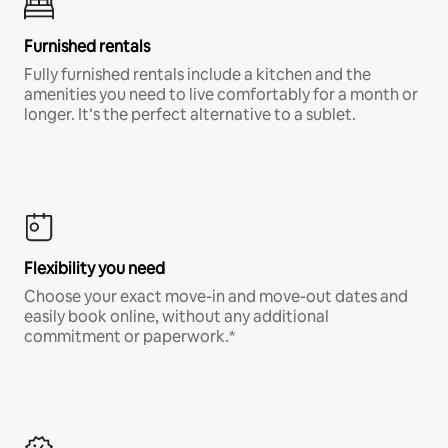
Furnished rentals
Fully furnished rentals include a kitchen and the
amenities you need to live comfortably for a month or
longer. It’s the perfect alternative to a sublet.
Flexibility you need
Choose your exact move-in and move-out dates and
easily book online, without any additional
commitment or paperwork.*