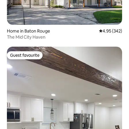
Home in Baton Rouge
4.95 out of 5 a
4.95 (342)
The Mid City Haven
Guest favourite
Guest favourite