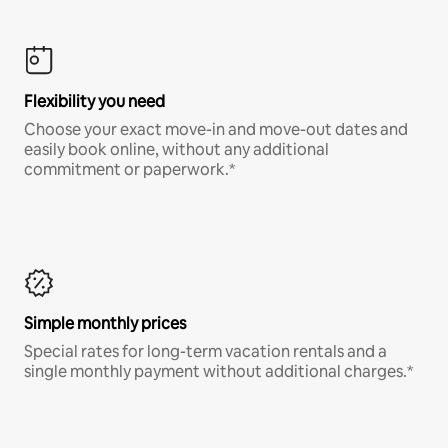
Flexibility you need
Choose your exact move-in and move-out dates and
easily book online, without any additional
commitment or paperwork.*
Simple monthly prices
Special rates for long-term vacation rentals and a
single monthly payment without additional charges.*