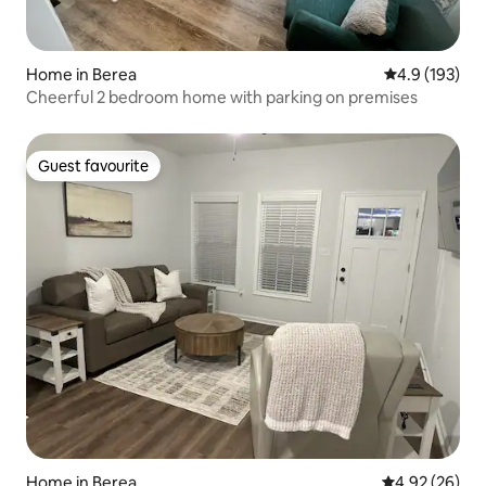
Home in Berea
4.9 out of 5 
4.9 (193)
Cheerful 2 bedroom home with parking on premises
Guest favourite
Guest favourite
Home in Berea
4.92 out of 5 
4.92 (26)