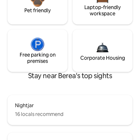
Laptop-friendly
Pet friendly
workspace
Free parking on
Corporate Housing
premises
Stay near Berea's top sights
Nightjar
16 locals recommend