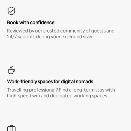
Book with confidence
Reviewed by our trusted community of guests and
24/7 support during your extended stay.
Work-friendly spaces for digital nomads
Travelling professional? Find a long-term stay with
high-speed wifi and dedicated working spaces.