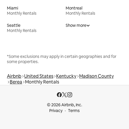
Miami
Montreal
Monthly Rentals
Monthly Rentals
Seattle
Show more
Monthly Rentals
*Some exclusions may apply in certain geographies and for
some properties.
Airbnb
United States
Kentucky
Madison County
Berea
Monthly Rentals
© 2026 Airbnb, Inc.
Privacy
Terms