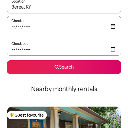
Location
When results are available, navigate with up and down arrow ke
Check in
Check out
Search
Nearby monthly rentals
Guest favourite
Top guest favourite