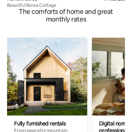
Beautiful Berea Cottage
The comforts of home and great
monthly rates
Fully furnished rentals
Digital nomads
professionals
From peaceful mountain