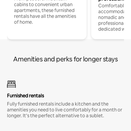
cabins to convenient urban
Comfortable
apartments, these furnished
accommodatio
rentals have all the amenities
nomadic and r
of home.
professionals w
dedicated work
Amenities and perks for longer stays
Furnished rentals
Fully furnished rentals include a kitchen and the
amenities you need to live comfortably for a month or
longer. It’s the perfect alternative to a sublet.