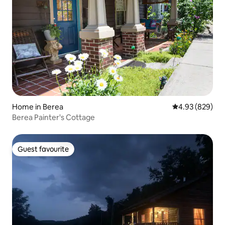
Home in Berea
4.93 out of 5 a
4.93 (829)
Berea Painter's Cottage
Guest favourite
Guest favourite