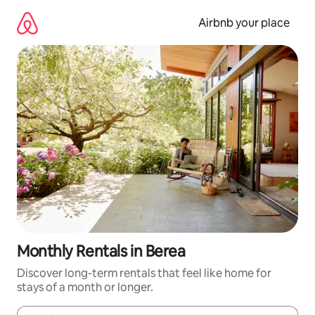
Skip
to
Airbnb your place
content
Monthly Rentals in Berea
Discover long-term rentals that feel like home for
stays of a month or longer.