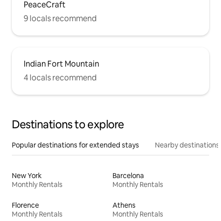
PeaceCraft
9 locals recommend
Indian Fort Mountain
4 locals recommend
Destinations to explore
Popular destinations for extended stays
Nearby destinations
New York
Barcelona
Monthly Rentals
Monthly Rentals
Florence
Athens
Monthly Rentals
Monthly Rentals