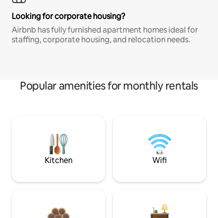
Looking for corporate housing?
Airbnb has fully furnished apartment homes ideal for
staffing, corporate housing, and relocation needs.
Popular amenities for monthly rentals
Kitchen
Wifi