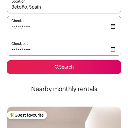
Location
When results are available, navigate with up and down arrow ke
Check in
Check out
Search
Nearby monthly rentals
Guest favourite
Top guest favourite