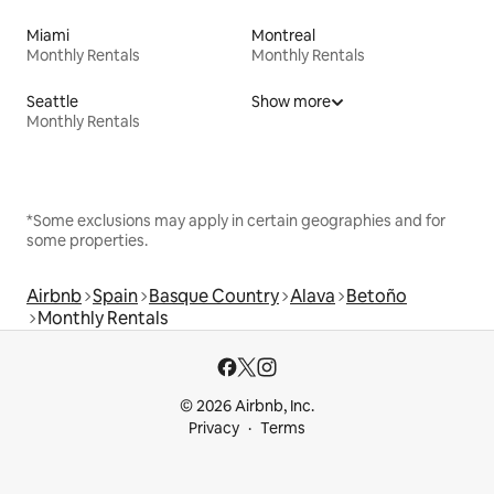
Miami
Montreal
Monthly Rentals
Monthly Rentals
Seattle
Show more
Monthly Rentals
*Some exclusions may apply in certain geographies and for
some properties.
Airbnb
Spain
Basque Country
Alava
Betoño
Monthly Rentals
© 2026 Airbnb, Inc.
Privacy
Terms