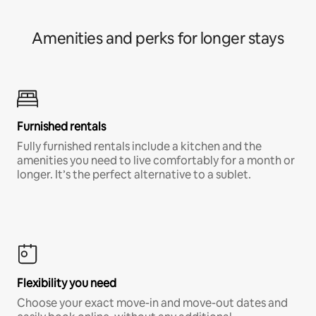
Amenities and perks for longer stays
Furnished rentals
Fully furnished rentals include a kitchen and the
amenities you need to live comfortably for a month or
longer. It’s the perfect alternative to a sublet.
Flexibility you need
Choose your exact move-in and move-out dates and