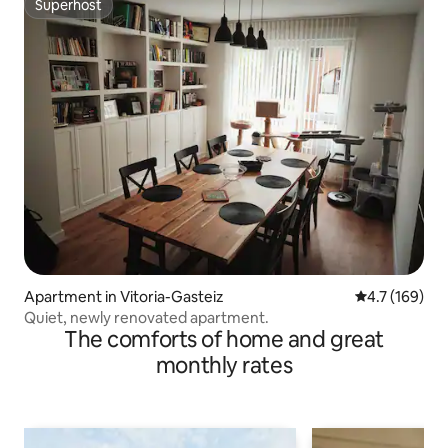
Superhost
Superhost
Apartment in Vitoria-Gasteiz
4.7 out of 5 
4.7 (169)
Quiet, newly renovated apartment.
The comforts of home and great
monthly rates