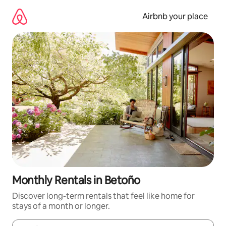
Skip
to
Airbnb your place
content
Monthly Rentals in Betoño
Discover long-term rentals that feel like home for
stays of a month or longer.