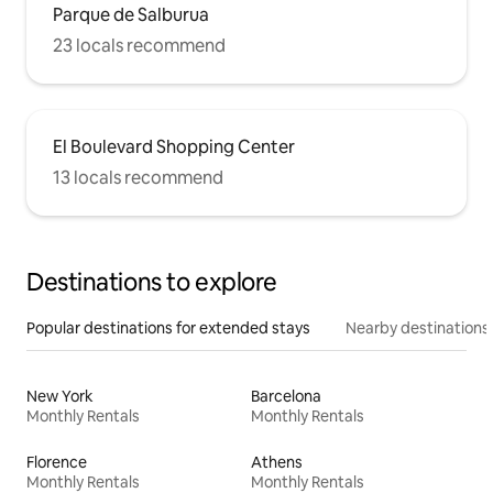
Parque de Salburua
23 locals recommend
El Boulevard Shopping Center
13 locals recommend
Destinations to explore
Popular destinations for extended stays
Nearby destinations
New York
Barcelona
Monthly Rentals
Monthly Rentals
Florence
Athens
Monthly Rentals
Monthly Rentals