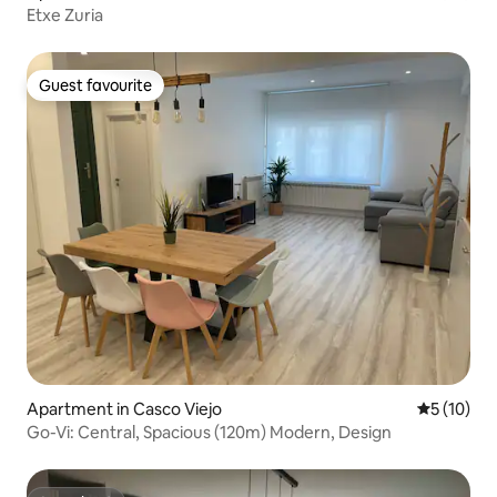
Etxe Zuria
Guest favourite
Guest favourite
Apartment in Casco Viejo
5 out of 5
5 (10)
Go-Vi: Central, Spacious (120m) Modern, Design