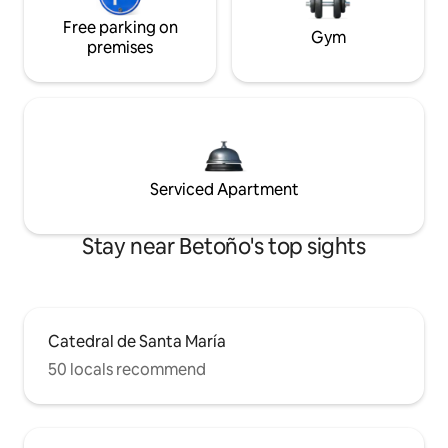
Free parking on
Gym
premises
Serviced Apartment
Stay near Betoño's top sights
Catedral de Santa María
50 locals recommend