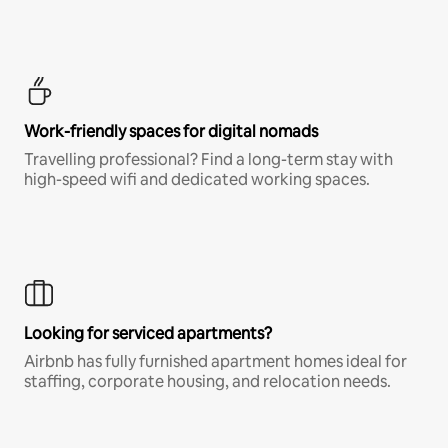
Work-friendly spaces for digital nomads
Travelling professional? Find a long-term stay with
high-speed wifi and dedicated working spaces.
Looking for serviced apartments?
Airbnb has fully furnished apartment homes ideal for
staffing, corporate housing, and relocation needs.