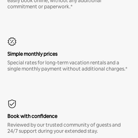
easily book online, without any additional
commitment or paperwork.*
Simple monthly prices
Special rates for long-term vacation rentals and a
single monthly payment without additional charges.*
Book with confidence
Reviewed by our trusted community of guests and
24/7 support during your extended stay.