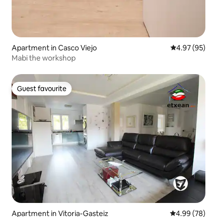
Apartment in Casco Viejo
4.97 out of 5 
4.97 (95)
Mabi the workshop
Guest favourite
Guest favourite
Apartment in Vitoria-Gasteiz
4.99 out of 5 
4.99 (78)