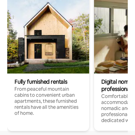
Fully furnished rentals
Digital nomads
professionals
From peaceful mountain
cabins to convenient urban
Comfortable
apartments, these furnished
accommodatio
rentals have all the amenities
nomadic and r
of home.
professionals w
dedicated work