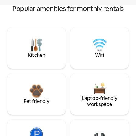
Popular amenities for monthly rentals
Kitchen
Wifi
Laptop-friendly
Pet friendly
workspace