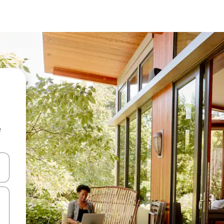
e
 down arrow keys or explore by touch or swipe gestures.