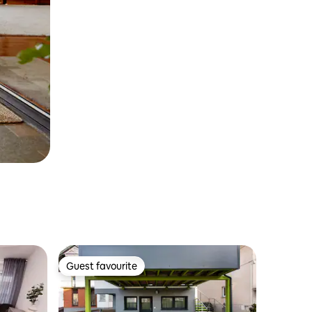
Guest favourite
Guest favourite