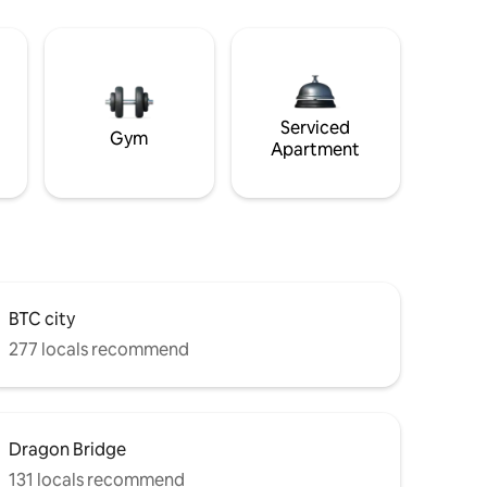
Serviced
Gym
Apartment
BTC city
277 locals recommend
Dragon Bridge
131 locals recommend