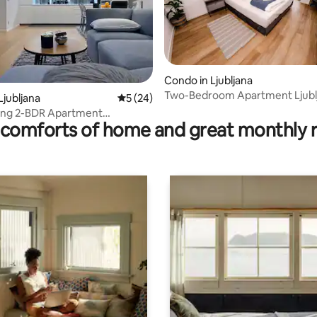
ating, 28 reviews
Condo in Ljubljana
Two-Bedroom Apartment Ljubl
Ljubljana
5 out of 5 average rating, 24 reviews
5 (24)
ving 2-BDR Apartment
comforts of home and great monthly 
 Parking