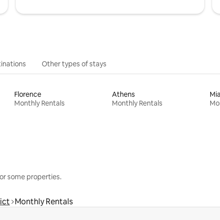
inations
Other types of stays
Florence
Athens
Mi
Monthly Rentals
Monthly Rentals
Mon
or some properties.
ict
Monthly Rentals