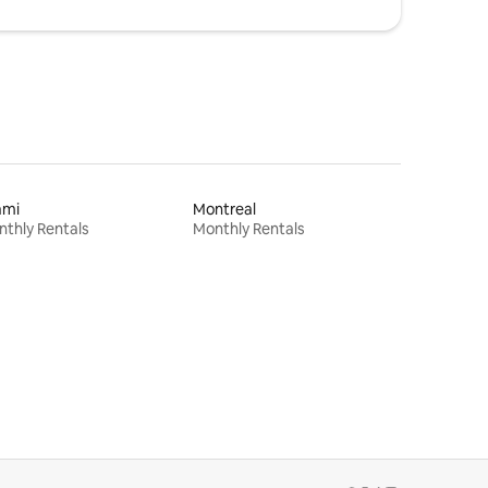
ami
Montreal
thly Rentals
Monthly Rentals