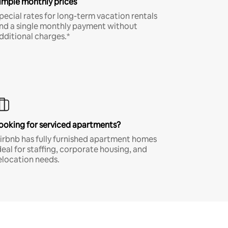
imple monthly prices
pecial rates for long-term vacation rentals
nd a single monthly payment without
dditional charges.*
ooking for serviced apartments?
irbnb has fully furnished apartment homes
deal for staffing, corporate housing, and
elocation needs.