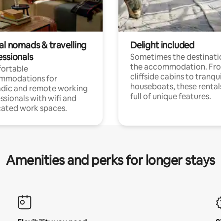
al nomads & travelling
Delight included
essionals
Sometimes the destinatio
the accommodation. Fr
ortable
cliffside cabins to tranqui
mmodations for
houseboats, these rental
dic and remote working
full of unique features.
ssionals with wifi and
ated work spaces.
Amenities and perks for longer stays