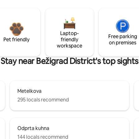
Laptop-
Free parking
Pet friendly
friendly
on premises
workspace
Stay near Bežigrad District's top sights
Metelkova
295 locals recommend
Odprta kuhna
144 locals recommend