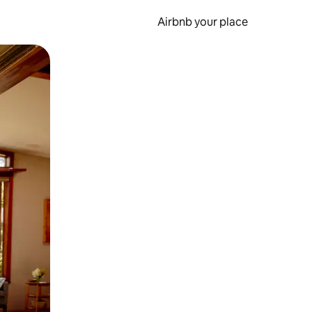
Airbnb your place