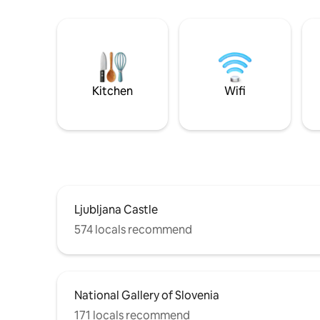
Kitchen
Wifi
Ljubljana Castle
574 locals recommend
National Gallery of Slovenia
171 locals recommend