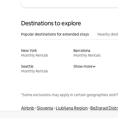
Destinations to explore
Popular destinations for extended stays
Nearby dest
New York
Barcelona
Monthly Rentals
Monthly Rentals
Seattle
Show more
Monthly Rentals
*Some exclusions may apply in certain geographies and f
Airbnb
Slovenia
Ljubljana Region
Bežigrad Distr