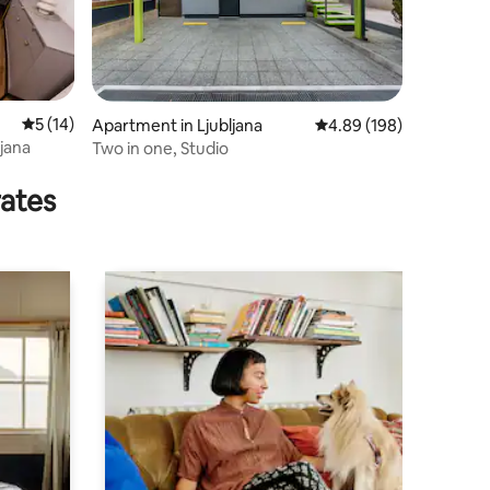
5 out of 5 average rating, 14 reviews
5 (14)
Apartment in Ljubljana
4.89 out of 5 average r
4.89 (198)
jana
Two in one, Studio
rates