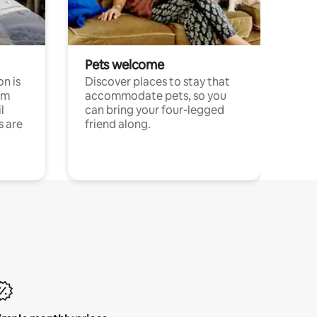
Pets welcome
n is
Discover places to stay that
om
accommodate pets, so you
l
can bring your four-legged
s are
friend along.