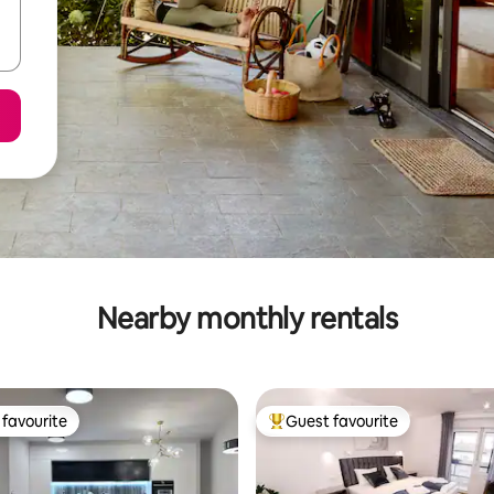
Nearby monthly rentals
favourite
Guest favourite
t favourite
Top guest favourite