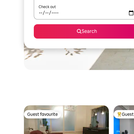
Check out
Search
Guest favourite
Guest 
Guest favourite
Top gues