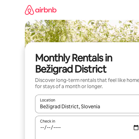
Skip
to
content
Monthly Rentals in
Bežigrad District
Discover long-term rentals that feel like hom
for stays of a month or longer.
Location
When results are available, navigate with up and
Check in