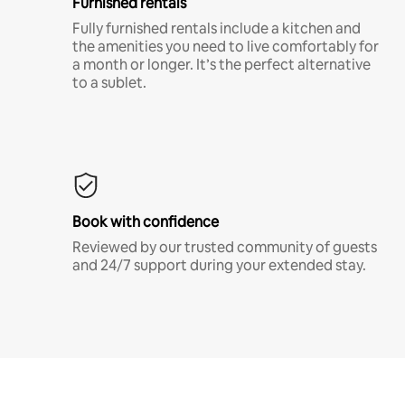
Furnished rentals
Fully furnished rentals include a kitchen and
the amenities you need to live comfortably for
a month or longer. It’s the perfect alternative
to a sublet.
Book with confidence
Reviewed by our trusted community of guests
and 24/7 support during your extended stay.