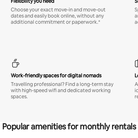
Flexibility you need
S
Choose your exact move-in and move-out
S
dates and easily book online, without any
a
additional commitment or paperwork.*
a
Work-friendly spaces for digital nomads
L
Travelling professional? Find a long-term stay
A
with high-speed wifi and dedicated working
i
spaces.
r
Popular amenities for monthly rentals