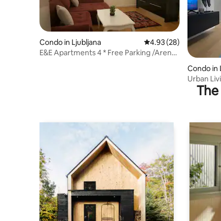
Condo in Ljubljana
4.93 out of 5 average r
4.93 (28)
E&E Apartments 4 * Free Parking /Arena
Stožice LJ
Condo in 
Urban Li
The 
w/Garage