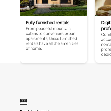
Fully furnished rentals
Digit
prof
From peaceful mountain
cabins to convenient urban
Comf
apartments, these furnished
acco
rentals have all the amenities
noma
of home.
profe
dedic