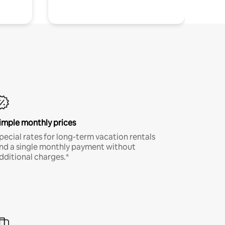
imple monthly prices
pecial rates for long-term vacation rentals
nd a single monthly payment without
dditional charges.*