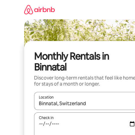
Skip
to
content
Monthly Rentals in
Binnatal
Discover long-term rentals that feel like hom
for stays of a month or longer.
Location
When results are available, navigate with up and
Check in