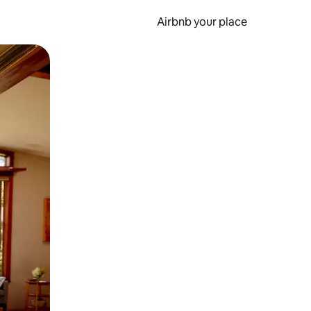
Airbnb your place