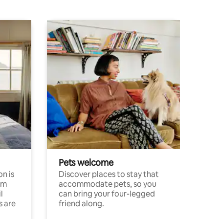
Pets welcome
n is
Discover places to stay that
om
accommodate pets, so you
l
can bring your four-legged
s are
friend along.