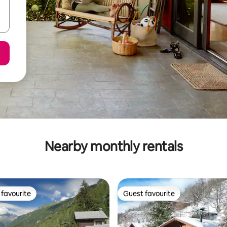
Nearby monthly rentals
favourite
Guest favourite
t favourite
Guest favourite