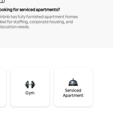
ooking for serviced apartments?
irbnb has fully furnished apartment homes
deal for staffing, corporate housing, and
elocation needs.
Serviced
Gym
Apartment