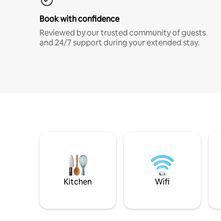
Book with confidence
Reviewed by our trusted community of guests
and 24/7 support during your extended stay.
Kitchen
Wifi