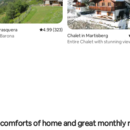
Trasquera
4.99 out of 5 average rating, 323 reviews
4.99 (323)
Chalet in Martisberg
 Barona
Entire Chalet with stunning vie
garden
ating, 30 reviews
comforts of home and great monthly 