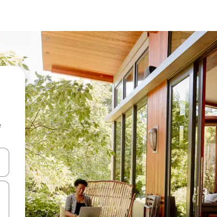
e
 down arrow keys or explore by touch or swipe gestures.