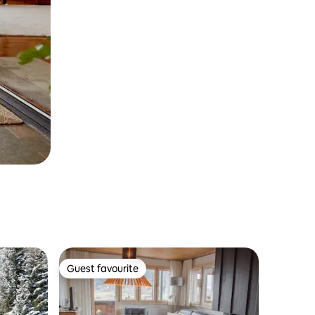
Guest favourite
Guest favourite