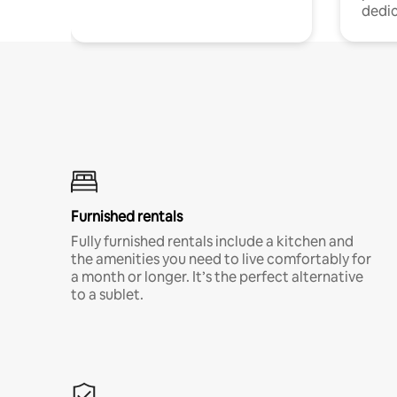
dedic
Furnished rentals
Fully furnished rentals include a kitchen and
the amenities you need to live comfortably for
a month or longer. It’s the perfect alternative
to a sublet.