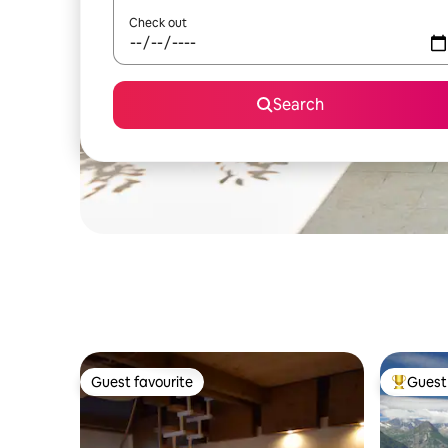
Check out
Search
Guest favourite
Guest 
Guest favourite
Top gues