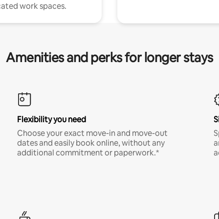
ated work spaces.
Amenities and perks for longer stays
Flexibility you need
S
Choose your exact move-in and move-out
S
dates and easily book online, without any
a
additional commitment or paperwork.*
a