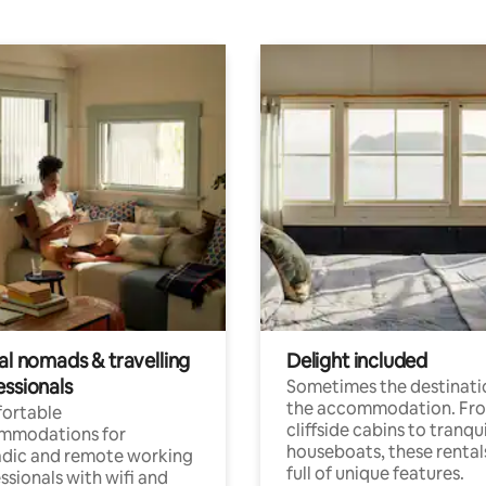
al nomads & travelling
Delight included
essionals
Sometimes the destinatio
the accommodation. Fr
ortable
cliffside cabins to tranqui
mmodations for
houseboats, these rental
dic and remote working
full of unique features.
ssionals with wifi and