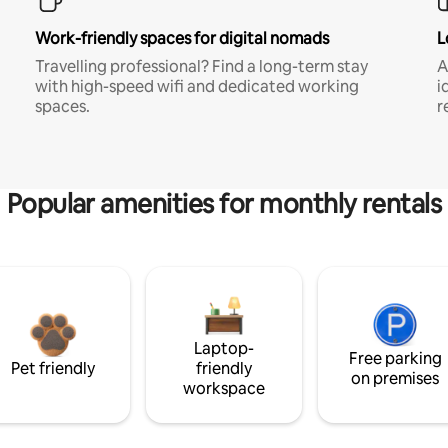
Work-friendly spaces for digital nomads
L
Travelling professional? Find a long-term stay
A
with high-speed wifi and dedicated working
i
spaces.
r
Popular amenities for monthly rentals
Laptop-
Free parking
Pet friendly
friendly
on premises
workspace