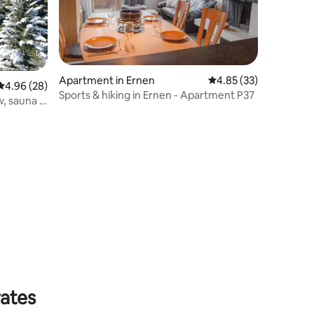
Apartment in Ernen
4.85 out of 5 average 
4.85 (33)
4.96 out of 5 average rating, 28 reviews
4.96 (28)
Sports & hiking in Ernen - Apartment P37
w, sauna &
rates