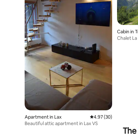
Cabin in 
Chalet La
Apartment in Lax
4.97 out of 5 average r
4.97 (30)
Beautiful attic apartment in Lax VS
The 