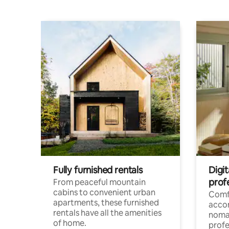
Fully furnished rentals
Digit
prof
From peaceful mountain
cabins to convenient urban
Comf
apartments, these furnished
acco
rentals have all the amenities
noma
of home.
profe