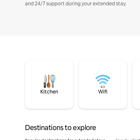
and 24/7 support during your extended stay.
Kitchen
Wifi
Destinations to explore