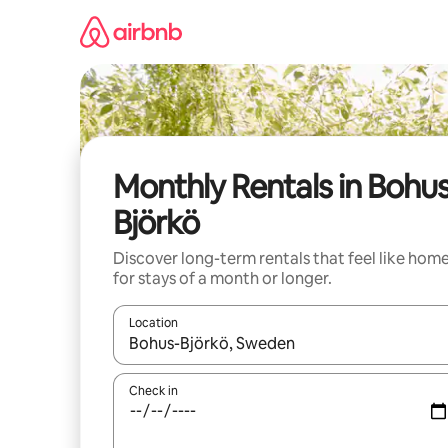
Skip
to
content
Monthly Rentals in Bohu
Björkö
Discover long-term rentals that feel like hom
for stays of a month or longer.
Location
When results are available, navigate with up and
Check in