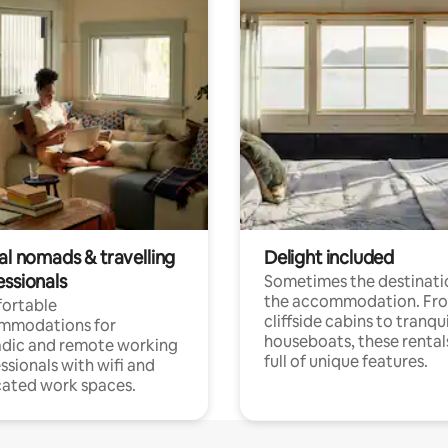
al nomads & travelling
Delight included
essionals
Sometimes the destinatio
the accommodation. Fr
ortable
cliffside cabins to tranqui
mmodations for
houseboats, these rental
dic and remote working
full of unique features.
ssionals with wifi and
ated work spaces.