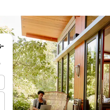
s-
e
 down arrow keys or explore by touch or swipe gestures.