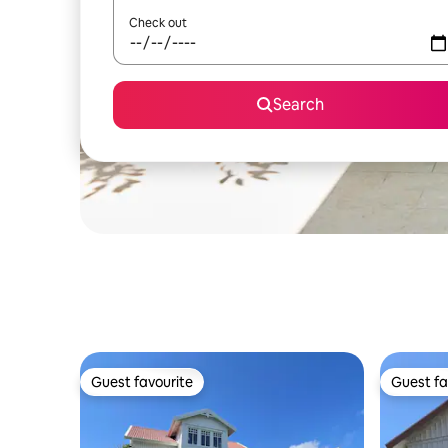
Check out
Search
Guest favourite
Guest fa
Guest favourite
Guest fa