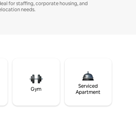
deal for staffing, corporate housing, and
elocation needs.
Serviced
Gym
Apartment