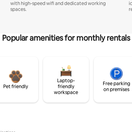
with high-speed wifi and dedicated working
i
spaces.
r
Popular amenities for monthly rentals
Laptop-
Free parking
Pet friendly
friendly
on premises
workspace