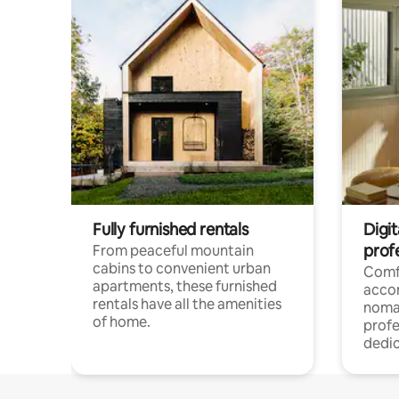
Fully furnished rentals
Digit
prof
From peaceful mountain
cabins to convenient urban
Comf
apartments, these furnished
acco
rentals have all the amenities
noma
of home.
profe
dedic