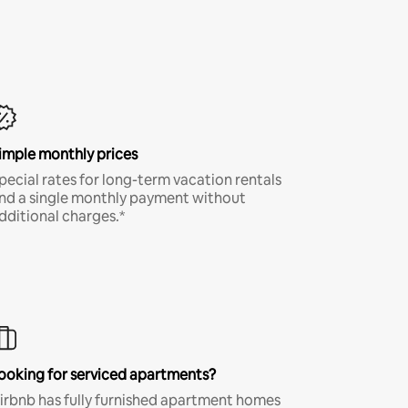
imple monthly prices
pecial rates for long-term vacation rentals
nd a single monthly payment without
dditional charges.*
ooking for serviced apartments?
irbnb has fully furnished apartment homes