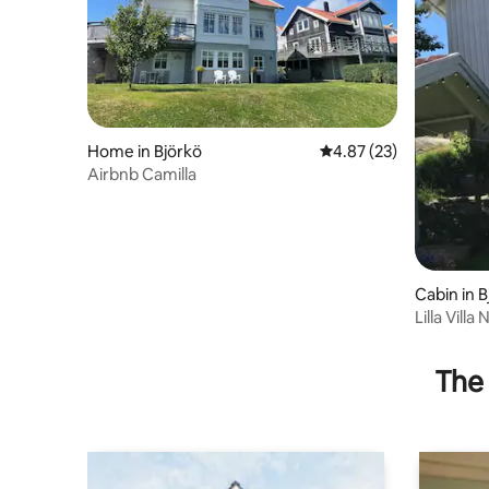
Home in Björkö
4.87 out of 5 average 
4.87 (23)
Airbnb Camilla
Cabin in B
Lilla Villa
The 