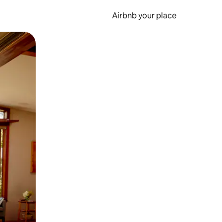
Airbnb your place