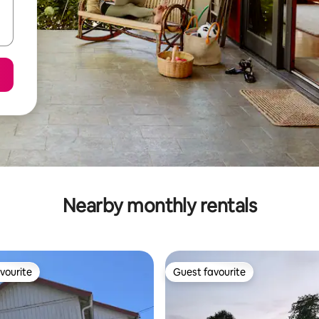
Nearby monthly rentals
vourite
Guest favourite
vourite
Guest favourite