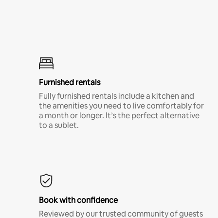
Furnished rentals
Fully furnished rentals include a kitchen and
the amenities you need to live comfortably for
a month or longer. It’s the perfect alternative
to a sublet.
Book with confidence
Reviewed by our trusted community of guests