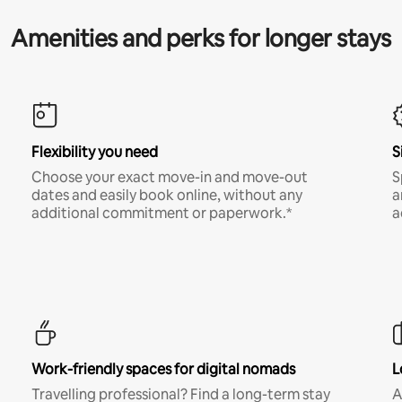
Amenities and perks for longer stays
Flexibility you need
S
Choose your exact move-in and move-out
S
dates and easily book online, without any
a
additional commitment or paperwork.*
a
Work-friendly spaces for digital nomads
L
Travelling professional? Find a long-term stay
A