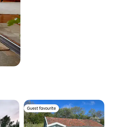
Guest favourite
Guest favourite