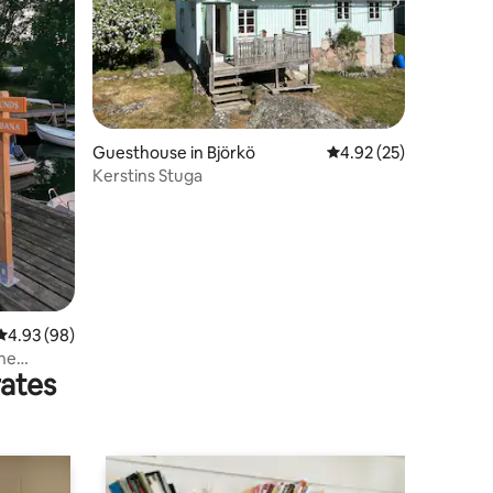
Guesthouse in Björkö
4.92 out of 5 average 
4.92 (25)
Kerstins Stuga
4.93 out of 5 average rating, 98 reviews
4.93 (98)
the
rates