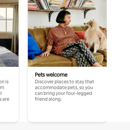
Pets welcome
n is
Discover places to stay that
om
accommodate pets, so you
l
can bring your four-legged
s are
friend along.