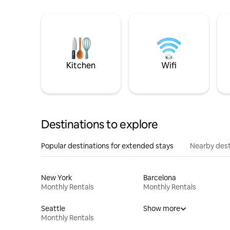
Kitchen
Wifi
Destinations to explore
Popular destinations for extended stays
Nearby dest
New York
Barcelona
Monthly Rentals
Monthly Rentals
Seattle
Show more
Monthly Rentals