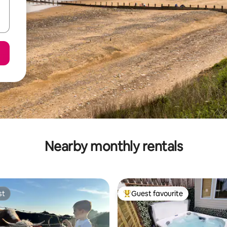
Nearby monthly rentals
st
Guest favourite
st
Top guest favourite