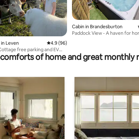
Cabin in Brandesburton
Paddock View - A haven for hor
ting, 202 reviews
 in Leven
4.9 out of 5 average rating, 96 reviews
4.9 (96)
 Cottage free parking and EV
comforts of home and great monthly 