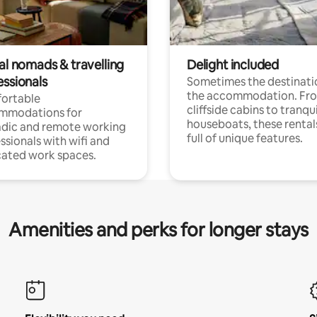
al nomads & travelling
Delight included
essionals
Sometimes the destinatio
the accommodation. Fr
ortable
cliffside cabins to tranqui
mmodations for
houseboats, these rental
dic and remote working
full of unique features.
ssionals with wifi and
ated work spaces.
Amenities and perks for longer stays