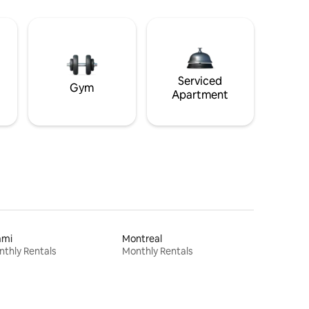
Serviced
Gym
Apartment
ami
Montreal
thly Rentals
Monthly Rentals