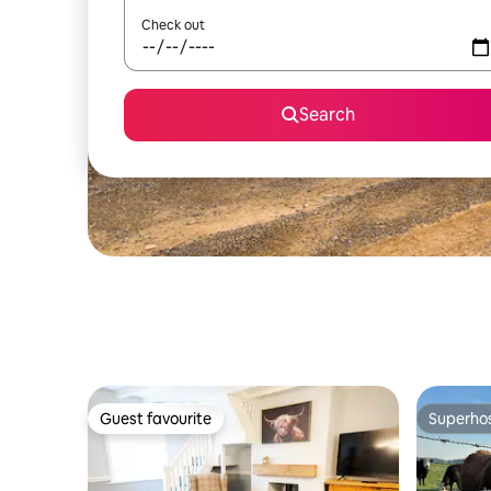
Check out
Search
Guest favourite
Superho
Guest favourite
Superho