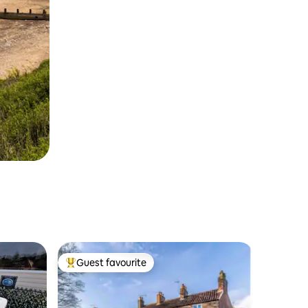
Guest favourite
Top guest favourite