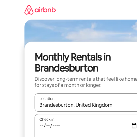
Skip
to
content
Monthly Rentals in
Brandesburton
Discover long-term rentals that feel like hom
for stays of a month or longer.
Location
When results are available, navigate with up and
Check in