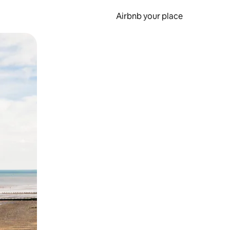
Airbnb your place