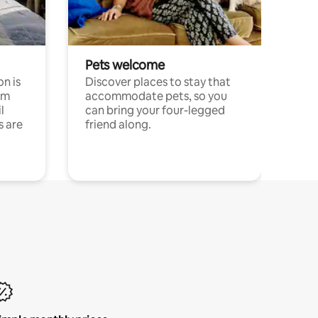
Pets welcome
n is
Discover places to stay that
om
accommodate pets, so you
l
can bring your four-legged
s are
friend along.