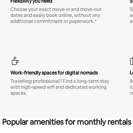
Flexibility you need
S
Choose your exact move-in and move-out
S
dates and easily book online, without any
a
additional commitment or paperwork.*
a
Work-friendly spaces for digital nomads
L
Travelling professional? Find a long-term stay
A
with high-speed wifi and dedicated working
i
spaces.
r
Popular amenities for monthly rentals