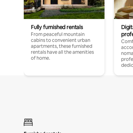
Fully furnished rentals
Digit
prof
From peaceful mountain
cabins to convenient urban
Comf
apartments, these furnished
acco
rentals have all the amenities
noma
of home.
profe
dedic