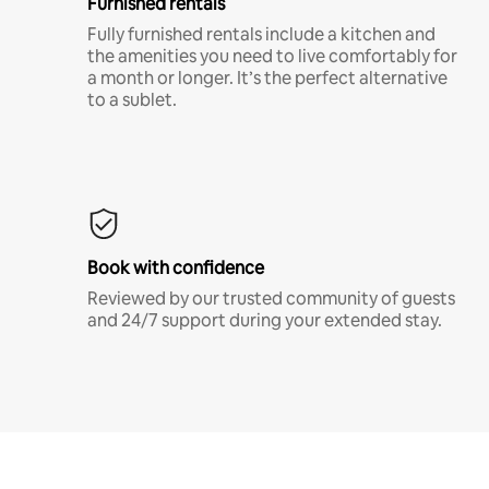
Furnished rentals
Fully furnished rentals include a kitchen and
the amenities you need to live comfortably for
a month or longer. It’s the perfect alternative
to a sublet.
Book with confidence
Reviewed by our trusted community of guests
and 24/7 support during your extended stay.