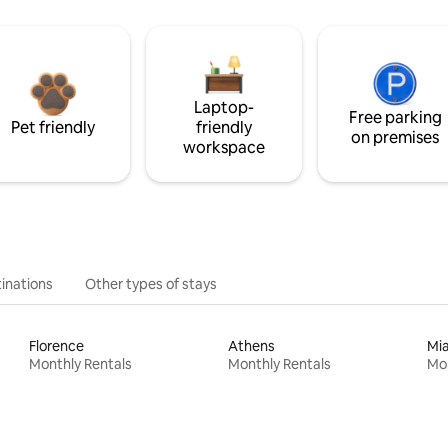
Laptop-
Free parking
Pet friendly
friendly
on premises
workspace
inations
Other types of stays
Florence
Athens
Mi
Monthly Rentals
Monthly Rentals
Mon