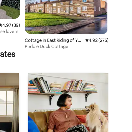
4.97 out of 5 average rating, 39 reviews
4.97 (39)
se lovers
Cottage in East Riding of Yor
4.92 out of 5 average r
4.92 (275)
kshire
Puddle Duck Cottage
rates