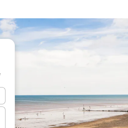
e
 down arrow keys or explore by touch or swipe gestures.