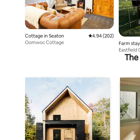
Cottage in Seaton
4.94 out of 5 average ra
4.94 (202)
Oomwoc Cottage
Farm stay
Eastfield
The 
charger