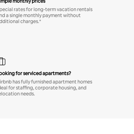
imple monthly prices
pecial rates for long-term vacation rentals
nd a single monthly payment without
dditional charges.*
ooking for serviced apartments?
irbnb has fully furnished apartment homes
deal for staffing, corporate housing, and
elocation needs.