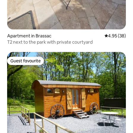
Apartment in Brassac
4.95 out of 5 
4.95 (38)
T2 next to the park with private courtyard
Guest favourite
Guest favourite