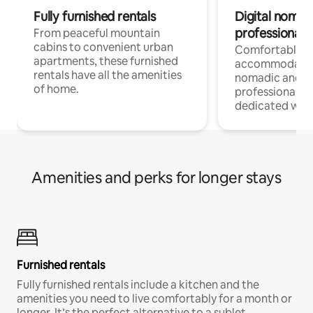
Fully furnished rentals
Digital nomads
professionals
From peaceful mountain
cabins to convenient urban
Comfortable
apartments, these furnished
accommodatio
rentals have all the amenities
nomadic and r
of home.
professionals w
dedicated work
Amenities and perks for longer stays
Furnished rentals
Fully furnished rentals include a kitchen and the
amenities you need to live comfortably for a month or
longer. It’s the perfect alternative to a sublet.