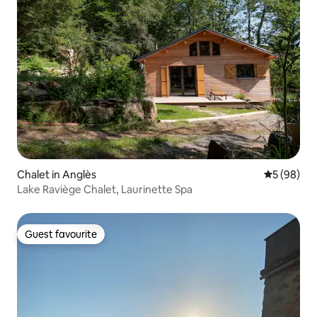
Chalet in Anglès
5 out of 5 
5 (98)
Lake Raviège Chalet, Laurinette Spa
Guest favourite
Guest favourite