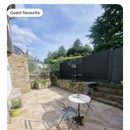
Guest favourite
Guest favourite