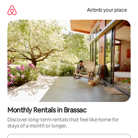
Skip
to
Airbnb your place
content
Monthly Rentals in Brassac
Discover long-term rentals that feel like home for
stays of a month or longer.