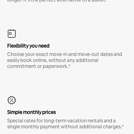
Flexibility you need
Choose your exact move-in and move-out dates and
easily book online, without any additional
commitment or paperwork.*
Simple monthly prices
Special rates for long-term vacation rentals and a
single monthly payment without additional charges.*