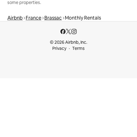
some properties.
Airbnb
France
Brassac
Monthly Rentals
© 2026 Airbnb, Inc.
Privacy
Terms