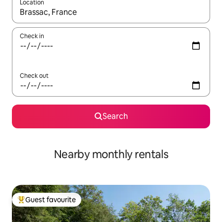
Location
When results are available, navigate with up and down arrow ke
Check in
Check out
Search
Nearby monthly rentals
Guest favourite
Top guest favourite