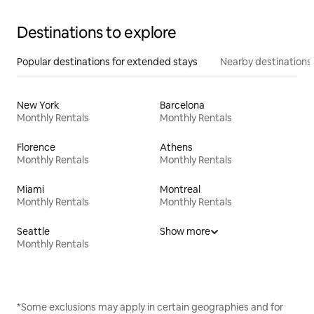
Destinations to explore
Popular destinations for extended stays
Nearby destinations
New York
Barcelona
Monthly Rentals
Monthly Rentals
Florence
Athens
Monthly Rentals
Monthly Rentals
Miami
Montreal
Monthly Rentals
Monthly Rentals
Seattle
Show more
Monthly Rentals
*Some exclusions may apply in certain geographies and for