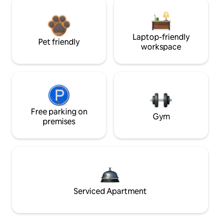
Laptop-friendly
Pet friendly
workspace
Free parking on
Gym
premises
Serviced Apartment