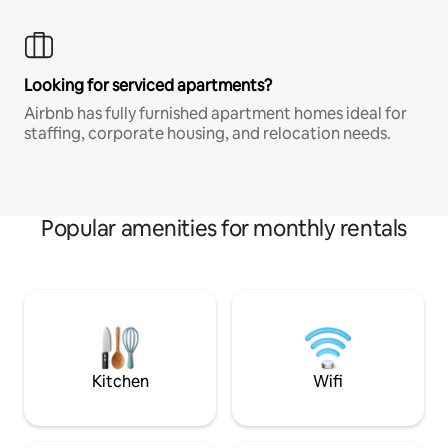
Looking for serviced apartments?
Airbnb has fully furnished apartment homes ideal for
staffing, corporate housing, and relocation needs.
Popular amenities for monthly rentals
Kitchen
Wifi