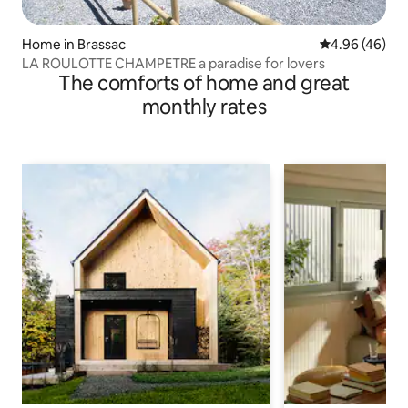
Home in Brassac
4.96 out of 5 
4.96 (46)
LA ROULOTTE CHAMPETRE a paradise for lovers
The comforts of home and great
monthly rates