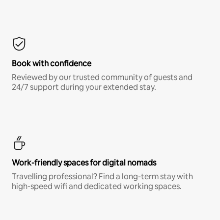
Book with confidence
Reviewed by our trusted community of guests and
24/7 support during your extended stay.
Work-friendly spaces for digital nomads
Travelling professional? Find a long-term stay with
high-speed wifi and dedicated working spaces.