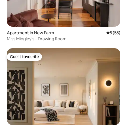
Apartment in New Farm
5 out of 5
5 (55)
Miss Midgley's - Drawing Room
Guest favourite
Guest favourite