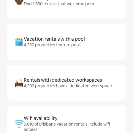
Find 1,650 rentals that welcome pets
Vacation rentals with a pool
4,250 properties feature pools
Rentals with dedicated workspaces
4,200 properties have a dedicated workspace
Wifi availability
9,610 of Brisbane vacation rentals include wifi
access