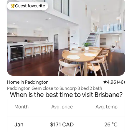
Guest favourite
Top guest favourite
Home in Paddington
4.96 out of 5 
4.96 (46)
Paddington Gem close to Suncorp 3 bed 2 bath
When is the best time to visit Brisbane?
Month
Avg. price
Avg. temp
Jan
$171 CAD
26 °C