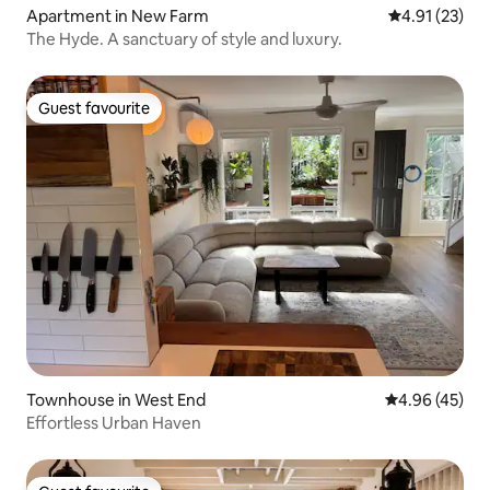
Apartment in New Farm
4.91 out of 5
4.91 (23)
The Hyde. A sanctuary of style and luxury.
Guest favourite
Guest favourite
Townhouse in West End
4.96 out of 5 
4.96 (45)
Effortless Urban Haven