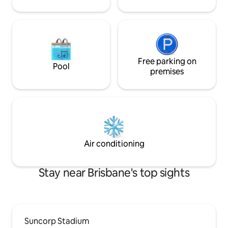
Free parking on
Pool
premises
Air conditioning
Stay near Brisbane's top sights
Suncorp Stadium