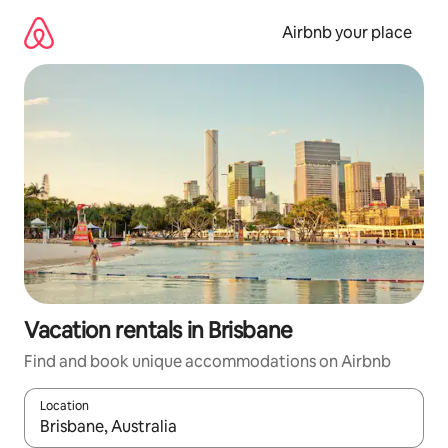
Skip
to
Airbnb your place
content
Vacation rentals in Brisbane
Find and book unique accommodations on Airbnb
Location
When results are available, navigate with up and down arrow ke