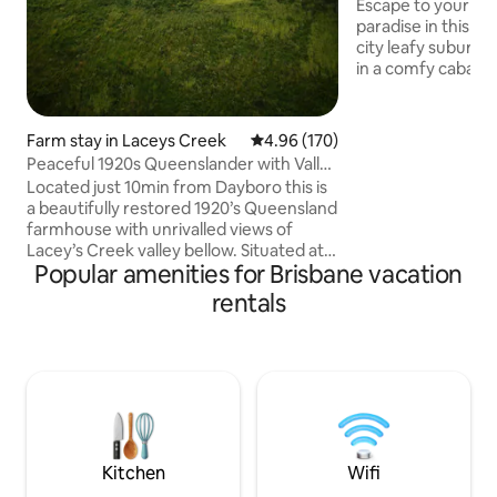
Contained
Escape to your ow
paradise in this ce
city leafy suburb
in a comfy cabana o
exclusively yours. Pets o
drink & mini chees
arrival. Breakfast s
Farm stay in Laceys Creek
4.96 out of 5 average rating, 17
4.96 (170)
pantry items are 
Peaceful 1920s Queenslander with Valley
Cafes, restaurants
Views
Located just 10min from Dayboro this is
grocer/deli are an 
a beautifully restored 1920’s Queensland
access to the airp
farmhouse with unrivalled views of
Ideal for special o
Lacey’s Creek valley bellow. Situated at
getaway or a longe
Popular amenities for Brisbane vacation
the top of a ridgeline on an 110acre
working farm with numerous walking
rentals
tracks to explore and many incredible
views. Heritage accommodation, with 3
bedrooms, a large family room, full
kitchen and beautifully restored
bathroom. Sit on your own private
balcony and enjoy sunset over the valley
with a ever present cool afternoon
breeze.
Kitchen
Wifi