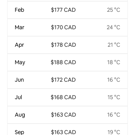
Feb
$177 CAD
25 °C
Mar
$170 CAD
24 °C
Apr
$178 CAD
21 °C
May
$188 CAD
18 °C
Jun
$172 CAD
16 °C
Jul
$168 CAD
15 °C
Aug
$163 CAD
16 °C
Sep
$163 CAD
19 °C