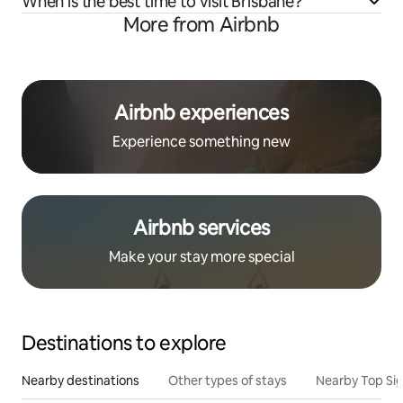
When is the best time to visit Brisbane?
More from Airbnb
Airbnb experiences
Experience something new
Airbnb services
Make your stay more special
Destinations to explore
Nearby destinations
Other types of stays
Nearby Top Si