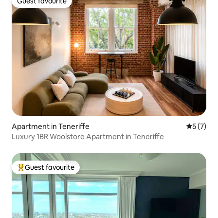
Guest favourite
Guest favourite
Apartment in Teneriffe
5 out of 
5 (7)
Luxury 1BR Woolstore Apartment in Teneriffe
Guest favourite
Top guest favourite