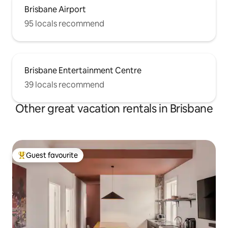
Brisbane Airport
95 locals recommend
Brisbane Entertainment Centre
39 locals recommend
Other great vacation rentals in Brisbane
Guest favourite
Top guest favourite