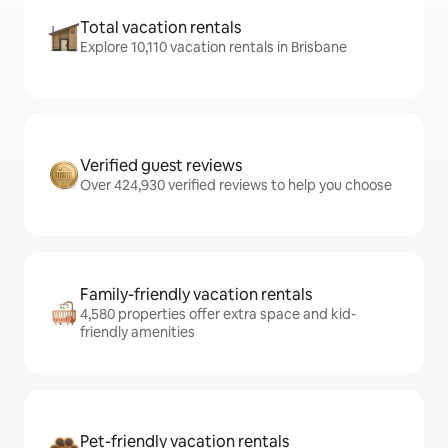
Total vacation rentals
Explore 10,110 vacation rentals in Brisbane
Verified guest reviews
Over 424,930 verified reviews to help you choose
Family-friendly vacation rentals
4,580 properties offer extra space and kid-
friendly amenities
Pet-friendly vacation rentals