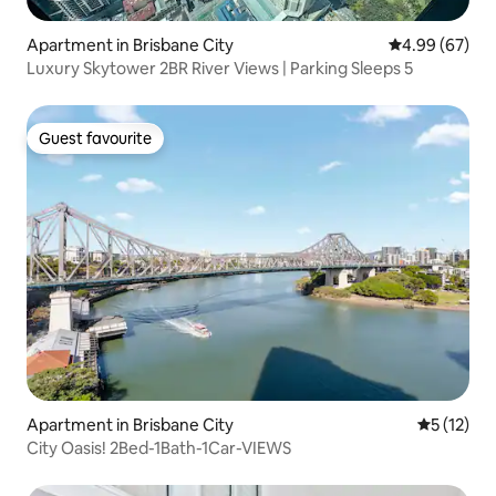
Apartment in Brisbane City
4.99 out of 5 
4.99 (67)
Luxury Skytower 2BR River Views | Parking Sleeps 5
Guest favourite
Guest favourite
Apartment in Brisbane City
5 out of 5
5 (12)
City Oasis! 2Bed-1Bath-1Car-VIEWS