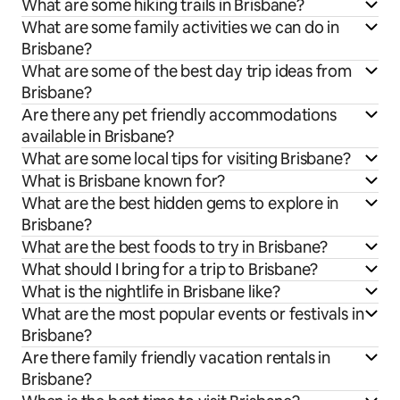
What are some hiking trails in Brisbane?
What are some family activities we can do in
Brisbane?
What are some of the best day trip ideas from
Brisbane?
Are there any pet friendly accommodations
available in Brisbane?
What are some local tips for visiting Brisbane?
What is Brisbane known for?
What are the best hidden gems to explore in
Brisbane?
What are the best foods to try in Brisbane?
What should I bring for a trip to Brisbane?
What is the nightlife in Brisbane like?
What are the most popular events or festivals in
Brisbane?
Are there family friendly vacation rentals in
Brisbane?