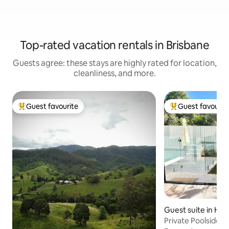
Top-rated vacation rentals in Brisbane
Guests agree: these stays are highly rated for location,
cleanliness, and more.
Guest favourite
Guest favourit
Top guest favourite
Top guest favouri
Guest suite in Ha
Private Poolside S