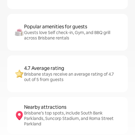
Popular amenities for guests
Guests love Self check-in, Gym, and BBQ grill
across Brisbane rentals
4.7 Average rating
Brisbane stays receive an average rating of 4.7
out of 5 from guests
Nearby attractions
Brisbane’s top spots, include South Bank
Parklands, Suncorp Stadium, and Roma Street
Parkland