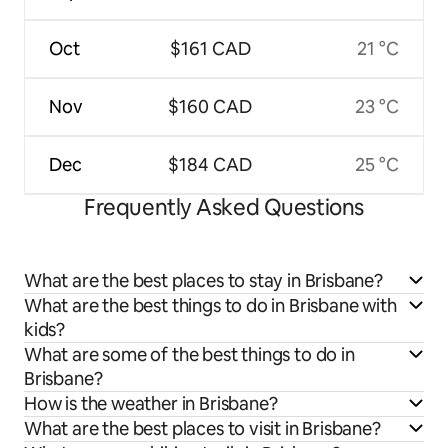
Oct
$161 CAD
21 °C
Nov
$160 CAD
23 °C
Dec
$184 CAD
25 °C
Frequently Asked Questions
What are the best places to stay in Brisbane?
What are the best things to do in Brisbane with
kids?
What are some of the best things to do in
Brisbane?
How is the weather in Brisbane?
What are the best places to visit in Brisbane?