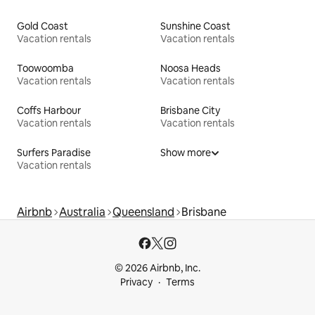
Gold Coast
Sunshine Coast
Vacation rentals
Vacation rentals
Toowoomba
Noosa Heads
Vacation rentals
Vacation rentals
Coffs Harbour
Brisbane City
Vacation rentals
Vacation rentals
Surfers Paradise
Show more
Vacation rentals
Airbnb
Australia
Queensland
Brisbane
© 2026 Airbnb, Inc.
Privacy
Terms