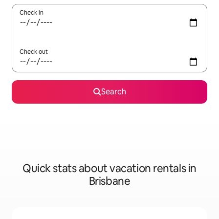
Check in
Check out
Search
Quick stats about vacation rentals in
Brisbane