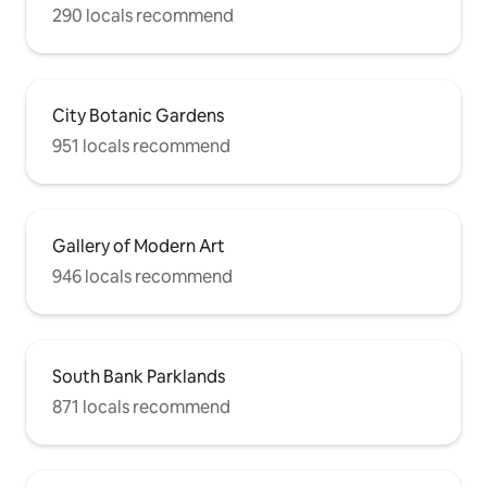
290 locals recommend
City Botanic Gardens
951 locals recommend
Gallery of Modern Art
946 locals recommend
South Bank Parklands
871 locals recommend