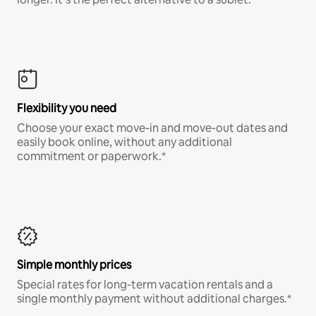
Flexibility you need
Choose your exact move-in and move-out dates and
easily book online, without any additional
commitment or paperwork.*
Simple monthly prices
Special rates for long-term vacation rentals and a
single monthly payment without additional charges.*