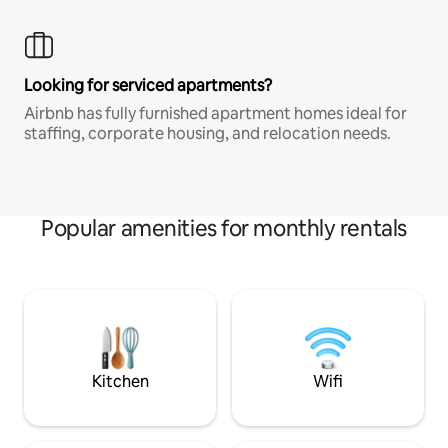
Looking for serviced apartments?
Airbnb has fully furnished apartment homes ideal for
staffing, corporate housing, and relocation needs.
Popular amenities for monthly rentals
Kitchen
Wifi