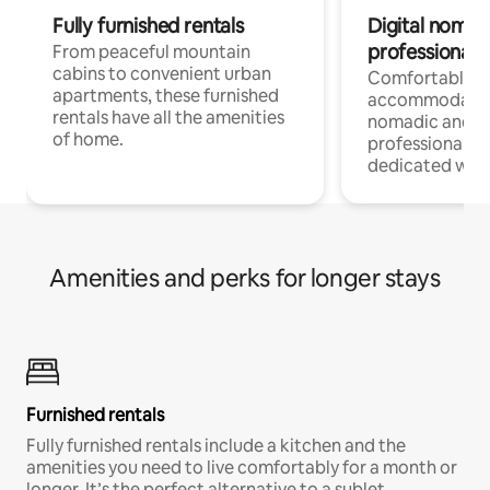
Fully furnished rentals
Digital nomads
professionals
From peaceful mountain
cabins to convenient urban
Comfortable
apartments, these furnished
accommodatio
rentals have all the amenities
nomadic and r
of home.
professionals w
dedicated work
Amenities and perks for longer stays
Furnished rentals
Fully furnished rentals include a kitchen and the
amenities you need to live comfortably for a month or
longer. It’s the perfect alternative to a sublet.