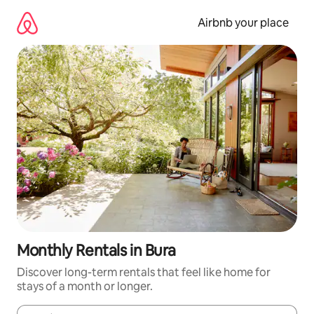
Skip
to
Airbnb your place
content
Monthly Rentals in Bura
Discover long-term rentals that feel like home for
stays of a month or longer.