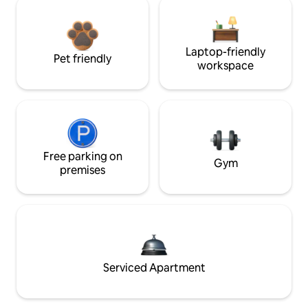
Laptop-friendly
Pet friendly
workspace
Free parking on
Gym
premises
Serviced Apartment