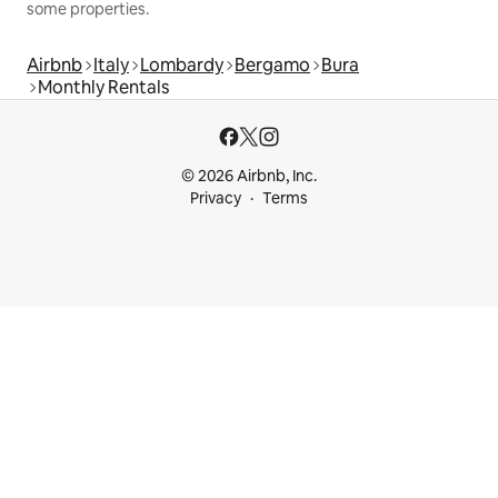
some properties.
Airbnb
Italy
Lombardy
Bergamo
Bura
Monthly Rentals
© 2026 Airbnb, Inc.
Privacy
Terms