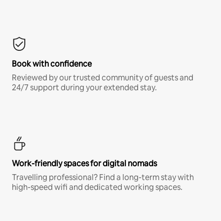
Book with confidence
Reviewed by our trusted community of guests and
24/7 support during your extended stay.
Work-friendly spaces for digital nomads
Travelling professional? Find a long-term stay with
high-speed wifi and dedicated working spaces.