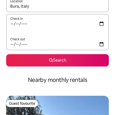
Location
When results are available, navigate with up and down arrow ke
Check in
Check out
Search
Nearby monthly rentals
Guest favourite
Guest favourite