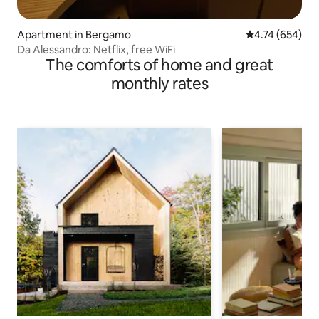
Apartment in Bergamo
4.74 out of 5 a
4.74 (654)
Da Alessandro: Netflix, free WiFi
The comforts of home and great
monthly rates