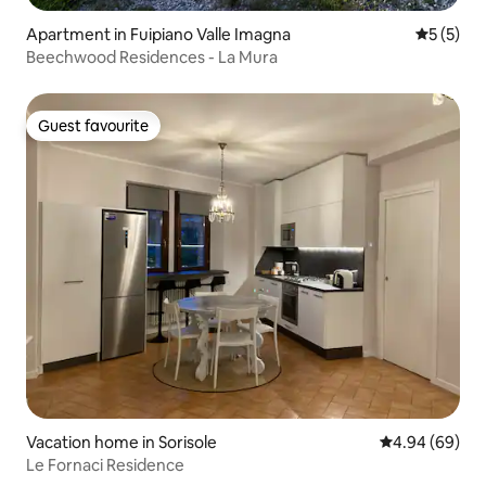
Apartment in Fuipiano Valle Imagna
5 out of 
5 (5)
Beechwood Residences - La Mura
Guest favourite
Guest favourite
Vacation home in Sorisole
4.94 out of 5 
4.94 (69)
Le Fornaci Residence