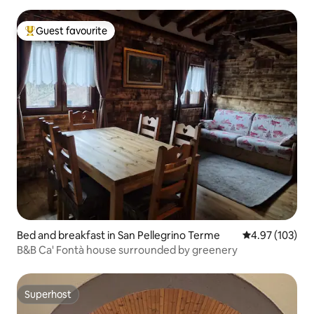
Guest favourite
Top guest favourite
Bed and breakfast in San Pellegrino Terme
4.97 out of 5 a
4.97 (103)
B&B Ca' Fontà house surrounded by greenery
Superhost
Superhost