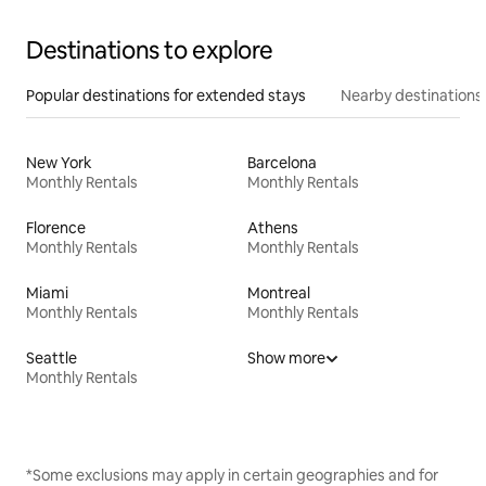
Destinations to explore
Popular destinations for extended stays
Nearby destinations
New York
Barcelona
Monthly Rentals
Monthly Rentals
Florence
Athens
Monthly Rentals
Monthly Rentals
Miami
Montreal
Monthly Rentals
Monthly Rentals
Seattle
Show more
Monthly Rentals
*Some exclusions may apply in certain geographies and for