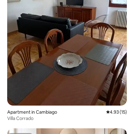
Apartment in Cambiago
4.93 out of 5
4.93 (15)
Villa Corrado