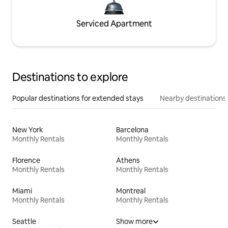
Serviced Apartment
Destinations to explore
Popular destinations for extended stays
Nearby destinations
New York
Barcelona
Monthly Rentals
Monthly Rentals
Florence
Athens
Monthly Rentals
Monthly Rentals
Miami
Montreal
Monthly Rentals
Monthly Rentals
Seattle
Show more