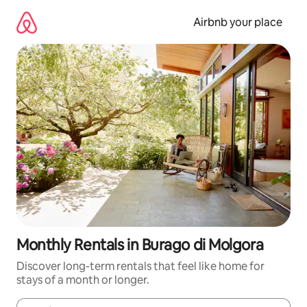
Skip
to
Airbnb your place
content
Monthly Rentals in Burago di Molgora
Discover long-term rentals that feel like home for
stays of a month or longer.