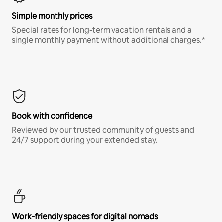
Simple monthly prices
Special rates for long-term vacation rentals and a
single monthly payment without additional charges.*
Book with confidence
Reviewed by our trusted community of guests and
24/7 support during your extended stay.
Work-friendly spaces for digital nomads