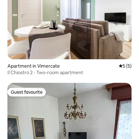
Apartment in Vimercate
5 out of 
5 (5)
Il Chiostro 2 - Two-room apartment
Guest favourite
Guest favourite