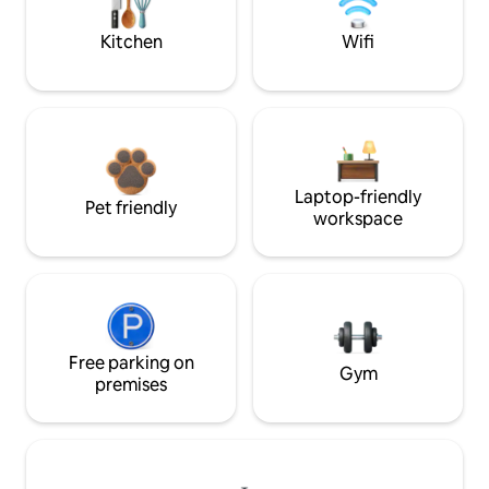
Kitchen
Wifi
Laptop-friendly
Pet friendly
workspace
Free parking on
Gym
premises