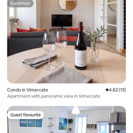
Superhost
Superhost
Condo in Vimercate
4.62 out of 5
4.62 (13)
Apartment with panoramic view in Vimercate
Guest favourite
Guest favourite