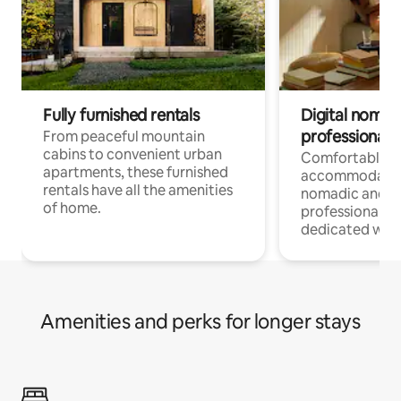
Fully furnished rentals
Digital nomads
professionals
From peaceful mountain
cabins to convenient urban
Comfortable
apartments, these furnished
accommodatio
rentals have all the amenities
nomadic and r
of home.
professionals w
dedicated work
Amenities and perks for longer stays