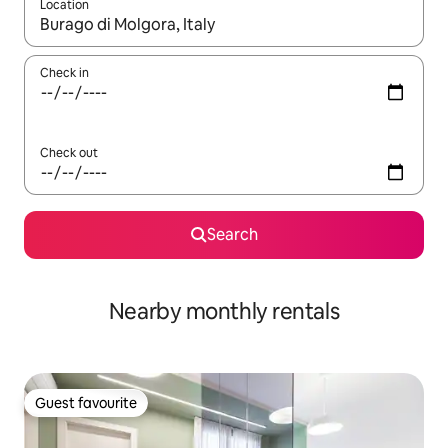
Location
When results are available, navigate with up and down arrow ke
Check in
Check out
Search
Nearby monthly rentals
Guest favourite
Guest favourite