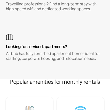
Travelling professional? Find a long-term stay with
high-speed wifi and dedicated working spaces.
Looking for serviced apartments?
Airbnb has fully furnished apartment homes ideal for
staffing, corporate housing, and relocation needs.
Popular amenities for monthly rentals