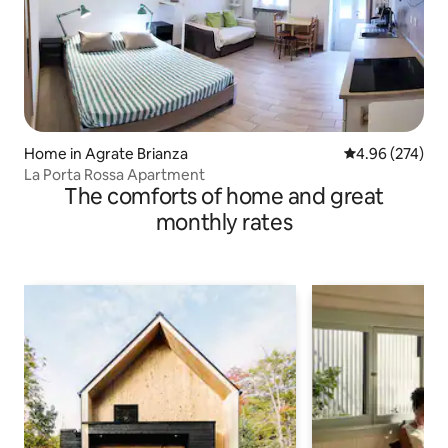
Home in Agrate Brianza
4.96 out of 5 a
4.96 (274)
La Porta Rossa Apartment
The comforts of home and great
monthly rates