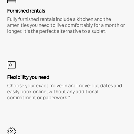
Furnished rentals
Fully furnished rentals include a kitchen and the
amenities you need to live comfortably for a month or
longer. It’s the perfect alternative to a sublet.
Flexibility you need
Choose your exact move-in and move-out dates and
easily book online, without any additional
commitment or paperwork.*