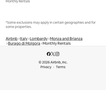
Monthly Rentals
*Some exclusions may apply in certain geographies and for
some properties.
Airbnb
Italy
Lombardy
Monza and Brianza
Burago di Molgora
Monthly Rentals
© 2026 Airbnb, Inc.
Privacy
Terms