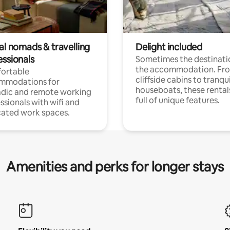
al nomads & travelling
Delight included
essionals
Sometimes the destinatio
the accommodation. Fr
ortable
cliffside cabins to tranqui
mmodations for
houseboats, these rental
dic and remote working
full of unique features.
ssionals with wifi and
ated work spaces.
Amenities and perks for longer stays