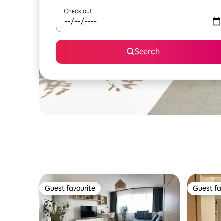
Check out
Search
Guest favourite
Guest fa
Guest favourite
Guest fa