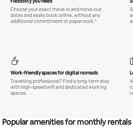
Flexibility you need
S
Choose your exact move-in and move-out
S
dates and easily book online, without any
a
additional commitment or paperwork.*
a
Work-friendly spaces for digital nomads
L
Travelling professional? Find a long-term stay
A
with high-speed wifi and dedicated working
i
spaces.
r
Popular amenities for monthly rentals