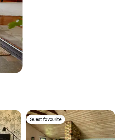
Guest favourite
Guest favourite