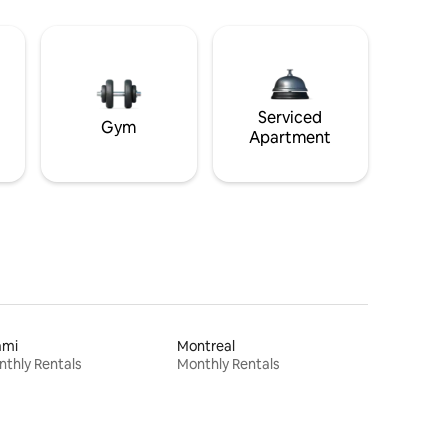
Serviced
Gym
Apartment
ami
Montreal
thly Rentals
Monthly Rentals