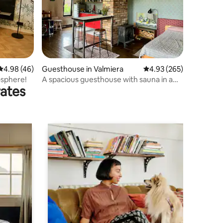
4.98 out of 5 average rating, 46 reviews
4.98 (46)
Guesthouse in Valmiera
4.93 out of 5 average r
4.93 (265)
osphere!
A spacious guesthouse with sauna in a
rates
quiet area