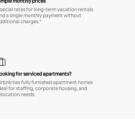
imple monthly prices
pecial rates for long-term vacation rentals
nd a single monthly payment without
dditional charges.*
ooking for serviced apartments?
irbnb has fully furnished apartment homes
deal for staffing, corporate housing, and
elocation needs.