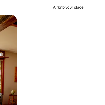
Airbnb your place