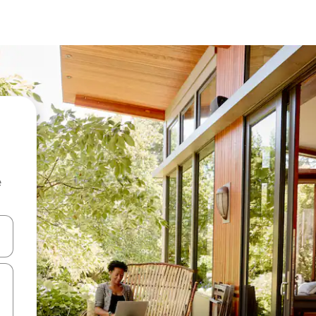
e
 down arrow keys or explore by touch or swipe gestures.