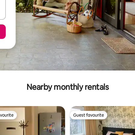
Nearby monthly rentals
vourite
Guest favourite
vourite
Guest favourite