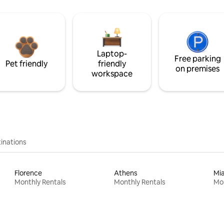
Laptop-
Free parking
Pet friendly
friendly
on premises
workspace
inations
Florence
Athens
Mi
Monthly Rentals
Monthly Rentals
Mon