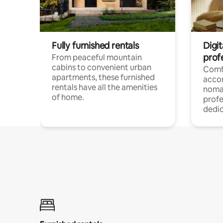
Fully furnished rentals
Digit
prof
From peaceful mountain
cabins to convenient urban
Comf
apartments, these furnished
acco
rentals have all the amenities
noma
of home.
profe
dedic