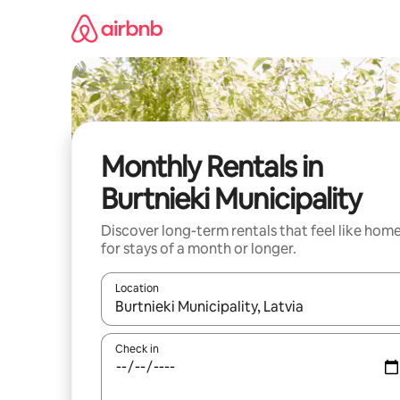
Skip
to
content
Monthly Rentals in
Burtnieki Municipality
Discover long-term rentals that feel like hom
for stays of a month or longer.
Location
When results are available, navigate with up and
Check in