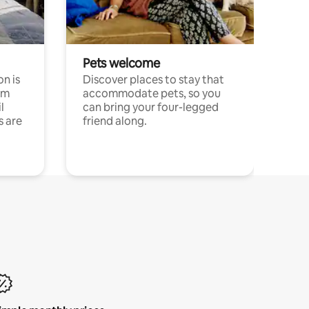
Pets welcome
n is
Discover places to stay that
om
accommodate pets, so you
l
can bring your four-legged
s are
friend along.