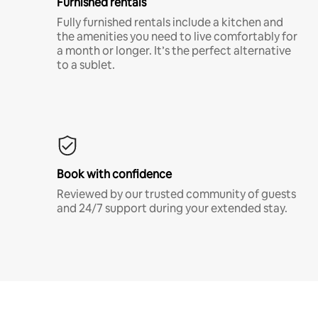
Furnished rentals
Fully furnished rentals include a kitchen and
the amenities you need to live comfortably for
a month or longer. It’s the perfect alternative
to a sublet.
Book with confidence
Reviewed by our trusted community of guests
and 24/7 support during your extended stay.