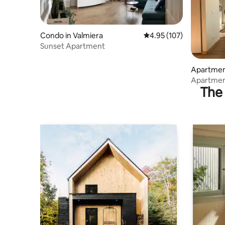
Condo in Valmiera
4.95 out of 5 average r
4.95 (107)
Sunset Apartment
Apartment
Apartment
The 