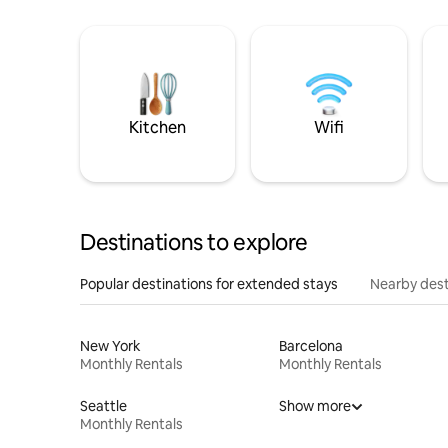
Kitchen
Wifi
Destinations to explore
Popular destinations for extended stays
Nearby dest
New York
Barcelona
Monthly Rentals
Monthly Rentals
Seattle
Show more
Monthly Rentals