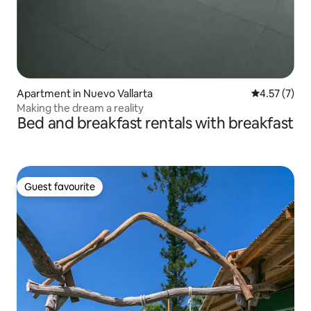
Apartment in Nuevo Vallarta
4.57 out of 
4.57 (7)
Making the dream a reality
Bed and breakfast rentals with breakfast
Guest favourite
Guest favourite