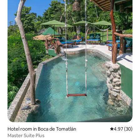
Hotel room in Boca de Tomatlán
4.97 out of 5 
4.97 (30)
Master Suite Plus