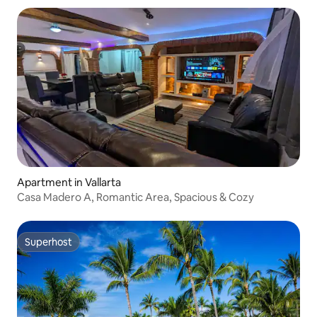
Apartment in Vallarta
Casa Madero A, Romantic Area, Spacious & Cozy
Superhost
Superhost