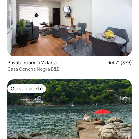
Private room in Vallarta
4.71 out of 5 
4.71 (339)
Casa Concha Negra B&B
Guest favourite
Guest favourite