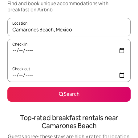
Find and book unique accommodations with
breakfast on Airbnb
Location
When results are available, navigate with up and down arrow ke
Check in
Check out
Search
Top-rated breakfast rentals near
Camarones Beach
Guests agree: these stays are highly rated for location,