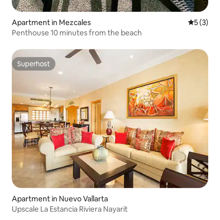
Apartment in Mezcales
5 out of 
5 (3)
Penthouse 10 minutes from the beach
Superhost
Superhost
Apartment in Nuevo Vallarta
Upscale La Estancia Riviera Nayarit