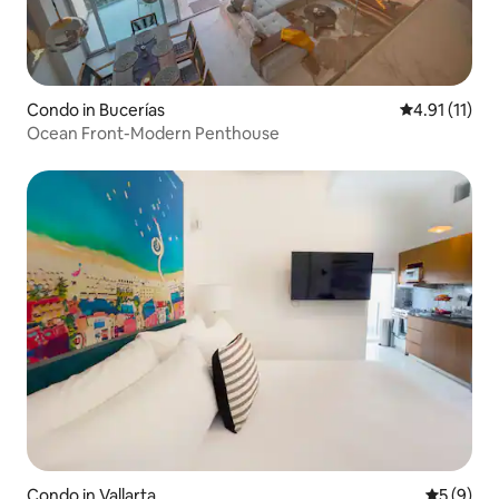
Condo in Bucerías
4.91 out of 5
4.91 (11)
Ocean Front-Modern Penthouse
Condo in Vallarta
5 out of 
5 (9)