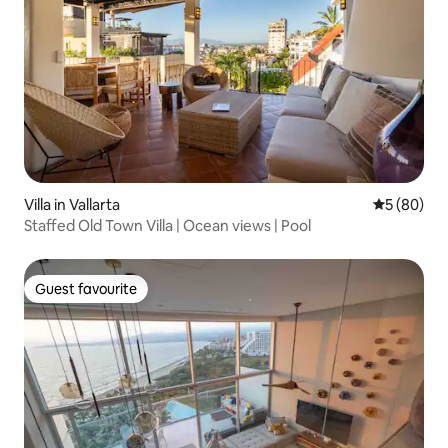
Villa in Vallarta
5 out of 5 
5 (80)
Staffed Old Town Villa | Ocean views | Pool
Guest favourite
Guest favourite