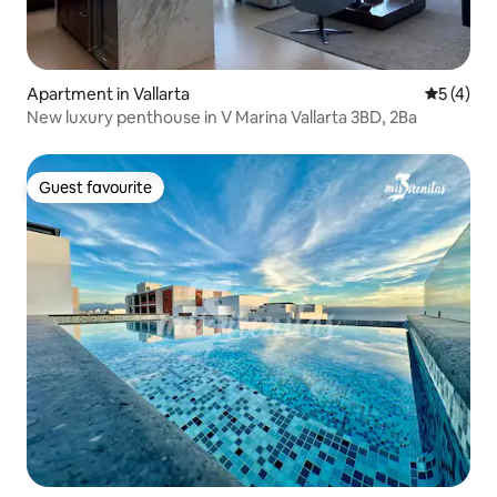
Apartment in Vallarta
5 out of 
5 (4)
New luxury penthouse in V Marina Vallarta 3BD, 2Ba
Guest favourite
Guest favourite