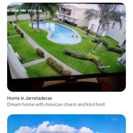
Home in Jarretaderas
Dream home with mexican charm and kind host