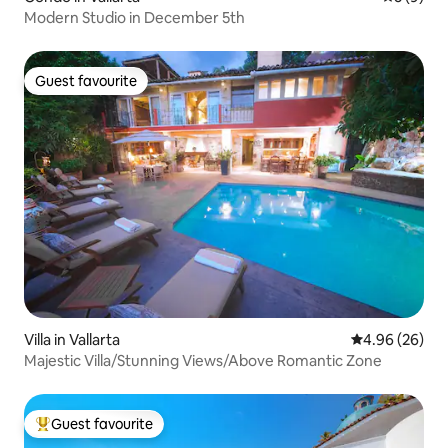
Modern Studio in December 5th
Guest favourite
Guest favourite
Villa in Vallarta
4.96 out of 5 
4.96 (26)
Majestic Villa/Stunning Views/Above Romantic Zone
Guest favourite
Top guest favourite