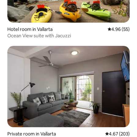
Hotel room in Vallarta
4.96 out of 5 
4.96 (55)
Ocean View suite with Jacuzzi
Private room in Vallarta
4.67 out of 5 a
4.67 (203)