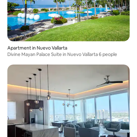
Apartment in Nuevo Vallarta
Divine Mayan Palace Suite in Nuevo Vallarta 6 people