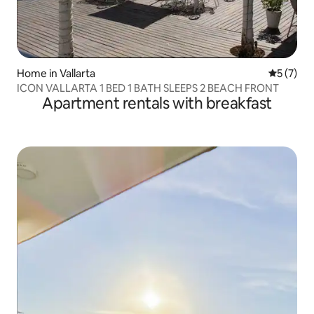
Home in Vallarta
5 out of 
5 (7)
ICON VALLARTA 1 BED 1 BATH SLEEPS 2 BEACH FRONT
Apartment rentals with breakfast