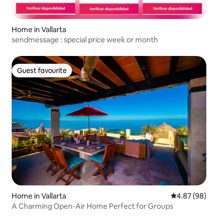
Home in Vallarta
sendmessage : special price week or month
Guest favourite
Guest favourite
Home in Vallarta
4.87 out of 5 
4.87 (98)
A Charming Open-Air Home Perfect for Groups