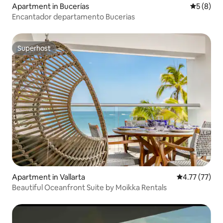
Apartment in Bucerías
5 out of 
5 (8)
Encantador departamento Bucerias
Superhost
Superhost
Apartment in Vallarta
4.77 out of 5
4.77 (77)
Beautiful Oceanfront Suite by Moikka Rentals