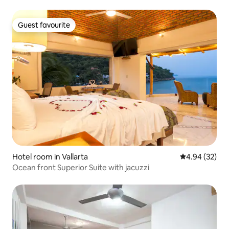
Guest favourite
Guest favourite
Hotel room in Vallarta
4.94 out of 5 
4.94 (32)
Ocean front Superior Suite with jacuzzi