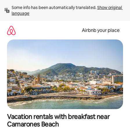
Skip
Some info has been automatically translated. 
Show original 
to
language
content
Airbnb your place
Vacation rentals with breakfast near
Camarones Beach