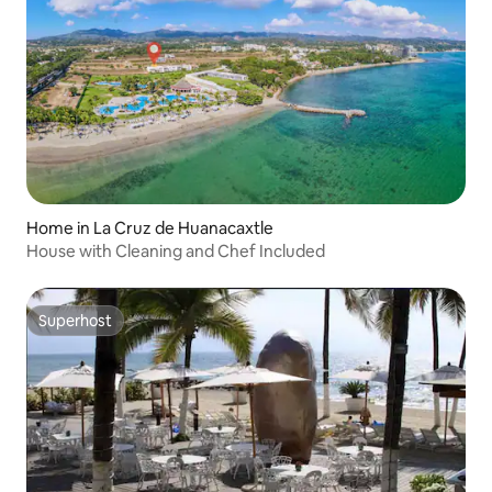
Home in La Cruz de Huanacaxtle
House with Cleaning and Chef Included
Superhost
Superhost