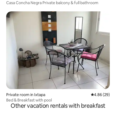
Casa Concha Negra Private balcony & full bathroom
Private room in Ixtapa
4.86 out of 5 
4.86 (29)
Bed & Breakfast with pool
Other vacation rentals with breakfast