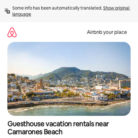
Skip
Some info has been automatically translated. 
Show original 
to
language
content
Airbnb your place
Guesthouse vacation rentals near
Camarones Beach