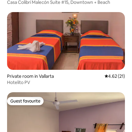
Casa Colibrí Malecón Suite #15, Downtown + Beach
Private room in Vallarta
4.62 out of 5
4.62 (21)
Hotelito PV
Guest favourite
Guest favourite