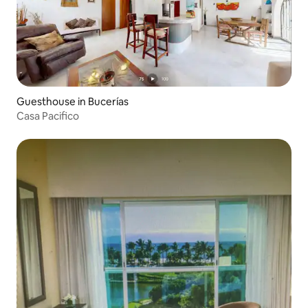
Guesthouse in Bucerías
Casa Pacifico