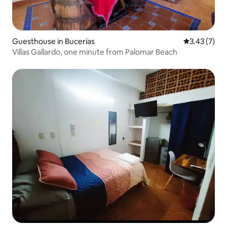
Guesthouse in Bucerías
3.43 out of 
3.43 (7)
Villas Gallardo, one minute from Palomar Beach