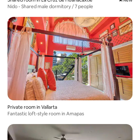
Nido - Shared male dormitory / 7 people
Private room in Vallarta
Fantastic loft-style room in Amapas