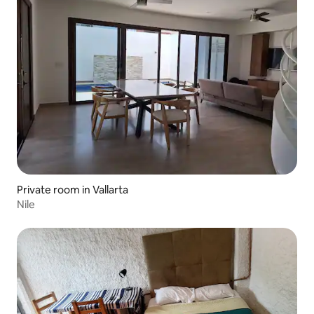
Private room in Vallarta
Nile