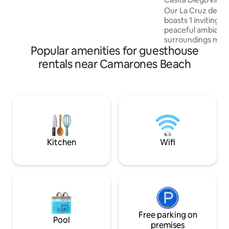
airport. Optional 2nd queen bedroom,
Our La Cruz de Hua
excursions and private prep dining &
boasts 1 inviting k
driver.
peaceful ambiance
surroundings make
Popular amenities for guesthouse
retreat for guests 
With amenities lik
rentals near Camarones Beach
Kitchenette, parti
housekeeping, on
dryer, heater shar
quality bedding a
interiors furnishings of quality. A
hillside location guests enjoy bay views
and ocean breezes. And 5 Casi
possible!
Kitchen
Wifi
Free parking on
Pool
premises