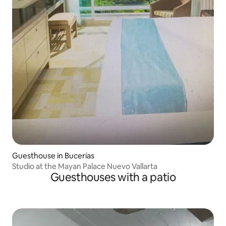
Guesthouse in Bucerías
Studio at the Mayan Palace Nuevo Vallarta
Guesthouses with a patio