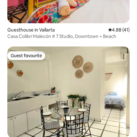
Guesthouse in Vallarta
4.88 out of 5
4.88 (41)
Casa Colibrí Malecón # 7 Studio, Downtown + Beach
Guest favourite
Guest favourite