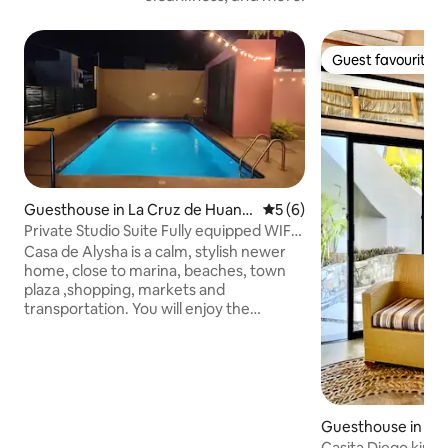
Guest favourite
Guest favourite
Guesthouse in La Cruz de Huana
5 out of 5 average rating, 
5 (6)
caxtle
Private Studio Suite Fully equipped WIFI,
Pool,A/C
Casa de Alysha is a calm, stylish newer
home, close to marina, beaches, town
plaza ,shopping, markets and
transportation. You will enjoy the
spacious property and have all amenities
in your private studio. Highlights are
large pool and patio area, internet, smart
TV, wifi, kitchen, hammocks & ac.
Excellent location in La Cruz and in the
heart of the Bahia de Banderas area. It's
Guesthouse in La
5 mins to Bucerias, 30 min to PV, and
caxtle
Casita Diego king 