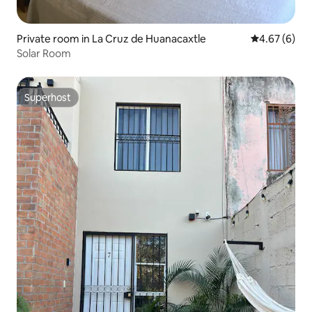
Private room in La Cruz de Huanacaxtle
4.67 out of 5
4.67 (6)
Solar Room
Superhost
Superhost