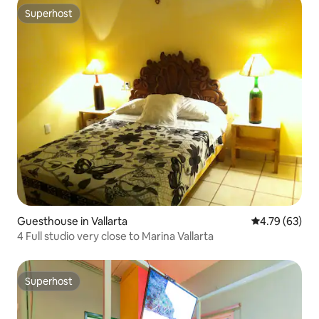
Superhost
Superhost
Guesthouse in Vallarta
4.79 out of 5 
4.79 (63)
4 Full studio very close to Marina Vallarta
Superhost
Superhost