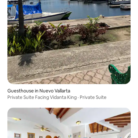
Guesthouse in Nuevo Vallarta
Private Suite Facing Vidanta King · Private Suite