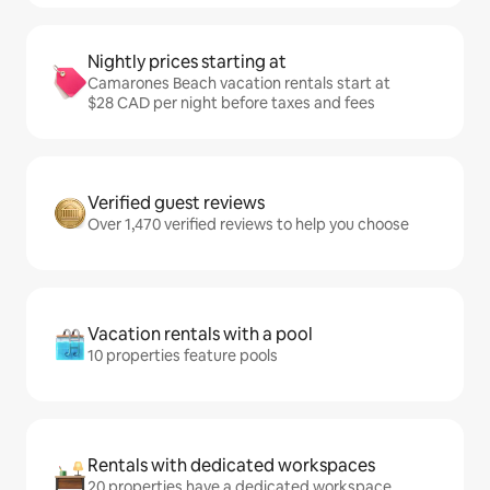
Nightly prices starting at
Camarones Beach vacation rentals start at
$28 CAD per night before taxes and fees
Verified guest reviews
Over 1,470 verified reviews to help you choose
Vacation rentals with a pool
10 properties feature pools
Rentals with dedicated workspaces
20 properties have a dedicated workspace