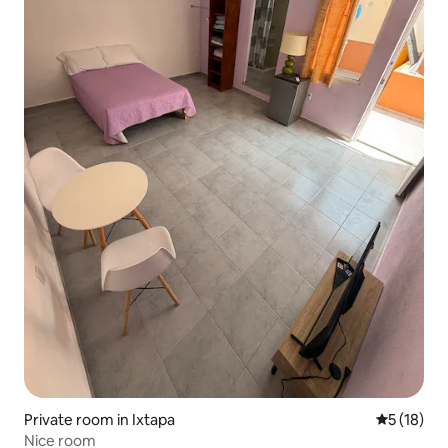
Private room in Ixtapa
5 out of 5
5 (18)
Nice room