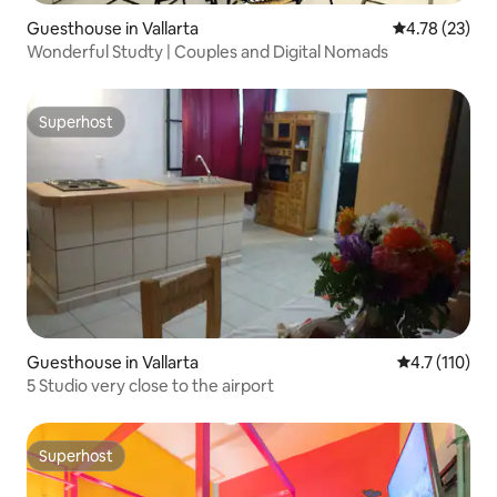
Guesthouse in Vallarta
4.78 out of 5
4.78 (23)
Wonderful Studty | Couples and Digital Nomads
Superhost
Superhost
Guesthouse in Vallarta
4.7 out of 5 
4.7 (110)
5 Studio very close to the airport
Superhost
Superhost