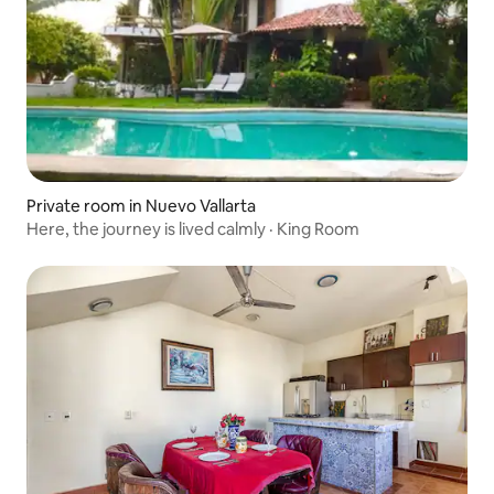
Private room in Nuevo Vallarta
Here, the journey is lived calmly · King Room