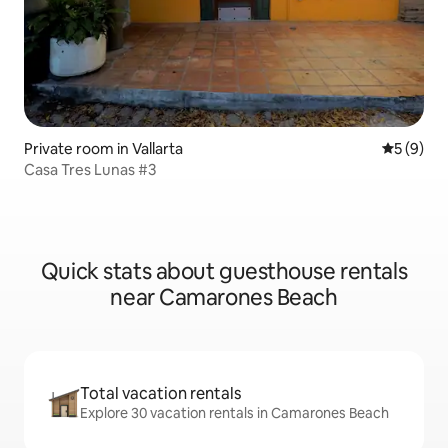
Private room in Vallarta
5 out of 
5 (9)
Casa Tres Lunas #3
Quick stats about guesthouse rentals
near Camarones Beach
Total vacation rentals
Explore 30 vacation rentals in Camarones Beach