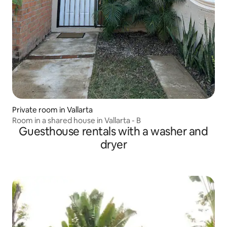
Private room in Vallarta
Room in a shared house in Vallarta - B
Guesthouse rentals with a washer and
dryer