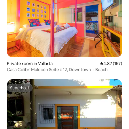
Private room in Vallarta
4.87 out of 5 a
4.87 (157)
Casa Colibrí Malecón Suite #12, Downtown + Beach
Superhost
Superhost