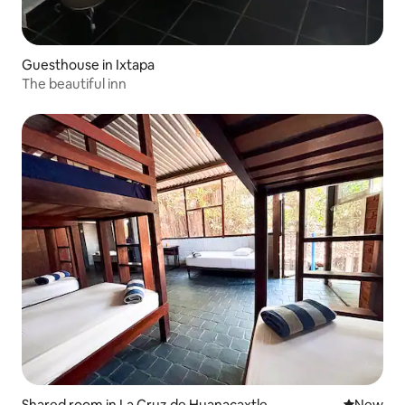
Guesthouse in Ixtapa
The beautiful inn
Shared room in La Cruz de Huanacaxtle
New place
New