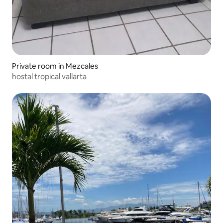
Private room in Mezcales
hostal tropical vallarta