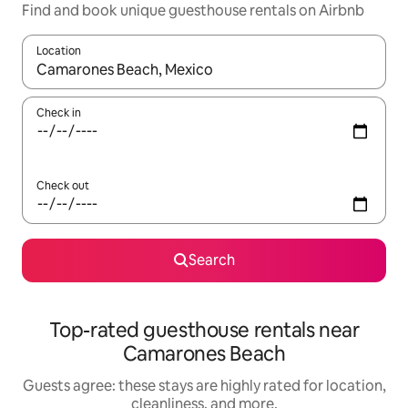
Find and book unique guesthouse rentals on Airbnb
Location
When results are available, navigate with up and down arrow ke
Check in
Check out
Search
Top-rated guesthouse rentals near
Camarones Beach
Guests agree: these stays are highly rated for location,
cleanliness, and more.