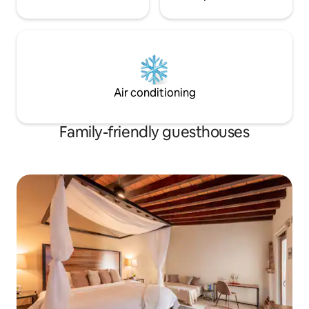
Air conditioning
Family-friendly guesthouses