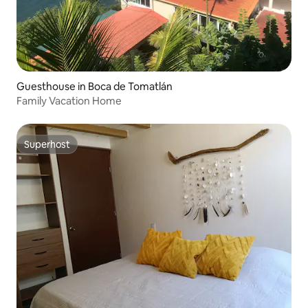
Guesthouse in Boca de Tomatlán
Family Vacation Home
Superhost
Superhost