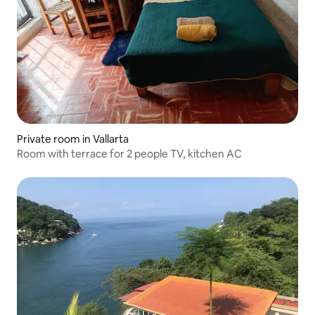
Private room in Vallarta
Room with terrace for 2 people TV, kitchen AC