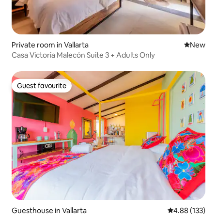
Private room in Vallarta
New place
New
Casa Victoria Malecón Suite 3 + Adults Only
Guest favourite
Guest favourite
Guesthouse in Vallarta
4.88 out of 5 a
4.88 (133)