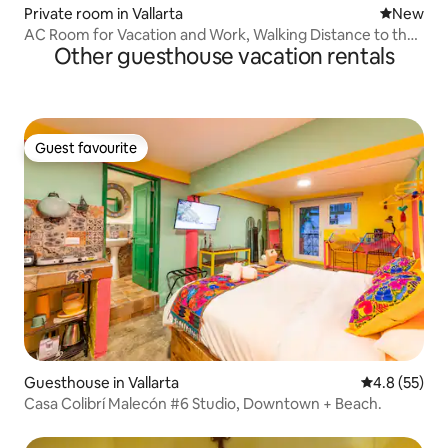
Private room in Vallarta
New place
New
AC Room for Vacation and Work, Walking Distance to the
Other guesthouse vacation rentals
Beach
Guest favourite
Guest favourite
Guesthouse in Vallarta
4.8 out of 5
4.8 (55)
Casa Colibrí Malecón #6 Studio, Downtown + Beach.