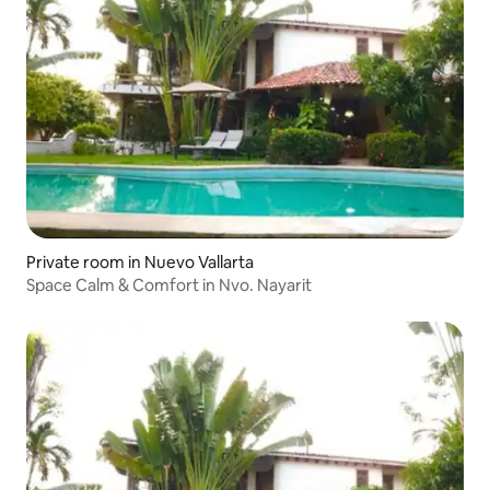
Private room in Nuevo Vallarta
Space Calm & Comfort in Nvo. Nayarit