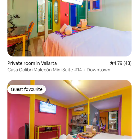
Private room in Vallarta
4.79 out of 5
4.79 (43)
Casa Colibrí Malecón Mini Suite #14 + Downtown.
Guest favourite
Guest favourite