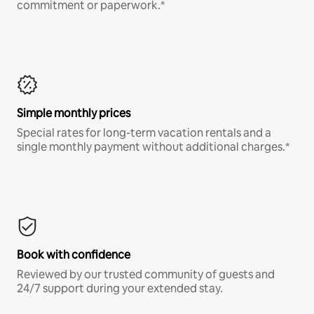
commitment or paperwork.*
Simple monthly prices
Special rates for long-term vacation rentals and a
single monthly payment without additional charges.*
Book with confidence
Reviewed by our trusted community of guests and
24/7 support during your extended stay.