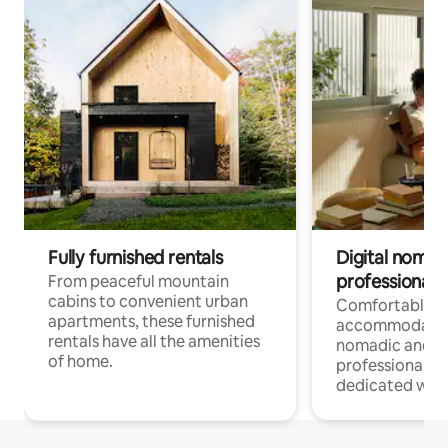
Fully furnished rentals
Digital nomads
professionals
From peaceful mountain
cabins to convenient urban
Comfortable
apartments, these furnished
accommodatio
rentals have all the amenities
nomadic and r
of home.
professionals w
dedicated work