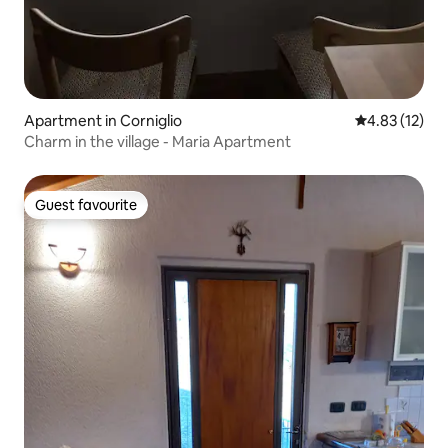
Apartment in Corniglio
4.83 out of 5
4.83 (12)
Charm in the village - Maria Apartment
Guest favourite
Guest favourite