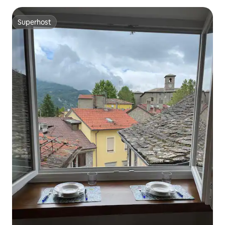
Superhost
Superhost