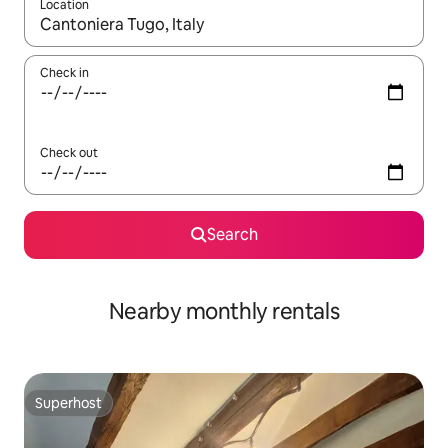
Location
When results are available, navigate with up and down arrow ke
Check in
Check out
Search
Nearby monthly rentals
Superhost
Superhost