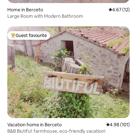
Home in Berceto
4.67 out of 5
4.67 (12)
Large Room with Modern Bathroom
Guest favourite
Top guest favourite
Vacation home in Berceto
4.98 out of 5 a
4.98 (101)
B&B Biutiful: farmhouse, eco-friendly vacation!