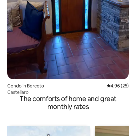
Condo in Berceto
4.96 out of 5 
4.96 (25)
Castellaro
The comforts of home and great
monthly rates