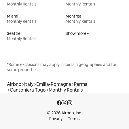
Monthly Rentals
Monthly Rentals
Miami
Montreal
Monthly Rentals
Monthly Rentals
Seattle
Show more
Monthly Rentals
*Some exclusions may apply in certain geographies and for
some properties.
Airbnb
Italy
Emilia-Romagna
Parma
Cantoniera Tugo
Monthly Rentals
© 2026 Airbnb, Inc.
Privacy
Terms