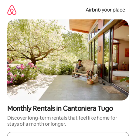
Skip
to
Airbnb your place
content
Monthly Rentals in Cantoniera Tugo
Discover long-term rentals that feel like home for
stays of a month or longer.