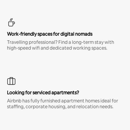
Work-friendly spaces for digital nomads
Travelling professional? Find a long-term stay with
high-speed wifi and dedicated working spaces.
Looking for serviced apartments?
Airbnb has fully furnished apartment homes ideal for
staffing, corporate housing, and relocation needs.