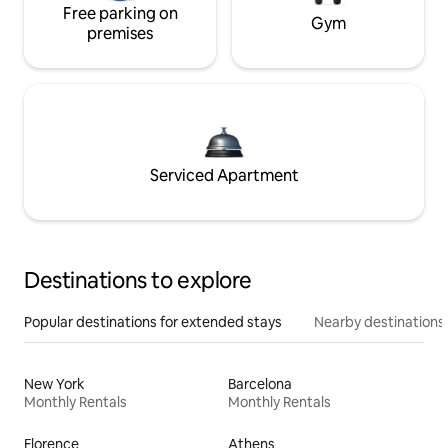
Free parking on
Gym
premises
Serviced Apartment
Destinations to explore
Popular destinations for extended stays
Nearby destinations
New York
Barcelona
Monthly Rentals
Monthly Rentals
Florence
Athens