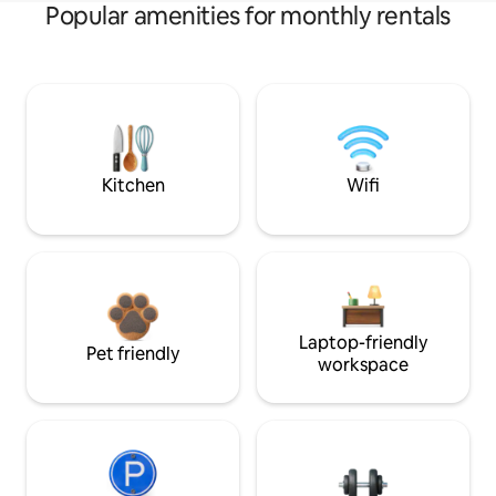
Popular amenities for monthly rentals
Kitchen
Wifi
Laptop-friendly
Pet friendly
workspace