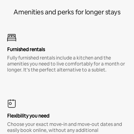
Amenities and perks for longer stays
Furnished rentals
Fully furnished rentals include a kitchen and the
amenities you need to live comfortably for a month or
longer. It’s the perfect alternative to a sublet.
Flexibility you need
Choose your exact move-in and move-out dates and
easily book online, without any additional