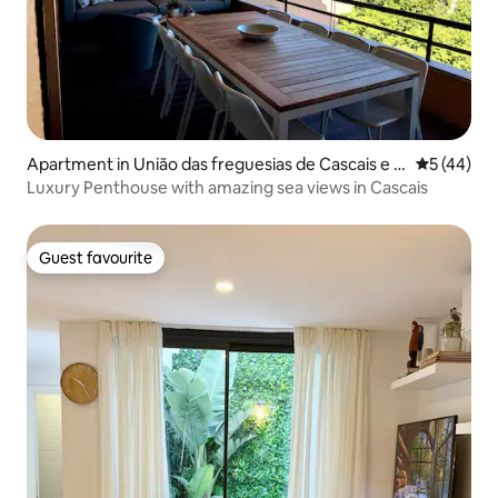
Apartment in União das freguesias de Cascais e E
5 out of 5
5 (44)
storil
Luxury Penthouse with amazing sea views in Cascais
Guest favourite
Guest favourite