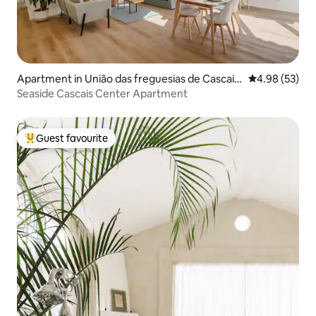
Apartment in União das freguesias de Cascais
4.98 out of 5 
4.98 (53)
e Estoril
Seaside Cascais Center Apartment
Guest favourite
Top guest favourite