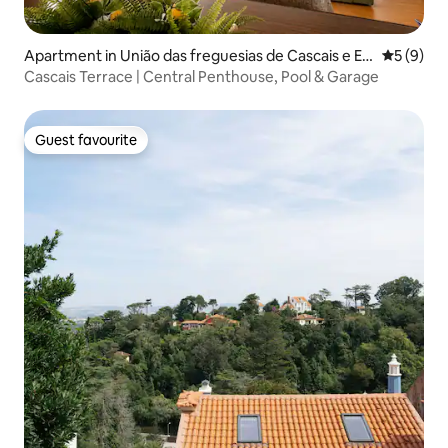
Apartment in União das freguesias de Cascais e Es
5 out of 
5 (9)
toril
Cascais Terrace | Central Penthouse, Pool & Garage
Guest favourite
Guest favourite