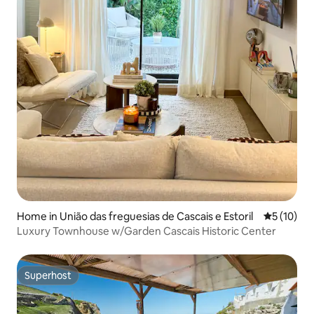
Home in União das freguesias de Cascais e Estoril
5 out of 5
5 (10)
Luxury Townhouse w/Garden Cascais Historic Center
Superhost
Superhost