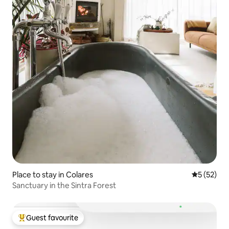
Place to stay in Colares
5 out of 5
5 (52)
Sanctuary in the Sintra Forest
Guest favourite
Top guest favourite