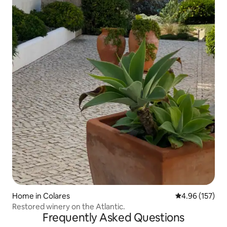
Home in Colares
4.96 out of 5 a
4.96 (157)
Restored winery on the Atlantic.
Frequently Asked Questions