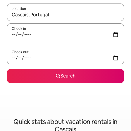
Location
When results are available, navigate with up and down arrow ke
Check in
Check out
Search
Quick stats about vacation rentals in
Cascais