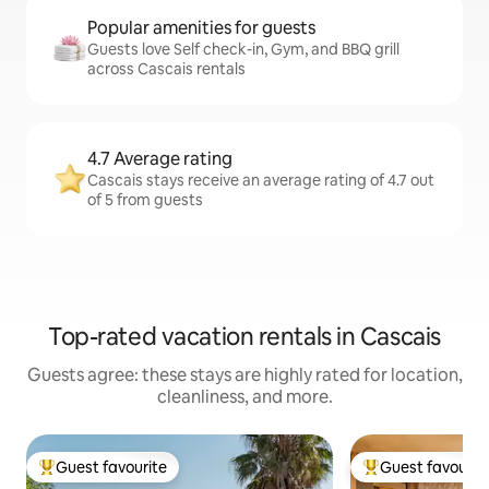
Popular amenities for guests
Guests love Self check-in, Gym, and BBQ grill
across Cascais rentals
4.7 Average rating
Cascais stays receive an average rating of 4.7 out
of 5 from guests
Top-rated vacation rentals in Cascais
Guests agree: these stays are highly rated for location,
cleanliness, and more.
Guest favourite
Guest favourit
Top guest favourite
Top guest favouri