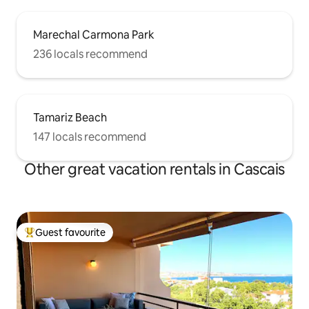
Marechal Carmona Park
236 locals recommend
Tamariz Beach
147 locals recommend
Other great vacation rentals in Cascais
Guest favourite
Top guest favourite