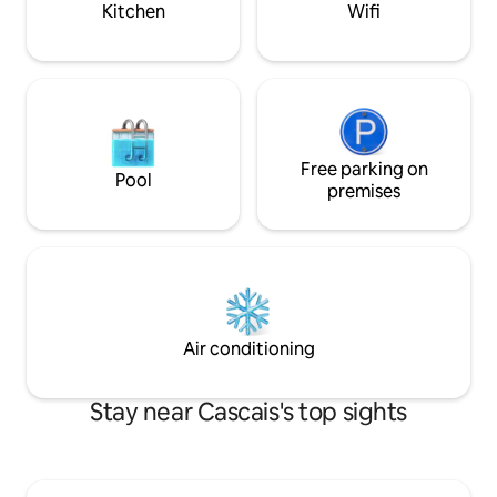
Kitchen
Wifi
a breathtaking view over the sea, the
city, Cascais and the mountain where it
is located. The house has been recently
remodeled and expanded with a
modern and design construction
enjoying the view and the surroundings.
You can see from the top of the Sintra
Mountains, to Guincho to Cabo Espichel.
Free parking on
Pool
A stone's throw from the hiking trails of
premises
the Sintra Mountains and its
monuments, and next to good
restaurants and cafés with a good
atmosphere, the small village has a
supermarket and pharmacy for your
peace of mind. Guests have at their
disposal a house with 2 bedrooms, living
Air conditioning
room and kitchen, fully private and
access to a large garden with an infinity
pool where they can enjoy the
Stay near Cascais's top sights
wonderful view. I live on the property
and am available to share stories and
information about the area. I love cycling
and I know the Serra like the back of my