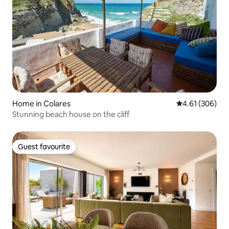
Home in Colares
4.61 out of 5 a
4.61 (306)
Stunning beach house on the cliff
Guest favourite
Guest favourite