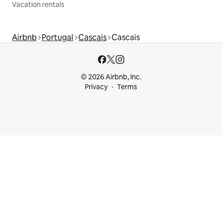
Vacation rentals
Airbnb
Portugal
Cascais
Cascais
© 2026 Airbnb, Inc.
Privacy
Terms