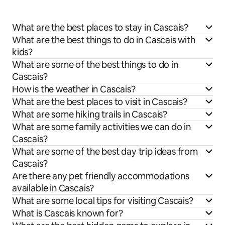
What are the best places to stay in Cascais?
What are the best things to do in Cascais with
kids?
What are some of the best things to do in
Cascais?
How is the weather in Cascais?
What are the best places to visit in Cascais?
What are some hiking trails in Cascais?
What are some family activities we can do in
Cascais?
What are some of the best day trip ideas from
Cascais?
Are there any pet friendly accommodations
available in Cascais?
What are some local tips for visiting Cascais?
What is Cascais known for?