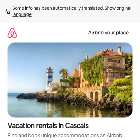
Skip
Some info has been automatically translated. 
Show original 
to
language
content
Airbnb your place
Vacation rentals in Cascais
Find and book unique accommodations on Airbnb