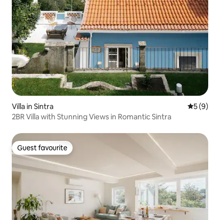
Villa in Sintra
5 out of 
5 (9)
2BR Villa with Stunning Views in Romantic Sintra
Guest favourite
Guest favourite