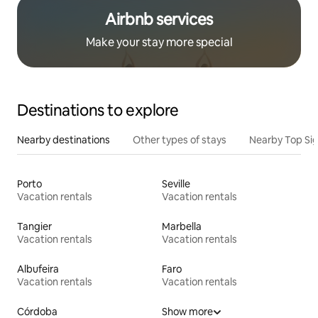
Airbnb services
Make your stay more special
Destinations to explore
Nearby destinations
Other types of stays
Nearby Top Si
Porto
Seville
Vacation rentals
Vacation rentals
Tangier
Marbella
Vacation rentals
Vacation rentals
Albufeira
Faro
Vacation rentals
Vacation rentals
Córdoba
Show more