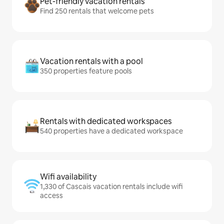
Pet-friendly vacation rentals
Find 250 rentals that welcome pets
Vacation rentals with a pool
350 properties feature pools
Rentals with dedicated workspaces
540 properties have a dedicated workspace
Wifi availability
1,330 of Cascais vacation rentals include wifi
access