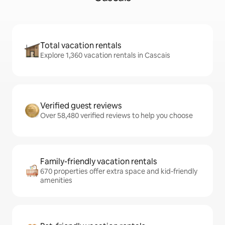
Total vacation rentals
Explore 1,360 vacation rentals in Cascais
Verified guest reviews
Over 58,480 verified reviews to help you choose
Family-friendly vacation rentals
670 properties offer extra space and kid-friendly
amenities