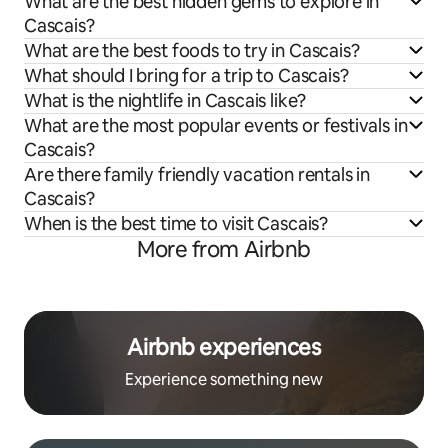
What are the best hidden gems to explore in
Cascais?
What are the best foods to try in Cascais?
What should I bring for a trip to Cascais?
What is the nightlife in Cascais like?
What are the most popular events or festivals in
Cascais?
Are there family friendly vacation rentals in
Cascais?
When is the best time to visit Cascais?
More from Airbnb
Airbnb experiences
Experience something new