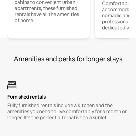
cabins to convenient urban
Comfortable
apartments, these furnished
accommodatio
rentals have all the amenities
nomadic and r
of home.
professionals w
dedicated work
Amenities and perks for longer stays
Furnished rentals
Fully furnished rentals include a kitchen and the
amenities you need to live comfortably for a month or
longer. It’s the perfect alternative to a sublet.