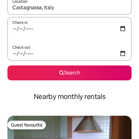
Location
When results are available, navigate with up and down arrow ke
Check in
Check out
Search
Nearby monthly rentals
Guest favourite
Guest favourite