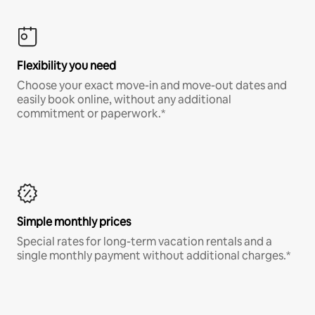
Flexibility you need
Choose your exact move-in and move-out dates and
easily book online, without any additional
commitment or paperwork.*
Simple monthly prices
Special rates for long-term vacation rentals and a
single monthly payment without additional charges.*