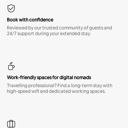
Book with confidence
Reviewed by our trusted community of guests and
24/7 support during your extended stay.
Work-friendly spaces for digital nomads
Travelling professional? Find a long-term stay with
high-speed wifi and dedicated working spaces.