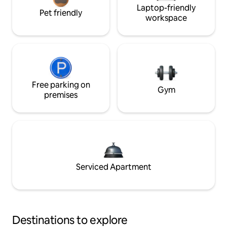
Laptop-friendly
Pet friendly
workspace
Free parking on
Gym
premises
Serviced Apartment
Destinations to explore