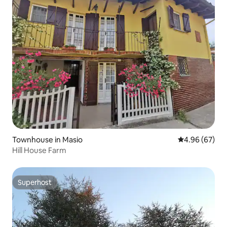
Townhouse in Masio
4.96 out of 5 
4.96 (67)
Hill House Farm
Superhost
Superhost