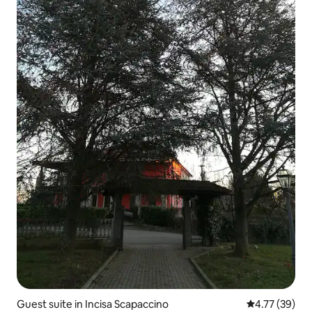
Guest suite in Incisa Scapaccino
4.77 out of 5
4.77 (39)