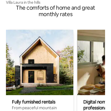
Villa Laura in the hills
The comforts of home and great
monthly rates
Fully furnished rentals
Digital nomads
professionals
From peaceful mountain