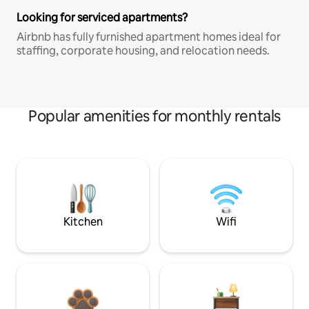
Looking for serviced apartments?
Airbnb has fully furnished apartment homes ideal for
staffing, corporate housing, and relocation needs.
Popular amenities for monthly rentals
Kitchen
Wifi