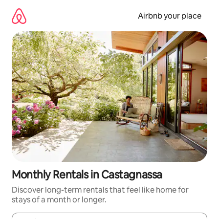
Skip
to
Airbnb your place
content
Monthly Rentals in Castagnassa
Discover long-term rentals that feel like home for
stays of a month or longer.