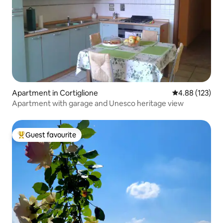
Apartment in Cortiglione
4.88 out of 5 a
4.88 (123)
Apartment with garage and Unesco heritage view
Guest favourite
Top guest favourite