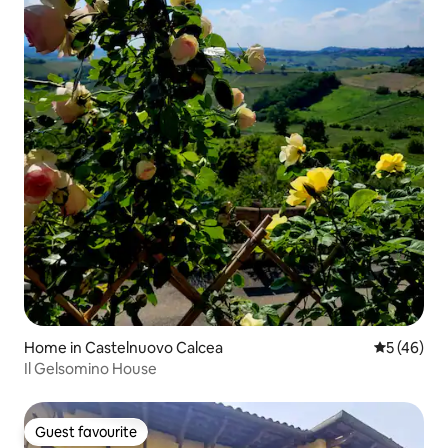
Home in Castelnuovo Calcea
5 out of 5
5 (46)
Il Gelsomino House
Guest favourite
Guest favourite