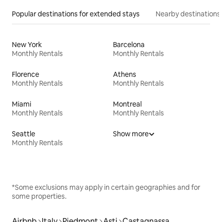
Popular destinations for extended stays
Nearby destinations
New York
Barcelona
Monthly Rentals
Monthly Rentals
Florence
Athens
Monthly Rentals
Monthly Rentals
Miami
Montreal
Monthly Rentals
Monthly Rentals
Seattle
Show more
Monthly Rentals
*Some exclusions may apply in certain geographies and for
some properties.
Airbnb
Italy
Piedmont
Asti
Castagnassa