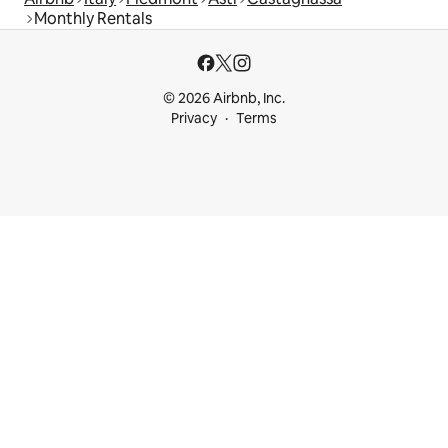
Monthly Rentals
© 2026 Airbnb, Inc.
Privacy
Terms