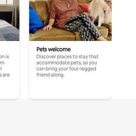
Pets welcome
n is
Discover places to stay that
om
accommodate pets, so you
l
can bring your four-legged
s are
friend along.