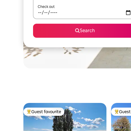
Check out
Search
Guest favourite
Guest 
Top guest favourite
Top gues