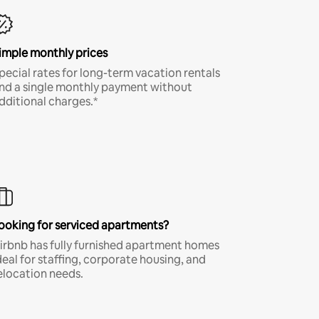
imple monthly prices
pecial rates for long-term vacation rentals
nd a single monthly payment without
dditional charges.*
ooking for serviced apartments?
irbnb has fully furnished apartment homes
deal for staffing, corporate housing, and
elocation needs.