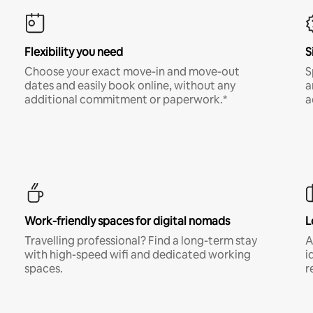
Flexibility you need
S
Choose your exact move-in and move-out
S
dates and easily book online, without any
a
additional commitment or paperwork.*
a
Work-friendly spaces for digital nomads
L
Travelling professional? Find a long-term stay
A
with high-speed wifi and dedicated working
i
spaces.
r