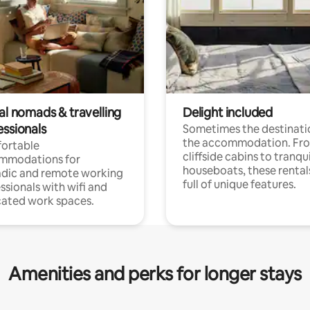
al nomads & travelling
Delight included
essionals
Sometimes the destinatio
the accommodation. Fr
ortable
cliffside cabins to tranqui
mmodations for
houseboats, these rental
dic and remote working
full of unique features.
ssionals with wifi and
ated work spaces.
Amenities and perks for longer stays