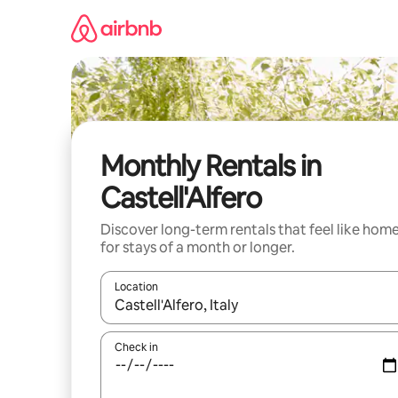
Skip
to
content
Monthly Rentals in
Castell'Alfero
Discover long-term rentals that feel like hom
for stays of a month or longer.
Location
When results are available, navigate with up and
Check in