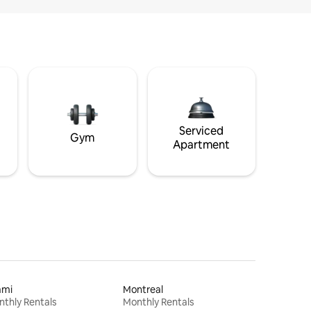
Serviced
Gym
Apartment
ami
Montreal
thly Rentals
Monthly Rentals