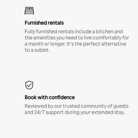
Furnished rentals
Fully furnished rentals include a kitchen and
the amenities you need to live comfortably for
a month or longer. It’s the perfect alternative
to a sublet.
Book with confidence
Reviewed by our trusted community of guests
and 24/7 support during your extended stay.