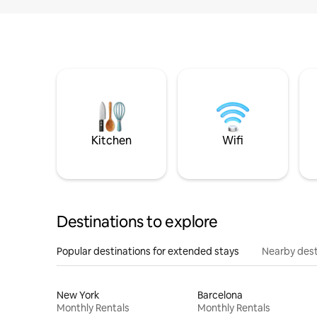
Kitchen
Wifi
Destinations to explore
Popular destinations for extended stays
Nearby dest
New York
Barcelona
Monthly Rentals
Monthly Rentals