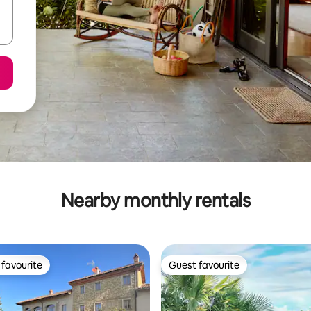
Nearby monthly rentals
favourite
Guest favourite
t favourite
Guest favourite