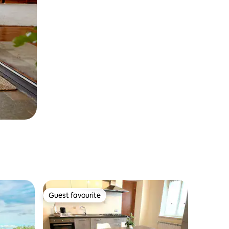
Guest favourite
Guest favourite