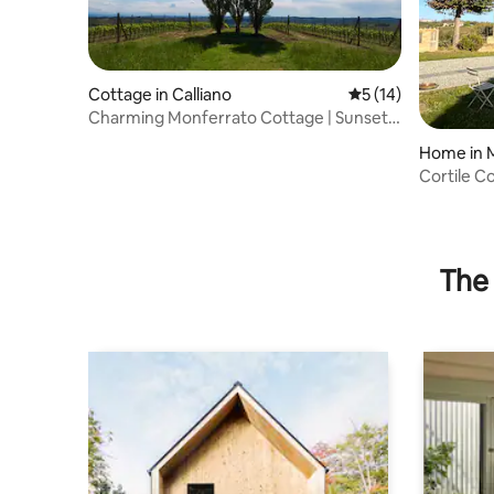
Cottage in Calliano
5 out of 5 average 
5 (14)
Charming Monferrato Cottage | Sunset
Views & Wine
Home in 
Cortile C
The 