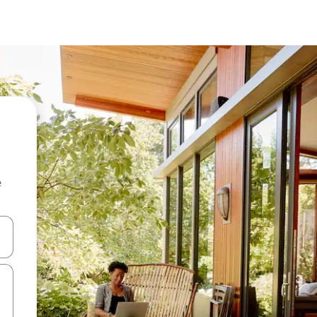
e
 down arrow keys or explore by touch or swipe gestures.