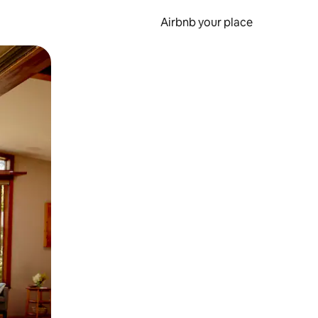
Airbnb your place