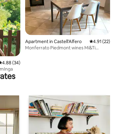
Apartment in Castell'Alfero
4.91 out of 5 average 
4.91 (22)
Monferrato Piedmont wines Mi&Ti
Apartment
4.88 out of 5 average rating, 34 reviews
4.88 (34)
omInga
rates