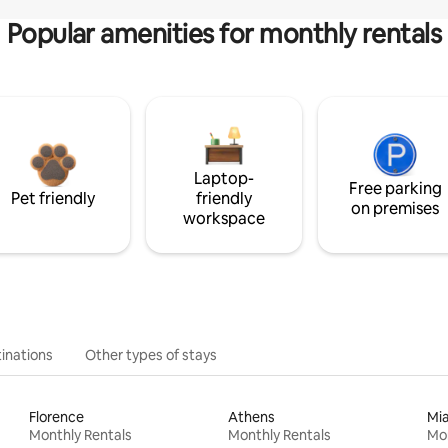
Popular amenities for monthly rentals
Laptop-
Free parking
Pet friendly
friendly
on premises
workspace
inations
Other types of stays
Florence
Athens
Mi
Monthly Rentals
Monthly Rentals
Mon