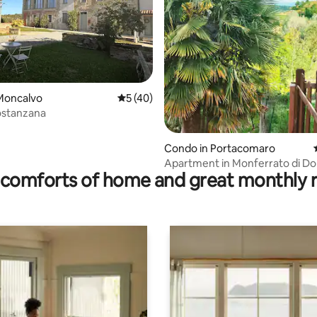
rating, 14 reviews
Moncalvo
5 out of 5 average rating, 40 reviews
5 (40)
ostanzana
Condo in Portacomaro
Apartment in Monferrato di D
comforts of home and great monthly 