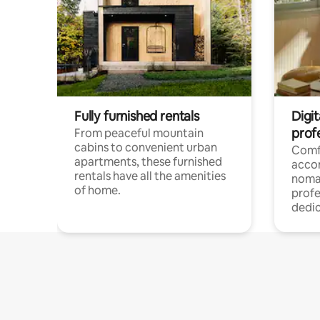
Fully furnished rentals
Digit
prof
From peaceful mountain
cabins to convenient urban
Comf
apartments, these furnished
acco
rentals have all the amenities
noma
of home.
profe
dedic