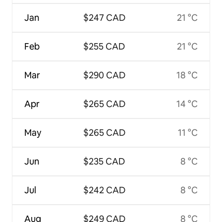
Jan
$247 CAD
21 °C
Feb
$255 CAD
21 °C
Mar
$290 CAD
18 °C
Apr
$265 CAD
14 °C
May
$265 CAD
11 °C
Jun
$235 CAD
8 °C
Jul
$242 CAD
8 °C
Aug
$249 CAD
8 °C