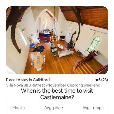
Place to stay in Guildford
5 out of 5
5 (23)
Villa Nova B&B Retreat -November Cup long weekend
When is the best time to visit
Castlemaine?
Month
Avg. price
Avg. temp