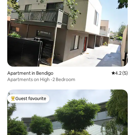
Apartment in Bendigo
4.2 out of 
4.2 (5)
Apartments on High -2 Bedroom
Guest favourite
Top guest favourite