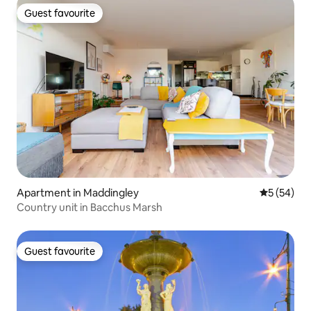
Guest favourite
Guest favourite
Apartment in Maddingley
5 out of 5
5 (54)
Country unit in Bacchus Marsh
Guest favourite
Guest favourite