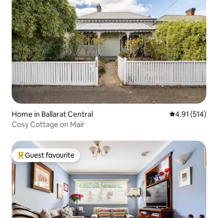
Home in Ballarat Central
4.91 out of 5 
4.91 (514)
Cosy Cottage on Mair
Guest favourite
Top guest favourite