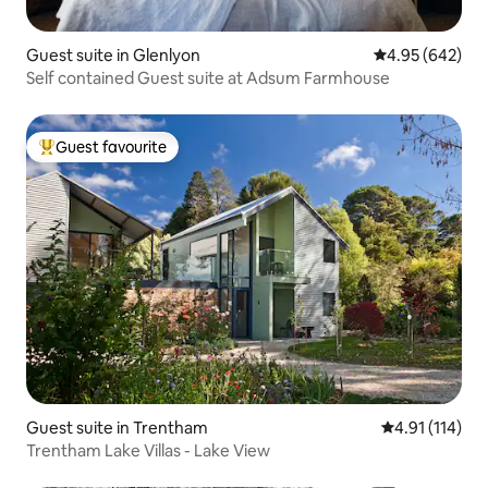
Guest suite in Glenlyon
4.95 out of 5 a
4.95 (642)
Self contained Guest suite at Adsum Farmhouse
Guest favourite
Top guest favourite
Guest suite in Trentham
4.91 out of 5 
4.91 (114)
Trentham Lake Villas - Lake View