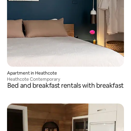
Apartment in Heathcote
Heathcote Contemporary
Bed and breakfast rentals with breakfast