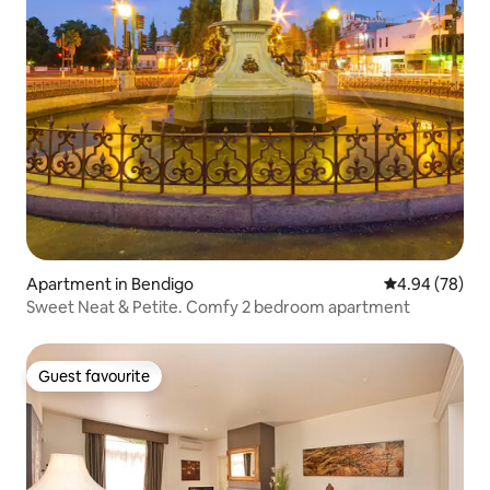
Apartment in Bendigo
4.94 out of 5 
4.94 (78)
Sweet Neat & Petite. Comfy 2 bedroom apartment
Guest favourite
Guest favourite