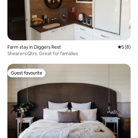
Farm stay in Diggers Rest
5 out of 
5 (8)
Shearers Qtrs. Great for famalies
Guest favourite
Guest favourite