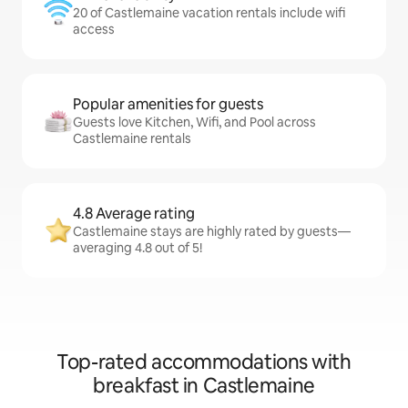
20 of Castlemaine vacation rentals include wifi
access
Popular amenities for guests
Guests love Kitchen, Wifi, and Pool across
Castlemaine rentals
4.8 Average rating
Castlemaine stays are highly rated by guests—
averaging 4.8 out of 5!
Top-rated accommodations with
breakfast in Castlemaine