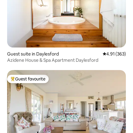
Guest suite in Daylesford
4.91 out of 5 a
4.91 (363)
Azidene House & Spa Apartment Daylesford
Guest favourite
Top guest favourite