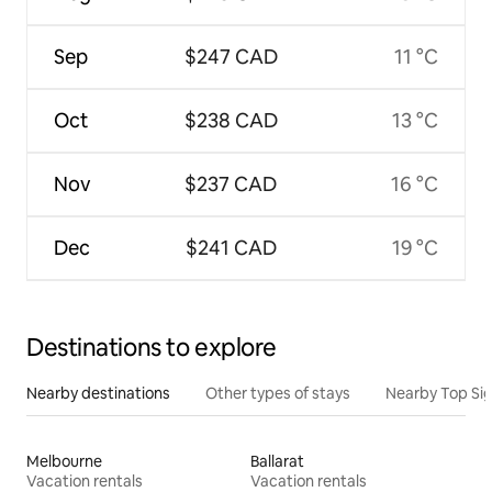
Sep
$247 CAD
11 °C
Oct
$238 CAD
13 °C
Nov
$237 CAD
16 °C
Dec
$241 CAD
19 °C
Destinations to explore
Nearby destinations
Other types of stays
Nearby Top Si
Melbourne
Ballarat
Vacation rentals
Vacation rentals