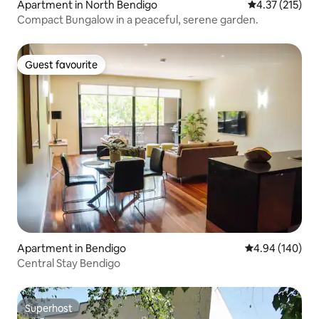
Apartment in North Bendigo
4.37 out of 5 
4.37 (215)
Compact Bungalow in a peaceful, serene garden.
Guest favourite
Guest favourite
Apartment in Bendigo
4.94 out of 5 a
4.94 (140)
Central Stay Bendigo
Superhost
Superhost