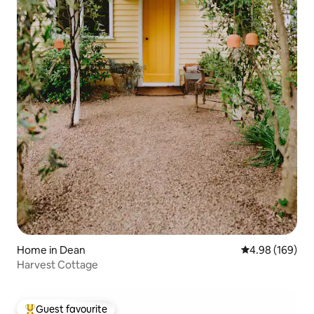
Home in Dean
4.98 out of 5 a
4.98 (169)
Harvest Cottage
Guest favourite