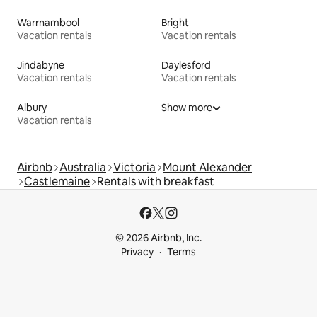
Warrnambool
Bright
Vacation rentals
Vacation rentals
Jindabyne
Daylesford
Vacation rentals
Vacation rentals
Albury
Show more
Vacation rentals
Airbnb
Australia
Victoria
Mount Alexander
Castlemaine
Rentals with breakfast
© 2026 Airbnb, Inc.
Privacy
Terms