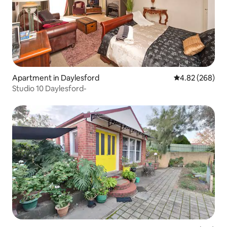
Apartment in Daylesford
4.82 out of 5 a
4.82 (268)
Studio 10 Daylesford-