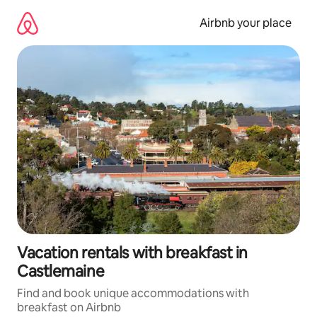
Skip
to
Airbnb your place
content
Vacation rentals with breakfast in
Castlemaine
Find and book unique accommodations with
breakfast on Airbnb