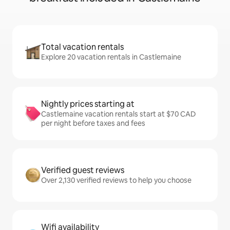
Total vacation rentals
Explore 20 vacation rentals in Castlemaine
Nightly prices starting at
Castlemaine vacation rentals start at $70 CAD
per night before taxes and fees
Verified guest reviews
Over 2,130 verified reviews to help you choose
Wifi availability