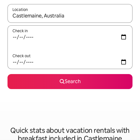
Location
When results are available, navigate with up and down arrow ke
Check in
Check out
Search
Quick stats about vacation rentals with
breakfast included in Castlemaine