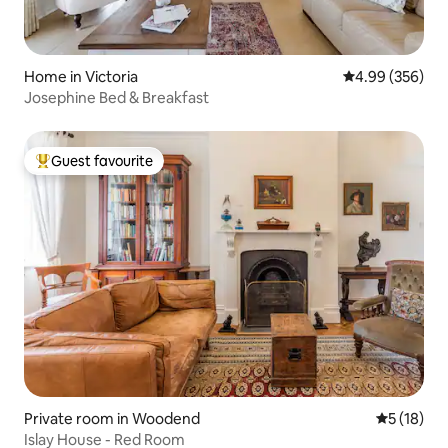
Home in Victoria
4.99 out of 5 a
4.99 (356)
Josephine Bed & Breakfast
Guest favourite
Top guest favourite
Private room in Woodend
5 out of 5
5 (18)
Islay House - Red Room