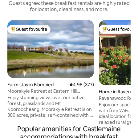
Guests agree: these breakfast rentals are highly rated
for location, cleanliness, and more.
Guest favourite
Guest favourit
Top guest favourite
Top guest favouri
Farm stay in Blampied
4.98 out of 5 average rating, 37
4.98 (377)
Moorakyle Retreat at Eastern Hill
Home in Ravensw
Organic Farm
Enjoy stunning views over our native
Ravenswood Retr
forest, grasslands and Mt
Enjoy our spaciou
Kooroocheang. Moorakyle Retreat is on
with free WiFi. Ravenswood Retreat is
300 acres, private, self-contained with a
ideal location for 
full kitchen, surrounded by countryside
relaxed rural geta
and gardens, and is set apart from the
Popular amenities for Castlemaine
bedroomed fully e
main house The cottage is modern, well-
home. Experience 
accommodations with breakfast