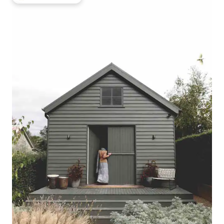
Top guest favourite