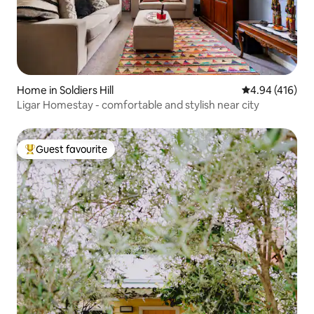
Home in Soldiers Hill
4.94 out of 5 a
4.94 (416)
Ligar Homestay - comfortable and stylish near city
Guest favourite
Top guest favourite