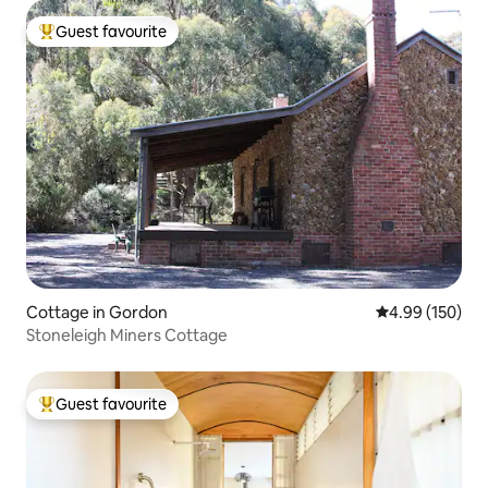
Guest favourite
Top guest favourite
Cottage in Gordon
4.99 out of 5 a
4.99 (150)
Stoneleigh Miners Cottage
Guest favourite
Top guest favourite