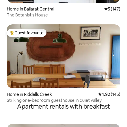
Home in Ballarat Central
5 out of 5 
5 (147)
The Botanist's House
Guest favourite
Top guest favourite
Home in Riddells Creek
4.92 out of 5 a
4.92 (145)
Striking one-bedroom guesthouse in quiet valley
Apartment rentals with breakfast