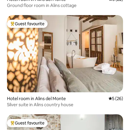
Ground floor room in Alins cottage
Guest favourite
Top guest favourite
Hotel room in Alins del Monte
5 out of 5
5 (26)
Silver suite in Alins country house
Guest favourite
Top guest favourite