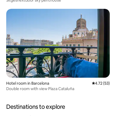
Sitgesnextdoor sky penthouse
Hotel room in Barcelona
4.72 out of 5
4.72 (53)
Double room with view Plaza Cataluña
Destinations to explore