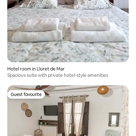
Hotel room in Lloret de Mar
Spacious suite with private hotel-style amenities
Guest favourite
Guest favourite