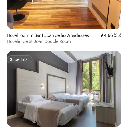
Hotel room in Sant Joan de les Abadesses
4.66 out of 5 
4.66 (35)
Hotelet de St Joan Double Room
Superhost
Superhost