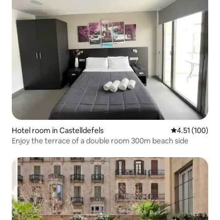
Hotel room in Castelldefels
4.51 out of 5 
4.51 (100)
Enjoy the terrace of a double room 300m beach side