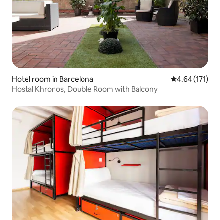
Hotel room in Barcelona
4.64 out of 5 
4.64 (171)
Hostal Khronos, Double Room with Balcony