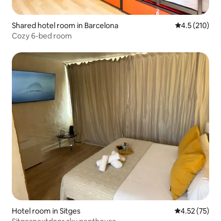
Shared hotel room in Barcelona
4.5 out of 5 
4.5 (210)
Cozy 6-bed room
Hotel room in Sitges
4.52 out of 5
4.52 (75)