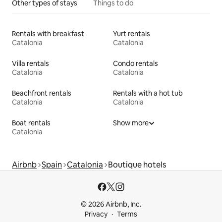
Other types of stays
Things to do
Rentals with breakfast
Yurt rentals
Catalonia
Catalonia
Villa rentals
Condo rentals
Catalonia
Catalonia
Beachfront rentals
Rentals with a hot tub
Catalonia
Catalonia
Boat rentals
Show more
Catalonia
Airbnb
Spain
Catalonia
Boutique hotels
© 2026 Airbnb, Inc.
Privacy
Terms