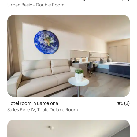
Urban Basic - Double Room
Hotel room in Barcelona
5 out of 
5 (3)
Salles Pere IV, Triple Deluxe Room