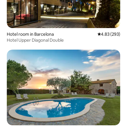
Hotel room in Barcelona
4.83 out of 5 a
4.83 (293)
Hotel Upper Diagonal Double