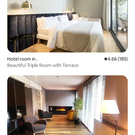
Hotel room in .
4.66 out of 5 a
4.66 (185)
Beautiful Triple Room with Terrace