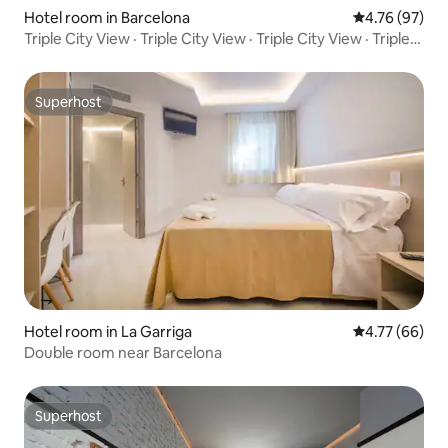
Hotel room in Barcelona
4.76 out of 5 
4.76 (97)
Triple City View · Triple City View · Triple City View · Triple
City View · Deluxe Triple Room City View
Superhost
Superhost
Hotel room in La Garriga
4.77 out of 5 
4.77 (66)
Double room near Barcelona
Superhost
Superhost