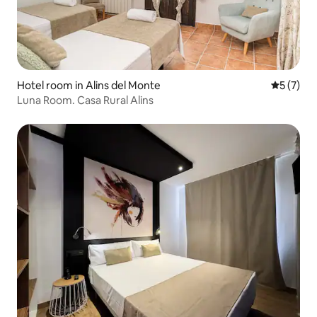
Hotel room in Alins del Monte
5 out of 
5 (7)
Luna Room. Casa Rural Alins