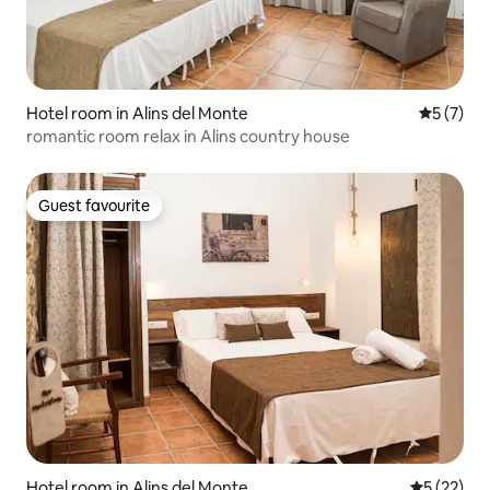
Hotel room in Alins del Monte
5 out of 
5 (7)
romantic room relax in Alins country house
Guest favourite
Guest favourite
Hotel room in Alins del Monte
5 out of 5
5 (22)