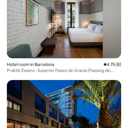
Hotel room in Barcelona
4.75 out of 
4.75 (8)
Praktik Èssens -Superior Paseo de Gracia (Passeig de
Gràcia)