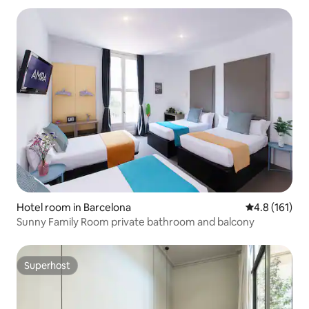
Hotel room in Barcelona
4.8 out of 5 
4.8 (161)
Sunny Family Room private bathroom and balcony
Superhost
Superhost