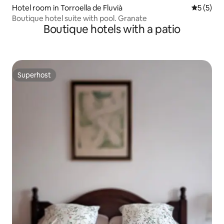
Hotel room in Torroella de Fluvià
5 out of 
5 (5)
Boutique hotel suite with pool. Granate
Boutique hotels with a patio
Superhost
Superhost