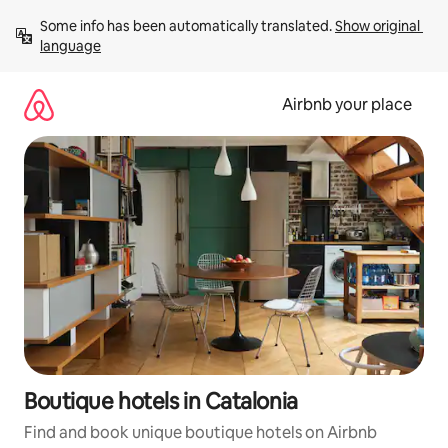
Skip
Some info has been automatically translated. 
Show original 
to
language
content
Airbnb your place
Boutique hotels in Catalonia
Find and book unique boutique hotels on Airbnb