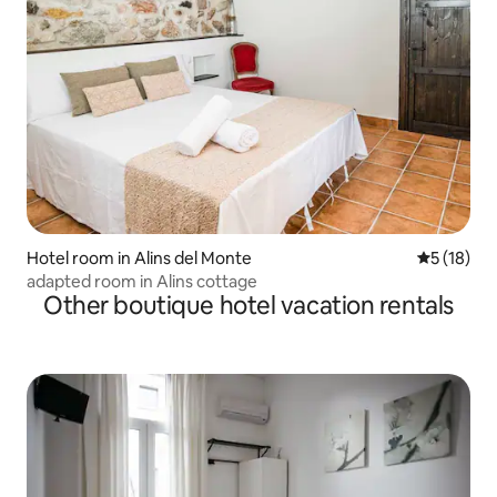
Hotel room in Alins del Monte
5 out of 5
5 (18)
adapted room in Alins cottage
Other boutique hotel vacation rentals