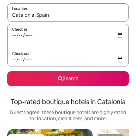
Location
When results are available, navigate with up and down arrow ke
Check in
Check out
Search
Top-rated boutique hotels in Catalonia
Guests agree: these boutique hotels are highly rated
for location, cleanliness, and more.