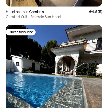
Hotel room in Cambrils
4.6 out of 
4.6 (5)
Comfort Suite Emerald Sun Hotel
Guest favourite
Guest favourite