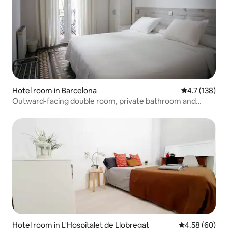
Hotel room in Barcelona
4.7 out of 5 
4.7 (138)
Outward-facing double room, private bathroom and
balcony
Hotel room in L'Hospitalet de Llobregat
4.58 out of 5 
4.58 (60)