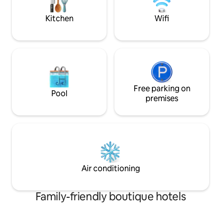
un secador de pelo de gran potencia.
guaranteed.
Kitchen
Wifi
Free parking on
Pool
premises
Air conditioning
Family-friendly boutique hotels