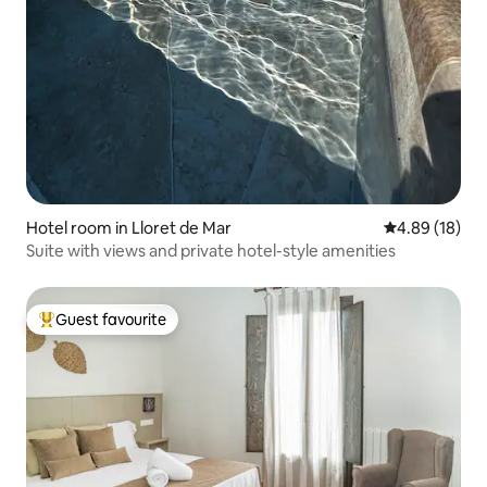
Hotel room in Lloret de Mar
4.89 out of 5 
4.89 (18)
Suite with views and private hotel-style amenities
Guest favourite
Top guest favourite