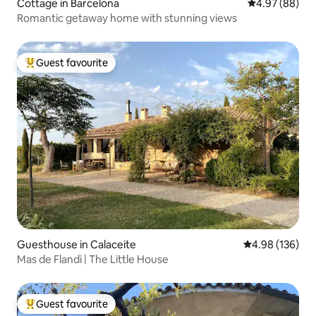
Cottage in Barcelona
4.97 out of 5 
4.97 (88)
Romantic getaway home with stunning views
Guest favourite
Top guest favourite
Guesthouse in Calaceite
4.98 out of 5 a
4.98 (136)
Mas de Flandi | The Little House
Guest favourite
Top guest favourite