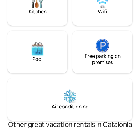
additional daily fee, you can bring your
pueblo/ciudad con
pet with you :) We look forward to
supermercados y 
Kitchen
Wifi
seeing you!
Free parking on
Pool
premises
Air conditioning
Other great vacation rentals in Catalonia