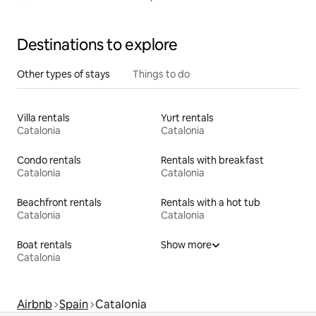
Destinations to explore
Other types of stays
Things to do
Villa rentals
Yurt rentals
Catalonia
Catalonia
Condo rentals
Rentals with breakfast
Catalonia
Catalonia
Beachfront rentals
Rentals with a hot tub
Catalonia
Catalonia
Boat rentals
Show more
Catalonia
Airbnb
Spain
Catalonia