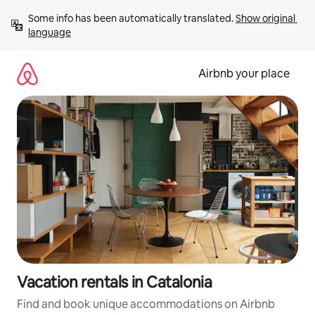
Skip
Some info has been automatically translated. 
Show original 
to
language
content
Airbnb your place
Vacation rentals in Catalonia
Find and book unique accommodations on Airbnb