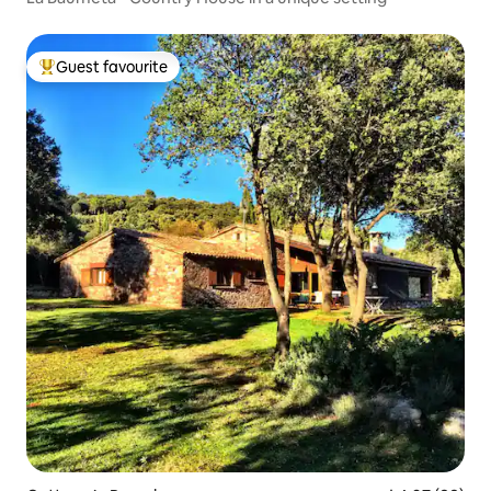
Guest favourite
Top guest favourite