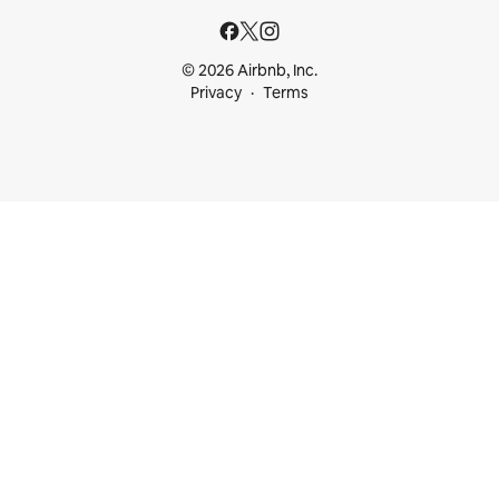
© 2026 Airbnb, Inc.
Privacy
Terms