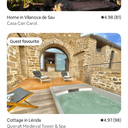
Home in Vilanova de Sau
4.98 out of 5 
4.98 (81)
Casa Can Carol .
Guest favourite
Guest favourite
Cottage in Lérida
4.97 out of 5 
4.97 (98)
Queralt Medieval Tower & Spa