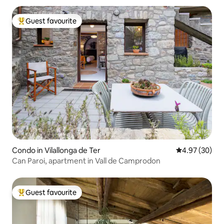
Guest favourite
Top guest favourite
Condo in Vilallonga de Ter
4.97 out of 5 
4.97 (30)
Can Paroi, apartment in Vall de Camprodon
Guest favourite
Top guest favourite