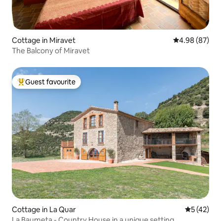
Cottage in Miravet
4.98 out of 5 
4.98 (87)
The Balcony of Miravet
Guest favourite
Top guest favourite
Cottage in La Quar
5 out of 5
5 (42)
La Baumeta - Country House in a unique setting