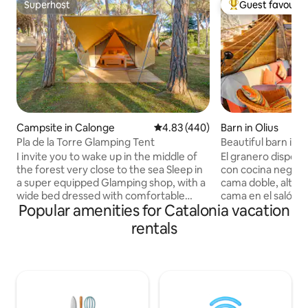
Superhost
Guest favourit
Superhost
Top guest favouri
Campsite in Calonge
4.83 out of 5 average rating, 44
4.83 (440)
Barn in Olius
Pla de la Torre Glamping Tent
Beautiful barn in a 
I invite you to wake up in the middle of
El granero dispon
the forest very close to the sea Sleep in
con cocina negra,
a super equipped Glamping shop, with a
cama doble, altill
wide bed dressed with comfortable
cama en el salón.
Popular amenities for Catalonia vacation
pillows, towels, fixed mosquito nets,
ducha con ventana
refrigerator, outlets and private terrace.
la naturaleza mien
rentals
We guarantee calm and a lot of
Chimenea, piscina 
personalized attention! Order the
con un conjunto 
perfect breakfast. We will tell you the
por una iglesia ro
secrets of the privileged place where we
cementerio modern
are located. Come alone, with your
5min. Espectacular
partner, family or friends. For an
restaurante rural y