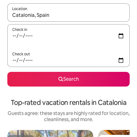
Location
When results are available, navigate with up and down arrow ke
Check in
Check out
Search
Top-rated vacation rentals in Catalonia
Guests agree: these stays are highly rated for location,
cleanliness, and more.