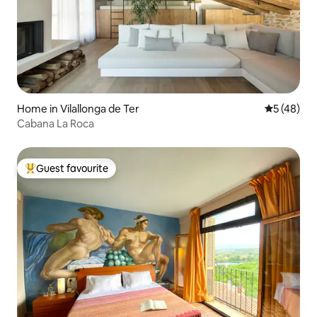
Home in Vilallonga de Ter
5 out of 5
5 (48)
Cabana La Roca
Guest favourite
Top guest favourite