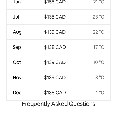
Jun
$155 CAD
21 °C
Jul
$135 CAD
23 °C
Aug
$139 CAD
22 °C
Sep
$138 CAD
17 °C
Oct
$139 CAD
10 °C
Nov
$139 CAD
3 °C
Dec
$138 CAD
-4 °C
Frequently Asked Questions