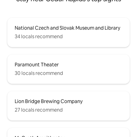
National Czech and Slovak Museum and Library
34 locals recommend
Paramount Theater
30 locals recommend
Lion Bridge Brewing Company
27 locals recommend