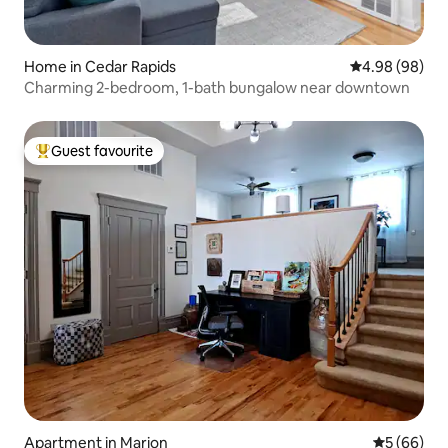
Home in Cedar Rapids
4.98 out of 5 
4.98 (98)
Charming 2-bedroom, 1-bath bungalow near downtown
Guest favourite
Top guest favourite
Apartment in Marion
5 out of 5 
5 (66)