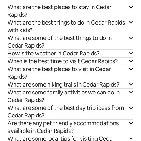
What are the best places to stay in Cedar
Rapids?
What are the best things to do in Cedar Rapids
with kids?
What are some of the best things to do in
Cedar Rapids?
How is the weather in Cedar Rapids?
When is the best time to visit Cedar Rapids?
What are the best places to visit in Cedar
Rapids?
What are some hiking trails in Cedar Rapids?
What are some family activities we can do in
Cedar Rapids?
What are some of the best day trip ideas from
Cedar Rapids?
Are there any pet friendly accommodations
available in Cedar Rapids?
What are some local tips for visiting Cedar