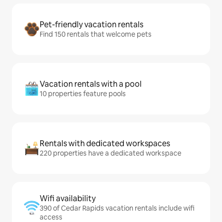
Pet-friendly vacation rentals
Find 150 rentals that welcome pets
Vacation rentals with a pool
10 properties feature pools
Rentals with dedicated workspaces
220 properties have a dedicated workspace
Wifi availability
390 of Cedar Rapids vacation rentals include wifi
access