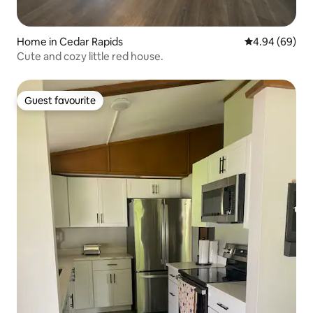
Home in Cedar Rapids
4.94 out of 5 
4.94 (69)
Cute and cozy little red house.
Guest favourite
Guest favourite