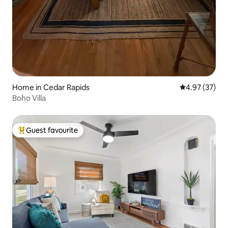
Home in Cedar Rapids
4.97 out of 5 
4.97 (37)
Boho Villa
Guest favourite
Top guest favourite