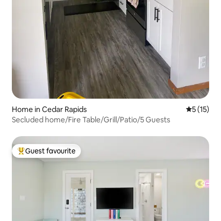
Home in Cedar Rapids
5 out of 5
5 (15)
Secluded home/Fire Table/Grill/Patio/5 Guests
Guest favourite
Top guest favourite