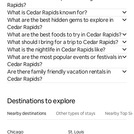
Rapids?
What is Cedar Rapids known for?
What are the best hidden gems to explore in
Cedar Rapids?
What are the best foods to try in Cedar Rapids?
What should I bring for a trip to Cedar Rapids?
What is the nightlife in Cedar Rapids like?
What are the most popular events or festivals in
Cedar Rapids?
Are there family friendly vacation rentals in
Cedar Rapids?
Destinations to explore
Nearby destinations
Other types of stays
Nearby Top Si
Chicago
St. Louis