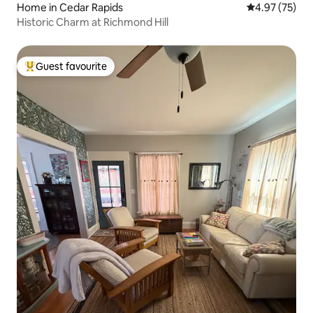
Home in Cedar Rapids
4.97 out of 5 
4.97 (75)
Historic Charm at Richmond Hill
Guest favourite
Top guest favourite