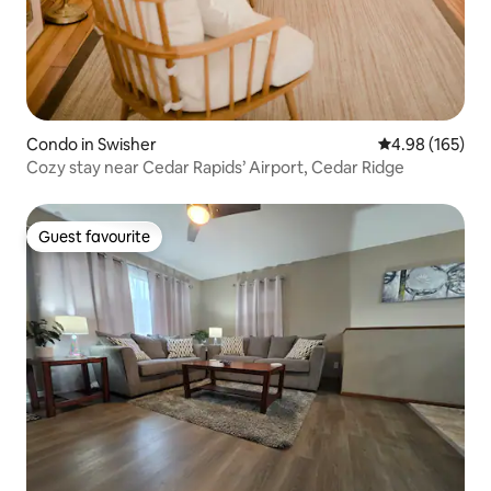
Condo in Swisher
4.98 out of 5 a
4.98 (165)
Cozy stay near Cedar Rapids’ Airport, Cedar Ridge
Guest favourite
Guest favourite