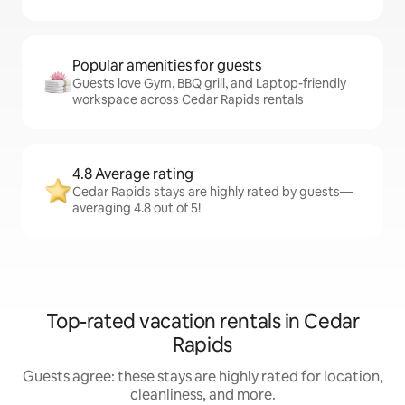
Popular amenities for guests
Guests love Gym, BBQ grill, and Laptop-friendly
workspace across Cedar Rapids rentals
4.8 Average rating
Cedar Rapids stays are highly rated by guests—
averaging 4.8 out of 5!
Top-rated vacation rentals in Cedar
Rapids
Guests agree: these stays are highly rated for location,
cleanliness, and more.