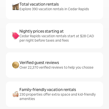
Total vacation rentals
Explore 390 vacation rentals in Cedar Rapids
Nightly prices starting at
Cedar Rapids vacation rentals start at $28 CAD
per night before taxes and fees
Verified guest reviews
Over 22,370 verified reviews to help you choose
Family-friendly vacation rentals
230 properties offer extra space and kid-friendly
amenities