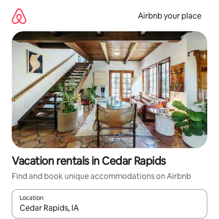
Skip
to
Airbnb your place
content
Vacation rentals in Cedar Rapids
Find and book unique accommodations on Airbnb
Location
When results are available, navigate with up and down arrow ke