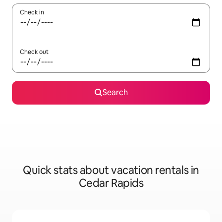
Check in
Check out
Search
Quick stats about vacation rentals in
Cedar Rapids