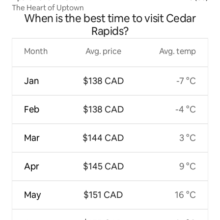
The Heart of Uptown
When is the best time to visit Cedar
Rapids?
Month
Avg. price
Avg. temp
Jan
$138 CAD
-7 °C
Feb
$138 CAD
-4 °C
Mar
$144 CAD
3 °C
Apr
$145 CAD
9 °C
May
$151 CAD
16 °C