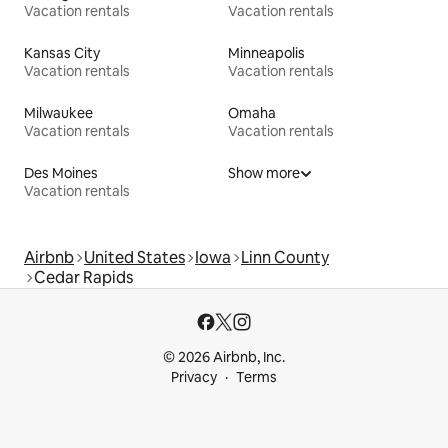
Vacation rentals
Vacation rentals
Kansas City
Minneapolis
Vacation rentals
Vacation rentals
Milwaukee
Omaha
Vacation rentals
Vacation rentals
Des Moines
Show more
Vacation rentals
Airbnb
United States
Iowa
Linn County
Cedar Rapids
© 2026 Airbnb, Inc.
Privacy
Terms