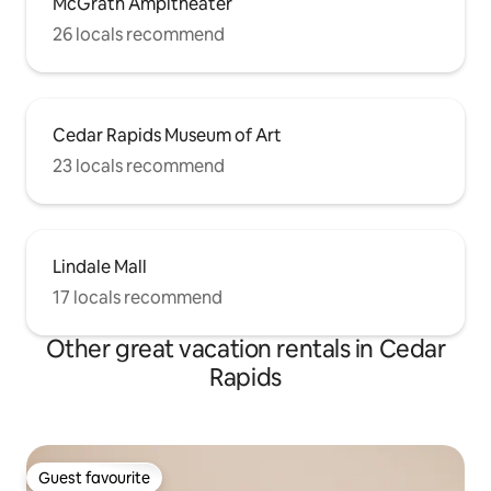
McGrath Ampitheater
26 locals recommend
Cedar Rapids Museum of Art
23 locals recommend
Lindale Mall
17 locals recommend
Other great vacation rentals in Cedar
Rapids
Guest favourite
Guest favourite