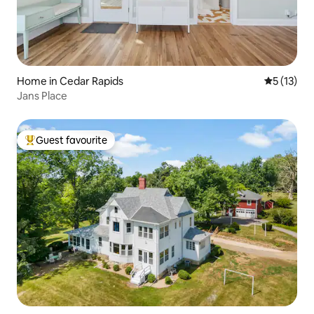
Home in Cedar Rapids
5 out of 5
5 (13)
Jans Place
Guest favourite
Top guest favourite