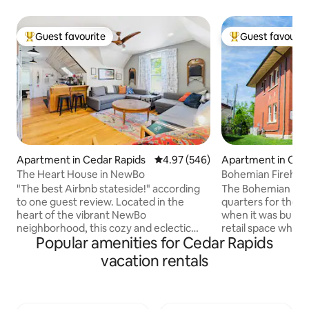
Guest favourite
Guest favourit
Top guest favourite
Top guest favouri
Apartment in Cedar Rapids
4.97 out of 5 average rating, 54
4.97 (546)
Apartment in Ced
The Heart House in NewBo
Bohemian Firehous
Firehouse
"The best Airbnb stateside!" according
The Bohemian Fire
to one guest review. Located in the
quarters for the 
heart of the vibrant NewBo
when it was built in 1916. It s
neighborhood, this cozy and eclectic
retail space which
Popular amenities for Cedar Rapids
space is the upstairs apartment of an
The charming brick 
1890s era home listed on the National
original condition,
vacation rentals
Register of Historic Places. Once slated
major flood and a derecho
for demolition, the Heart House was
the gorgeous wood
fully restored to include a first floor art
and light fixtures. But you'll appreciate
gallery and a second floor Airbnb.
some modern touch