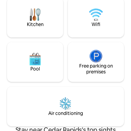
Guests especially love the clawfoot tub
conditioning, an 
(unless mobility is an issue) with rainfall
smart tv. Still, it's easy to imagine the
showerhead, plus locally made bath
stories these walls 
products.
Kitchen
Wifi
Free parking on
Pool
premises
Air conditioning
Stay near Cedar Rapids's top sights