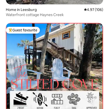
Home in Leesburg
4.97 out of 5 a
4.97 (106)
Waterfront cottage Haynes Creek
Guest favourite
Top guest favourite