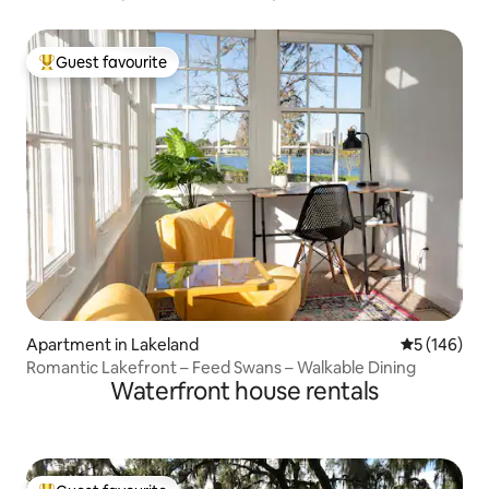
Guest favourite
Top guest favourite
Apartment in Lakeland
5 out of 5 a
5 (146)
Romantic Lakefront – Feed Swans – Walkable Dining
Waterfront house rentals