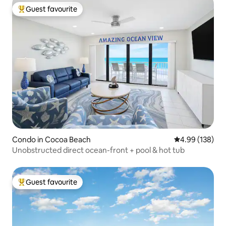
Guest favourite
Top guest favourite
Condo in Cocoa Beach
4.99 out of 5 a
4.99 (138)
Unobstructed direct ocean-front + pool & hot tub
Guest favourite
Top guest favourite