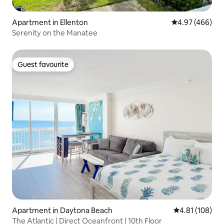
Apartment in Ellenton
4.97 out of 5 a
4.97 (466)
Serenity on the Manatee
Guest favourite
Guest favourite
Apartment in Daytona Beach
4.81 out of 5 a
4.81 (108)
The Atlantic | Direct Oceanfront | 10th Floor