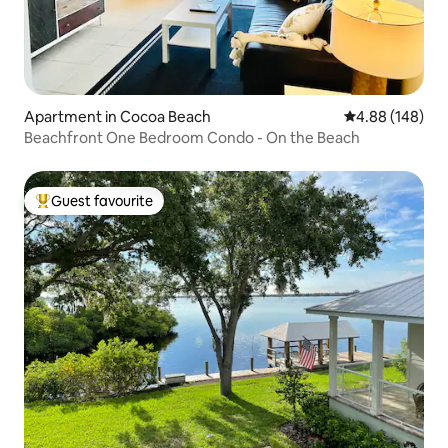
Apartment in Cocoa Beach
4.88 out of 5 a
4.88 (148)
Beachfront One Bedroom Condo - On the Beach
Guest favourite
Top guest favourite