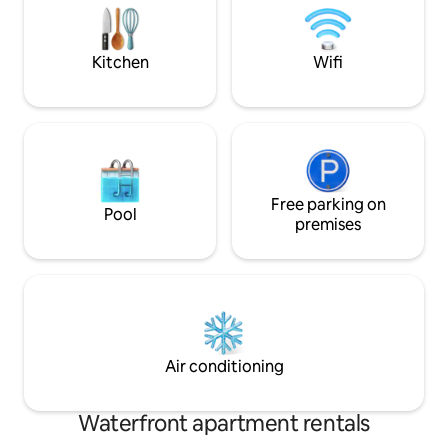
mattresses
dock. Come and enjoy the Nature Coast
right from the bac
Kitchen
Wifi
Free parking on
Pool
premises
Air conditioning
Waterfront apartment rentals