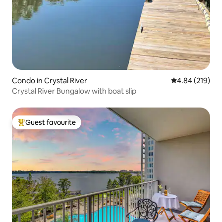
Condo in Crystal River
4.84 out of 5 a
4.84 (219)
Crystal River Bungalow with boat slip
Guest favourite
Top guest favourite