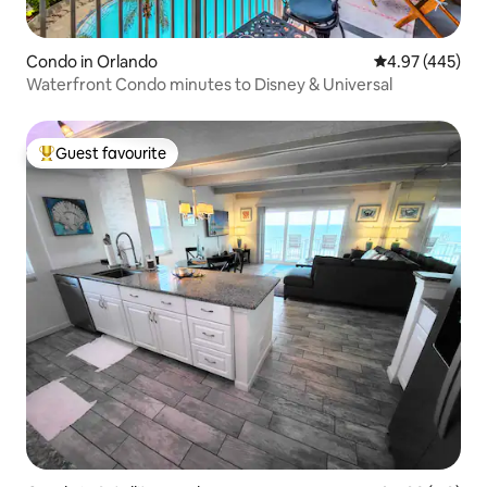
Condo in Orlando
4.97 out of 5 a
4.97 (445)
Waterfront Condo minutes to Disney & Universal
Guest favourite
Top guest favourite