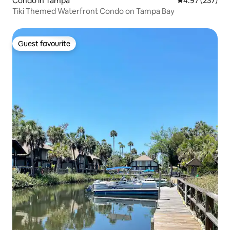
Condo in Tampa
4.97 out of 5 a
4.97 (237)
Tiki Themed Waterfront Condo on Tampa Bay
Guest favourite
Guest favourite