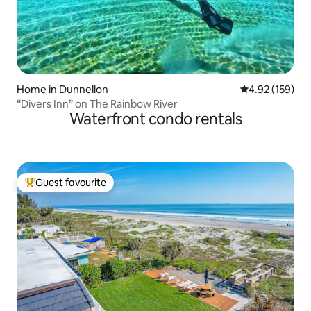
Home in Dunnellon
4.92 out of 5 a
4.92 (159)
“Divers Inn” on The Rainbow River
Waterfront condo rentals
Guest favourite
Top guest favourite