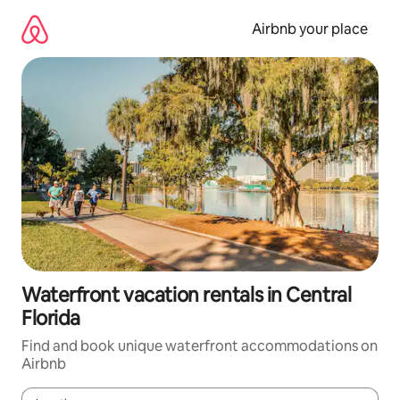
Skip
to
Airbnb your place
content
Waterfront vacation rentals in Central
Florida
Find and book unique waterfront accommodations on
Airbnb