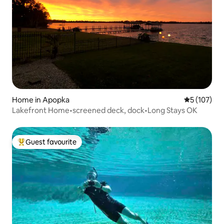
Home in Apopka
5 out of 5 
5 (107)
Lakefront Home•screened deck, dock•Long Stays OK
Guest favourite
Top guest favourite