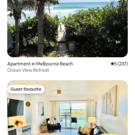
Apartment in Melbourne Beach
5 out of 5 a
5 (237)
Ocean View Retreat
Guest favourite
Guest favourite