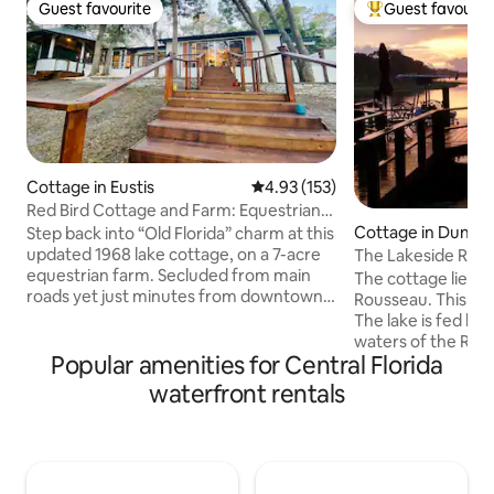
Guest favourite
Guest favourit
Guest favourite
Top guest favouri
Cottage in Eustis
4.93 out of 5 average rating, 15
4.93 (153)
Red Bird Cottage and Farm: Equestrian
lake cottage
Cottage in Dunnel
Step back into “Old Florida” charm at this
updated 1968 lake cottage, on a 7-acre
The Lakeside Rive
equestrian farm. Secluded from main
The cottage lies o
roads yet just minutes from downtown
Rousseau. This is a very interesting lake.
Mount Dora and Eustis, this peaceful
The lake is fed by 
retreat offers the perfect blend of rustic
waters of the Rai
serenity and comfort. Located on a lake
Popular amenities for Central Florida
and the dark tanni
that offers direct water access.
the Withlacoochee River. 
waterfront rentals
Campfires are welcomed, and the
1930's, the wate
tranquil setting is made even more
on its far western
magical by the sight of horses. Inside,
creation of a 12 mil
you'll find cozy touches and comfortable
twisting through t
furnishings, including pillow-top
you will enjoy fr