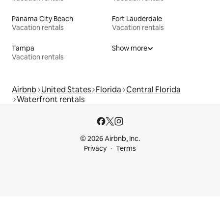
Panama City Beach
Fort Lauderdale
Vacation rentals
Vacation rentals
Tampa
Show more
Vacation rentals
Airbnb
United States
Florida
Central Florida
Waterfront rentals
© 2026 Airbnb, Inc.
Privacy
Terms