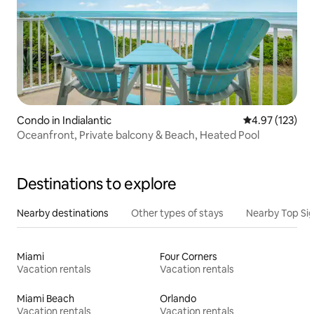
Condo in Indialantic
4.97 out of 5 a
4.97 (123)
Oceanfront, Private balcony & Beach, Heated Pool
Destinations to explore
Nearby destinations
Other types of stays
Nearby Top Si
Miami
Four Corners
Vacation rentals
Vacation rentals
Miami Beach
Orlando
Vacation rentals
Vacation rentals