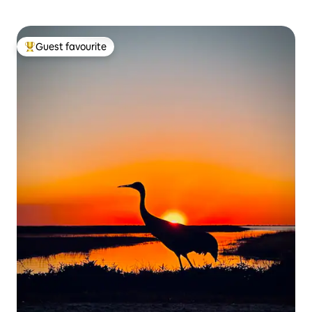
Guest favourite
Top guest favourite