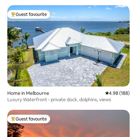
Guest favourite
Top guest favourite
Home in Melbourne
4.98 out of 5 a
4.98 (188)
Luxury Waterfront - private dock, dolphins, views
Guest favourite
Top guest favourite