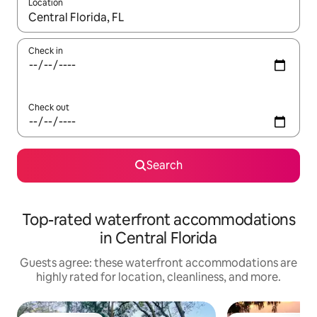
Location
When results are available, navigate with up and down arrow ke
Check in
Check out
Search
Top-rated waterfront accommodations
in Central Florida
Guests agree: these waterfront accommodations are
highly rated for location, cleanliness, and more.