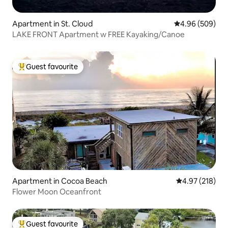
Apartment in St. Cloud
4.96 out of 5 a
4.96 (509)
LAKE FRONT Apartment w FREE Kayaking/Canoe
Guest favourite
Top guest favourite
Apartment in Cocoa Beach
4.97 out of 5 a
4.97 (218)
Flower Moon Oceanfront
Guest favourite