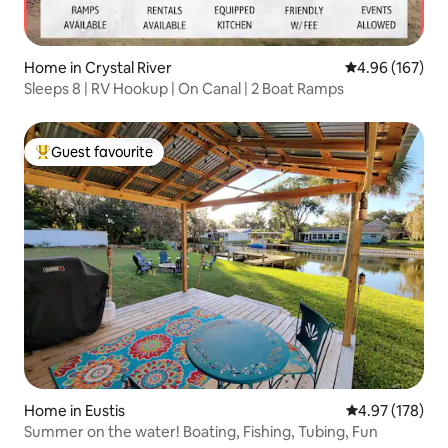
Home in Crystal River
4.96 out of 5 a
4.96 (167)
Sleeps 8 | RV Hookup | On Canal | 2 Boat Ramps
Guest favourite
Top guest favourite
Home in Eustis
4.97 out of 5 a
4.97 (178)
Summer on the water! Boating, Fishing, Tubing, Fun