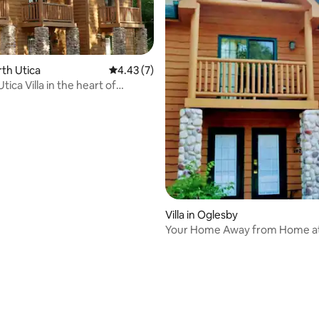
orth Utica
4.43 out of 5 average rating, 7 reviews
4.43 (7)
tica Villa in the heart of
Rock
ating, 20 reviews
Villa in Oglesby
Your Home Away from Home at
Rock!