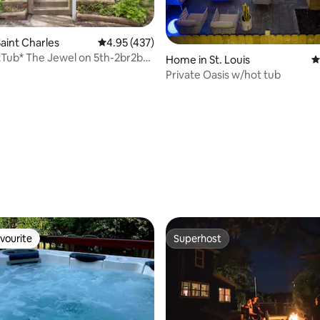
aint Charles
4.95 out of 5 average rating, 437 reviews
4.95 (437)
Tub* The Jewel on 5th-2br2b-
Home in St. Louis
4
Private Oasis w/hot tub
ating, 221 reviews
vourite
Superhost
vourite
Superhost