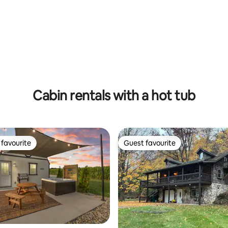
 rating, 7 reviews
Cabin rentals with a hot tub
favourite
Guest favourite
t favourite
Guest favourite