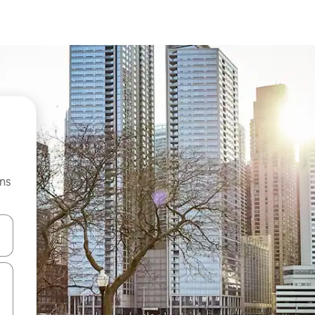
ns
 down arrow keys or explore by touch or swipe gestures.