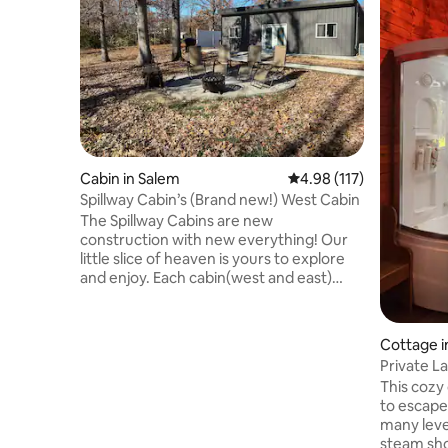
Cabin in Salem
4.98 out of 5 average r
4.98 (117)
Spillway Cabin’s (Brand new!) West Cabin
The Spillway Cabins are new
construction with new everything! Our
little slice of heaven is yours to explore
and enjoy. Each cabin(west and east)
have 2 br/2bth, hot tub, gas grill, Starlink
internet, large flatscreen TV’s, fully
stocked kitchen, and fire pits! From the
Cottage i
south side of the cabins you will find a
Private L
pathway that will take you through our 7
w/Swims
This cozy 
acres of woods and down to a lakeside
to escape
pergola that has comfortable outdoor
many leve
furniture, a bar, and view of our beloved
steam sho