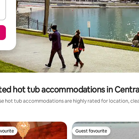
ted hot tub accommodations in Central I
se hot tub accommodations are highly rated for location, clea
vourite
Guest favourite
vourite
Guest favourite