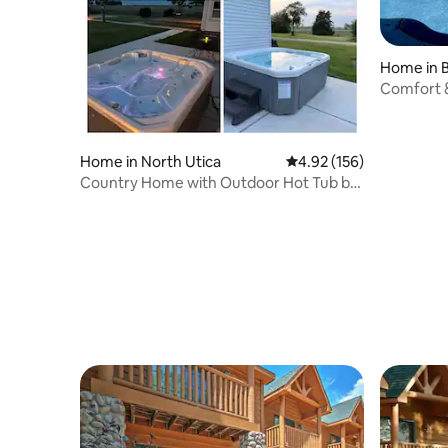
Home in 
Comfort &
Games
Home in North Utica
4.92 out of 5 average r
4.92 (156)
Country Home with Outdoor Hot Tub by
Starved Rock