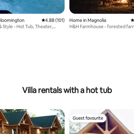
Bloomington
4.88 out of 5 average rating, 101 reviews
4.88 (101)
Home in Magnolia
4
 Style - Hot Tub, Theater,
H&H Farmhouse - forested fa
getaway!
ating, 156 reviews
Villa rentals with a hot tub
Guest favourite
Guest favourite