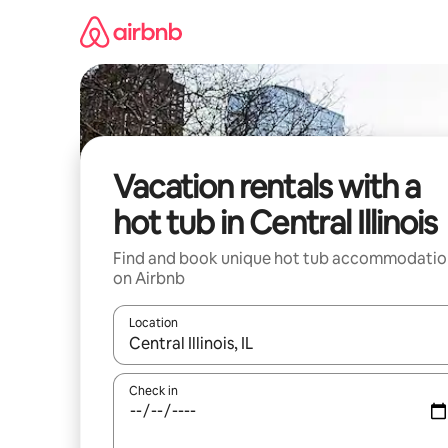
Skip
to
content
Vacation rentals with a
hot tub in Central Illinois
Find and book unique hot tub accommodatio
on Airbnb
Location
When results are available, navigate with up and
Check in