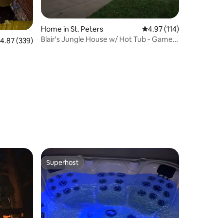
Home in St. Peters
4.97 out of 5 average r
4.97 (114)
Blair's Jungle House w/ Hot Tub - Game
.87 out of 5 average rating, 339 reviews
4.87 (339)
Room
Superhost
Superhost