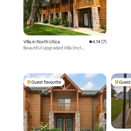
Villa in North Utica
4.14 out of 5 average
4.14 (7)
Beautiful Upgraded Villa (Incl.
Waterpark/Fitness)
Guest favourite
Guest 
Top guest favourite
Top gues