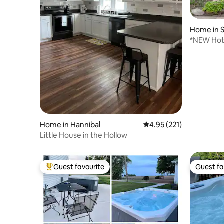
Home in S
*NEW Hot
near Main
Home in Hannibal
4.95 out of 5 average r
4.95 (221)
Little House in the Hollow
Guest favourite
Guest fa
Top guest favourite
Guest fa