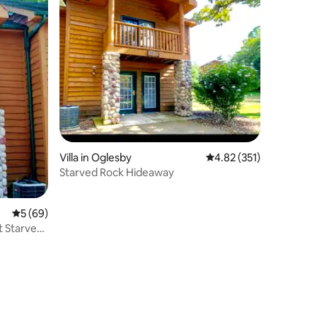
Villa in Oglesby
4.82 out of 5 average r
4.82 (351)
Starved Rock Hideaway
5 out of 5 average rating, 69 reviews
5 (69)
 Starved