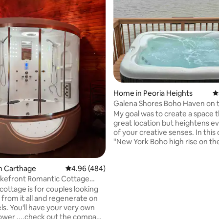
ating, 117 reviews
Home in Peoria Heights
4
Galena Shores Boho Haven on 
My goal was to create a space t
great location but heightens e
of your creative senses. In this
"New York Boho high rise on the
have used local artists for a creative cozy
retreat. We sleep 4 comfortably
n Carthage
4.96 out of 5 average rating, 484 reviews
4.96 (484)
King bed upper and a queen bed
full bathrooms.Hot tub on the w
akefront Romantic Cottage
pit, grill, kayaks, paddle boat..a
pa&sauna
cottage is for couples looking
for a great getaway. Access to 
 from it all and regenerate on
5 min. from great restaurants 
ls. You'll have your very own
shopping in Peoria Heights. 1 do
wer ....check out the company