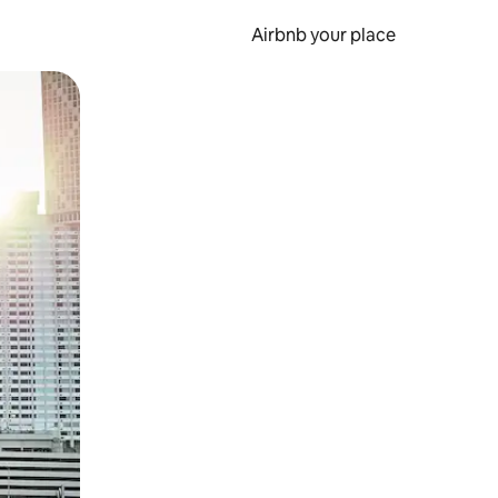
Airbnb your place