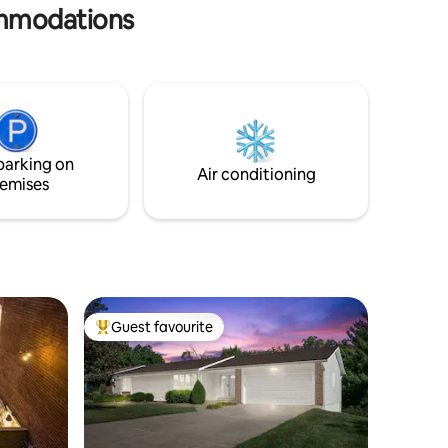
& large yard ⚽️
commodations
parking on
Air conditioning
emises
Guest favourite
Top guest favourite