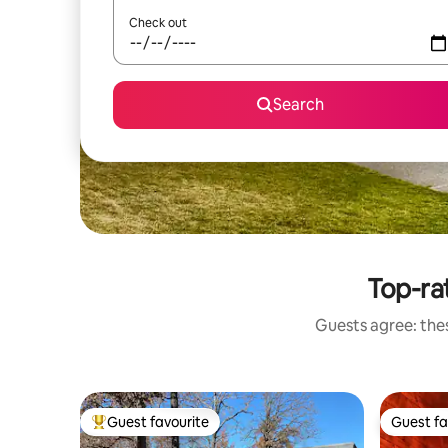
Check out
Search
Top-ra
Guests agree: the
Guest favourite
Guest fa
Top guest favourite
Guest fa