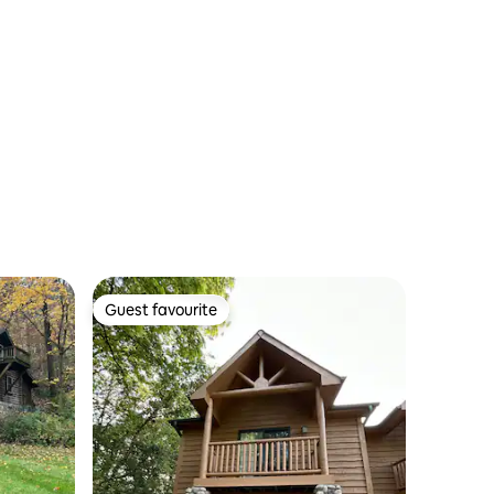
Guest favourite
Guest favourite