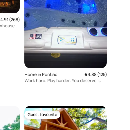
.91 out of 5 average rating, 268 reviews
4.91 (268)
rmhouse
Home in Pontiac
4.88 out of 5 average r
4.88 (125)
Work hard. Play harder. You deserve it.
Guest favourite
Guest favourite