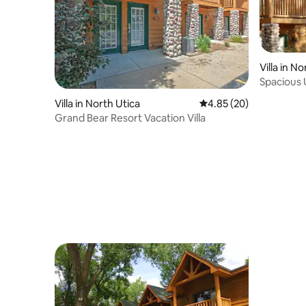
Villa in N
Spacious U
Starved 
Villa in North Utica
4.85 out of 5 average r
4.85 (20)
Grand Bear Resort Vacation Villa