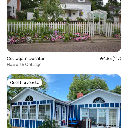
Cottage in Decatur
4.85 out of 5 
4.85 (117)
Haworth Cottage
Guest favourite
Guest favourite