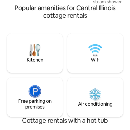
steam shower ....
Popular amenities for Central Illinois
company descriptio
acupuncture jets,
cottage rentals
efficiency steam 
steam bath is desi
increase your spa
yourself in a stat
relaxation". You'll also enjoy the comfy
bed, fully stocked
and access to a S
ft away.
Kitchen
Wifi
Free parking on
Air conditioning
premises
Cottage rentals with a hot tub