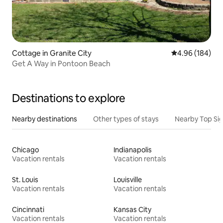
Cottage in Granite City
4.96 out of 5 a
4.96 (184)
Get A Way in Pontoon Beach
Destinations to explore
Nearby destinations
Other types of stays
Nearby Top Si
Chicago
Indianapolis
Vacation rentals
Vacation rentals
St. Louis
Louisville
Vacation rentals
Vacation rentals
Cincinnati
Kansas City
Vacation rentals
Vacation rentals