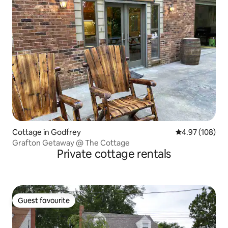
Cottage in Godfrey
4.97 out of 5 a
4.97 (108)
Grafton Getaway @ The Cottage
Private cottage rentals
Guest favourite
Guest favourite