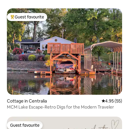
Guest favourite
Top guest favourite
Cottage in Centralia
4.95 out of 5 
4.95 (55)
MCM Lake Escape-Retro Digs for the Modern Traveler
Guest favourite
Guest favourite