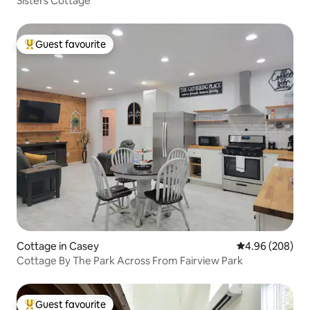
Sisters Cottage
Guest favourite
Top guest favourite
Cottage in Casey
4.96 out of 5 a
4.96 (208)
Cottage By The Park Across From Fairview Park
Guest favourite