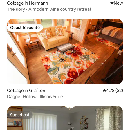
Cottage in Hermann
New place
New
The Rory - A modern wine country retreat
Guest favourite
Guest favourite
Cottage in Grafton
4.78 out of 5
4.78 (32)
Dagget Hollow - Illinois Suite
Superhost
Superhost