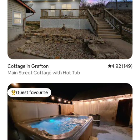
Cottage in Grafton
4.92 out of 5 a
4.92 (149)
Main Street Cottage with Hot Tub
Guest favourite
Top guest favourite