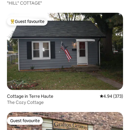
"HILL" COTTAGE"
Guest favourite
Top guest favourite
Cottage in Terre Haute
4.94 out of 5 a
4.94 (373)
The Cozy Cottage
Guest favourite
Guest favourite