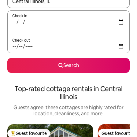
When results are available, navigate with up and down arrow ke
Check in
Check out
Search
Top-rated cottage rentals in Central
Illinois
Guests agree: these cottages are highly rated for
location, cleanliness, and more.
Guest favourite
Guest favourite
Top guest favourite
Guest favourite