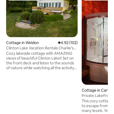
Cottage in Weldon
4.92 out of 5 average rating, 10
4.92 (102)
Clinton Lake Vacation Rentals Charlie’s
Lakeside
Cozy lakeside cottage with AMAZING
views of beautiful Clinton Lake!! Set on
the front deck and listen to the sounds
of nature while watching all the activity
on the lake. Serene and private setting.
This quite peaceful country property will
allow you to forget all your worries of
everyday life!! New custom kitchen with
Cottage in Carth
quartz counter tops that will seat up to
Private Lakefront
12 that’s located at the front of the
w/Swimspa&saun
This cozy cottage 
cottage that boast great views. This
to escape from it 
charming cottage is one that you will
many levels. You'l
book again and again!!