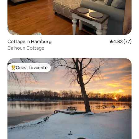
Cottage in Hamburg
4.83 out of 5 
4.83 (77)
Calhoun Cottage
Guest favourite
Top guest favourite