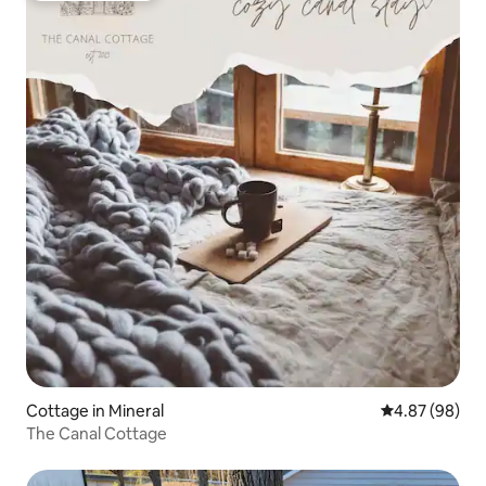
Cottage in Mineral
4.87 out of 5 
4.87 (98)
The Canal Cottage