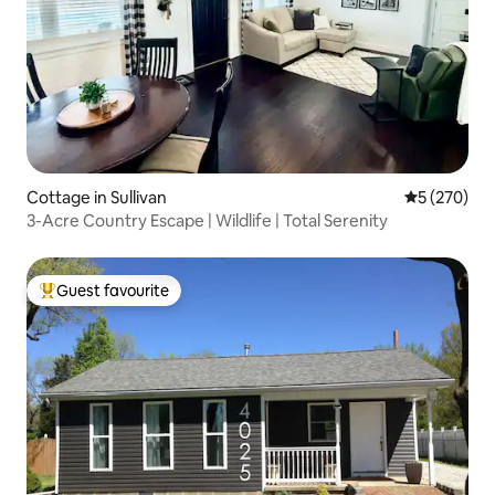
Cottage in Sullivan
5 out of 5 a
5 (270)
3-Acre Country Escape | Wildlife | Total Serenity
Guest favourite
Top guest favourite