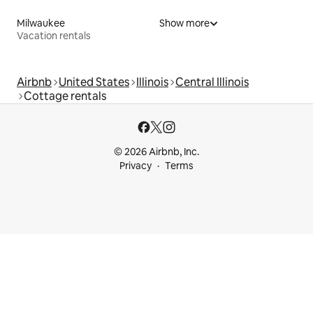
Milwaukee
Show more
Vacation rentals
Airbnb
United States
Illinois
Central Illinois
Cottage rentals
© 2026 Airbnb, Inc.
Privacy
Terms