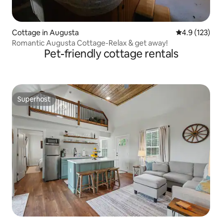
Cottage in Augusta
4.9 out of 5 
4.9 (123)
Romantic Augusta Cottage-Relax & get away!
Pet-friendly cottage rentals
Superhost
Superhost