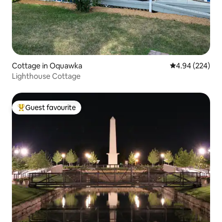
Cottage in Oquawka
4.94 out of 5 a
4.94 (224)
Lighthouse Cottage
Guest favourite
Top guest favourite