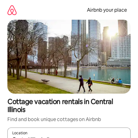
Skip
to
Airbnb your place
content
Cottage vacation rentals in Central
Illinois
Find and book unique cottages on Airbnb
Location