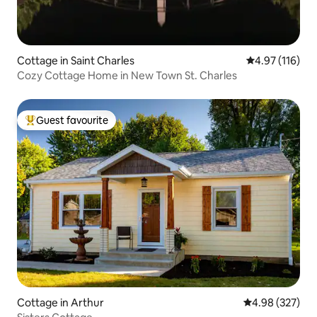
Cottage in Saint Charles
4.97 out of 5 
4.97 (116)
Cozy Cottage Home in New Town St. Charles
Guest favourite
Top guest favourite
Cottage in Arthur
4.98 out of 5 a
4.98 (327)