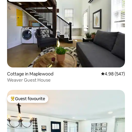
Top guest favourite
Cottage in Maplewood
4.98 out of 5 a
4.98 (547)
Weaver Guest House
Guest favourite
Top guest favourite