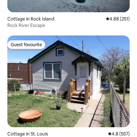
Cottage in Rock Island
4.88 out of 5 a
4.88 (251)
Rock River Escape
Guest favourite
Guest favourite
Cottage in St. Louis
4.8 out of 5 a
4.8 (557)