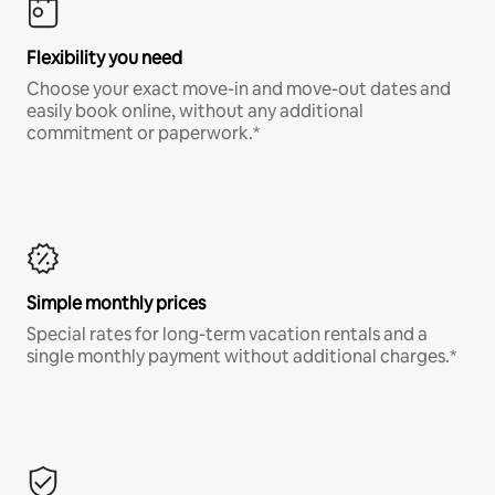
Flexibility you need
Choose your exact move-in and move-out dates and
easily book online, without any additional
commitment or paperwork.*
Simple monthly prices
Special rates for long-term vacation rentals and a
single monthly payment without additional charges.*