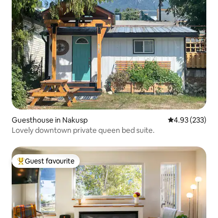
Guesthouse in Nakusp
4.93 out of 5 a
4.93 (233)
Lovely downtown private queen bed suite.
Guest favourite
Top guest favourite