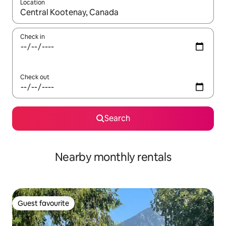
Location
When results are available, navigate with up and down arrow ke
Check in
Check out
Search
Nearby monthly rentals
Guest favourite
Guest favourite