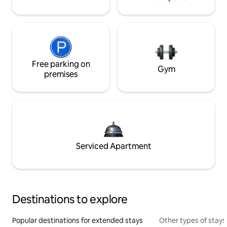
Free parking on
Gym
premises
Serviced Apartment
Destinations to explore
Popular destinations for extended stays
Other types of stays