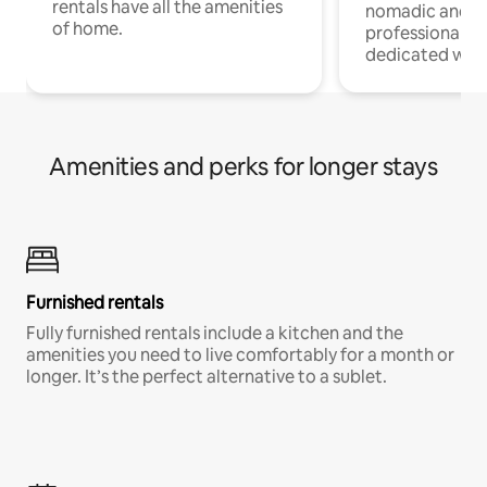
rentals have all the amenities
nomadic and r
of home.
professionals w
dedicated work
Amenities and perks for longer stays
Furnished rentals
Fully furnished rentals include a kitchen and the
amenities you need to live comfortably for a month or
longer. It’s the perfect alternative to a sublet.