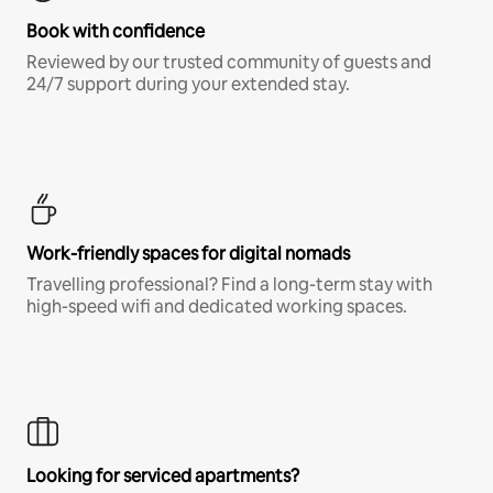
Book with confidence
Reviewed by our trusted community of guests and
24/7 support during your extended stay.
Work-friendly spaces for digital nomads
Travelling professional? Find a long-term stay with
high-speed wifi and dedicated working spaces.
Looking for serviced apartments?