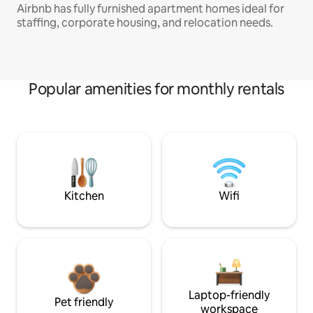
Airbnb has fully furnished apartment homes ideal for
staffing, corporate housing, and relocation needs.
Popular amenities for monthly rentals
Kitchen
Wifi
Laptop-friendly
Pet friendly
workspace