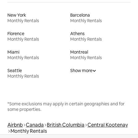
New York
Barcelona
Monthly Rentals
Monthly Rentals
Florence
Athens
Monthly Rentals
Monthly Rentals
Miami
Montreal
Monthly Rentals
Monthly Rentals
Seattle
Show more
Monthly Rentals
*Some exclusions may apply in certain geographies and for
some properties.
Airbnb
Canada
British Columbia
Central Kootenay
Monthly Rentals