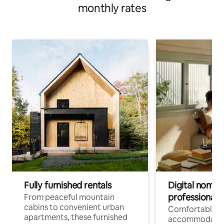
monthly rates
Fully furnished rentals
Digital nomads
professionals
From peaceful mountain
cabins to convenient urban
Comfortable
apartments, these furnished
accommodatio