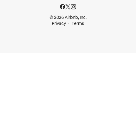
© 2026 Airbnb, Inc.
Privacy
Terms