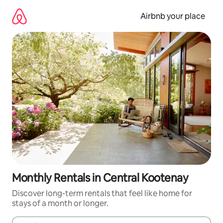
Skip
to
Airbnb your place
content
Monthly Rentals in Central Kootenay
Discover long-term rentals that feel like home for
stays of a month or longer.