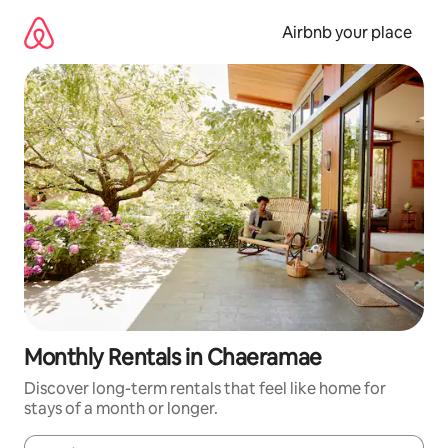
Skip
to
Airbnb your place
content
Monthly Rentals in Chaeramae
Discover long-term rentals that feel like home for
stays of a month or longer.