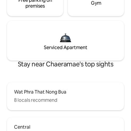
Free parking on
Gym
premises
Serviced Apartment
Stay near Chaeramae's top sights
Wat Phra That Nong Bua
8 locals recommend
Central