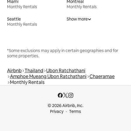
Miami
Montreal
Monthly Rentals
Monthly Rentals
Seattle
Show more
Monthly Rentals
*Some exclusions may apply in certain geographies and for
some properties.
Airbnb
Thailand
Ubon Ratchathani
Amphoe Mueang Ubon Ratchathani
Chaeramae
Monthly Rentals
© 2026 Airbnb, Inc.
Privacy
Terms