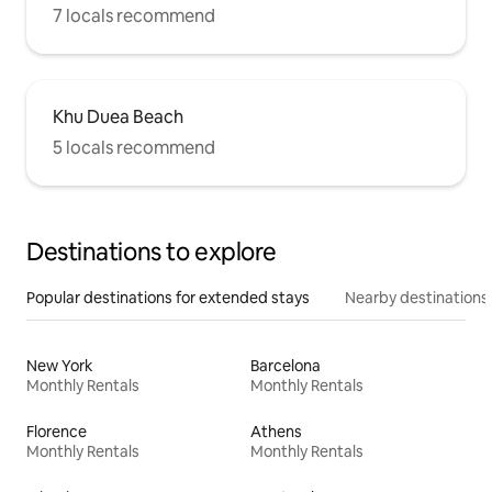
7 locals recommend
Khu Duea Beach
5 locals recommend
Destinations to explore
Popular destinations for extended stays
Nearby destinations
New York
Barcelona
Monthly Rentals
Monthly Rentals
Florence
Athens
Monthly Rentals
Monthly Rentals