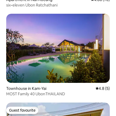
six•eleven Ubon Ratchathani
Townhouse in Kam-Yai
4.8 out of 
4.8 (5)
MOST Family 40 UbonTHAILAND
Guest favourite
Guest favourite