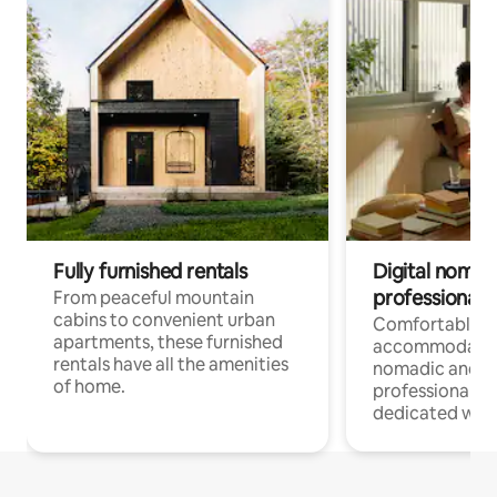
Fully furnished rentals
Digital nomads
professionals
From peaceful mountain
cabins to convenient urban
Comfortable
apartments, these furnished
accommodatio
rentals have all the amenities
nomadic and r
of home.
professionals w
dedicated work