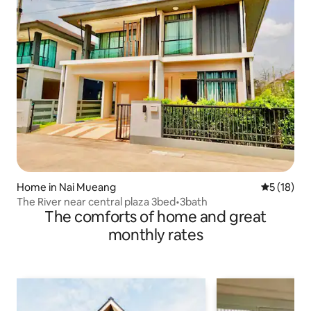
Home in Nai Mueang
5 out of 5
5 (18)
The River near central plaza 3bed•3bath
The comforts of home and great
monthly rates