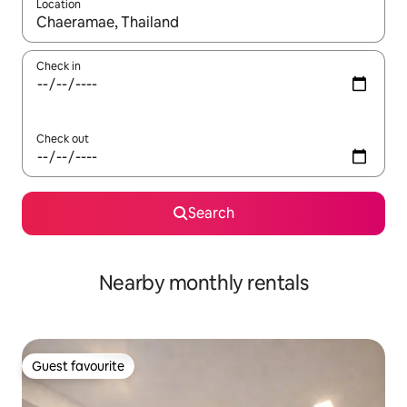
Location
When results are available, navigate with up and down arrow ke
Check in
Check out
Search
Nearby monthly rentals
Guest favourite
Guest favourite