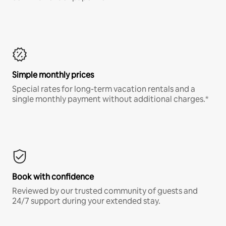
Simple monthly prices
Special rates for long-term vacation rentals and a
single monthly payment without additional charges.*
Book with confidence
Reviewed by our trusted community of guests and
24/7 support during your extended stay.