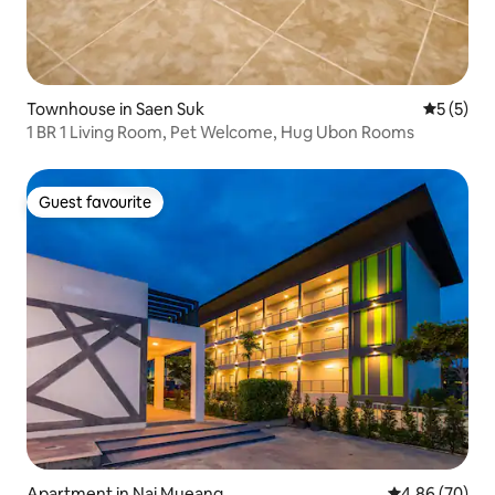
Townhouse in Saen Suk
5 out of 
5 (5)
1 BR 1 Living Room, Pet Welcome, Hug Ubon Rooms
Guest favourite
Guest favourite
Apartment in Nai Mueang
4.86 out of 5 
4.86 (70)