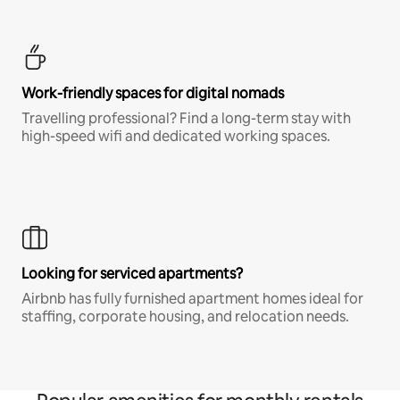
Work-friendly spaces for digital nomads
Travelling professional? Find a long-term stay with
high-speed wifi and dedicated working spaces.
Looking for serviced apartments?
Airbnb has fully furnished apartment homes ideal for
staffing, corporate housing, and relocation needs.