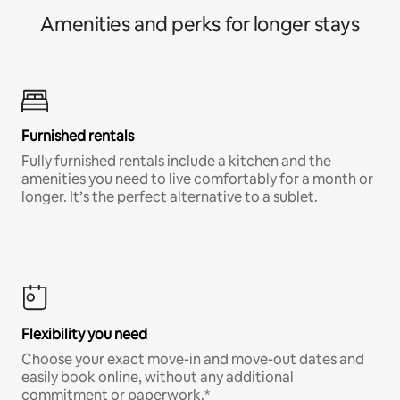
Amenities and perks for longer stays
Furnished rentals
Fully furnished rentals include a kitchen and the
amenities you need to live comfortably for a month or
longer. It’s the perfect alternative to a sublet.
Flexibility you need
Choose your exact move-in and move-out dates and
easily book online, without any additional
commitment or paperwork.*