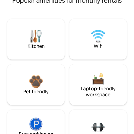
Popular amenities for monthly rentals
Kitchen
Wifi
Laptop-friendly
Pet friendly
workspace