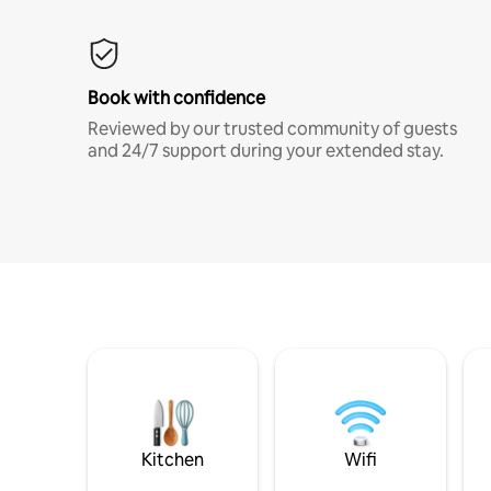
Book with confidence
Reviewed by our trusted community of guests
and 24/7 support during your extended stay.
Kitchen
Wifi