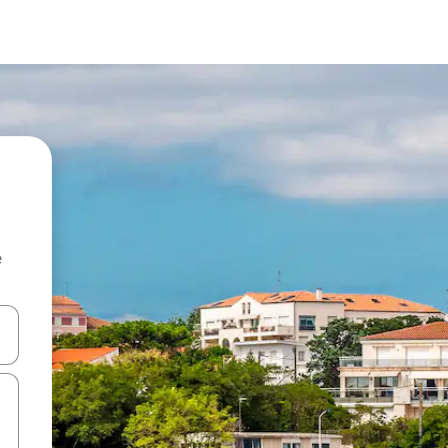
e
 down arrow keys or explore by touch or swipe gestures.