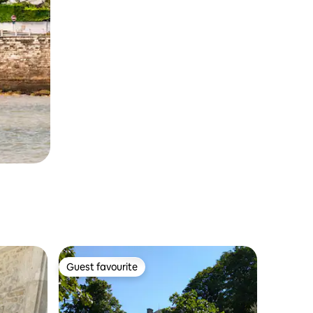
Guest favourite
Guest favourite