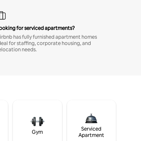
ooking for serviced apartments?
irbnb has fully furnished apartment homes
deal for staffing, corporate housing, and
elocation needs.
Serviced
Gym
Apartment