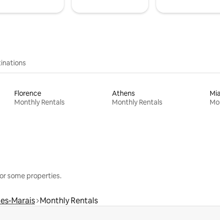
inations
Florence
Athens
Mi
Monthly Rentals
Monthly Rentals
Mon
or some properties.
les-Marais
Monthly Rentals