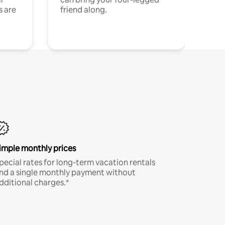
s are
friend along.
imple monthly prices
pecial rates for long-term vacation rentals
nd a single monthly payment without
dditional charges.*