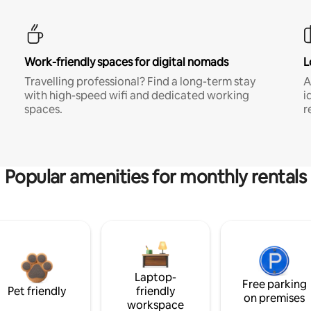
Work-friendly spaces for digital nomads
L
Travelling professional? Find a long-term stay
A
with high-speed wifi and dedicated working
i
spaces.
r
Popular amenities for monthly rentals
Laptop-
Free parking
Pet friendly
friendly
on premises
workspace