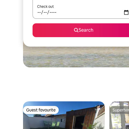
Check out
Search
Guest favourite
Superho
Guest favourite
Superho