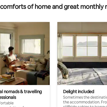
comforts of home and great monthly 
al nomads & travelling
Delight included
essionals
Sometimes the destinatio
the accommodation. Fr
ortable
cliffside cabins to tranqui