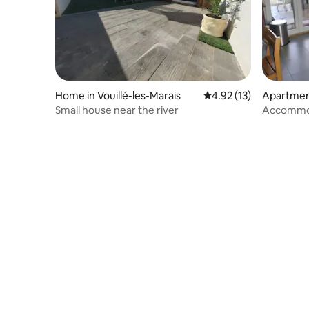
Home in Vouillé-les-Marais
4.92 out of 5 average 
4.92 (13)
Apartment
ais
Small house near the river
Accommod