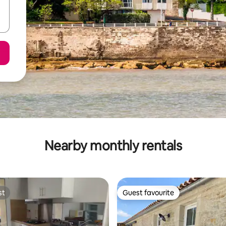
Nearby monthly rentals
st
Guest favourite
st
Guest favourite