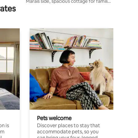
Marais side, spacious cottage for families
rates
and friends
Pets welcome
n is
Discover places to stay that
om
accommodate pets, so you
l
can bring your four-legged