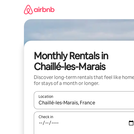
Skip
to
content
Monthly Rentals in
Chaillé-les-Marais
Discover long-term rentals that feel like hom
for stays of a month or longer.
Location
When results are available, navigate with up and
Check in