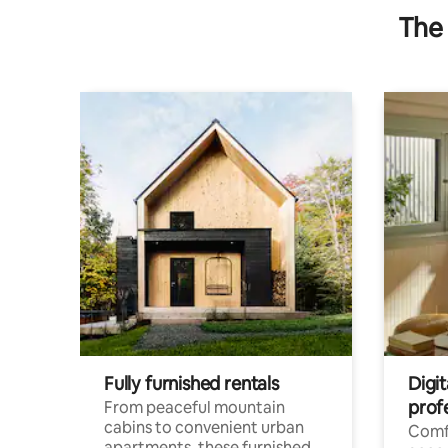
The 
Fully furnished rentals
Digit
prof
From peaceful mountain
cabins to convenient urban
Comf
apartments, these furnished