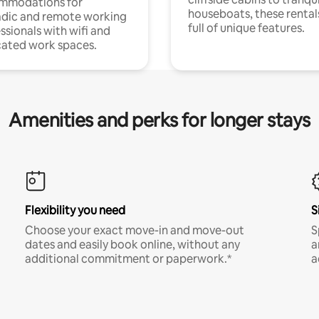
mmodations for
houseboats, these rental
dic and remote working
full of unique features.
ssionals with wifi and
ated work spaces.
Amenities and perks for longer stays
Flexibility you need
S
Choose your exact move-in and move-out
S
dates and easily book online, without any
a
additional commitment or paperwork.*
a