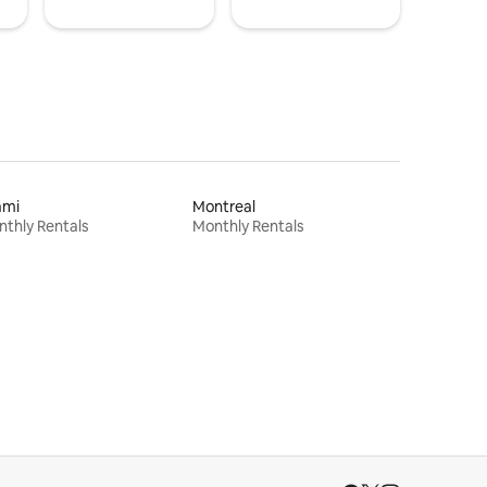
ami
Montreal
thly Rentals
Monthly Rentals