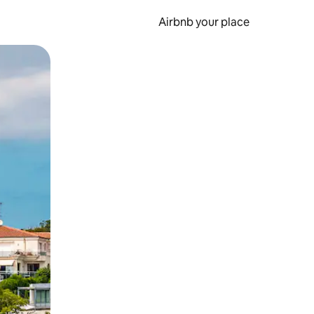
Airbnb your place