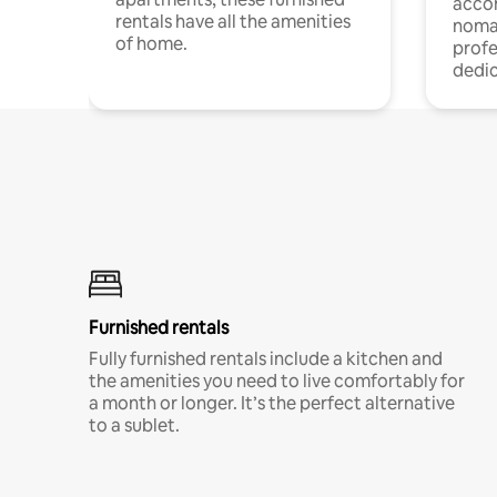
acco
rentals have all the amenities
noma
of home.
profe
dedic
Furnished rentals
Fully furnished rentals include a kitchen and
the amenities you need to live comfortably for
a month or longer. It’s the perfect alternative
to a sublet.