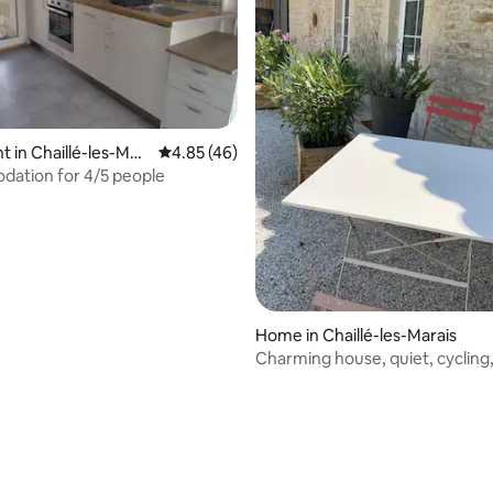
rating, 13 reviews
 in Chaillé-les-Mar
4.85 out of 5 average rating, 46 reviews
4.85 (46)
ation for 4/5 people
Home in Chaillé-les-Marais
Charming house, quiet, cycling
and fishing.