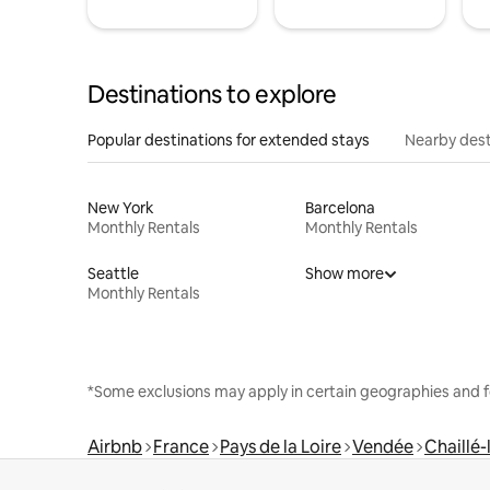
Destinations to explore
Popular destinations for extended stays
Nearby dest
New York
Barcelona
Monthly Rentals
Monthly Rentals
Seattle
Show more
Monthly Rentals
*Some exclusions may apply in certain geographies and f
Airbnb
France
Pays de la Loire
Vendée
Chaillé-