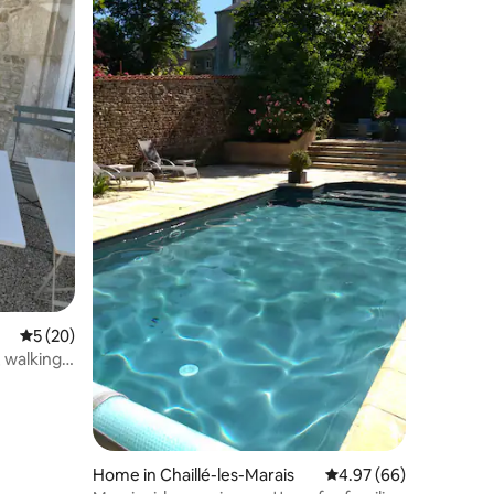
5 out of 5 average rating, 20 reviews
5 (20)
, walking
Home in Chaillé-les-Marais
4.97 out of 5 average 
4.97 (66)