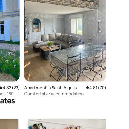
4.83 out of 5 average rating, 23 reviews
4.83 (23)
Apartment in Saint-Aigulin
4.81 out of 5 average 
4.81 (70)
e - 150
Comfortable accommodation
rates