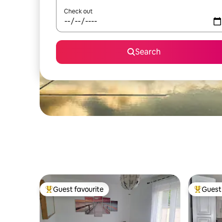
Check out
Search
Guest favourite
Guest 
Top guest favourite
Top gues