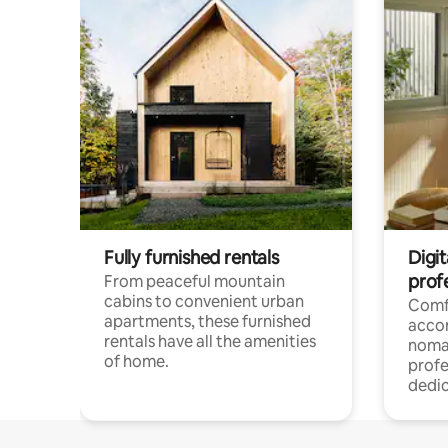
Fully furnished rentals
Digit
prof
From peaceful mountain
cabins to convenient urban
Comf
apartments, these furnished
acco
rentals have all the amenities
noma
of home.
profe
dedic