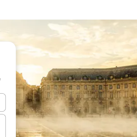
e
 down arrow keys or explore by touch or swipe gestures.