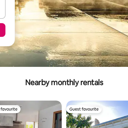
Nearby monthly rentals
favourite
Guest favourite
t favourite
Guest favourite