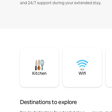
and 24/7 support during your extended stay.
Kitchen
Wifi
Destinations to explore