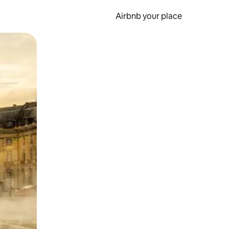
Airbnb your place