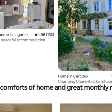
rating, 19 reviews
home in Lagorce
4.96 out of 5 average rating, 132 reviews
4.96 (132)
d peaceful accommodation.
Home in Cercoux
Charming Charentais farmhous
comforts of home and great monthly 
m2 - garden - 6 people