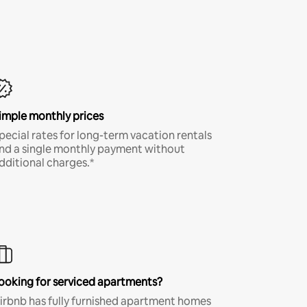
imple monthly prices
pecial rates for long-term vacation rentals
nd a single monthly payment without
dditional charges.*
ooking for serviced apartments?
irbnb has fully furnished apartment homes