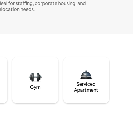
deal for staffing, corporate housing, and
elocation needs.
Serviced
Gym
Apartment