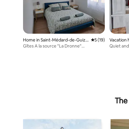
Home in Saint-Médard-de-Guizi
5 out of 5 average 
5 (19)
Vacation 
ères
Gîtes A la source "La Dronne"
Quiet an
Accommodation
The 