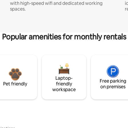
with high-speed wifi and dedicated working
i
spaces.
r
Popular amenities for monthly rentals
Laptop-
Free parking
Pet friendly
friendly
on premises
workspace