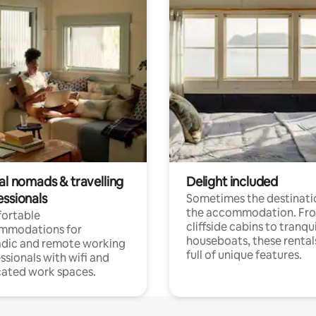
al nomads & travelling
Delight included
essionals
Sometimes the destinatio
the accommodation. Fr
ortable
cliffside cabins to tranqui
mmodations for
houseboats, these rental
dic and remote working
full of unique features.
ssionals with wifi and
ated work spaces.