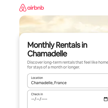
Skip
to
content
Monthly Rentals in
Chamadelle
Discover long-term rentals that feel like hom
for stays of a month or longer.
Location
When results are available, navigate with up and
Check in