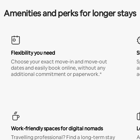
Amenities and perks for longer stays
Flexibility you need
S
Choose your exact move-in and move-out
S
dates and easily book online, without any
a
additional commitment or paperwork.*
a
Work-friendly spaces for digital nomads
L
Travelling professional? Find a long-term stay
A