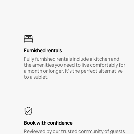
Furnished rentals
Fully furnished rentals include a kitchen and
the amenities you need to live comfortably for
a month or longer. It’s the perfect alternative
to a sublet.
Book with confidence
Reviewed by our trusted community of guests