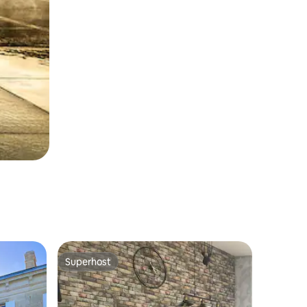
Superhost
Superhost