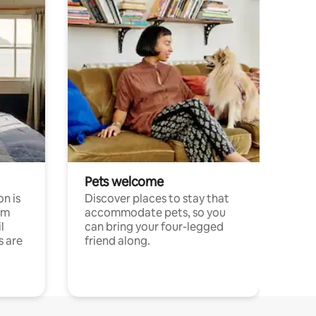
Pets welcome
n is
Discover places to stay that
om
accommodate pets, so you
l
can bring your four-legged
s are
friend along.