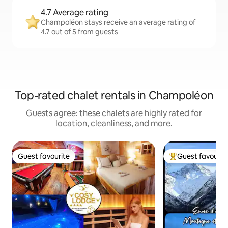
4.7 Average rating
Champoléon stays receive an average rating of
4.7 out of 5 from guests
Top-rated chalet rentals in Champoléon
Guests agree: these chalets are highly rated for
location, cleanliness, and more.
Guest favourite
Guest favourit
Guest favourite
Top guest favouri