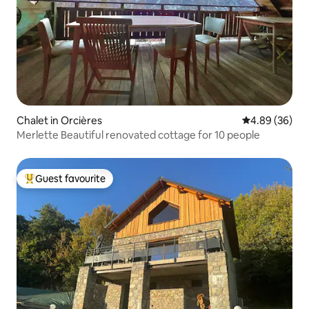
Chalet in Orcières
4.89 out of 5 
4.89 (36)
Merlette Beautiful renovated cottage for 10 people
Guest favourite
Top guest favourite