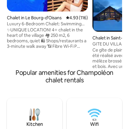
Chalet in Le Bourg-d'Oisans
4.93 out of 5 average rating, 11
4.93 (116)
Luxury 6-Bedroom Chalet: Swimming
Spa, Sauna, Pool Table, Bar
✨UNIQUE LOCATION! 4⭐ chalet in the
heart of the village 🏘️ 250 m2, 6
Chalet in Saint-Fi
bedrooms, quiet 🛍️ Shops/restaurants a
GITE DU VILLARD, b
3-minute walk away 📶 Fibre Wi-Fi P️
Ce gîte de plain p
Private & secure parking (3 spaces) 🏔️
été réalisé avec d
NATURE & SPORT: - Alpe d'Huez / 2 Alpes
mélèze brossé, bad
(15 min 🚗) - Gondola 10 min (free P️) -
et bois. Avec une 
Mountain lakes & hikes 2 min away - 🚍
Popular amenities for Champoléon
les montagnes sans aucu
Free 4 min away 🚲 Secure ski/bike room
,détendez-vous d
chalet rentals
💆 RELAXATION & LEISURE: - Large
CALME et ÉLÉGANT
swimming spa (36°C) & sauna - Lounge
préservée et sau
area: Pool table, Bar, Foosball, Arcade -
VALGAUDEMAR da
Professional massages on site - Enclosed
ALPES. Randonnée
garden, BBQ, hammock
fond,raquettes...
activités loin des
touristiques mais 
nature et de ses h
Kitchen
Wifi
PLEINE NATURE.