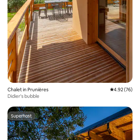
Chalet in Prunières
4.92 out of 5 
4.92 (76)
Didier's bubble
Superhost
Superhost