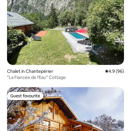
Chalet in Chantepérier
4.9 out of 5 
4.9 (96)
"La Fiancée de l'Eau" Cottage
Guest favourite
Guest favourite