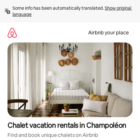
Skip
Some info has been automatically translated. 
Show original 
to
language
content
Airbnb your place
Chalet vacation rentals in Champoléon
Find and book unique chalets on Airbnb