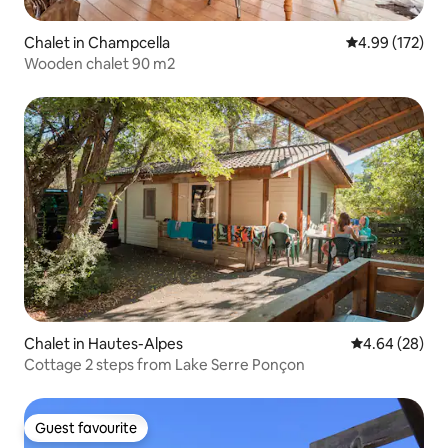
Chalet in Champcella
4.99 out of 5 a
4.99 (172)
Wooden chalet 90 m2
Chalet in Hautes-Alpes
4.64 out of 5 
4.64 (28)
Cottage 2 steps from Lake Serre Ponçon
Guest favourite
Guest favourite