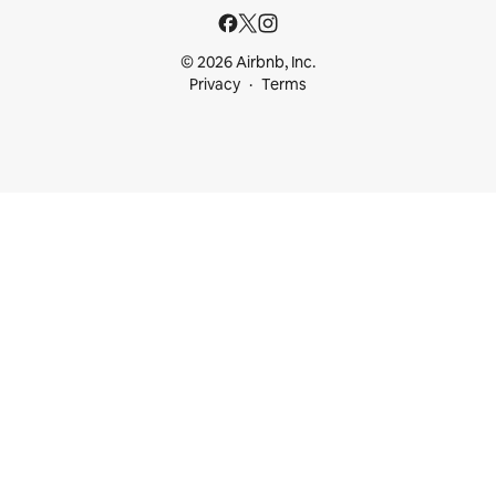
© 2026 Airbnb, Inc.
Privacy
Terms