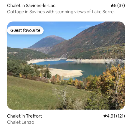
Chalet in Savines-le-Lac
5 out of 5
5 (37)
Cottage in Savines with stunning views of Lake Serre-
Ponçon
Guest favourite
Guest favourite
Chalet in Treffort
4.91 out of 5 
4.91 (121)
Chalet Lenzo