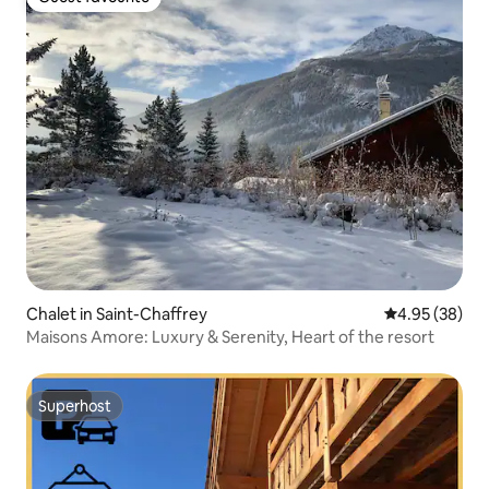
Guest favourite
Chalet in Saint-Chaffrey
4.95 out of 5 
4.95 (38)
Maisons Amore: Luxury & Serenity, Heart of the resort
Superhost
Superhost