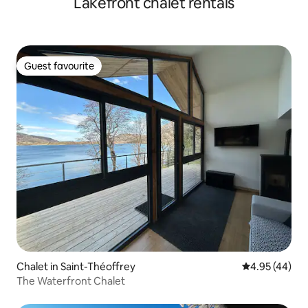
Lakefront chalet rentals
Guest favourite
Guest favourite
Chalet in Saint-Théoffrey
4.95 out of 5 
4.95 (44)
The Waterfront Chalet