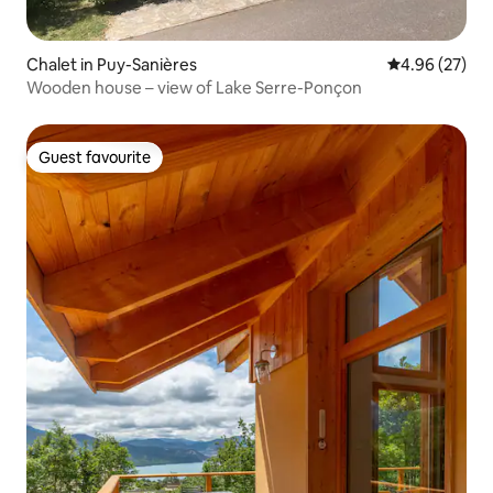
Chalet in Puy-Sanières
4.96 out of 5 
4.96 (27)
Wooden house – view of Lake Serre-Ponçon
Guest favourite
Guest favourite