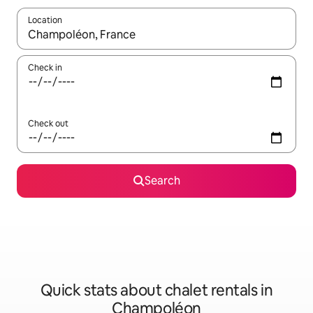
Location
When results are available, navigate with up and down arrow ke
Check in
Check out
Search
Quick stats about chalet rentals in
Champoléon