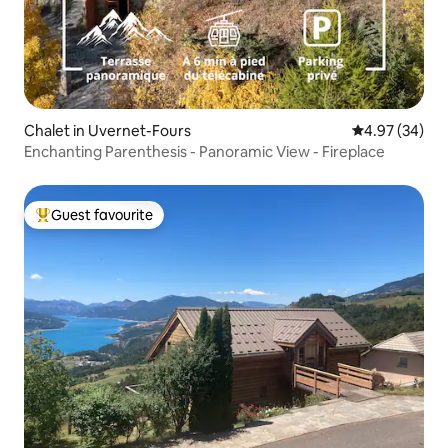
Chalet in Uvernet-Fours
4.97 out of 5 
4.97 (34)
Enchanting Parenthesis - Panoramic View - Fireplace
Guest favourite
Top guest favourite