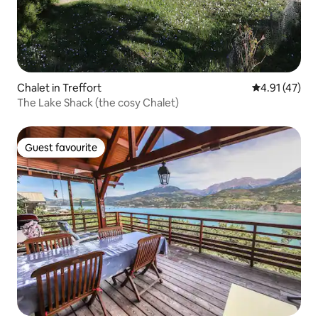
Chalet in Treffort
4.91 out of 5
4.91 (47)
The Lake Shack (the cosy Chalet)
Guest favourite
Guest favourite