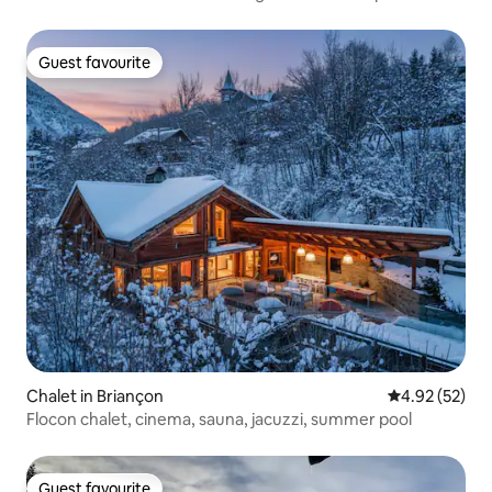
Guest favourite
Guest favourite
Chalet in Briançon
4.92 out of 5 
4.92 (52)
Flocon chalet, cinema, sauna, jacuzzi, summer pool
Guest favourite