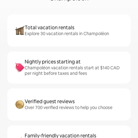
Total vacation rentals
Explore 30 vacation rentals in Champoléon
Nightly prices starting at
Champoléon vacation rentals start at $140 CAD
per night before taxes and fees
Verified guest reviews
Over 700 verified reviews to help you choose
Family-friendly vacation rentals