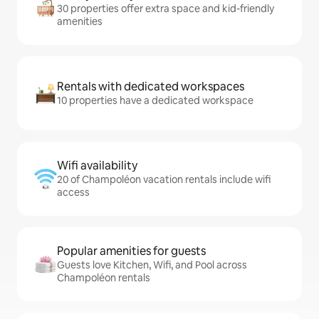
30 properties offer extra space and kid-friendly
amenities
Rentals with dedicated workspaces
10 properties have a dedicated workspace
Wifi availability
20 of Champoléon vacation rentals include wifi
access
Popular amenities for guests
Guests love Kitchen, Wifi, and Pool across
Champoléon rentals