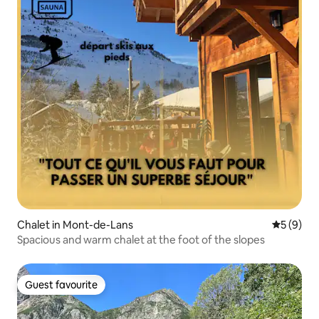
Chalet in Mont-de-Lans
5 out of 
5 (9)
Spacious and warm chalet at the foot of the slopes
Guest favourite
Guest favourite