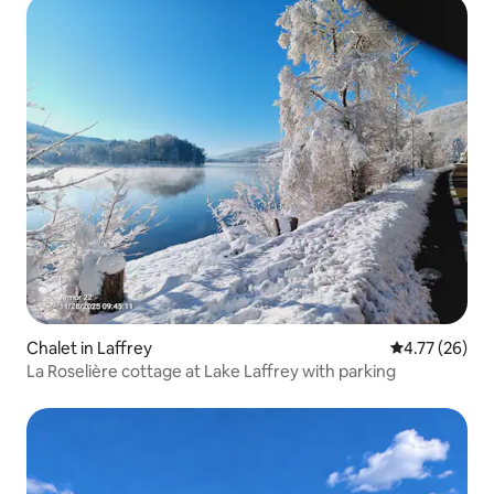
Chalet in Laffrey
4.77 out of 5
4.77 (26)
La Roselière cottage at Lake Laffrey with parking