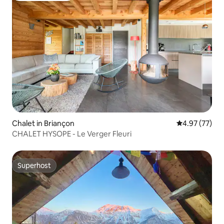
Chalet in Briançon
4.97 out of 5 
4.97 (77)
CHALET HYSOPE - Le Verger Fleuri
Superhost
Superhost