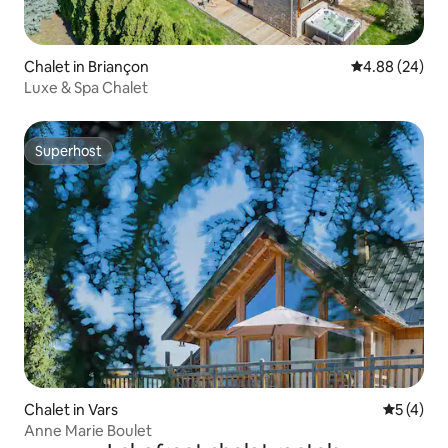
Chalet in Briançon
4.88 out of 5 
4.88 (24)
Luxe & Spa Chalet
Superhost
Superhost
Chalet in Vars
5 out of 
5 (4)
Anne Marie Boulet