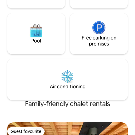
Free parking on
Pool
premises
Air conditioning
Family-friendly chalet rentals
Guest favourite
Guest favourite