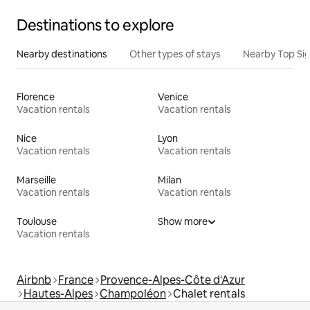
Destinations to explore
Nearby destinations
Other types of stays
Nearby Top Si
Florence
Venice
Vacation rentals
Vacation rentals
Nice
Lyon
Vacation rentals
Vacation rentals
Marseille
Milan
Vacation rentals
Vacation rentals
Toulouse
Show more
Vacation rentals
Airbnb
France
Provence-Alpes-Côte d'Azur
Hautes-Alpes
Champoléon
Chalet rentals