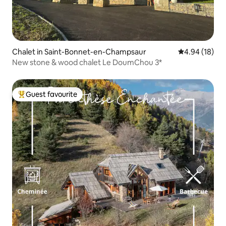
Chalet in Saint-Bonnet-en-Champsaur
4.94 out of 5 
4.94 (18)
New stone & wood chalet Le DoumChou 3*
Guest favourite
Top guest favourite