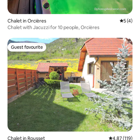
Chalet in Orcières
5 out of 
5 (4)
Chalet with Jacuzzi for 10 people, Orcières
Guest favourite
Guest favourite
Chalet in Rousset
4.87 out of 5 
4.87 (119)