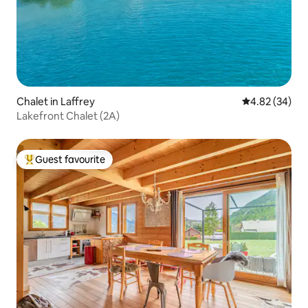
Chalet in Laffrey
4.82 out of 5 
4.82 (34)
Lakefront Chalet (2A)
Guest favourite
Top guest favourite