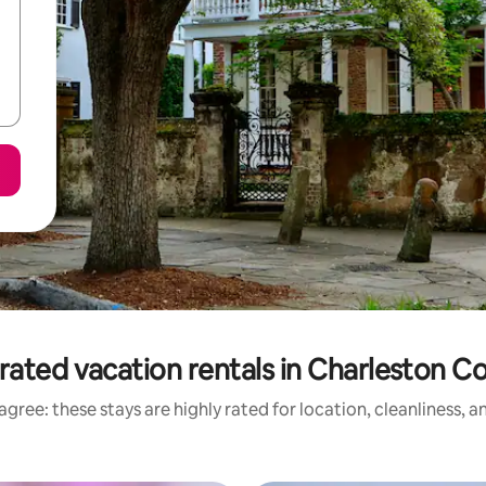
rated vacation rentals in Charleston C
gree: these stays are highly rated for location, cleanliness, 