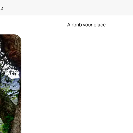
ge
Airbnb your place