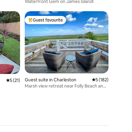
Waterfront Gem on James Island!
Guest favourite
Top guest favourite
Guest suite in Charleston
5 out of 5 average r
5 (182)
5 out of 5 average rating, 21 reviews
5 (21)
Marsh view retreat near Folly Beach and
Downtown