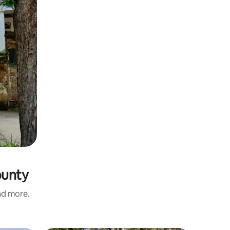
ounty
and more.