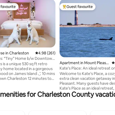
favourite
Guest favourite
t favourite
Top guest favourite
ting, 120 reviews
e in Charleston
4.98 out of 5 average rating, 261 reviews
4.98 (261)
s: “Tiny” Home b/w Downtown
Apartment in Mount Pleasa
4
 is a unique 530 sq ft retro
nt
Kate's Place: An ideal retreat o
iny home located in a gorgeous
coast
 on James Island ◡̈ 10 mins
Welcome to Kate's Place, a coz
harleston 12 minutes to
extra clean vacation getaway in
ch Walking distance to
Pleasant. Many guests have described
up to 6
Kate's Place as an ideal retreat, 
menities for Charleston County vacati
d 2 dogs (NO PET FEE) & boasts
close proximity to beaches (on
fenced yard & patio with an
away) and restaurants. Downtown
ower and Clawfoot tub! The
Charleston is a ten-minute drive. T
deal for solo travelers, couples,
apartment has an exterior door
those traveling w/ their dog(s),
shared indoor space. A private