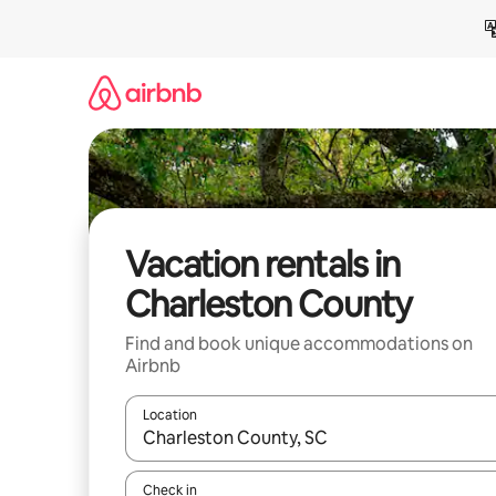
Skip
to
content
Vacation rentals in
Charleston County
Find and book unique accommodations on
Airbnb
Location
When results are available, navigate with up and
Check in