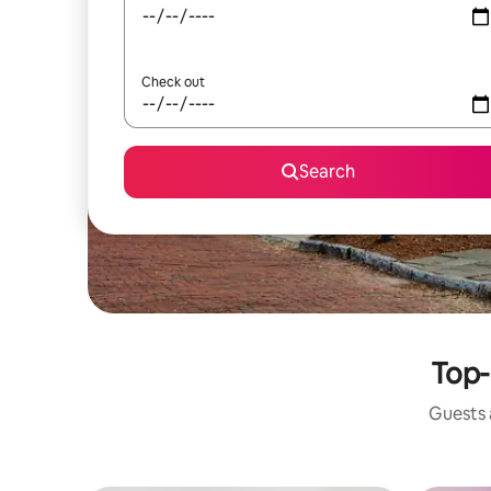
Check out
Search
Top-
Guests a