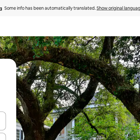
Some info has been automatically translated. 
Show original langua
 down arrow keys or explore by touch or swipe gestures.