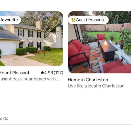
favourite
Guest favourite
t favourite
Top guest favourite
rating, 44 reviews
Mount Pleasant
4.93 out of 5 average rating, 127 reviews
4.93 (127)
asant oasis near beach with
Home in Charleston
ol!
Live like a local in Charleston
to do