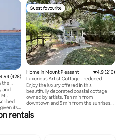
Cottage 
Guest favourite
Guest
Guest favourite
Top gue
Entire Co
downto
ST250127
Charlesto
cottage s
your own
beautifu
yet priva
distance 
cream sh
stores. N
Home in Mount Pleasant
4.9 out of 5 average r
4.9 (210)
between 
.94 out of 5 average rating, 428 reviews
4.94 (428)
historic
Luxurious Artist Cottage - reduced
n the
Charlest
midweek rates
Enjoy the luxury offered in this
y and
boardwal
beautifully decorated coastal cottage
 Mt.
amazing 
owned by artists. Ten min from
downtown and 5 min from the sunrises
given its
and sunsets on the Charleston Harbor.
on rentals
e mile
Five grocery stores are within 5 minutes
including. The Mount Pleasant
his
Waterfront Park is five min by car.
 with no
Beaches & downtown are 10- 15 minutes
 parking
away. Other airbnb on property: