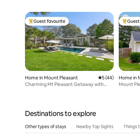
Guest favourite
Guest 
Top guest favourite
Top gues
Home in Mount Pleasant
5 out of 5 average 
5 (44)
Home in 
Charming Mt Pleasant Getaway with
Mount Ple
Pool
private po
Destinations to explore
Other types of stays
Nearby Top Sights
Things 