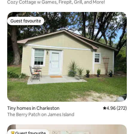
Cozy Cottage w Games, Firepit, Grill, and More!
Guest favourite
Guest favourite
Tiny homes in Charleston
4.96 out of 5 a
4.96 (272)
The Berry Patch on James Island
Guest favourite