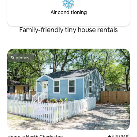
Air conditioning
Family-friendly tiny house rentals
Superhost
Superhost
Home in North Charleston
4.8 out of 5 a
4.8 (345)