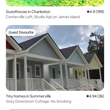
Guesthouse in Charleston
4.9 out of 5 a
4.9 (199)
Centerville Loft, Studio Apt on James Island
Guest favourite
Guest favourite
Tiny homes in Summerville
4.94 out of 5 
4.94 (36)
Grey Downtown Cottage. No Smoking