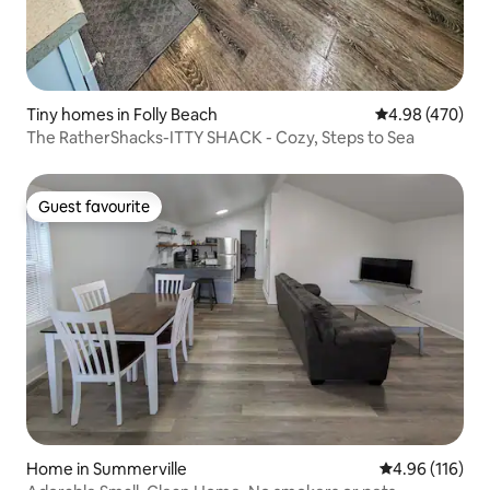
Tiny homes in Folly Beach
4.98 out of 5 a
4.98 (470)
The RatherShacks-ITTY SHACK - Cozy, Steps to Sea
Guest favourite
Guest favourite
Home in Summerville
4.96 out of 5 a
4.96 (116)