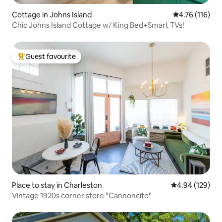
Cottage in Johns Island
4.76 out of 5 
4.76 (116)
Chic Johns Island Cottage w/ King Bed+Smart TVs!
Guest favourite
Top guest favourite
Place to stay in Charleston
4.94 out of 5 a
4.94 (129)
Vintage 1920s corner store "Cannoncito"