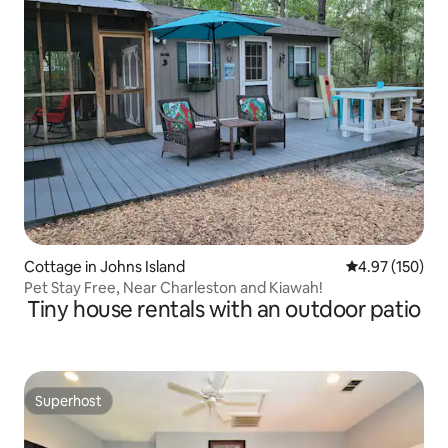
Cottage in Johns Island
4.97 out of 5 a
4.97 (150)
Pet Stay Free, Near Charleston and Kiawah!
Tiny house rentals with an outdoor patio
Superhost
Superhost