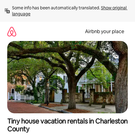
Skip
Some info has been automatically translated. 
Show original 
to
language
content
Airbnb your place
Tiny house vacation rentals in Charleston
County