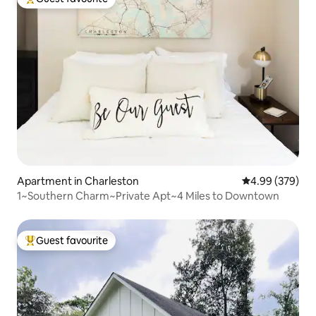
Top guest favourite
Apartment in Charleston
4.99 out of 5 a
4.99 (379)
1~Southern Charm~Private Apt~4 Miles to Downtown
Guest favourite
Top guest favourite