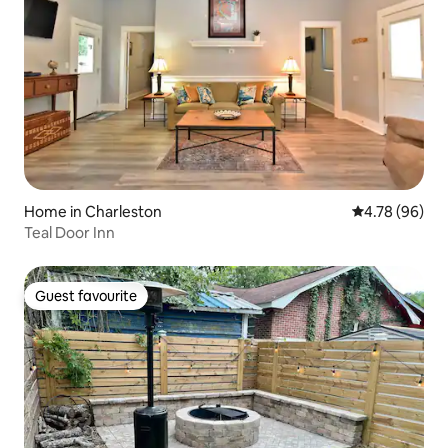
Home in Charleston
4.78 out of 5 
4.78 (96)
Teal Door Inn
Guest favourite
Guest favourite