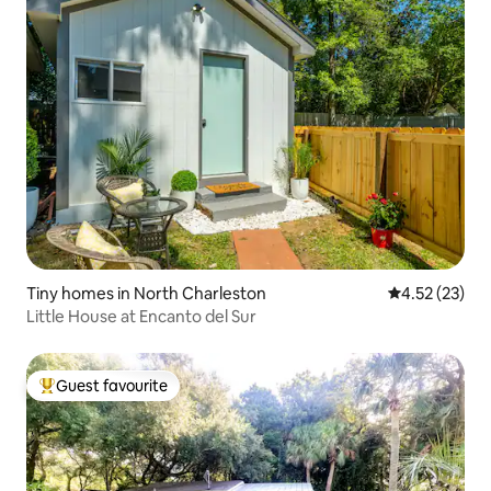
Tiny homes in North Charleston
4.52 out of 5
4.52 (23)
Little House at Encanto del Sur
Guest favourite
Top guest favourite