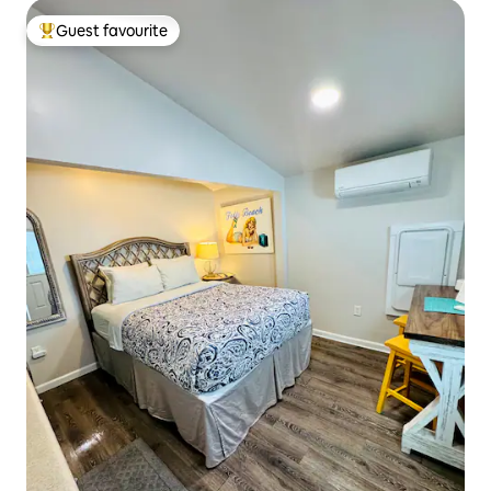
Guest favourite
Top guest favourite