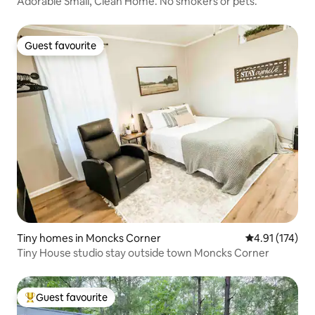
Adorable Small, Clean Home. No smokers or pets.
Guest favourite
Guest favourite
Tiny homes in Moncks Corner
4.91 out of 5 
4.91 (174)
Tiny House studio stay outside town Moncks Corner
Guest favourite
Top guest favourite