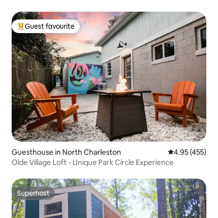
Guest favourite
Top guest favourite
Guesthouse in North Charleston
4.95 out of 5 a
4.95 (455)
Olde Village Loft - Unique Park Circle Experience
Superhost
Superhost