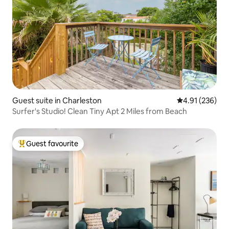
Guest suite in Charleston
4.91 out of 5 a
4.91 (236)
Surfer's Studio! Clean Tiny Apt 2 Miles from Beach
Guest favourite
Top guest favourite