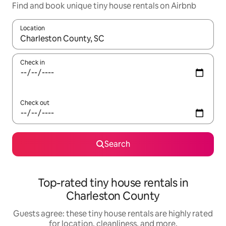
Find and book unique tiny house rentals on Airbnb
Location
When results are available, navigate with up and down arrow ke
Check in
Check out
Search
Top-rated tiny house rentals in
Charleston County
Guests agree: these tiny house rentals are highly rated
for location, cleanliness, and more.