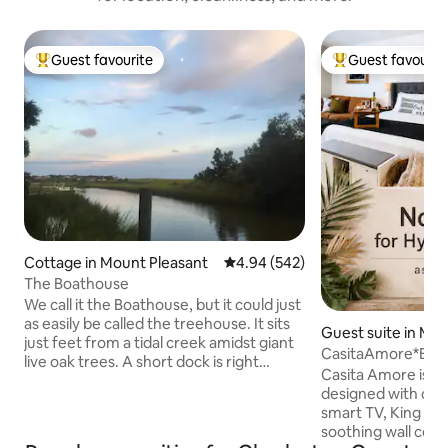
Guest favourite
Guest favourit
Top guest favourite
Top guest favouri
Cottage in Mount Pleasant
4.94 out of 5 average rating, 54
4.94 (542)
The Boathouse
We call it the Boathouse, but it could just
as easily be called the treehouse. It sits
Guest suite in Mo
just feet from a tidal creek amidst giant
nt
CasitaAmore*Be
live oak trees. A short dock is right
Casita Amore is a 
outside the door, so bring your kayaks or
designed with cou
other small craft. Although cozy, it
smart TV, King Siz
offers everything a simple cottage
soothing wall colors
should. Shem Creek is minutes away, as