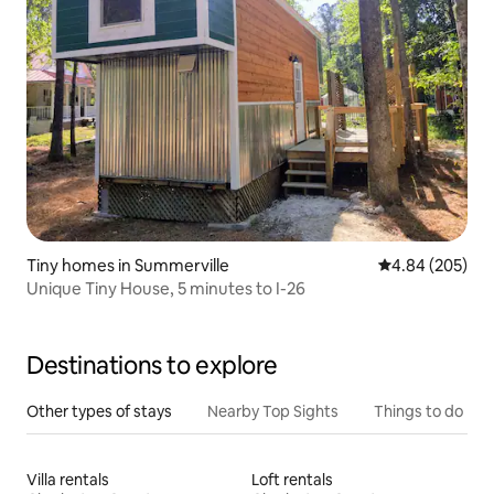
Tiny homes in Summerville
4.84 out of 5 a
4.84 (205)
Unique Tiny House, 5 minutes to I-26
Destinations to explore
Other types of stays
Nearby Top Sights
Things to do
Villa rentals
Loft rentals