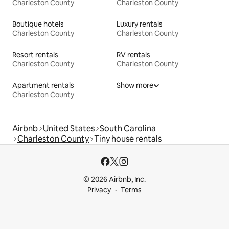
Charleston County
Charleston County
Boutique hotels
Luxury rentals
Charleston County
Charleston County
Resort rentals
RV rentals
Charleston County
Charleston County
Apartment rentals
Show more
Charleston County
Airbnb
United States
South Carolina
Charleston County
Tiny house rentals
© 2026 Airbnb, Inc.
Privacy
Terms