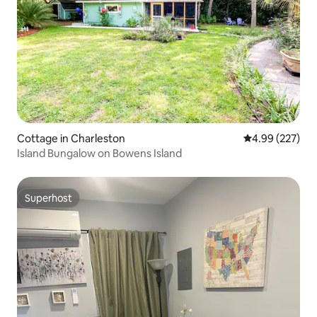
Cottage in Charleston
4.99 out of 5 a
4.99 (227)
Island Bungalow on Bowens Island
Superhost
Superhost