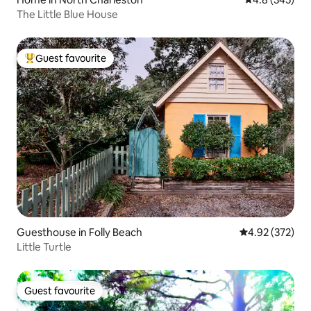
The Little Blue House
Guest favourite
Top guest favourite
Guesthouse in Folly Beach
4.92 out of 5 a
4.92 (372)
Little Turtle
Guest favourite
Guest favourite