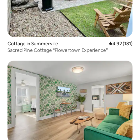
Cottage in Summerville
4.92 out of 5 
4.92 (181)
Sacred Pine Cottage “Flowertown Experience”