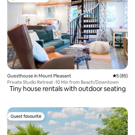
Top guest favourite
Guesthouse in Mount Pleasant
5 out of 5
5 (85)
Private Studio Retreat -10 Min from Beach/Downtown
Tiny house rentals with outdoor seating
Guest favourite
Guest favourite