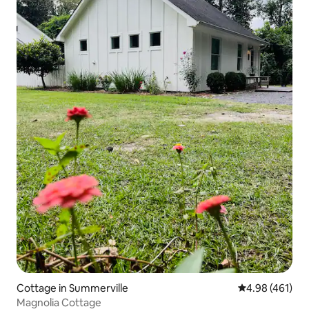
Cottage in Summerville
4.98 out of 5 a
4.98 (461)
Magnolia Cottage