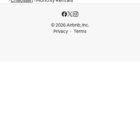
Chaussan
Monthly Rentals
© 2026 Airbnb, Inc.
Privacy
Terms