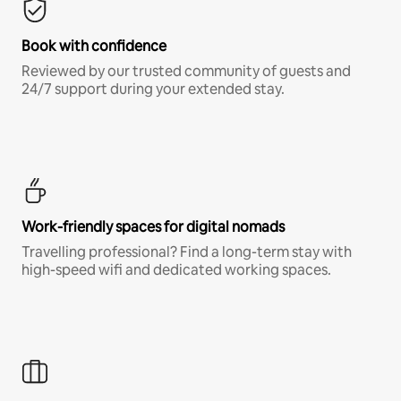
Book with confidence
Reviewed by our trusted community of guests and
24/7 support during your extended stay.
Work-friendly spaces for digital nomads
Travelling professional? Find a long-term stay with
high-speed wifi and dedicated working spaces.