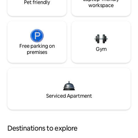
Pet friendly
workspace
Free parking on
Gym
premises
Serviced Apartment
Destinations to explore