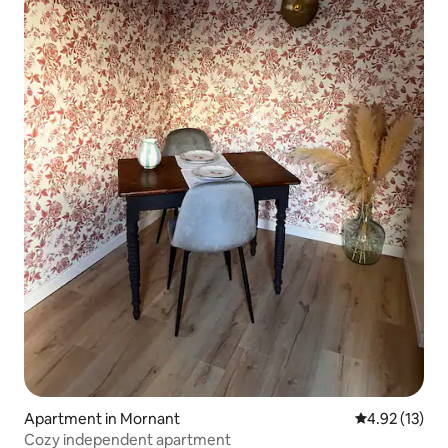
Apartment in Mornant
4.92 out of 5
4.92 (13)
Cozy independent apartment