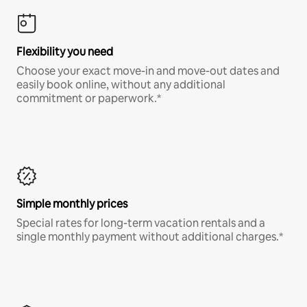
Flexibility you need
Choose your exact move-in and move-out dates and
easily book online, without any additional
commitment or paperwork.*
Simple monthly prices
Special rates for long-term vacation rentals and a
single monthly payment without additional charges.*