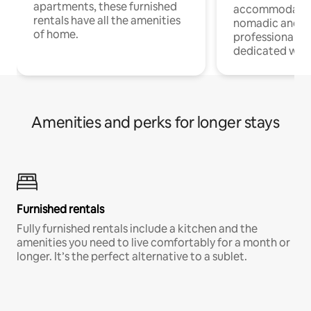
apartments, these furnished
accommodatio
rentals have all the amenities
nomadic and r
of home.
professionals w
dedicated work
Amenities and perks for longer stays
Furnished rentals
Fully furnished rentals include a kitchen and the
amenities you need to live comfortably for a month or
longer. It’s the perfect alternative to a sublet.