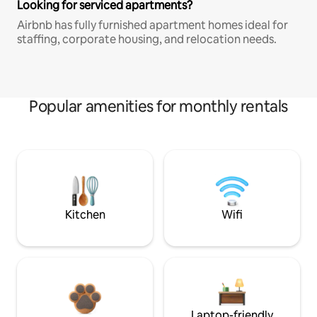
Looking for serviced apartments?
Airbnb has fully furnished apartment homes ideal for
staffing, corporate housing, and relocation needs.
Popular amenities for monthly rentals
Kitchen
Wifi
Laptop-friendly