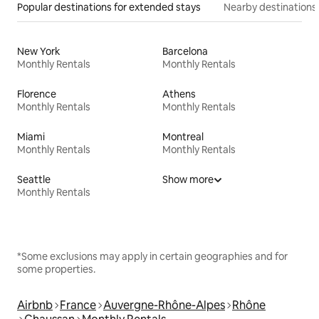
Popular destinations for extended stays
Nearby destinations
New York
Barcelona
Monthly Rentals
Monthly Rentals
Florence
Athens
Monthly Rentals
Monthly Rentals
Miami
Montreal
Monthly Rentals
Monthly Rentals
Seattle
Show more
Monthly Rentals
*Some exclusions may apply in certain geographies and for
some properties.
Airbnb
France
Auvergne-Rhône-Alpes
Rhône