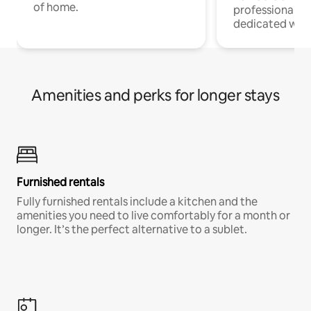
of home.
professionals w
dedicated work
Amenities and perks for longer stays
Furnished rentals
Fully furnished rentals include a kitchen and the
amenities you need to live comfortably for a month or
longer. It’s the perfect alternative to a sublet.