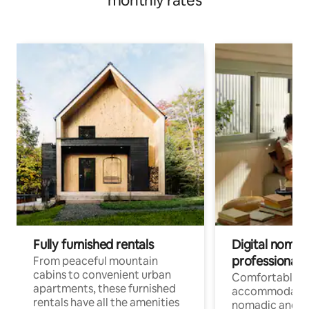
monthly rates
Fully furnished rentals
Digital nomads
professionals
From peaceful mountain
cabins to convenient urban
Comfortable
apartments, these furnished
accommodatio
rentals have all the amenities
nomadic and r