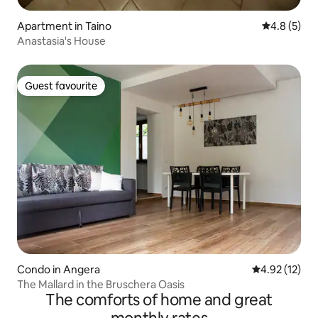
Apartment in Taino
4.8 out of 
4.8 (5)
Anastasia's House
Guest favourite
Guest favourite
Condo in Angera
4.92 out of 5
4.92 (12)
The Mallard in the Bruschera Oasis
The comforts of home and great