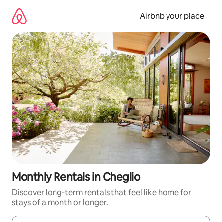
Skip
to
Airbnb your place
content
Monthly Rentals in Cheglio
Discover long-term rentals that feel like home for
stays of a month or longer.