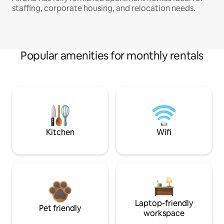
staffing, corporate housing, and relocation needs.
Popular amenities for monthly rentals
Kitchen
Wifi
Laptop-friendly
Pet friendly
workspace