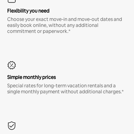
Flexibility you need
Choose your exact move-in and move-out dates and
easily book online, without any additional
commitment or paperwork.*
Simple monthly prices
Special rates for long-term vacation rentals and a
single monthly payment without additional charges.*