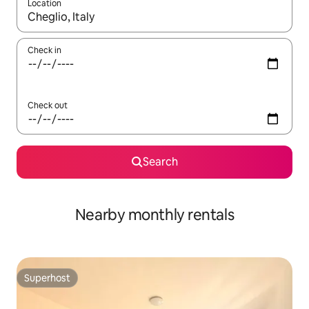
Location
When results are available, navigate with up and down arrow ke
Check in
Check out
Search
Nearby monthly rentals
Superhost
Superhost