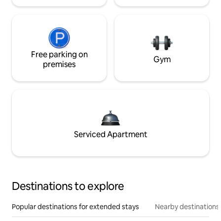
Free parking on
Gym
premises
Serviced Apartment
Destinations to explore
Popular destinations for extended stays
Nearby destinations