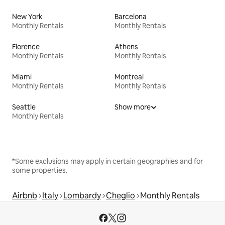
New York
Barcelona
Monthly Rentals
Monthly Rentals
Florence
Athens
Monthly Rentals
Monthly Rentals
Miami
Montreal
Monthly Rentals
Monthly Rentals
Seattle
Show more
Monthly Rentals
*Some exclusions may apply in certain geographies and for
some properties.
Airbnb
Italy
Lombardy
Cheglio
Monthly Rentals