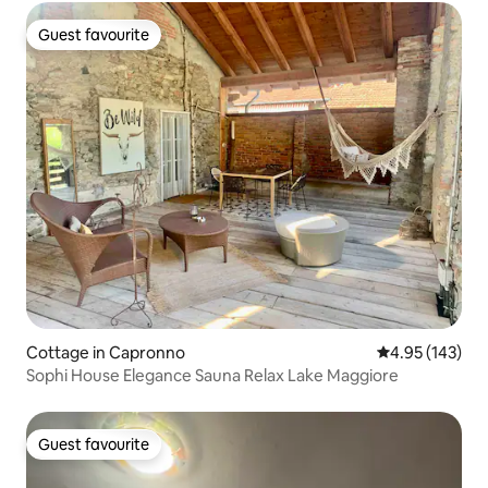
Guest favourite
Guest favourite
Cottage in Capronno
4.95 out of 5 a
4.95 (143)
Sophi House Elegance Sauna Relax Lake Maggiore
Guest favourite
Guest favourite