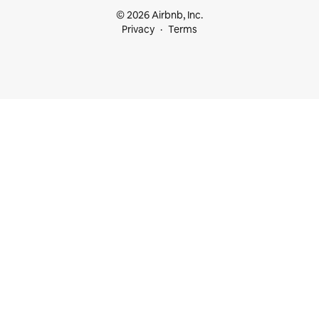
© 2026 Airbnb, Inc.
Privacy
Terms