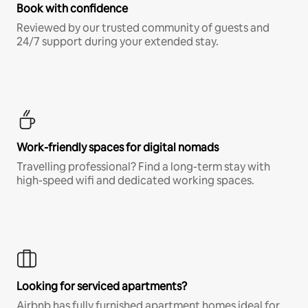
Book with confidence
Reviewed by our trusted community of guests and
24/7 support during your extended stay.
Work-friendly spaces for digital nomads
Travelling professional? Find a long-term stay with
high-speed wifi and dedicated working spaces.
Looking for serviced apartments?
Airbnb has fully furnished apartment homes ideal for