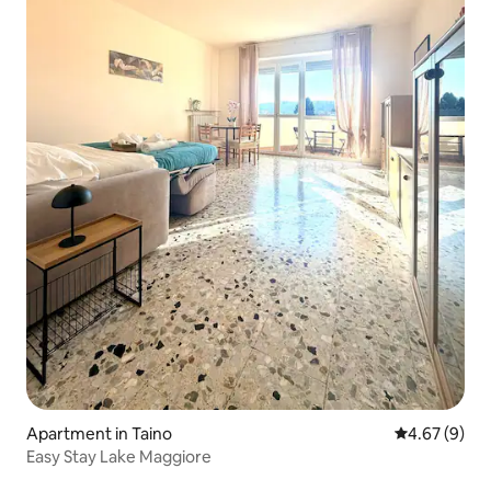
Apartment in Taino
4.67 out of 5
4.67 (9)
Easy Stay Lake Maggiore