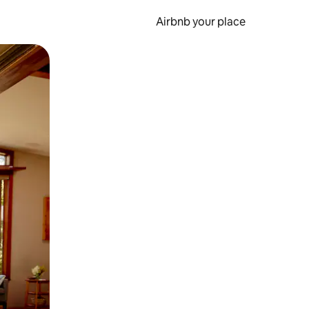
Airbnb your place