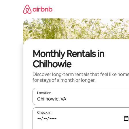
Skip
to
content
Monthly Rentals in
Chilhowie
Discover long-term rentals that feel like hom
for stays of a month or longer.
Location
When results are available, navigate with up and
Check in