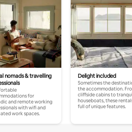
al nomads & travelling
Delight included
essionals
Sometimes the destinatio
the accommodation. Fr
ortable
cliffside cabins to tranqui
mmodations for
houseboats, these rental
dic and remote working
full of unique features.
ssionals with wifi and
ated work spaces.