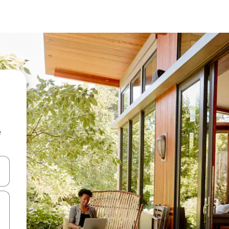
e
 down arrow keys or explore by touch or swipe gestures.