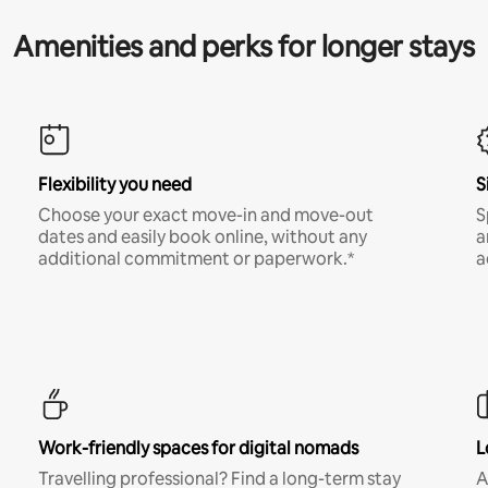
Amenities and perks for longer stays
Flexibility you need
S
Choose your exact move-in and move-out
S
dates and easily book online, without any
a
additional commitment or paperwork.*
a
Work-friendly spaces for digital nomads
L
Travelling professional? Find a long-term stay
A