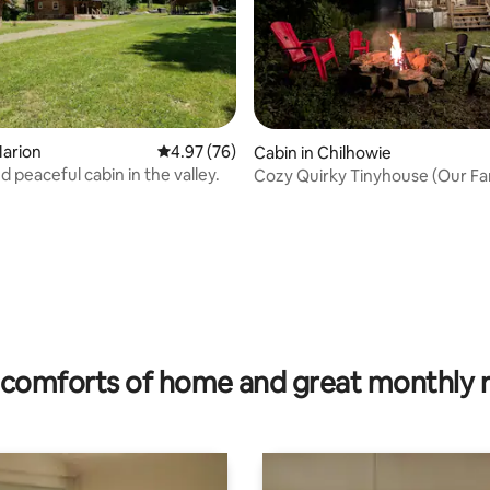
Marion
4.97 out of 5 average rating, 76 reviews
4.97 (76)
Cabin in Chilhowie
d peaceful cabin in the valley.
Cozy Quirky Tinyhouse (Our Fa
Cabin)
ting, 108 reviews
comforts of home and great monthly 