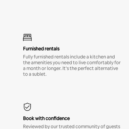
Furnished rentals
Fully furnished rentals include a kitchen and
the amenities you need to live comfortably for
a month or longer. It’s the perfect alternative
to a sublet.
Book with confidence
Reviewed by our trusted community of guests