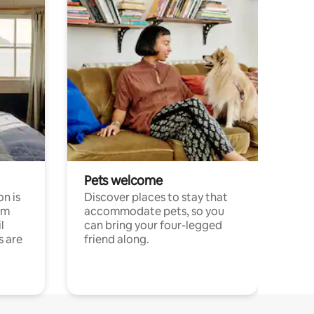
Pets welcome
n is
Discover places to stay that
om
accommodate pets, so you
l
can bring your four-legged
s are
friend along.