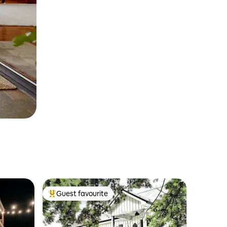
Guest favourite
Top guest favourite