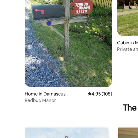
Cabin in 
Private an
Home in Damascus
4.95 out of 5 average ra
4.95 (108)
Redbud Manor
The 