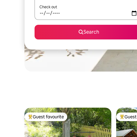
Check out
Search
Guest favourite
Guest 
Top guest favourite
Top gues