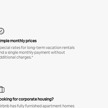
imple monthly prices
pecial rates for long-term vacation rentals
nd a single monthly payment without
dditional charges.*
ooking for corporate housing?
irbnb has fully furnished apartment homes