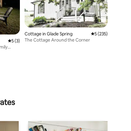
Cottage in Glade Spring
5 out of 5 average r
5 (235)
The Cottage Around the Corner
5 out of 5 average rating, 3 reviews
5 (3)
mily
rates