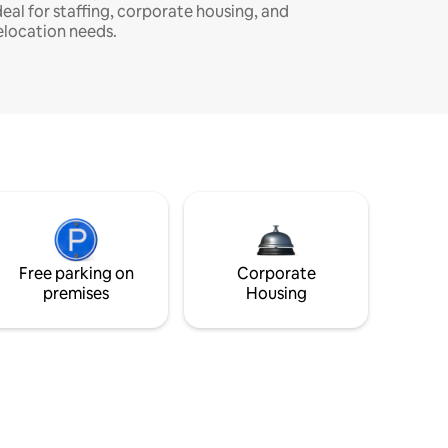
deal for staffing, corporate housing, and
elocation needs.
Free parking on
Corporate
premises
Housing