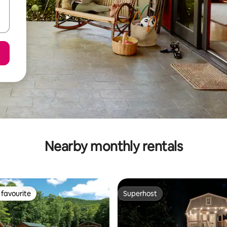
Nearby monthly rentals
favourite
Superhost
t favourite
Superhost