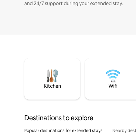
and 24/7 support during your extended stay.
Kitchen
Wifi
Destinations to explore
Popular destinations for extended stays
Nearby dest