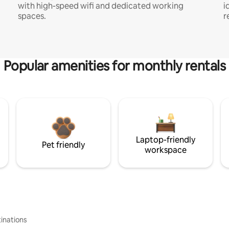
with high-speed wifi and dedicated working
i
spaces.
r
Popular amenities for monthly rentals
Laptop-friendly
Pet friendly
workspace
inations