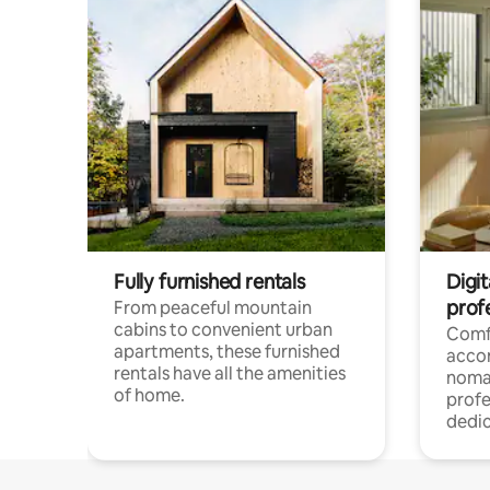
Fully furnished rentals
Digit
prof
From peaceful mountain
cabins to convenient urban
Comf
apartments, these furnished
acco
rentals have all the amenities
noma
of home.
profe
dedic