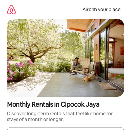
Skip
to
Airbnb your place
content
Monthly Rentals in Cipocok Jaya
Discover long-term rentals that feel like home for
stays of a month or longer.