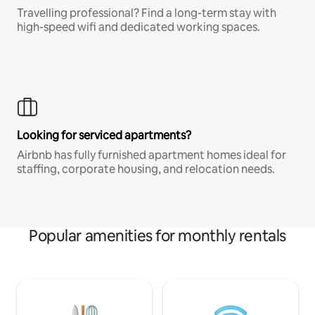
Travelling professional? Find a long-term stay with
high-speed wifi and dedicated working spaces.
Looking for serviced apartments?
Airbnb has fully furnished apartment homes ideal for
staffing, corporate housing, and relocation needs.
Popular amenities for monthly rentals