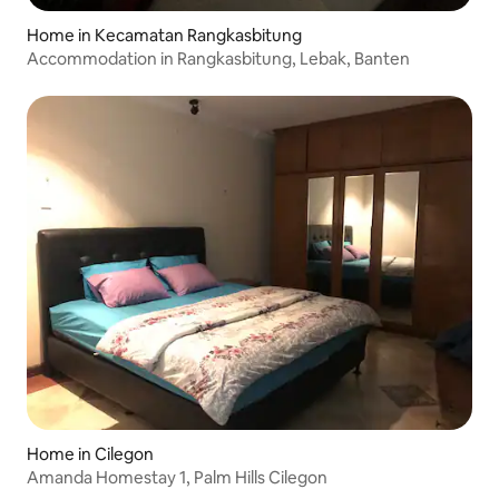
Home in Kecamatan Rangkasbitung
Accommodation in Rangkasbitung, Lebak, Banten
Home in Cilegon
Amanda Homestay 1, Palm Hills Cilegon