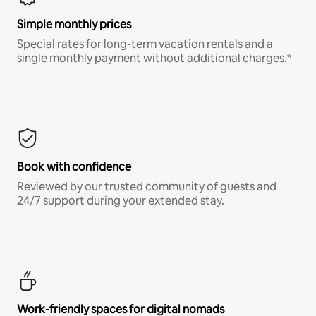
Simple monthly prices
Special rates for long-term vacation rentals and a
single monthly payment without additional charges.*
Book with confidence
Reviewed by our trusted community of guests and
24/7 support during your extended stay.
Work-friendly spaces for digital nomads