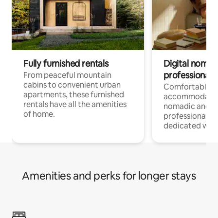
Fully furnished rentals
Digital nomads
professionals
From peaceful mountain
cabins to convenient urban
Comfortable
apartments, these furnished
accommodatio
rentals have all the amenities
nomadic and r
of home.
professionals w
dedicated work
Amenities and perks for longer stays