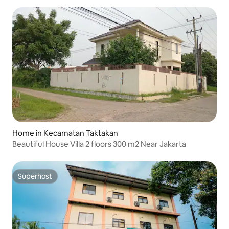
Home in Kecamatan Taktakan
Beautiful House Villa 2 floors 300 m2 Near Jakarta
Superhost
Superhost