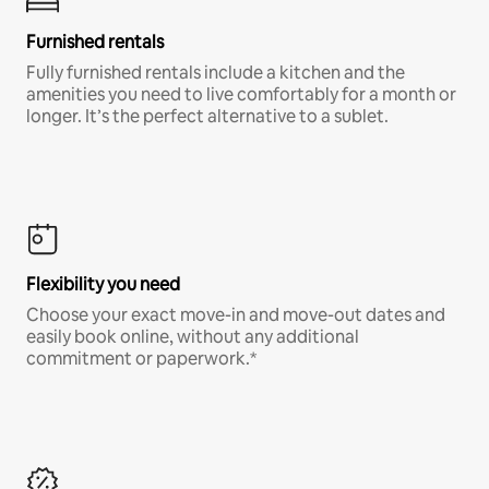
Furnished rentals
Fully furnished rentals include a kitchen and the
amenities you need to live comfortably for a month or
longer. It’s the perfect alternative to a sublet.
Flexibility you need
Choose your exact move-in and move-out dates and
easily book online, without any additional
commitment or paperwork.*