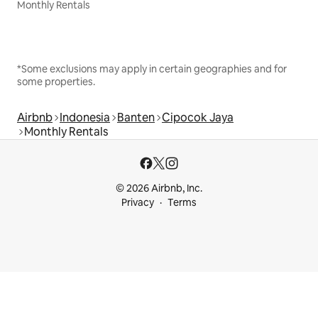
Monthly Rentals
*Some exclusions may apply in certain geographies and for
some properties.
Airbnb
Indonesia
Banten
Cipocok Jaya
Monthly Rentals
© 2026 Airbnb, Inc.
Privacy
Terms