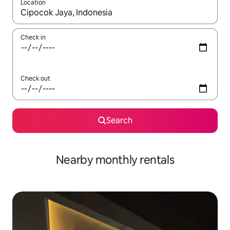
Location
When results are available, navigate with up and down arrow ke
Check in
Check out
Search
Nearby monthly rentals