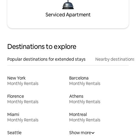
Serviced Apartment
Destinations to explore
Popular destinations for extended stays
Nearby destinations
New York
Barcelona
Monthly Rentals
Monthly Rentals
Florence
Athens
Monthly Rentals
Monthly Rentals
Miami
Montreal
Monthly Rentals
Monthly Rentals
Seattle
Show more