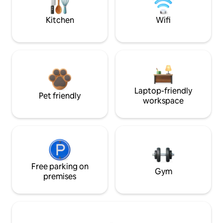
Kitchen
Wifi
Laptop-friendly
Pet friendly
workspace
Free parking on
Gym
premises