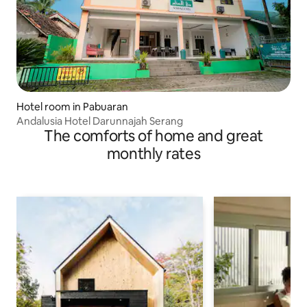
Hotel room in Pabuaran
Andalusia Hotel Darunnajah Serang
The comforts of home and great
monthly rates