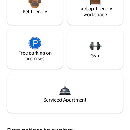
Laptop-friendly
Pet friendly
workspace
Free parking on
Gym
premises
Serviced Apartment