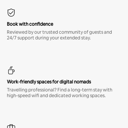
Book with confidence
Reviewed by our trusted community of guests and
24/7 support during your extended stay.
Work-friendly spaces for digital nomads
Travelling professional? Find a long-term stay with
high-speed wifi and dedicated working spaces.