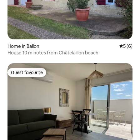
Home in Ballon
5 out of 
5 (6)
House 10 minutes from Châtelaillon beach
Guest favourite
Guest favourite