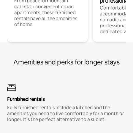
professionals
From peaceful mountain
cabins to convenient urban
Comfortable
apartments, these furnished
accommodatio
rentals have all the amenities
nomadic and r
of home.
professionals w
dedicated work
Amenities and perks for longer stays
Furnished rentals
Fully furnished rentals include a kitchen and the
amenities you need to live comfortably for a month or
longer. It’s the perfect alternative to a sublet.