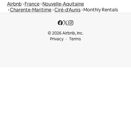
Airbnb
France
Nouvelle-Aquitaine
Charente-Maritime
Ciré-d'Aunis
Monthly Rentals
© 2026 Airbnb, Inc.
Privacy
Terms