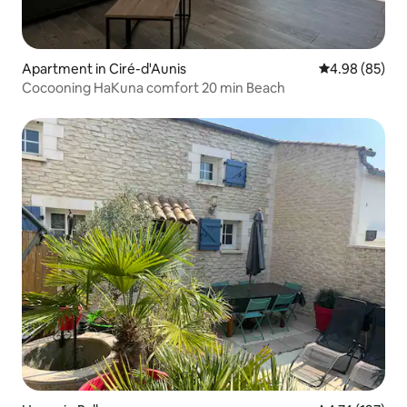
Apartment in Ciré-d'Aunis
4.98 out of 5 
4.98 (85)
Cocooning HaKuna comfort 20 min Beach