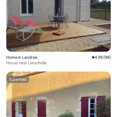
Home in Landrais
4.95 out of 5 
4.95 (98)
House near Larochelle
Superhost
Superhost