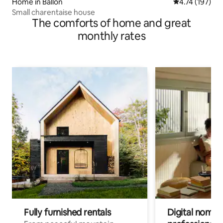
Home in Ballon
4.74 out of 5 
4.74 (197)
Small charentaise house
The comforts of home and great
monthly rates
Fully furnished rentals
Digital nomads