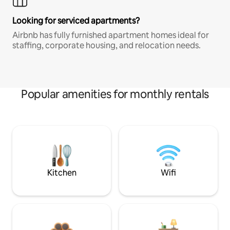
Looking for serviced apartments?
Airbnb has fully furnished apartment homes ideal for
staffing, corporate housing, and relocation needs.
Popular amenities for monthly rentals
Kitchen
Wifi