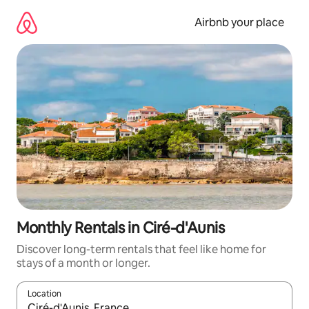
Skip
to
Airbnb your place
content
Monthly Rentals in Ciré-d'Aunis
Discover long-term rentals that feel like home for
stays of a month or longer.
Location
When results are available, navigate with up and down arrow ke