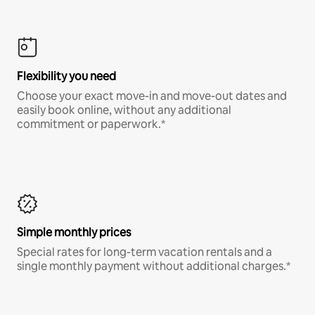
Flexibility you need
Choose your exact move-in and move-out dates and
easily book online, without any additional
commitment or paperwork.*
Simple monthly prices
Special rates for long-term vacation rentals and a
single monthly payment without additional charges.*