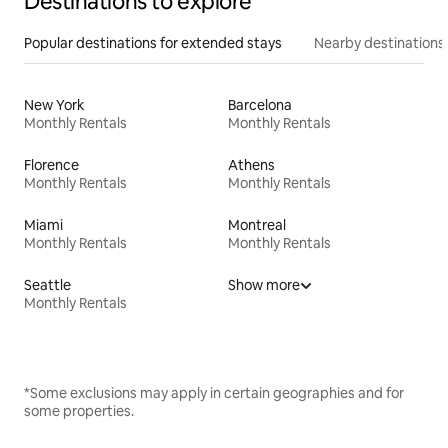
Destinations to explore
Popular destinations for extended stays
Nearby destinations
New York
Barcelona
Monthly Rentals
Monthly Rentals
Florence
Athens
Monthly Rentals
Monthly Rentals
Miami
Montreal
Monthly Rentals
Monthly Rentals
Seattle
Show more
Monthly Rentals
*Some exclusions may apply in certain geographies and for
some properties.