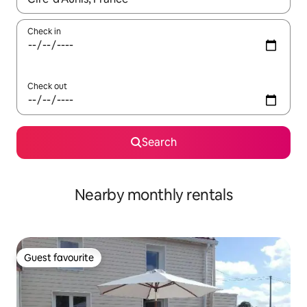
Check in
Check out
Search
Nearby monthly rentals
Guest favourite
Guest favourite