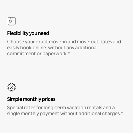
Flexibility you need
Choose your exact move-in and move-out dates and
easily book online, without any additional
commitment or paperwork.*
Simple monthly prices
Special rates for long-term vacation rentals and a
single monthly payment without additional charges.*