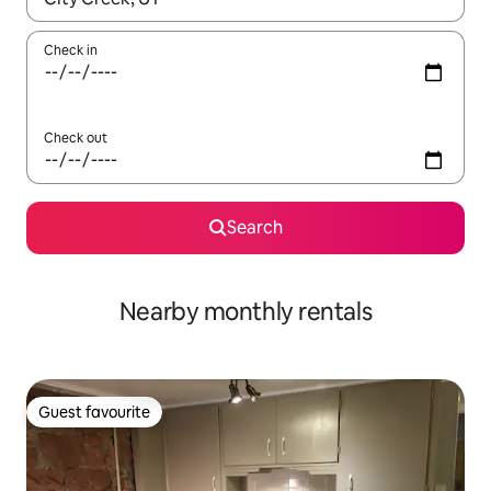
Check in
Check out
Search
Nearby monthly rentals
Guest favourite
Guest favourite