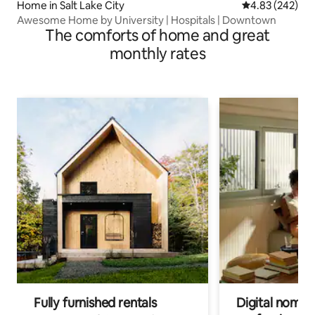
Home in Salt Lake City
4.83 out of 5 a
4.83 (242)
Awesome Home by University | Hospitals | Downtown
The comforts of home and great
monthly rates
Fully furnished rentals
Digital nomads