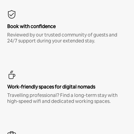
Book with confidence
Reviewed by our trusted community of guests and
24/7 support during your extended stay.
Work-friendly spaces for digital nomads
Travelling professional? Find a long-term stay with
high-speed wifi and dedicated working spaces.