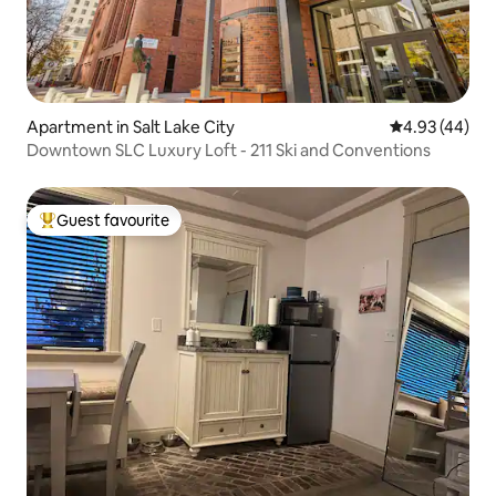
Apartment in Salt Lake City
4.93 out of 5 
4.93 (44)
Downtown SLC Luxury Loft - 211 Ski and Conventions
Guest favourite
Top guest favourite