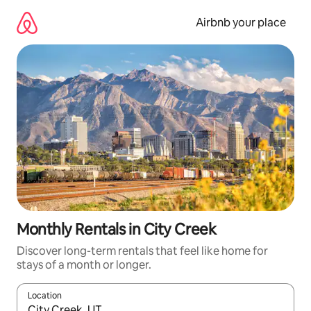
Skip
to
Airbnb your place
content
Monthly Rentals in City Creek
Discover long-term rentals that feel like home for
stays of a month or longer.
Location
When results are available, navigate with up and down arrow ke