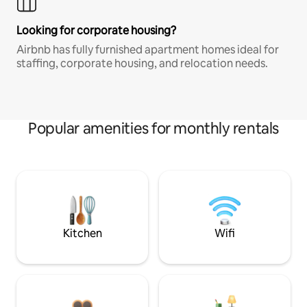
Looking for corporate housing?
Airbnb has fully furnished apartment homes ideal for
staffing, corporate housing, and relocation needs.
Popular amenities for monthly rentals
Kitchen
Wifi