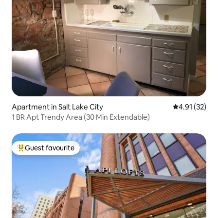
Apartment in Salt Lake City
4.91 out of 5
4.91 (32)
1 BR Apt Trendy Area (30 Min Extendable)
Guest favourite
Top guest favourite