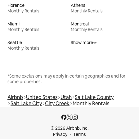
Florence
Athens
Monthly Rentals
Monthly Rentals
Miami
Montreal
Monthly Rentals
Monthly Rentals
Seattle
Show more
Monthly Rentals
*Some exclusions may apply in certain geographies and for
some properties.
Airbnb
United States
Utah
Salt Lake County
Salt Lake City
City Creek
Monthly Rentals
© 2026 Airbnb, Inc.
Privacy
Terms