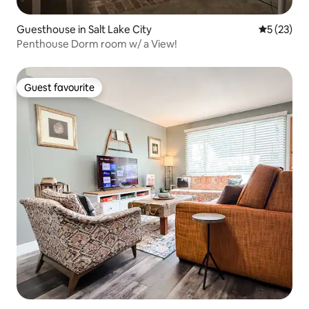
Guesthouse in Salt Lake City
5 out of 5
5 (23)
Penthouse Dorm room w/ a View!
Guest favourite
Guest favourite