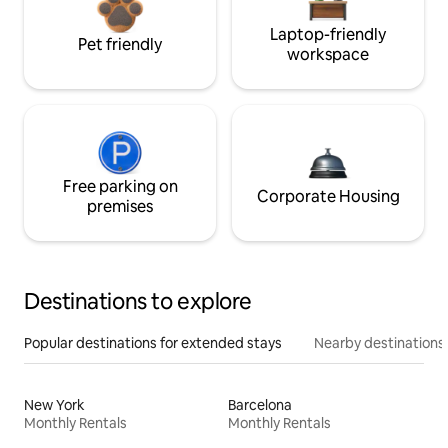
Laptop-friendly
Pet friendly
workspace
Free parking on
Corporate Housing
premises
Destinations to explore
Popular destinations for extended stays
Nearby destinations
New York
Barcelona
Monthly Rentals
Monthly Rentals