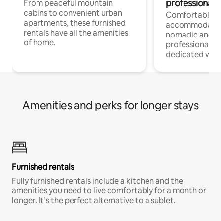
professionals
From peaceful mountain
cabins to convenient urban
Comfortable
apartments, these furnished
accommodatio
rentals have all the amenities
nomadic and r
of home.
professionals w
dedicated work
Amenities and perks for longer stays
Furnished rentals
Fully furnished rentals include a kitchen and the
amenities you need to live comfortably for a month or
longer. It’s the perfect alternative to a sublet.