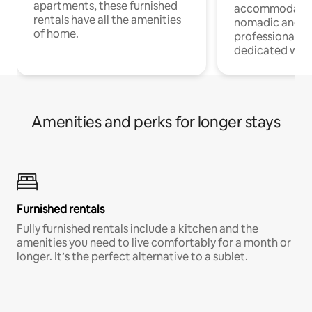
apartments, these furnished
accommodatio
rentals have all the amenities
nomadic and r
of home.
professionals w
dedicated work
Amenities and perks for longer stays
Furnished rentals
Fully furnished rentals include a kitchen and the
amenities you need to live comfortably for a month or
longer. It’s the perfect alternative to a sublet.