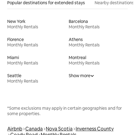
Popular destinations for extended stays
Nearby destinations
New York
Barcelona
Monthly Rentals
Monthly Rentals
Florence
Athens
Monthly Rentals
Monthly Rentals
Miami
Montreal
Monthly Rentals
Monthly Rentals
Seattle
Show more
Monthly Rentals
*Some exclusions may apply in certain geographies and for
some properties.
Airbnb
Canada
Nova Scotia
Inverness County
Coady Road
Monthly Rentals