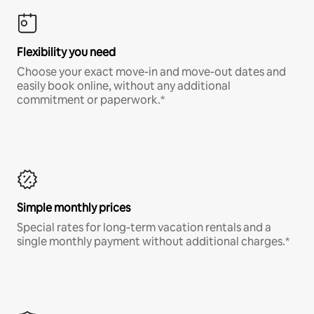
Flexibility you need
Choose your exact move-in and move-out dates and
easily book online, without any additional
commitment or paperwork.*
Simple monthly prices
Special rates for long-term vacation rentals and a
single monthly payment without additional charges.*