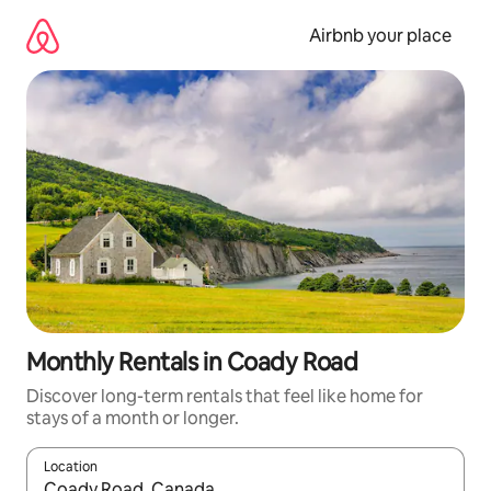
Skip
to
Airbnb your place
content
Monthly Rentals in Coady Road
Discover long-term rentals that feel like home for
stays of a month or longer.
Location
When results are available, navigate with up and down arrow ke