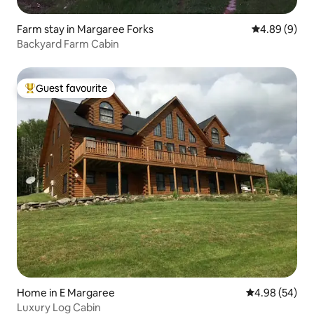
Farm stay in Margaree Forks
4.89 out of 5
4.89 (9)
Backyard Farm Cabin
Guest favourite
Top guest favourite
Home in E Margaree
4.98 out of 5 
4.98 (54)
Luxury Log Cabin