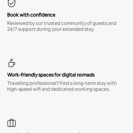
Book with confidence
Reviewed by our trusted community of guests and
24/7 support during your extended stay.
Work-friendly spaces for digital nomads
Travelling professional? Find a long-term stay with
high-speed wifi and dedicated working spaces.