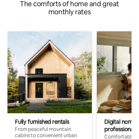
The comforts of home and great
monthly rates
Fully furnished rentals
Digital nomads
professionals
From peaceful mountain
cabins to convenient urban
Comfortable