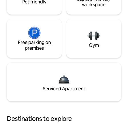
Pet friendly
workspace
Free parking on
Gym
premises
Serviced Apartment
Destinations to explore