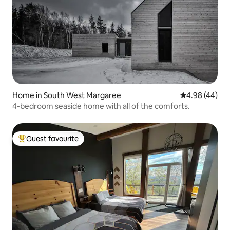
Home in South West Margaree
4.98 out of 5 
4.98 (44)
4-bedroom seaside home with all of the comforts.
Guest favourite
Top guest favourite