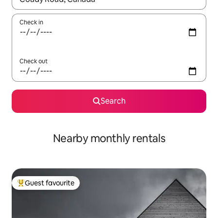
Check in
Check out
Search
Nearby monthly rentals
Guest favourite
Top guest favourite