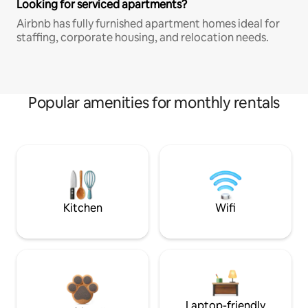
Looking for serviced apartments?
Airbnb has fully furnished apartment homes ideal for
staffing, corporate housing, and relocation needs.
Popular amenities for monthly rentals
Kitchen
Wifi
Laptop-friendly