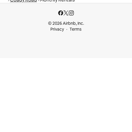
© 2026 Airbnb, Inc.
Privacy
Terms