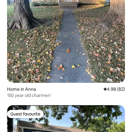
Home in Anna
4.98 out of 5 
4.98 (82)
150 year old charmer!
Guest favourite
Guest favourite