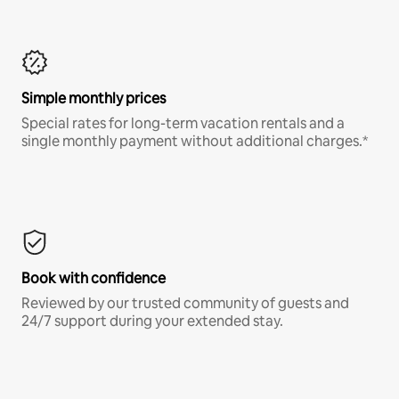
Simple monthly prices
Special rates for long-term vacation rentals and a
single monthly payment without additional charges.*
Book with confidence
Reviewed by our trusted community of guests and
24/7 support during your extended stay.