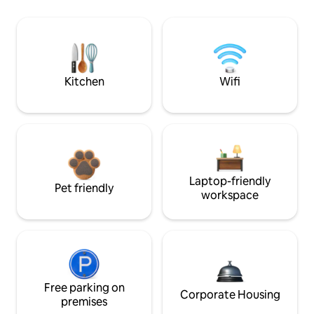
Kitchen
Wifi
Laptop-friendly
Pet friendly
workspace
Free parking on
Corporate Housing
premises