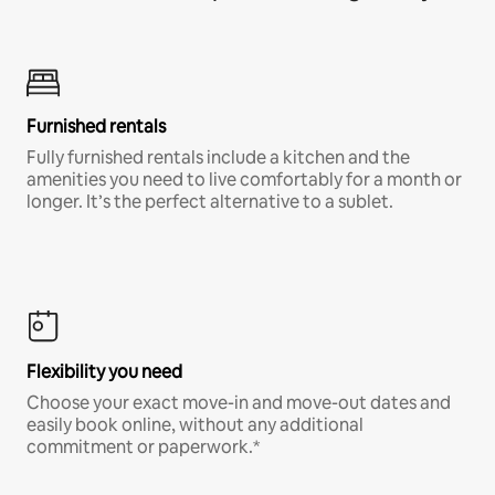
Furnished rentals
Fully furnished rentals include a kitchen and the
amenities you need to live comfortably for a month or
longer. It’s the perfect alternative to a sublet.
Flexibility you need
Choose your exact move-in and move-out dates and
easily book online, without any additional
commitment or paperwork.*