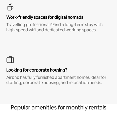
Work-friendly spaces for digital nomads
Travelling professional? Find a long-term stay with
high-speed wifi and dedicated working spaces.
Looking for corporate housing?
Airbnb has fully furnished apartment homes ideal for
staffing, corporate housing, and relocation needs.
Popular amenities for monthly rentals