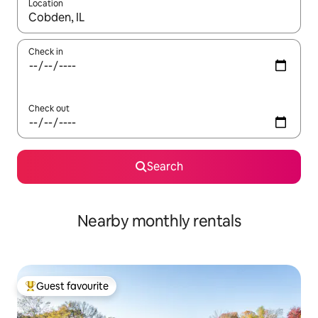
Location
When results are available, navigate with up and down arrow ke
Check in
Check out
Search
Nearby monthly rentals
Guest favourite
Top guest favourite