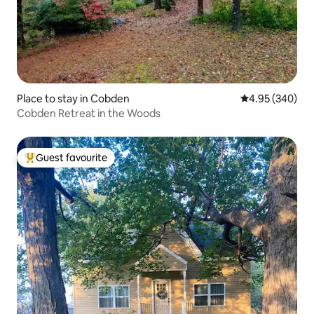
Place to stay in Cobden
4.95 out of 5 a
4.95 (340)
Cobden Retreat in the Woods
Guest favourite
Top guest favourite