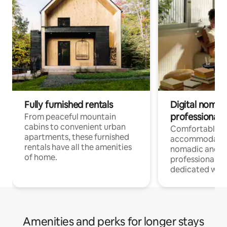
Fully furnished rentals
Digital nomads
professionals
From peaceful mountain
cabins to convenient urban
Comfortable
apartments, these furnished
accommodatio
rentals have all the amenities
nomadic and r
of home.
professionals w
dedicated work
Amenities and perks for longer stays