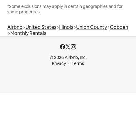
*Some exclusions may apply in certain geographies and for
some properties.
Airbnb
United States
Illinois
Union County
Cobden
Monthly Rentals
© 2026 Airbnb, Inc.
Privacy
Terms