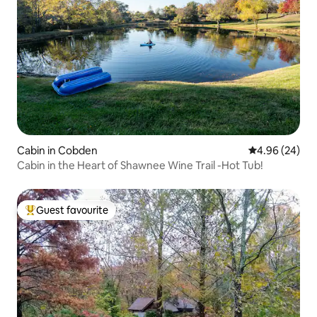
Cabin in Cobden
4.96 out of 5 
4.96 (24)
Cabin in the Heart of Shawnee Wine Trail -Hot Tub!
Guest favourite
Top guest favourite