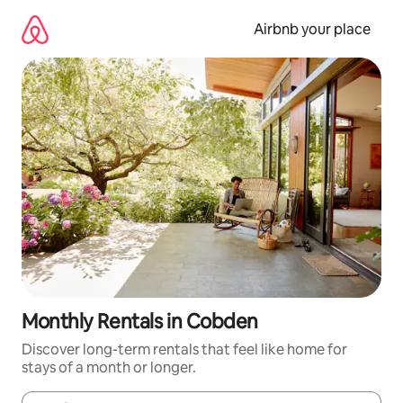
Skip
to
Airbnb your place
content
Monthly Rentals in Cobden
Discover long-term rentals that feel like home for
stays of a month or longer.