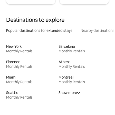
Destinations to explore
Popular destinations for extended stays
Nearby destinations
New York
Barcelona
Monthly Rentals
Monthly Rentals
Florence
Athens
Monthly Rentals
Monthly Rentals
Miami
Montreal
Monthly Rentals
Monthly Rentals
Seattle
Show more
Monthly Rentals