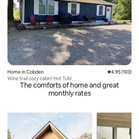
Home in Cobden
4.95 out of 5 a
4.95 (103)
Wine trail cozy cabin! Hot Tub!
The comforts of home and great
monthly rates