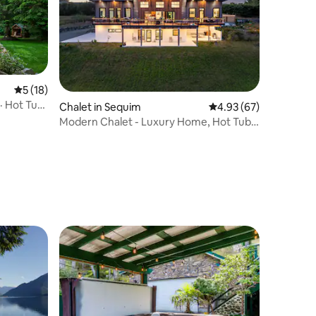
5 out of 5 average rating, 18 reviews
5 (18)
· Hot Tub
Chalet in Sequim
4.93 out of 5 average 
4.93 (67)
Modern Chalet - Luxury Home, Hot Tub
& Mnt Views