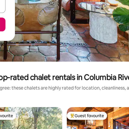
op-rated chalet rentals in Columbia Riv
ree: these chalets are highly rated for location, cleanliness,
vourite
Guest favourite
vourite
Top guest favourite