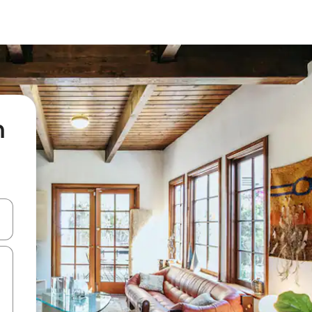
n
 down arrow keys or explore by touch or swipe gestures.