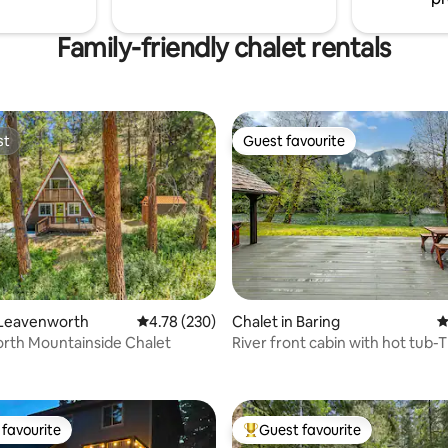
Family-friendly chalet rentals
st
Guest favourite
st
Guest favourite
 Leavenworth
4.78 out of 5 average rating, 230 reviews
4.78 (230)
Chalet in Baring
4
rth Mountainside Chalet
River front cabin with hot tub-
ating, 213 reviews
Bluebird Chalet
favourite
Guest favourite
t favourite
Top guest favourite