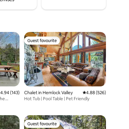
Guest favourite
Guest favourite
.94 out of 5 average rating, 143 reviews
4.94 (143)
Chalet in Hemlock Valley
4.88 out of 5 average r
4.88 (526)
The
Hot Tub | Pool Table | Pet Friendly
Guest favourite
Guest favourite