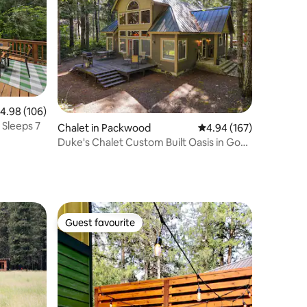
.98 out of 5 average rating, 106 reviews
4.98 (106)
 Sleeps 7
Chalet in Packwood
4.94 out of 5 average r
4.94 (167)
Duke's Chalet Custom Built Oasis in Goat
Rocks
Guest favourite
Guest favourite