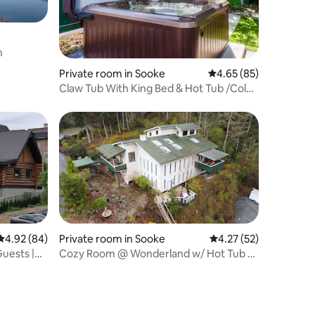
n
Private room in Sooke
4.65 out of 5 average 
4.65 (85)
Claw Tub With King Bed & Hot Tub /Cold
Plunge
4.92 out of 5 average rating, 84 reviews
4.92 (84)
Private room in Sooke
4.27 out of 5 average 
4.27 (52)
uests |
Cozy Room @ Wonderland w/ Hot Tub &
Cold Plunge