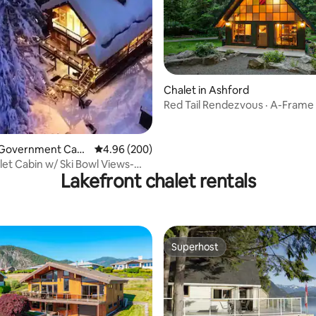
ting, 284 reviews
Chalet in Ashford
Red Tail Rendezvous · A-Frame 
· Rainier
n Government Cam
4.96 out of 5 average rating, 200 reviews
4.96 (200)
et Cabin w/ Ski Bowl Views-
Lakefront chalet rentals
f Town
Superhost
Superhost