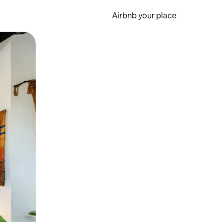
Airbnb your place