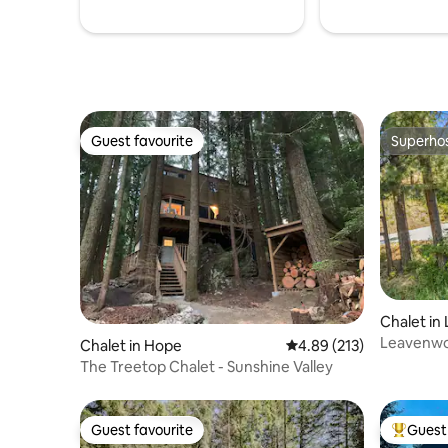
Guest favourite
Superho
Guest favourite
Superho
Chalet in
Leavenwo
Chalet in Hope
4.89 out of 5 average r
4.89 (213)
The Treetop Chalet - Sunshine Valley
Guest favourite
Guest 
Guest favourite
Top gues