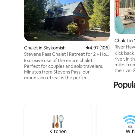
Chalet in 
River Have
Chalet in Skykomish
4.97 out of 5 average ra
4.97 (106)
awhile!
Kick back 
Stevens Pass Chalet | Retreat for 2 + Hot
river, in 
Tub
Exclusive use of the entire chalet.
miles fro
Perfect for couples and solo travelers.
the river 
Minutes from Stevens Pass, our
walk acros
mountain retreat is the perfect
Stay in & 
Popula
basecamp for exploring the Cascades
out for a 
and Alpine Lakes Wilderness. Relax in the
friends, y
hot tub or unwind in a cozy chalet that
the upsta
blends modern comforts with mountain
bar, air 
charm. Enjoy the primary king suite with
Rest, rela
private en-suite bath and exclusive use
Add us to
of the home. The downstairs bedrooms
find us lat
are locked and unavailable during your
stay. No other guests will occupy the
Kitchen
Wifi
property