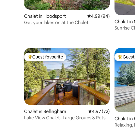
Chalet in Hoodsport
4.99 out of 5 average r
4.99 (94)
Chalet in
Get your lakes on at the Chalet
Sunrise C
to beach!
Guest favourite
Guest 
Top guest favourite
Top gues
Chalet in Bellingham
4.97 out of 5 average 
4.97 (72)
Lake View Chalet- Large Groups & Pets
Chalet in
Welcome
Relaxing,