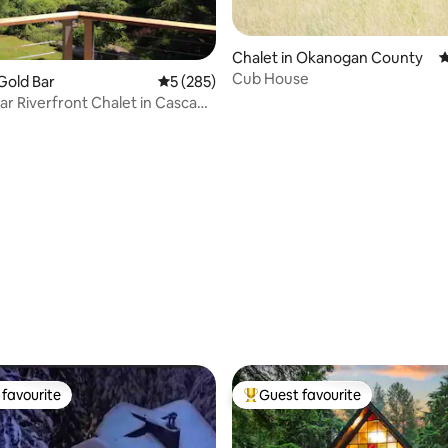
ating, 115 reviews
Chalet in Okanogan County
4
Cub House
 Gold Bar
5 out of 5 average rating, 285 reviews
5 (285)
ar Riverfront Chalet in Cascade
s
favourite
Guest favourite
t favourite
Top guest favourite