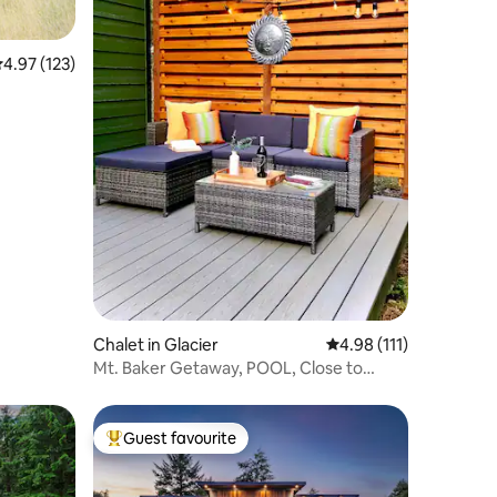
.97 out of 5 average rating, 123 reviews
4.97 (123)
Chalet in Glacier
4.98 out of 5 average r
4.98 (111)
Mt. Baker Getaway, POOL, Close to
Artist Point
Guest favourite
Top guest favourite