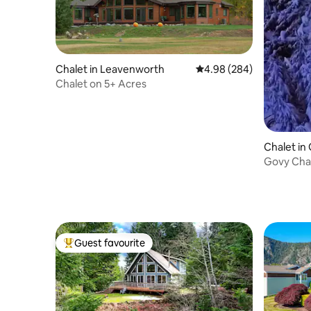
Chalet in Leavenworth
4.98 out of 5 average ra
4.98 (284)
Chalet on 5+ Acres
Chalet i
p
Govy Chal
Center o
Guest favourite
Top guest favourite