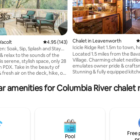
Chalet in Leavenworth
4
Yacolt
4.95 out of 5 average rating, 143 reviews
4.95 (143)
Icicle Ridge Ret 1.5m to town, h
n: Soak, Sip, Splash and Stay
ting, 106 reviews
game room!
Located 1.5 miles from the Bav
& relax to the sounds of the
Village. Charming chalet nestled hillside &
this serene, stylish space, only 28
emulates owner pride & crafts
m PDX. Take in the beauty of
Stunning & fully equipped kitch
& fresh air on the deck, hike, or
hand cut stone & woodwork.
s the street for wine tasting.
Entertainment room with pool t
relax by your bonfire or head
r amenities for Columbia River chalet 
foosball & shuffleboard. The o
night in town. Bring your
spaces are just as incredible as
our family, and Fido too. Enjoy
inside. The private covered hot
irs game room/bar area, with a
offers lots of jets & foot volcan
hockey, video games and more!
after a day of hiking, cross coun
x rejuvenate, you deserve it!
or river rafting all just minutes aw
 your wishlist now, so you can
PETS/NO EXCEPTIONS. STR 000
er!
Free 
Pool
pr