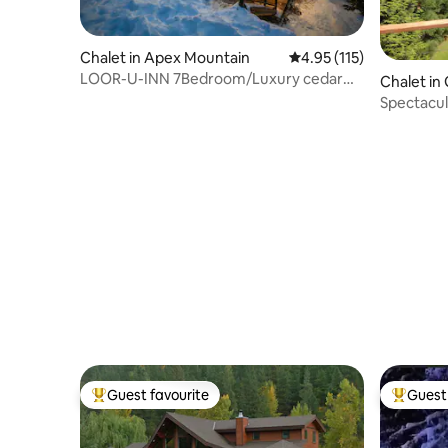
Chalet in Apex Mountain
4.95 out of 5 average r
4.95 (115)
LOOR-U-INN 7Bedroom/Luxury cedar
Chalet in
Log Home+Hot tub
Spectacul
Mountain
Guest favourite
Guest 
Top guest favourite
Top gues