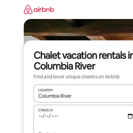
Skip
to
content
Chalet vacation rentals i
Columbia River
Find and book unique chalets on Airbnb
Location
When results are available, navigate with up and
Check in