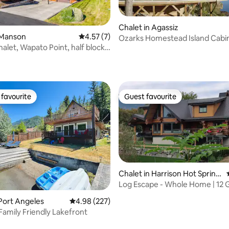
ating, 94 reviews
Chalet in Agassiz
 Manson
4.57 out of 5 average rating, 7 reviews
4.57 (7)
Ozarks Homestead Island Cabi
halet, Wapato Point, half block
favourite
Guest favourite
t favourite
Guest favourite
Chalet in Harrison Hot Spring
s
Log Escape - Whole Home | 12 G
rating, 72 reviews
Upto 7 Beds
 Port Angeles
4.98 out of 5 average rating, 227 reviews
4.98 (227)
 Family Friendly Lakefront