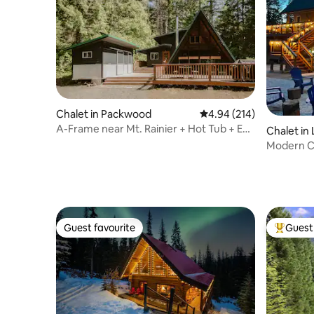
Chalet in Packwood
4.94 out of 5 average ra
4.94 (214)
A-Frame near Mt. Rainier + Hot Tub + EV
Chalet in
+ Firepit
Modern C
w/AC,Hot
Guest favourite
Guest 
Guest favourite
Top gues