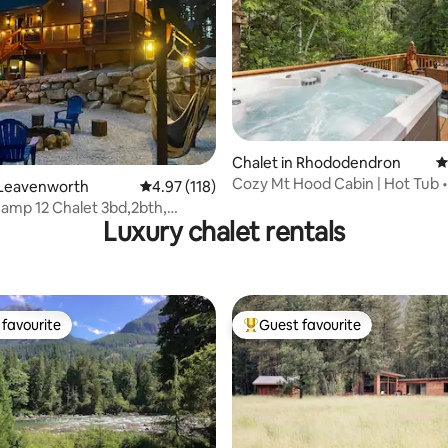
ting, 214 reviews
Chalet in Rhododendron
4
Cozy Mt Hood Cabin | Hot Tub •
 Leavenworth
4.97 out of 5 average rating, 118 reviews
4.97 (118)
amp 12 Chalet 3bd,2bth,
Luxury chalet rentals
 tub/WIFI
favourite
Guest favourite
t favourite
Top guest favourite