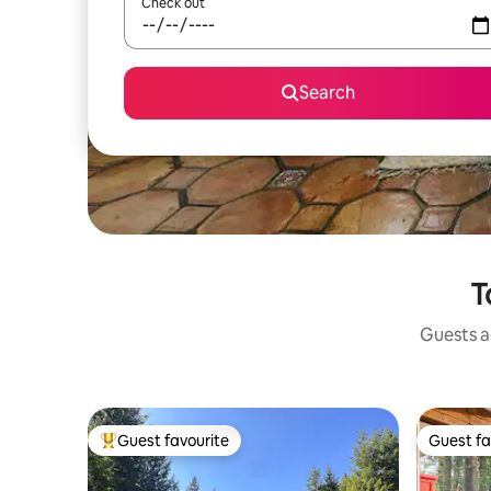
Check out
Search
T
Guests ag
Guest favourite
Guest fa
Top guest favourite
Guest fa