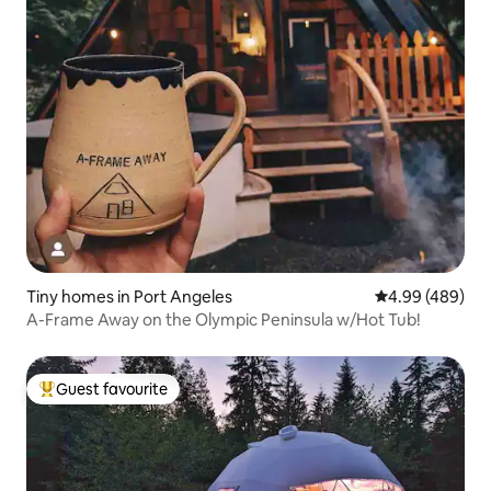
Tiny homes in Port Angeles
4.99 out of 5 a
4.99 (489)
A-Frame Away on the Olympic Peninsula w/Hot Tub!
Guest favourite
Top guest favourite