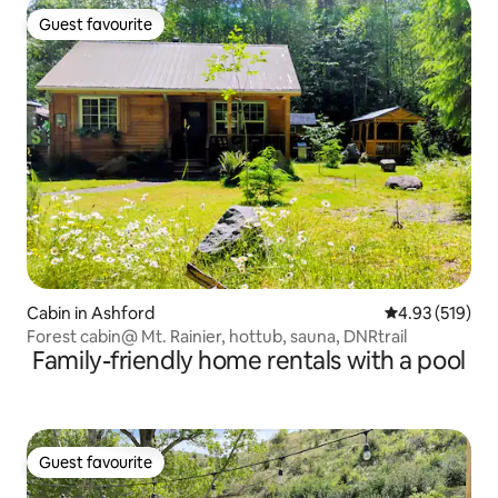
Guest favourite
Guest favourite
Cabin in Ashford
4.93 out of 5 a
4.93 (519)
Forest cabin@ Mt. Rainier, hottub, sauna, DNRtrail
Family-friendly home rentals with a pool
Guest favourite
Guest favourite