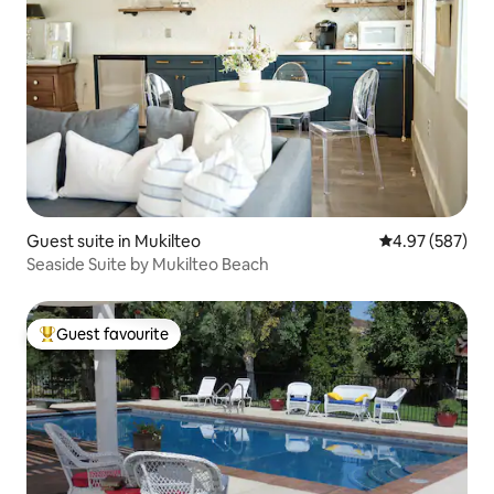
Guest suite in Mukilteo
4.97 out of 5 a
4.97 (587)
Seaside Suite by Mukilteo Beach
Guest favourite
Top guest favourite