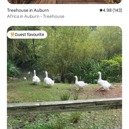
Treehouse in Auburn
4.98 out of 5 a
4.98 (143)
Africa in Auburn - Treehouse
Guest favourite
Top guest favourite