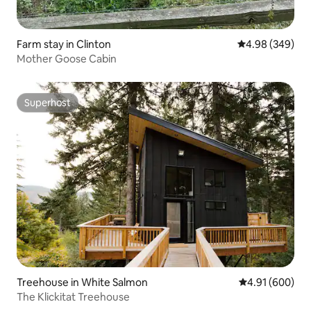
Farm stay in Clinton
4.98 out of 5 a
4.98 (349)
Mother Goose Cabin
Superhost
Superhost
Treehouse in White Salmon
4.91 out of 5 a
4.91 (600)
The Klickitat Treehouse