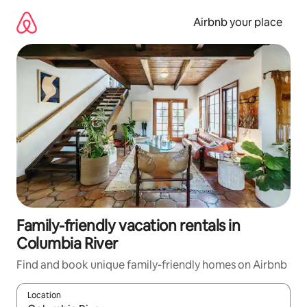
Skip
to
Airbnb your place
content
Family-friendly vacation rentals in
Columbia River
Find and book unique family-friendly homes on Airbnb
Location