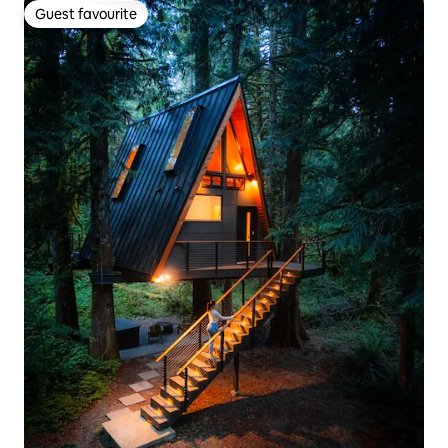
Guest favourite
Guest favourite