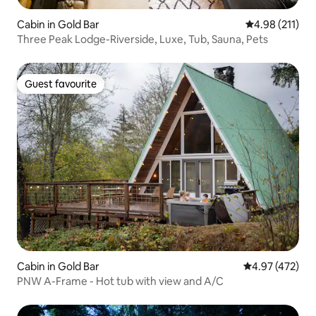
Cabin in Gold Bar
4.98 out of 5 
4.98 (211)
Three Peak Lodge-Riverside, Luxe, Tub, Sauna, Pets
Guest favourite
Guest favourite
Cabin in Gold Bar
4.97 out of 5 a
4.97 (472)
PNW A-Frame - Hot tub with view and A/C