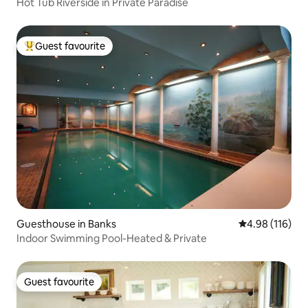
Hot Tub Riverside in Private Paradise
Guest favourite
Top guest favourite
Guesthouse in Banks
4.98 out of 5 a
4.98 (116)
Indoor Swimming Pool-Heated & Private
Guest favourite
Guest favourite