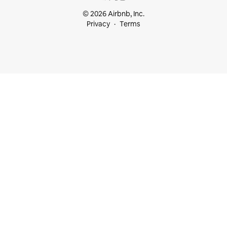
© 2026 Airbnb, Inc.
Privacy
Terms