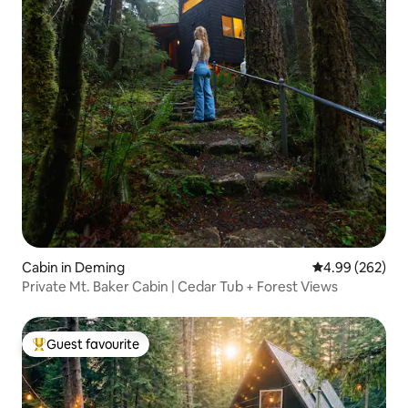
Cabin in Deming
4.99 out of 5 a
4.99 (262)
Private Mt. Baker Cabin | Cedar Tub + Forest Views
Guest favourite
Top guest favourite