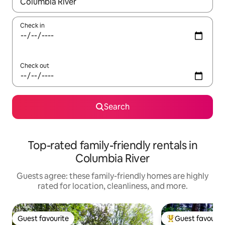
When results are available, navigate with up and down arrow ke
Check in
Check out
Search
Top-rated family-friendly rentals in
Columbia River
Guests agree: these family-friendly homes are highly
rated for location, cleanliness, and more.
Guest favourite
Guest favourit
Guest favourite
Top guest favouri