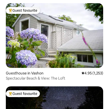
Guest favourite
Top guest favourite
Guesthouse in Vashon
4.95 out of 5 av
4.95 (1,253)
Spectacular Beach & View: The Loft
Guest favourite
Top guest favourite