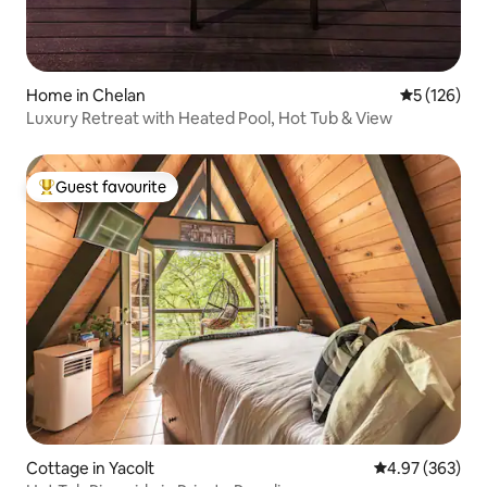
Home in Chelan
5 out of 5 
5 (126)
Luxury Retreat with Heated Pool, Hot Tub & View
Guest favourite
Top guest favourite
Cottage in Yacolt
4.97 out of 5 a
4.97 (363)