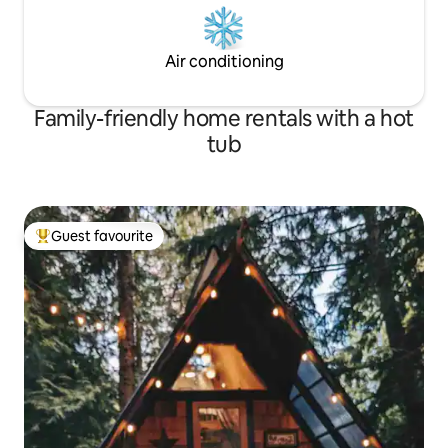
Air conditioning
Family-friendly home rentals with a hot
tub
Guest favourite
Top guest favourite