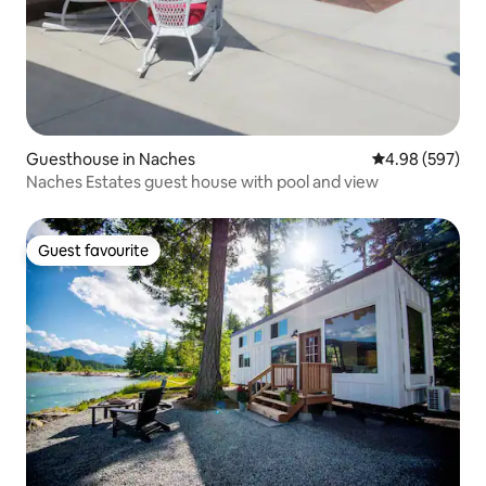
Guesthouse in Naches
4.98 out of 5 a
4.98 (597)
Naches Estates guest house with pool and view
Guest favourite
Guest favourite