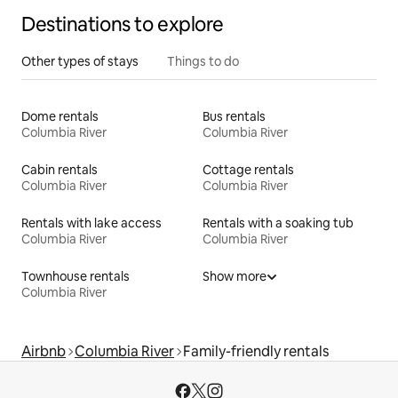
Destinations to explore
Other types of stays
Things to do
Dome rentals
Bus rentals
Columbia River
Columbia River
Cabin rentals
Cottage rentals
Columbia River
Columbia River
Rentals with lake access
Rentals with a soaking tub
Columbia River
Columbia River
Townhouse rentals
Show more
Columbia River
Airbnb
Columbia River
Family-friendly rentals