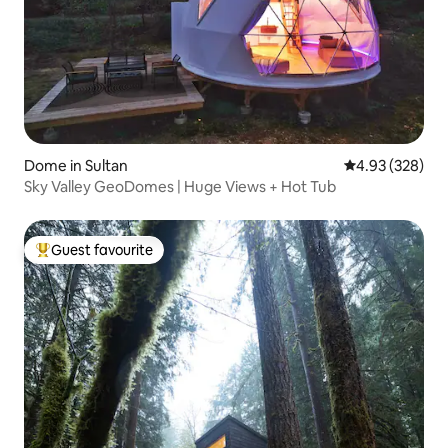
Dome in Sultan
4.93 out of 5 a
4.93 (328)
Sky Valley GeoDomes | Huge Views + Hot Tub
Guest favourite
Top guest favourite