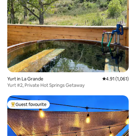
Yurt in La Grande
4.91 out of 5 av
4.91 (1,061)
Yurt #2, Private Hot Springs Getaway
Guest favourite
Top guest favourite