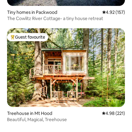
Tiny homes in Packwood
4.92 out of 5 a
4.92 (157)
The Cowlitz River Cottage- a tiny house retreat
Guest favourite
Top guest favourite
Treehouse in Mt Hood
4.98 out of 5 a
4.98 (221)
Beautiful, Magical, Treehouse