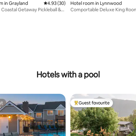
m in Grayland
4.93 out of 5 average rating, 30 reviews
4.93 (30)
Hotel room in Lynnwood
e Coastal Getaway Pickleball &
Comportable Deluxe King Roo
rating, 11 reviews
Hotels with a pool
st
Guest favourite
st
Top guest favourite