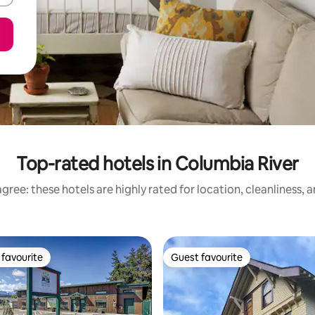
Top-rated hotels in Columbia River
gree: these hotels are highly rated for location, cleanliness, 
favourite
Guest favourite
t favourite
Guest favourite