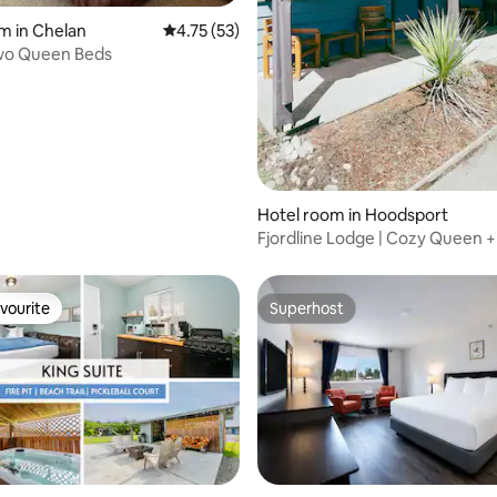
rating, 17 reviews
m in Chelan
4.75 out of 5 average rating, 53 reviews
4.75 (53)
wo Queen Beds
Hotel room in Hoodsport
Fjordline Lodge | Cozy Queen +
Fireplace
vourite
Superhost
vourite
Superhost