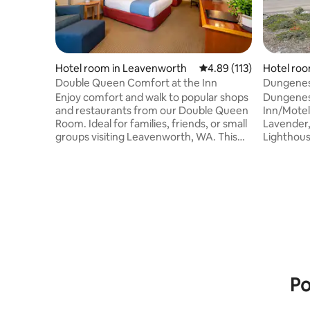
Hotel room in Leavenworth
4.89 out of 5 average r
4.89 (113)
Hotel roo
Double Queen Comfort at the Inn
Dungeness
Discovery
Enjoy comfort and walk to popular shops
Dungeness
and restaurants from our Double Queen
Inn/Motel
Room. Ideal for families, friends, or small
Lavender,
groups visiting Leavenworth, WA. This
Lighthou
spacious, well-appointed room features
found as s
two queen-size beds and a newly
Close to 
remodeled ensuite bathroom, providing
Discovery
all the modern amenities you need for a
CAFE, and
relaxing stay. Each room includes a 50″
short bicy
flat-screen TV, mini-refrigerator,
Angeles. H
microwave, coffee maker, hairdryer, and
here. Old 
complimentary Wi-Fi, ensuring both
outstandi
comfort and convenience for every
front of 
guest.
the entir
Po