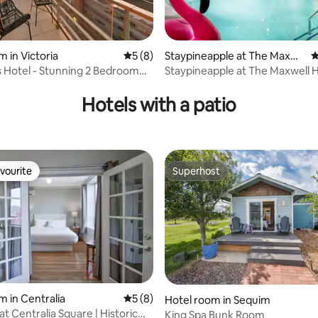
m in Victoria
5 out of 5 average rating, 8 reviews
5 (8)
Staypineapple at The Maxwe
4
ll Hotel
s Hotel - Stunning 2 Bedroom
Staypineapple at The Maxwell 
 rating, 3 reviews
ondo
Hotels with a patio
vourite
Superhost
vourite
Superhost
m in Centralia
5 out of 5 average rating, 8 reviews
5 (8)
rating, 27 reviews
Hotel room in Sequim
t Centralia Square | Historic
King Spa Bunk Room