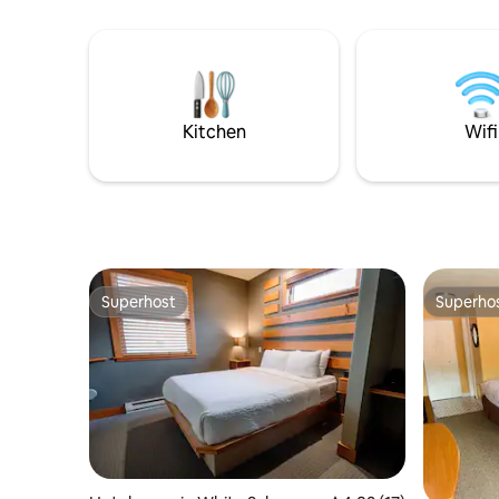
Kitchen
Wifi
Superhost
Superho
Superhost
Superho