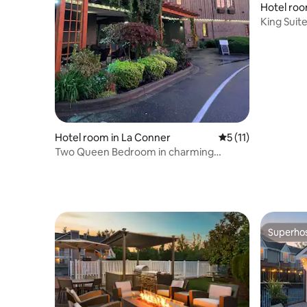
Hotel roo
King Suit
Fire Pit
Hotel room in La Conner
5 out of 5 average 
5 (11)
Two Queen Bedroom in charming
Boutique Hotel!
Superho
Superho