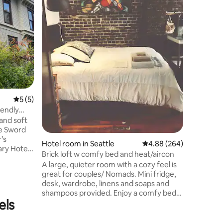
perfectly
Wenatche
outside the b
has priva
or paths 
beautiful 
inn. Designed primarily for couples’
getaways,
kitchenet
5 out of 5 average rating, 5 reviews
5 (5)
iendly
 and soft
he Sword
’s
Hotel room in Seattle
4.88 out of 5 average r
4.88 (264)
ry Hotel.
Brick loft w comfy bed and heat/aircon
loor, this
A large, quieter room with a cozy feel is
 (full)
great for couples/ Nomads. Mini fridge,
 garden’s
desk, wardrobe, linens and soaps and
shampoos provided. Enjoy a comfy bed
 who don’t
els
at the end of your adventurous day.
 is our
Right on bus line 124 and minutes to
hanks to
downtown and the stadiums. This area is