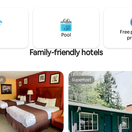
refinished wood floors. Guests share a
nearby hall bathroom.
Free 
Pool
pr
Family-friendly hotels
st
Superhost
st
Superhost