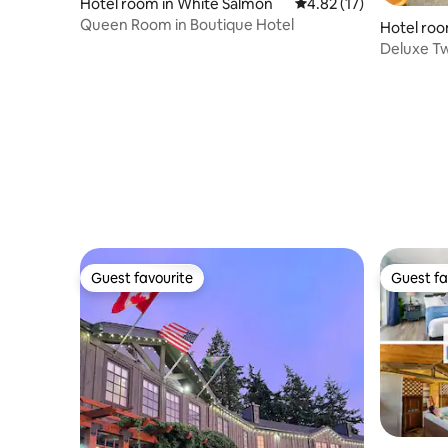
Hotel room in White Salmon
4.82 out of 5 average 
4.82 (17)
Queen Room in Boutique Hotel
Hotel roo
Deluxe T
Guest favourite
Guest fa
Guest favourite
Guest fa