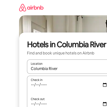
Skip
to
content
Hotels in Columbia River
Find and book unique hotels on Airbnb
Location
When results are available, navigate with up and
Check in
Check out