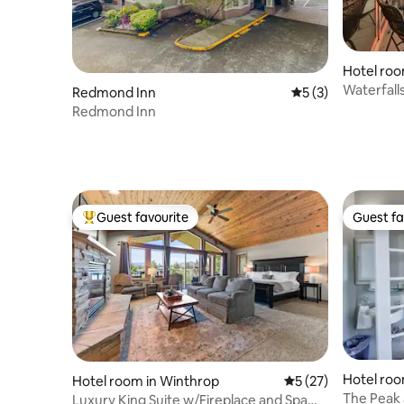
Hotel roo
Waterfall
Redmond Inn
5 out of 5 average
5 (3)
Luxury C
Redmond Inn
Guest favourite
Guest fa
Top guest favourite
Guest fa
Hotel roo
Hotel room in Winthrop
5 out of 5 average 
5 (27)
The Peak a
Luxury King Suite w/Fireplace and Spa