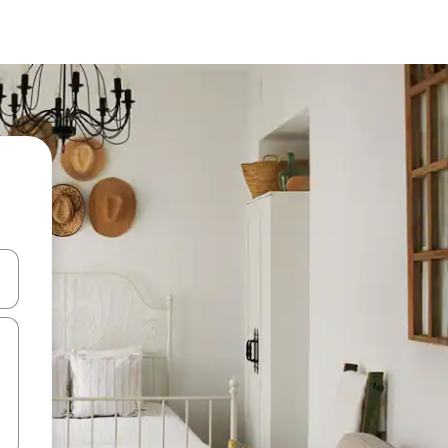
 down arrow keys or explore by touch or swipe gestures.