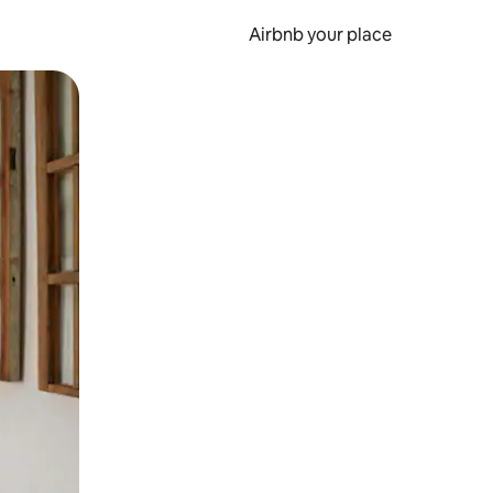
Airbnb your place