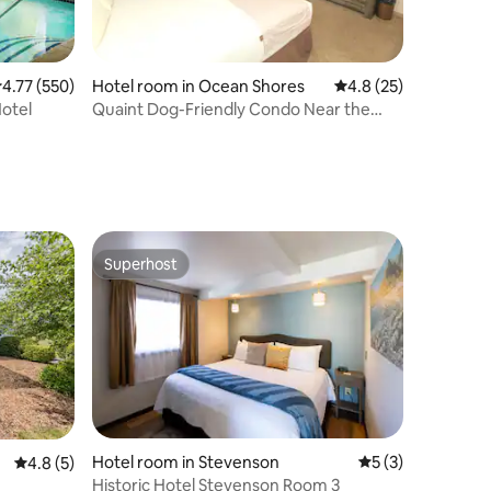
.77 out of 5 average rating, 550 reviews
4.77 (550)
Hotel room in Ocean Shores
4.8 out of 5 average 
4.8 (25)
Hotel
Quaint Dog-Friendly Condo Near the
Beach!
Superhost
Superhost
Hotel room in Stevenson
5 out of 5 average
5 (3)
4.8 out of 5 average rating, 5 reviews
4.8 (5)
Historic Hotel Stevenson Room 3