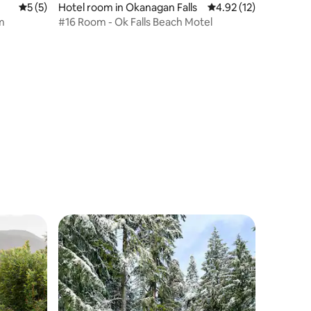
5 out of 5 average rating, 5 reviews
5 (5)
Hotel room in Okanagan Falls
4.92 out of 5 average 
4.92 (12)
m
#16 Room - Ok Falls Beach Motel