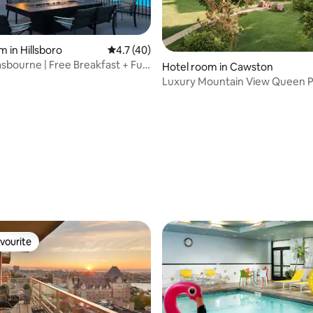
m in Hillsboro
4.7 out of 5 average rating, 40 reviews
4.7 (40)
rating, 45 reviews
sbourne | Free Breakfast + Full
Hotel room in Cawston
Luxury Mountain View Queen P
friendly Room #4
vourite
vourite