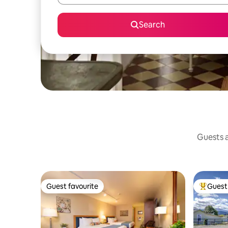
Search
Guests a
Guest favourite
Guest 
Guest favourite
Top gues