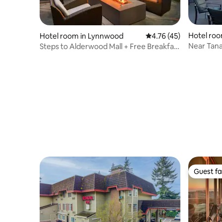
Hotel roo
Hotel room in Lynnwood
4.76 out of 5 average 
4.76 (45)
Near Tana
Steps to Alderwood Mall + Free Breakfast
Kitchen
& Kitchen
Guest fa
Guest fa