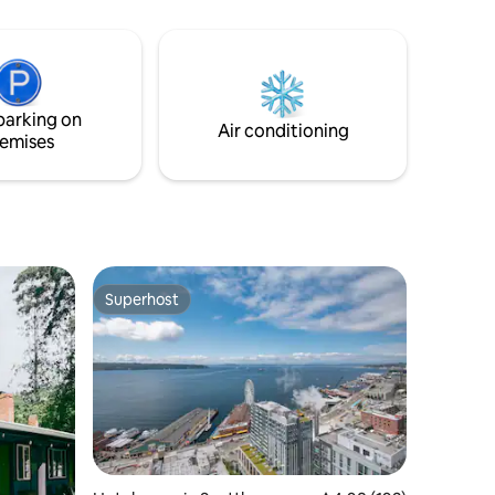
located in an arts District of Georgetown
Seattle with lots of food, entertainment
etc.#FIFA World Cup,#spaceneedle
#Lumen, #Tmobile park, #Mariners,
#pikeplacemarket#Downtown Seattle,
parking on
#Seattle Kraken #Seattle Storm #Reign
Air conditioning
emises
Superhost
Superhost