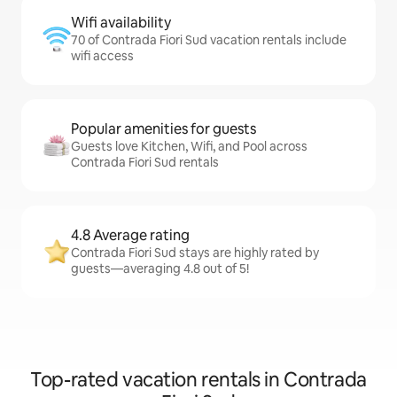
Wifi availability
70 of Contrada Fiori Sud vacation rentals include
wifi access
Popular amenities for guests
Guests love Kitchen, Wifi, and Pool across
Contrada Fiori Sud rentals
4.8 Average rating
Contrada Fiori Sud stays are highly rated by
guests—averaging 4.8 out of 5!
Top-rated vacation rentals in Contrada