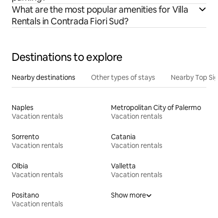
What are the most popular amenities for Villa
Rentals in Contrada Fiori Sud?
Destinations to explore
Nearby destinations
Other types of stays
Nearby Top Si
Naples
Metropolitan City of Palermo
Vacation rentals
Vacation rentals
Sorrento
Catania
Vacation rentals
Vacation rentals
Olbia
Valletta
Vacation rentals
Vacation rentals
Positano
Show more
Vacation rentals