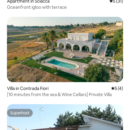
Apartment in Sciacca
5 out of 5
5 (31)
Oceanfront igloo with terrace
Villa in Contrada Fiori
5 out of 
5 (4)
[10 minutes from the sea & Wine Cellars] Private Villa
Superhost
Superhost