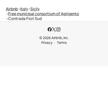
Airbnb
Italy
Sicily
Free municipal consortium of Agrigento
Contrada Fiori Sud
© 2026 Airbnb, Inc.
Privacy
Terms