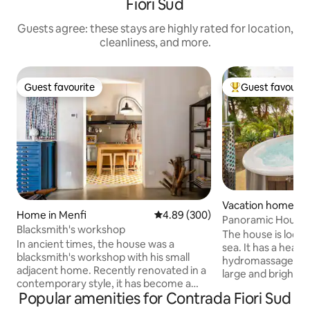
Fiori Sud
Guests agree: these stays are highly rated for location,
cleanliness, and more.
Guest favourite
Guest favourit
Guest favourite
Top guest favouri
Vacation home in 
Home in Menfi
4.89 out of 5 average rating, 30
4.89 (300)
Panoramic House 
Blacksmith's workshop
Nature
The house is loca
In ancient times, the house was a
sea. It has a heate
blacksmith's workshop with his small
hydromassage and
adjacent home. Recently renovated in a
large and bright l
contemporary style, it has become a
bed and TV, large
Popular amenities for Contrada Fiori Sud
two-story residence of about 80 square
bathrooms, doubl
meters. On the ground floor is the living