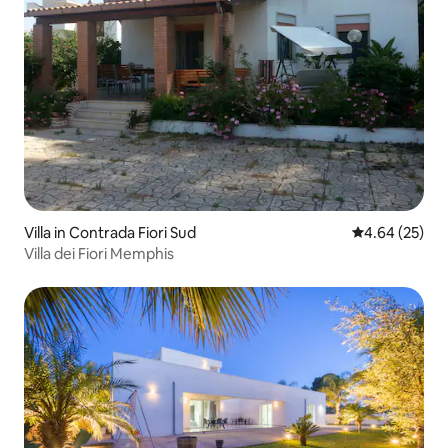
Villa in Contrada Fiori Sud
4.64 out of 5 
4.64 (25)
Villa dei Fiori Memphis