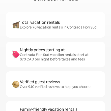
Total vacation rentals
Explore 70 vacation rentals in Contrada Fiori Sud
Nightly prices starting at
Contrada Fiori Sud vacation rentals start at
$70 CAD per night before taxes and fees
Verified guest reviews
Over 940 verified reviews to help you choose
Family-friendly vacation rentals