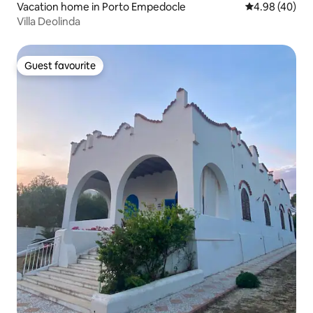
Vacation home in Porto Empedocle
4.98 out of 5 
4.98 (40)
Villa Deolinda
Guest favourite
Guest favourite