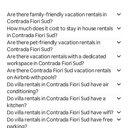
Are there family-friendly vacation rentals in
Contrada Fiori Sud?
How much does it cost to stay in house rentals
in Contrada Fiori Sud?
Are there pet-friendly vacation rentals in
Contrada Fiori Sud?
Are there vacation rentals with a dedicated
workspace in Contrada Fiori Sud?
Are there Contrada Fiori Sud vacation rentals
on Airbnb with pools?
Do villa rentals in Contrada Fiori Sud have air
conditioning?
Do villa rentals in Contrada Fiori Sud have a
kitchen?
Do villa rentals in Contrada Fiori Sud have wifi?
Do villa rentals in Contrada Fiori Sud have free
parking?