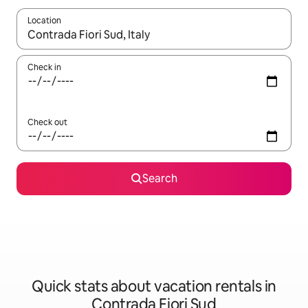
Location
When results are available, navigate with up and down arrow ke
Check in
Check out
Search
Quick stats about vacation rentals in
Contrada Fiori Sud