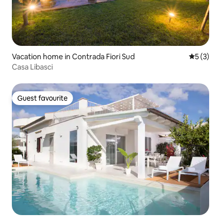
Vacation home in Contrada Fiori Sud
5 out of 
5 (3)
Casa Libasci
Guest favourite
Guest favourite