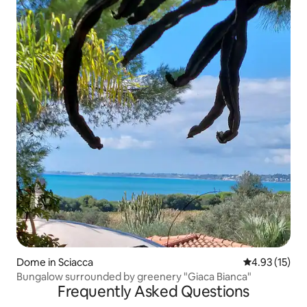
Dome in Sciacca
4.93 out of 5
4.93 (15)
Bungalow surrounded by greenery "Giaca Bianca"
Frequently Asked Questions