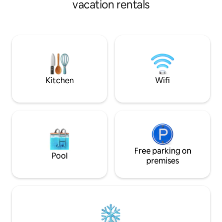
panoramic view, s
vacation rentals
area with the dining table, kitchen,
large panoramic v
bathroom and a wine pantry, reached by
the sea and garden
a wooden staircase with staggered
Services: air condi
steps. A second black iron staircase
washing machine,
leads to the intermediate mezzanine
coffee machine, v
where the study is organized. The
automatic gate, in
balustrade becomes the worktop and
shower and parki
overlooks the double height. On the first
Kitchen
Wifi
floor, there are two bedrooms with an
en-suite bathroom. The floors are in
resin-coated concrete and part with tiles
in recycled cement paste; the upper
floor is finished with parquet. Particularly
unique are the vintage furnishings, the
lighting of the rooms and the
contemporary art paintings by a young
Free parking on
Pool
Sicilian artist-designer. The house is
premises
equipped with winter and summer air
conditioning, Wi-Fi, TV and dishwasher.
A few kilometers away is the beach of
Porto Palo (Blue Flag) with the possibility
of boat trips, ultralight flights and bike
rentals. Nearby, less than a 25-minute