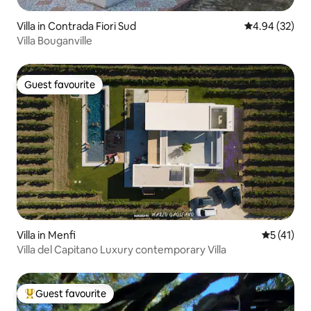
Villa in Contrada Fiori Sud
4.94 out of 5 
4.94 (32)
Villa Bouganville
Guest favourite
Guest favourite
Villa in Menfi
5 out of 5
5 (41)
Villa del Capitano Luxury contemporary Villa
Guest favourite
Top guest favourite