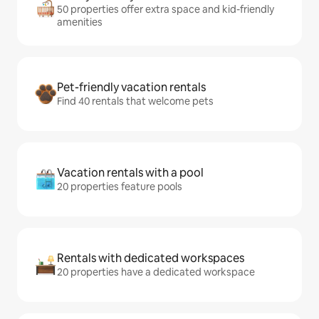
50 properties offer extra space and kid-friendly
amenities
Pet-friendly vacation rentals
Find 40 rentals that welcome pets
Vacation rentals with a pool
20 properties feature pools
Rentals with dedicated workspaces
20 properties have a dedicated workspace