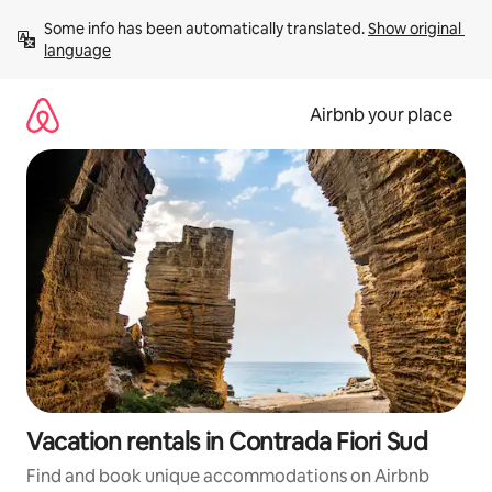
Skip
Some info has been automatically translated. 
Show original 
to
language
content
Airbnb your place
Vacation rentals in Contrada Fiori Sud
Find and book unique accommodations on Airbnb