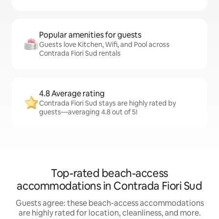
Popular amenities for guests
Guests love Kitchen, Wifi, and Pool across
Contrada Fiori Sud rentals
4.8 Average rating
Contrada Fiori Sud stays are highly rated by
guests—averaging 4.8 out of 5!
Top-rated beach-access
accommodations in Contrada Fiori Sud
Guests agree: these beach-access accommodations
are highly rated for location, cleanliness, and more.