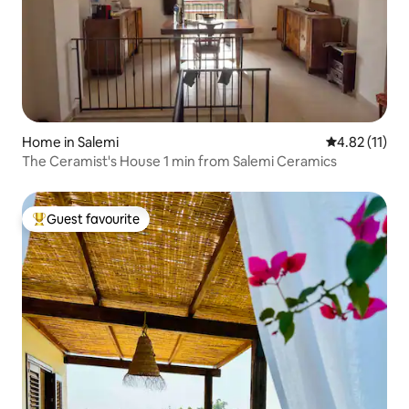
Home in Salemi
4.82 out of 5
4.82 (11)
The Ceramist's House 1 min from Salemi Ceramics
Guest favourite
Top guest favourite