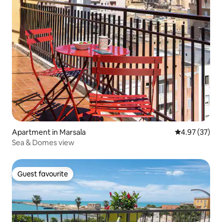
Apartment in Marsala
4.97 out of 5 
4.97 (37)
Sea & Domes view
Guest favourite
Guest favourite