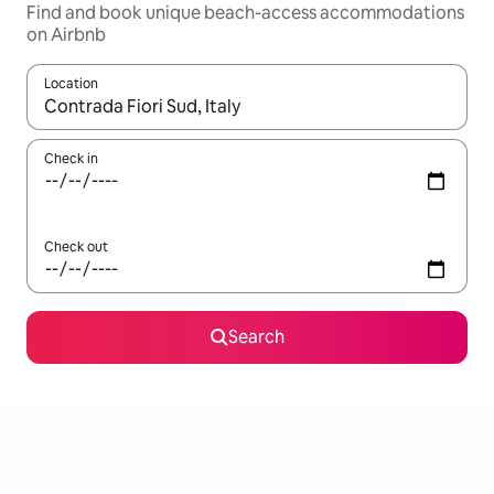
Find and book unique beach-access accommodations
on Airbnb
Location
When results are available, navigate with up and down arrow ke
Check in
Check out
Search