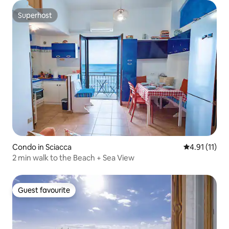
Superhost
Superhost
Condo in Sciacca
4.91 out of 5
4.91 (11)
2 min walk to the Beach + Sea View
Guest favourite
Guest favourite