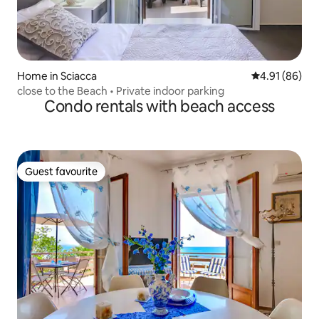
Home in Sciacca
4.91 out of 5 
4.91 (86)
close to the Beach • Private indoor parking
Condo rentals with beach access
Guest favourite
Guest favourite