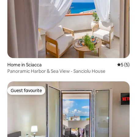
Home in Sciacca
5 out of 
5 (5)
Panoramic Harbor & Sea View - Sanciolu House
Guest favourite
Guest favourite