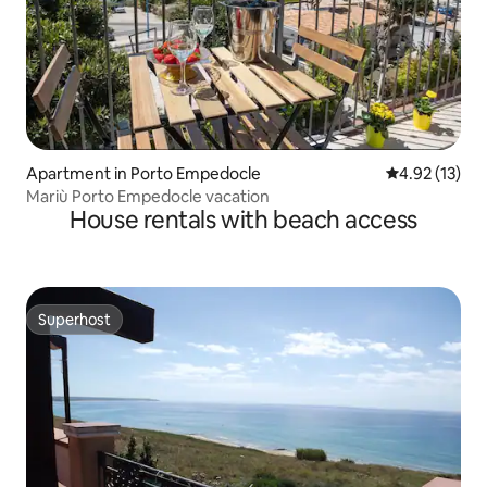
Apartment in Porto Empedocle
4.92 out of 5
4.92 (13)
Mariù Porto Empedocle vacation
House rentals with beach access
Superhost
Superhost