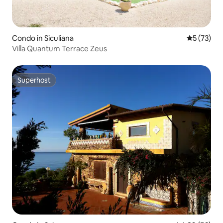
Condo in Siculiana
5 out of 5
5 (73)
Villa Quantum Terrace Zeus
Superhost
Superhost