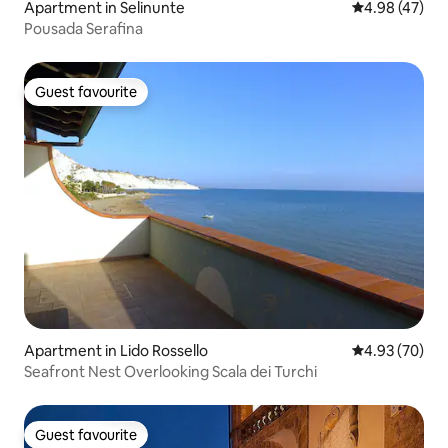
Apartment in Selinunte
4.98 out of 5 
4.98 (47)
Pousada Serafina
Guest favourite
Guest favourite
Apartment in Lido Rossello
4.93 out of 5 
4.93 (70)
Seafront Nest Overlooking Scala dei Turchi
Guest favourite
Guest favourite