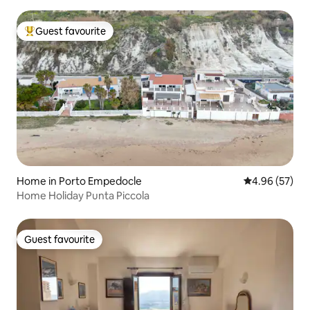
Guest favourite
Top guest favourite
Home in Porto Empedocle
4.96 out of 5 
4.96 (57)
Home Holiday Punta Piccola
Guest favourite
Guest favourite