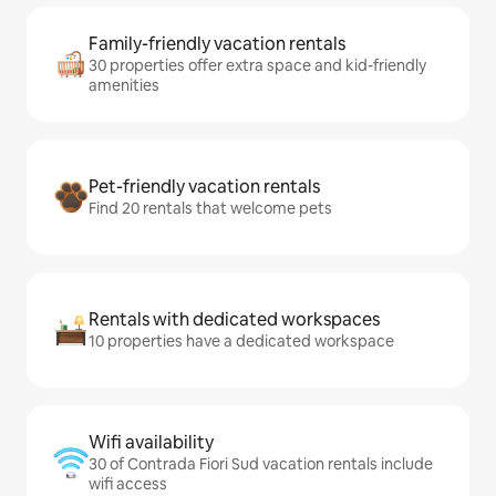
Family-friendly vacation rentals
30 properties offer extra space and kid-friendly
amenities
Pet-friendly vacation rentals
Find 20 rentals that welcome pets
Rentals with dedicated workspaces
10 properties have a dedicated workspace
Wifi availability
30 of Contrada Fiori Sud vacation rentals include
wifi access