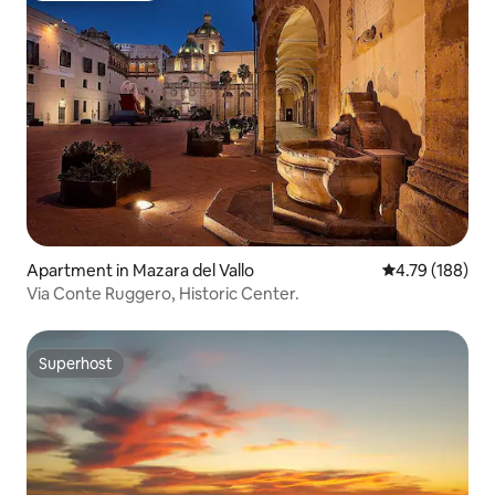
Apartment in Mazara del Vallo
4.79 out of 5 a
4.79 (188)
Via Conte Ruggero, Historic Center.
Superhost
Superhost