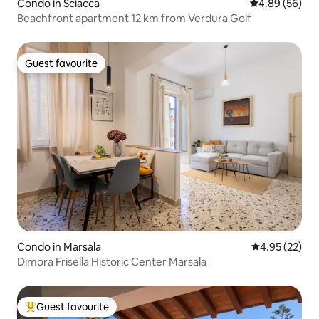
Condo in Sciacca
4.89 out of 5 
4.89 (56)
Beachfront apartment 12 km from Verdura Golf
Guest favourite
Guest favourite
Condo in Marsala
4.95 out of 5 
4.95 (22)
Dimora Frisella Historic Center Marsala
Guest favourite
Top guest favourite