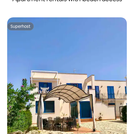
Superhost
Superhost