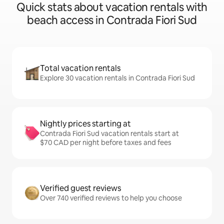
Quick stats about vacation rentals with
beach access in Contrada Fiori Sud
Total vacation rentals
Explore 30 vacation rentals in Contrada Fiori Sud
Nightly prices starting at
Contrada Fiori Sud vacation rentals start at
$70 CAD per night before taxes and fees
Verified guest reviews
Over 740 verified reviews to help you choose