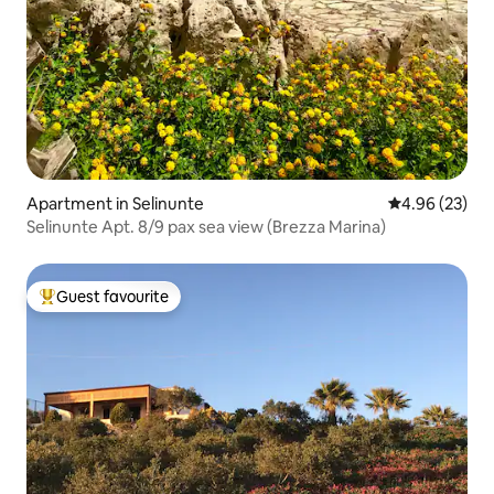
Apartment in Selinunte
4.96 out of 5 
4.96 (23)
Selinunte Apt. 8/9 pax sea view (Brezza Marina)
Guest favourite
Top guest favourite