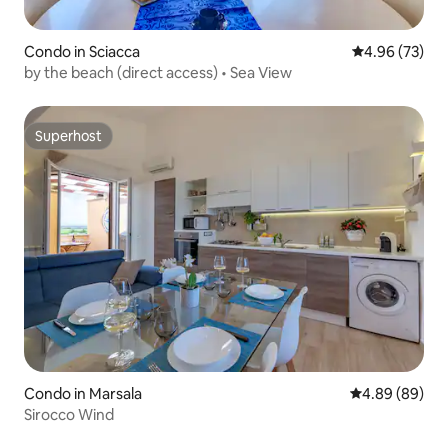
Condo in Sciacca
4.96 out of 5 
4.96 (73)
by the beach (direct access) • Sea View
Superhost
Superhost
Condo in Marsala
4.89 out of 5 
4.89 (89)
Sirocco Wind