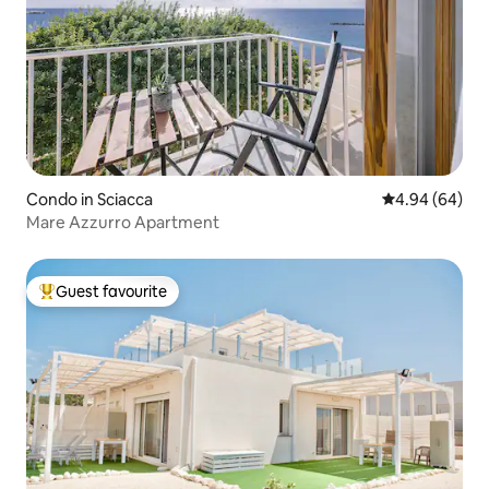
Condo in Sciacca
4.94 out of 5 
4.94 (64)
Mare Azzurro Apartment
Guest favourite
Top guest favourite