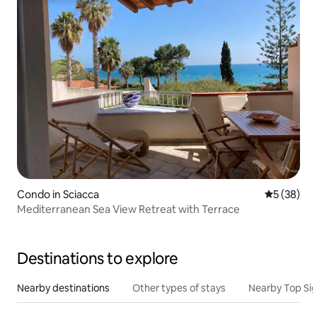
Condo in Sciacca
5 out of 5
5 (38)
Mediterranean Sea View Retreat with Terrace
Destinations to explore
Nearby destinations
Other types of stays
Nearby Top Si