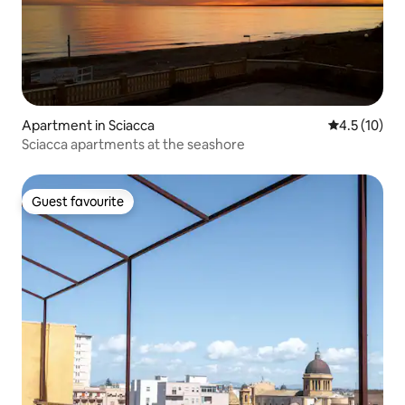
Apartment in Sciacca
4.5 out of 5
4.5 (10)
Sciacca apartments at the seashore
Guest favourite
Guest favourite