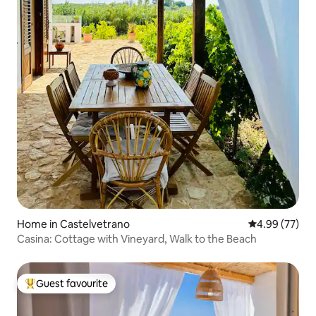
Home in Castelvetrano
4.99 out of 5 
4.99 (77)
Casina: Cottage with Vineyard, Walk to the Beach
Guest favourite
Top guest favourite