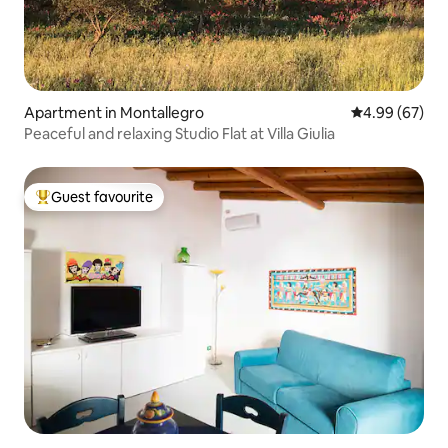
Apartment in Montallegro
4.99 out of 5 
4.99 (67)
Peaceful and relaxing Studio Flat at Villa Giulia
Guest favourite
Top guest favourite