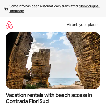
Skip
Some info has been automatically translated. 
Show original 
to
language
content
Airbnb your place
Vacation rentals with beach access in
Contrada Fiori Sud