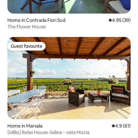
Home in Contrada Fiori Sud
4.95 out of 5 
4.95 (39)
The Flower House
Guest favourite
Guest favourite
Home in Marsala
4.9 out of 5
4.9 (61)
[Idillio] Relax House-Saline - vista Mozia