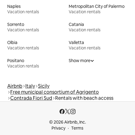
Naples
Metropolitan City of Palermo
Vacation rentals
Vacation rentals
Sorrento
Catania
Vacation rentals
Vacation rentals
Olbia
Valletta
Vacation rentals
Vacation rentals
Positano
Show more
Vacation rentals
Airbnb
Italy
Sicily
Free municipal consortium of Agrigento
Contrada Fiori Sud
Rentals with beach access
© 2026 Airbnb, Inc.
Privacy
Terms