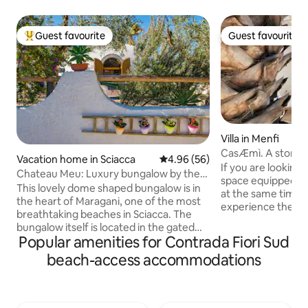
Guest favourite
Guest favourite
Top guest favourite
Guest favourite
Villa in Menfi
CasÆmì. A stone'
Vacation home in Sciacca
4.96 out of 5 average rating, 5
4.96 (56)
Mediterranean Se
If you are looking f
Chateau Meu: Luxury bungalow by the
space equipped wi
sea
This lovely dome shaped bungalow is in
at the same time,
the heart of Maragani, one of the most
experience the co
breathtaking beaches in Sciacca. The
Sicily, surrounded
bungalow itself is located in the gated
garden, then this i
Popular amenities for Contrada Fiori Sud
community of Residence Oasi. It is set
you. CasÆmì is the result of the
back off the main road that leads to the
beach-access accommodations
commitment of Emil
beach of which is only about 200 meters
dedicating her life
away. There are about 40 bungalows in
job she conducts w
total, each having its own private
chose to try her h
property and gated entrance making it