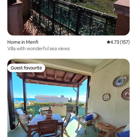
Home in Menfi
4.73 out of 5 
4.73 (157)
Villa with wonderful sea views
Guest favourite
Guest favourite