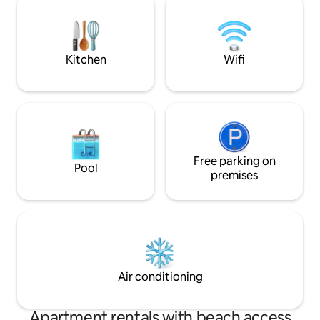
than fifteen year
very private and secluded. Although we
first in the entire t
are in a rural area wi-fi and cell phone
reception is available.
Kitchen
Wifi
Free parking on
Pool
premises
Air conditioning
Apartment rentals with beach access